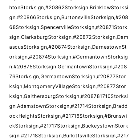
htonStorksign,#20862Storksign,BrinklowStorksi
gn,#20866Storksign,BurtonsvilleStorksign,#208
68Storksign,SpencervilleStorksign,#20871Stork
sign,ClarksburgStorksign,#20872Storksign,Dam
ascusStorksign,#20874Storksign,DarnestownSt
orksign,#20874Storksign,#GermantownStorksig
n,#20875Storksign,GermantownStorksign,#208
7
6
Storksign,GermantownStorksign
,
#20877Stor
ksign,MontgomeryVillageStorksign,#20877Stor
ksign,GaithersburgStorksign,#208781710Storksi
gn,AdamstownStorksign,#21714Storksign,Bradd
ockHeightsStorksign,#21716Storksign,#Brunswi
ckStorksign,#21717Storksign,BuckeystownStork
sign,#21718Storksign,BurkittsvilleStorksign,#217