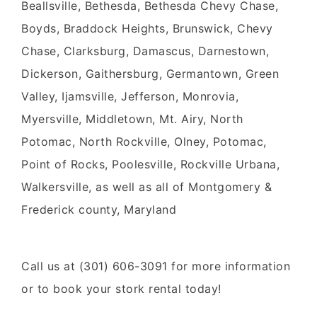
Beallsville, Bethesda, Bethesda Chevy Chase,
Boyds, Braddock Heights, Brunswick, Chevy
Chase, Clarksburg, Damascus, Darnestown,
Dickerson, Gaithersburg, Germantown, Green
Valley, Ijamsville, Jefferson, Monrovia,
Myersville, Middletown, Mt. Airy, North
Potomac, North Rockville, Olney, Potomac,
Point of Rocks, Poolesville, Rockville Urbana,
Walkersville, as well as all of Montgomery &
Frederick county, Maryland
Call us at (301) 606-3091 for more information
or to book your stork rental today!