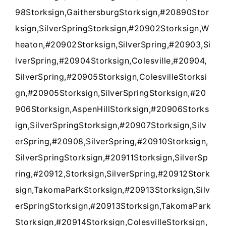
98Storksign,GaithersburgStorksign,#20890Stor
ksign,SilverSpringStorksign,#20902Storksign,W
heaton,#20902Storksign,SilverSpring,#20903,Si
lverSpring,#20904Storksign,Colesville,#20904,
SilverSpring,#20905Storksign,ColesvilleStorksi
gn,#20905Storksign,SilverSpringStorksign,#20
906Storksign,AspenHillStorksign,#20906Storks
ign,SilverSpringStorksign,#20907Storksign,Silv
erSpring,#20908,SilverSpring,#20910Storksign,
SilverSpringStorksign,#20911Storksign,SilverSp
ring,#20912,Storksign,SilverSpring,#20912Stork
sign,TakomaParkStorksign,#20913Storksign,Silv
erSpringStorksign,#20913Storksign,TakomaPark
Storksign,#20914Storksign,ColesvilleStorksign,