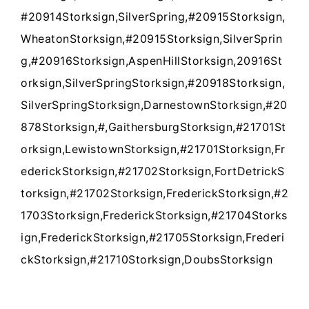
#20914Storksign,SilverSpring,#20915Storksign,
WheatonStorksign,#20915Storksign,SilverSprin
g,#20916Storksign,AspenHillStorksign,20916St
orksign,SilverSpringStorksign,#20918Storksign,
SilverSpringStorksign,DarnestownStorksign,#20
878Storksign,#,GaithersburgStorksign,#21701St
orksign,LewistownStorksign,#21701Storksign,Fr
ederickStorksign,#21702Storksign,FortDetrickS
torksign,#21702Storksign,FrederickStorksign,#2
1703Storksign,FrederickStorksign,#21704Storks
ign,FrederickStorksign,#21705Storksign,Frederi
ckStorksign,#21710Storksign,DoubsStorksign