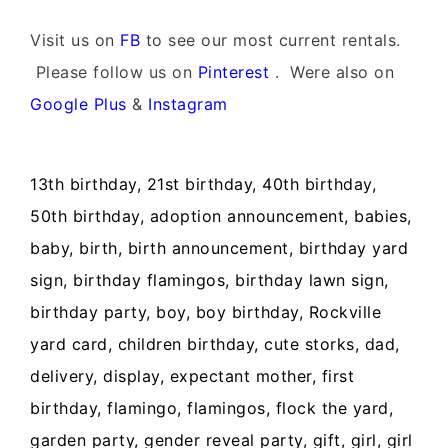
Visit us on
FB
to see our most current rentals.
Please follow us on
Pinterest
. Were also on
Google Plus
&
Instagram
13th birthday, 21st birthday, 40th birthday,
50th birthday, adoption announcement, babies,
baby, birth, birth announcement, birthday yard
sign, birthday flamingos, birthday lawn sign,
birthday party, boy, boy birthday, Rockville
yard card, children birthday, cute storks, dad,
delivery, display, expectant mother, first
birthday, flamingo, flamingos, flock the yard,
garden party, gender reveal party, gift, girl, girl