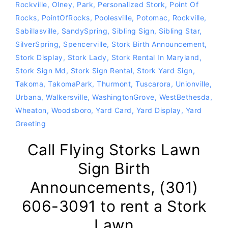
Rockville
,
Olney
,
Park
,
Personalized Stork
,
Point Of
Rocks
,
PointOfRocks
,
Poolesville
,
Potomac
,
Rockville
,
Sabillasville
,
SandySpring
,
Sibling Sign
,
Sibling Star
,
SilverSpring
,
Spencerville
,
Stork Birth Announcement
,
Stork Display
,
Stork Lady
,
Stork Rental In Maryland
,
Stork Sign Md
,
Stork Sign Rental
,
Stork Yard Sign
,
Takoma
,
TakomaPark
,
Thurmont
,
Tuscarora
,
Unionville
,
Urbana
,
Walkersville
,
WashingtonGrove
,
WestBethesda
,
Wheaton
,
Woodsboro
,
Yard Card
,
Yard Display
,
Yard
Greeting
Call Flying Storks Lawn
Sign Birth
Announcements, (301)
606-3091 to rent a Stork
Lawn