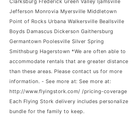
Clarksburg Frederick Green Valley Ijamsville
Jefferson Monrovia Myersville Middletown
Point of Rocks Urbana Walkersville Beallsville
Boyds Damascus Dickerson Gaithersburg
Germantown Poolesville Silver Spring
Smithsburg Hagerstown *We are often able to
accommodate rentals that are greater distance
than these areas. Please contact us for more
information. - See more at: See more at:
http://www.flyingstork.com/ /pricing-coverage
Each Flying Stork delivery includes personalize
bundle for the family to keep.