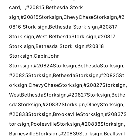
card, ,#20815,Bethesda Stork
sign,#20815Storksign,ChevyChaseStorksign,#2
0816 Stork sign,Bethesda Stork sign,#20817
Stork sign,West BethesdaStork sign,#20817
Stork sign,Bethesda Stork sign,#20818
Storksign,CabinJohn
Storksign,#20824Storksign,BethesdaStorksign,
#20825Storksign,BethesdaStorksign,#20825St
orksign,ChevyChaseStorksign,#20827Storksign,
WestBethesdaStorksign,#20827Storksign,Bethe
sdaStorksign,#20832Storksign,OlneyStorksign,
#20833Storksign,BrookevilleStorksign,#20837S
torksign,PoolesvilleStorksign,#20838Storksign,
BarnesvilleStorksign,#20839Storksign,Beallsvill