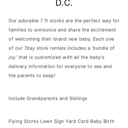
D.C.
Our adorable 7 ft storks are the perfect way for
families to announce and share the excitement
of welcoming their brand new baby. Each one
of our 7day stork rentals includes a ‘bundle of
joy’ that is customized with all the baby’s
delivery information for everyone to see and
the parents to keep!
Include Grandparents and Siblings
Flying Storks Lawn Sign Yard Card Baby Birth