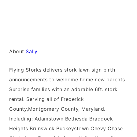
About
Sally
Flying Storks delivers stork lawn sign birth
announcements to welcome home new parents.
Surprise families with an adorable 6ft. stork
rental. Serving all of Frederick
County,Montgomery County, Maryland.
Including: Adamstown Bethesda Braddock
Heights Brunswick Buckeystown Chevy Chase