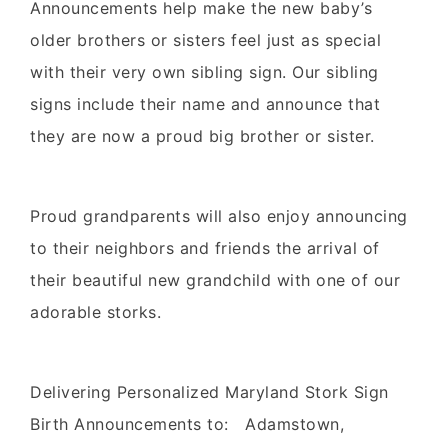
Announcements help make the new baby’s
older brothers or sisters feel just as special
with their very own sibling sign. Our sibling
signs include their name and announce that
they are now a proud big brother or sister.
Proud grandparents will also enjoy announcing
to their neighbors and friends the arrival of
their beautiful new grandchild with one of our
adorable storks.
Delivering Personalized Maryland Stork Sign
Birth Announcements to: Adamstown,