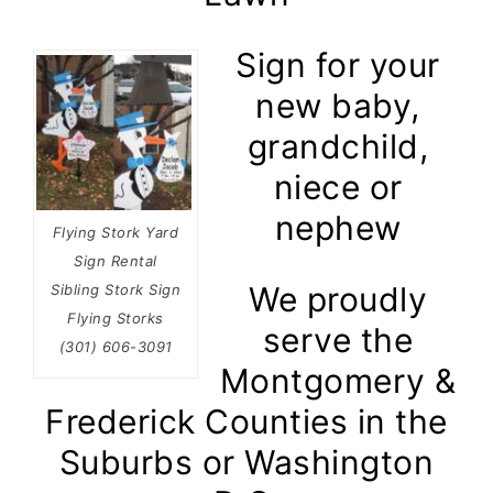
Sign for your
new baby,
grandchild,
niece or
nephew
Flying Stork Yard
Sign Rental
We proudly
Sibling Stork Sign
Flying Storks
serve the
(301) 606-3091
Montgomery &
Frederick Counties in the
Suburbs or Washington