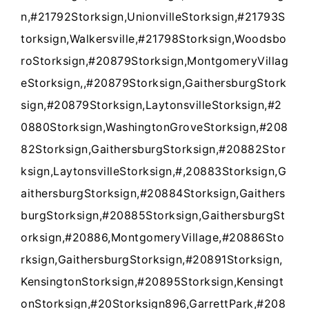
n,#21792Storksign,UnionvilleStorksign,#21793S
torksign,Walkersville,#21798Storksign,Woodsbo
roStorksign,#20879Storksign,MontgomeryVillag
eStorksign,,#20879Storksign,GaithersburgStork
sign,#20879Storksign,LaytonsvilleStorksign,#2
0880Storksign,WashingtonGroveStorksign,#208
82Storksign,GaithersburgStorksign,#20882Stor
ksign,LaytonsvilleStorksign,#,20883Storksign,G
aithersburgStorksign,#20884Storksign,Gaithers
burgStorksign,#20885Storksign,GaithersburgSt
orksign,#20886,MontgomeryVillage,#20886Sto
rksign,GaithersburgStorksign,#20891Storksign,
KensingtonStorksign,#20895Storksign,Kensingt
onStorksign,#20Storksign896,GarrettPark,#208