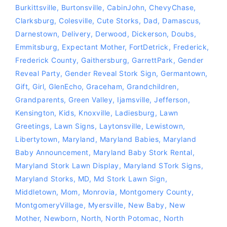
Burkittsville
,
Burtonsville
,
CabinJohn
,
ChevyChase
,
Clarksburg
,
Colesville
,
Cute Storks
,
Dad
,
Damascus
,
Darnestown
,
Delivery
,
Derwood
,
Dickerson
,
Doubs
,
Emmitsburg
,
Expectant Mother
,
FortDetrick
,
Frederick
,
Frederick County
,
Gaithersburg
,
GarrettPark
,
Gender
Reveal Party
,
Gender Reveal Stork Sign
,
Germantown
,
Gift
,
Girl
,
GlenEcho
,
Graceham
,
Grandchildren
,
Grandparents
,
Green Valley
,
Ijamsville
,
Jefferson
,
Kensington
,
Kids
,
Knoxville
,
Ladiesburg
,
Lawn
Greetings
,
Lawn Signs
,
Laytonsville
,
Lewistown
,
Libertytown
,
Maryland
,
Maryland Babies
,
Maryland
Baby Announcement
,
Maryland Baby Stork Rental
,
Maryland Stork Lawn Display
,
Maryland STork Signs
,
Maryland Storks
,
MD
,
Md Stork Lawn Sign
,
Middletown
,
Mom
,
Monrovia
,
Montgomery County
,
MontgomeryVillage
,
Myersville
,
New Baby
,
New
Mother
,
Newborn
,
North
,
North Potomac
,
North