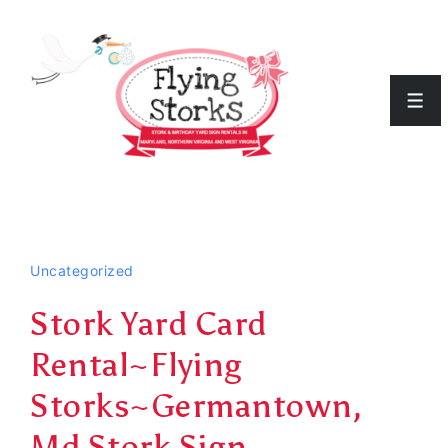
↓
Skip
to
Men
Main
Content
Uncategorized
Stork Yard Card
Rental~Flying
Storks~Germantown,
Md Stork Sign