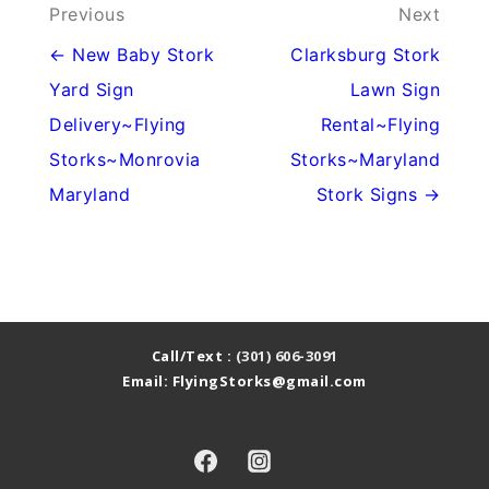
Post
Previous
Next
navigation
← New Baby Stork
Clarksburg Stork
Yard Sign
Lawn Sign
Delivery~Flying
Rental~Flying
Storks~Monrovia
Storks~Maryland
Maryland
Stork Signs →
Call/Text :
(301) 606-3091
Email: FlyingStorks@gmail.com