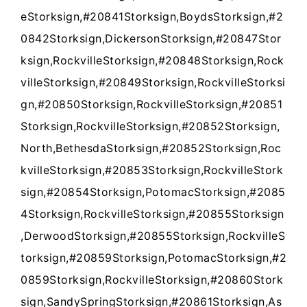
eStorksign,#20841Storksign,BoydsStorksign,#2
0842Storksign,DickersonStorksign,#20847Stor
ksign,RockvilleStorksign,#20848Storksign,Rock
villeStorksign,#20849Storksign,RockvilleStorksi
gn,#20850Storksign,RockvilleStorksign,#20851
Storksign,RockvilleStorksign,#20852Storksign,
North,BethesdaStorksign,#20852Storksign,Roc
kvilleStorksign,#20853Storksign,RockvilleStork
sign,#20854Storksign,PotomacStorksign,#2085
4Storksign,RockvilleStorksign,#20855Storksign
,DerwoodStorksign,#20855Storksign,RockvilleS
torksign,#20859Storksign,PotomacStorksign,#2
0859Storksign,RockvilleStorksign,#20860Stork
sign,SandySpringStorksign,#20861Storksign,As