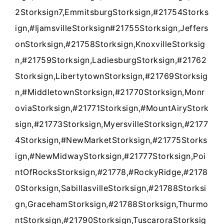
2Storksign7,EmmitsburgStorksign,#21754Storks
ign,#IjamsvilleStorksign#21755Storksign,Jeffers
onStorksign,#21758Storksign,KnoxvilleStorksig
n,#21759Storksign,LadiesburgStorksign,#21762
Storksign,LibertytownStorksign,#21769Storksig
n,#MiddletownStorksign,#21770Storksign,Monr
oviaStorksign,#21771Storksign,#MountAiryStork
sign,#21773Storksign,MyersvilleStorksign,#2177
4Storksign,#NewMarketStorksign,#21775Storks
ign,#NewMidwayStorksign,#21777Storksign,Poi
ntOfRocksStorksign,#21778,#RockyRidge,#2178
0Storksign,SabillasvilleStorksign,#21788Storksi
gn,GracehamStorksign,#21788Storksign,Thurmo
ntStorksign,#21790Storksign,TuscaroraStorksig