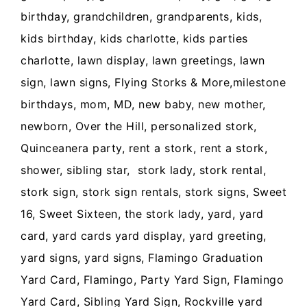
birthday, grandchildren, grandparents, kids,
kids birthday, kids charlotte, kids parties
charlotte, lawn display, lawn greetings, lawn
sign, lawn signs, Flying Storks & More,milestone
birthdays, mom, MD, new baby, new mother,
newborn, Over the Hill, personalized stork,
Quinceanera party, rent a stork, rent a stork,
shower, sibling star, stork lady, stork rental,
stork sign, stork sign rentals, stork signs, Sweet
16, Sweet Sixteen, the stork lady, yard, yard
card, yard cards yard display, yard greeting,
yard signs, yard signs, Flamingo Graduation
Yard Card, Flamingo, Party Yard Sign, Flamingo
Yard Card, Sibling Yard Sign, Rockville yard