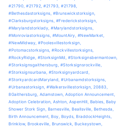
#21790
,
#21792
,
#21793
,
#21798
,
#bethesdastorksigns
,
#Brunswickstorksign
,
#Clarksburgstorksigns
,
#Frederickstorksign
,
#marylandstorklady
,
#Marylandstorksigns
,
#Monroviastorksigns
,
#MountAiry
,
#NewMarket
,
#NewMidway
,
#Poolesvillestorksign
,
‪#‎Potomacstorksigns‬
,
‪#‎Rockvillestorksigns‬
,
#RockyRidge
,
#storksignMd
,
#storksignsbermantown
,
#Storksignsgaithersburg
,
#storksignsrockville
,
#storksignsurbana
,
#storksignyardcard
,
#storkyardcardMaryland
,
#Urbanamdstorksigns
,
#urbanastorksign
,
#Walkersvillestorksign
,
20883
,
8Gaithersburg
,
Adamstown
,
Adoption Announcement
,
Adoption Celebration
,
Ashton
,
AspenHill
,
Babies
,
Baby
Shower Stork Sign
,
Barnesville
,
Beallsville
,
Bethesda
,
Birth Announcement
,
Boy
,
Boyds
,
BraddockHeights
,
Brinklow
,
Brookeville
,
Brunswick
,
Buckeystown
,