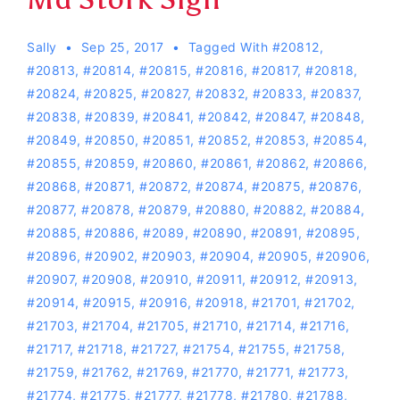
Sally
Sep 25, 2017
Tagged With
#20812
,
#20813
,
#20814
,
#20815
,
#20816
,
#20817
,
#20818
,
#20824
,
#20825
,
#20827
,
#20832
,
#20833
,
#20837
,
#20838
,
#20839
,
#20841
,
#20842
,
#20847
,
#20848
,
#20849
,
#20850
,
#20851
,
#20852
,
#20853
,
#20854
,
#20855
,
#20859
,
#20860
,
#20861
,
#20862
,
#20866
,
#20868
,
#20871
,
#20872
,
#20874
,
#20875
,
#20876
,
#20877
,
#20878
,
#20879
,
#20880
,
#20882
,
#20884
,
#20885
,
#20886
,
#2089
,
#20890
,
#20891
,
#20895
,
#20896
,
#20902
,
#20903
,
#20904
,
#20905
,
#20906
,
#20907
,
#20908
,
#20910
,
#20911
,
#20912
,
#20913
,
#20914
,
#20915
,
#20916
,
#20918
,
#21701
,
#21702
,
#21703
,
#21704
,
#21705
,
#21710
,
#21714
,
#21716
,
#21717
,
#21718
,
#21727
,
#21754
,
#21755
,
#21758
,
#21759
,
#21762
,
#21769
,
#21770
,
#21771
,
#21773
,
#21774
,
#21775
,
#21777
,
#21778
,
#21780
,
#21788
,