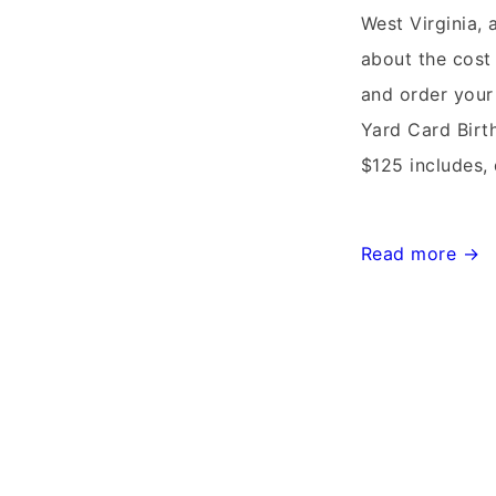
West Virginia,
about the cost 
and order your
Yard Card Bir
$125 includes, 
Leesburg,
Read more →
Virginia
Stork
Sign
Rentals~Flying
Storks~
(301)606-