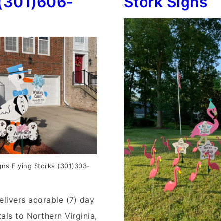
(301)606-
Stork Signs
gns Flying Storks (301)303-
elivers adorable (7) day
als to Northern Virginia,