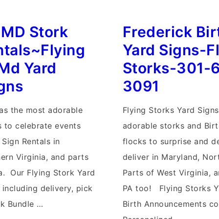
Stork
y MD Stork
Frederick Bi
Signs~Flying
Storks~MD
ntals~Flying
Yard Signs-F
Yard
Md Yard
Storks-301-
Stork
igns
3091
Signs
has the most adorable
Flying Storks Yard Signs
s to celebrate events
adorable storks and Bir
 Sign Rentals in
flocks to surprise and d
ern Virginia, and parts
deliver in Maryland, Nort
a. Our Flying Stork Yard
Parts of West Virginia, 
 including delivery, pick
PA too! Flying Storks Y
rk Bundle …
Birth Announcements co