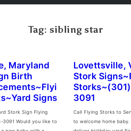
Tag:
sibling star
le, Maryland
Lovettsville, 
gn Birth
Stork Signs~
cements~Flyi
Storks~(301
ks~Yard Signs
3091
ard Stork Sign Flying
Call Flying Storks to S
-3091 Would you like to
to welcome home baby.
a new baby with a
deliver birthday yard flo