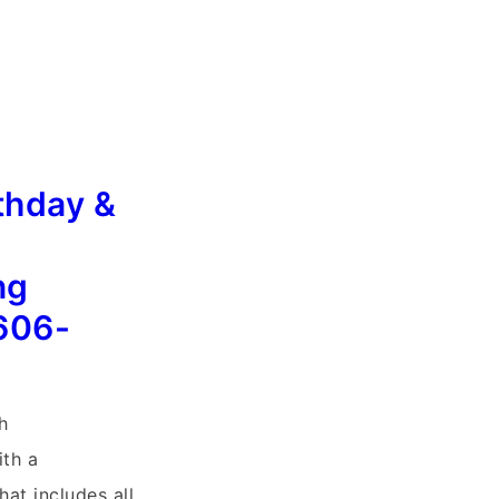
thday &
ng
606-
h
th a
at includes all