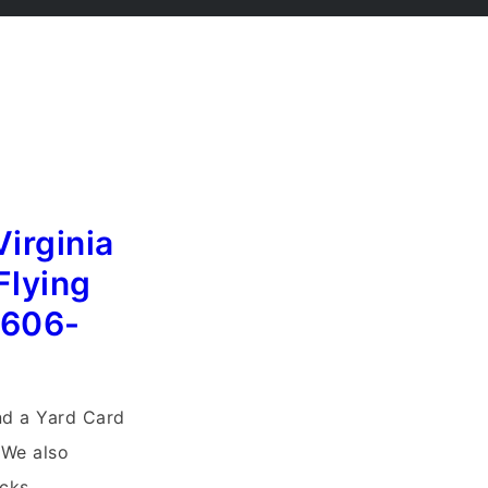
Virginia
Flying
)606-
end a Yard Card
 We also
cks.