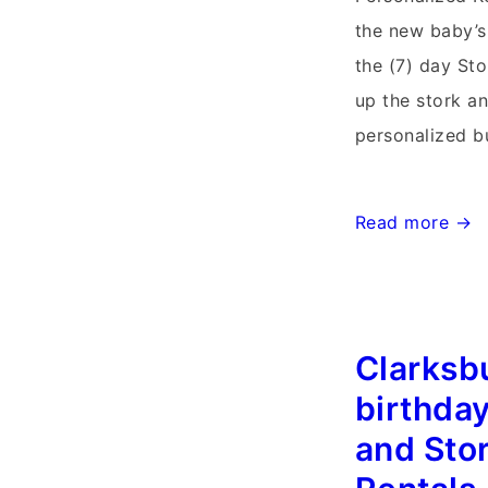
the new baby’s
the (7) day Sto
up the stork a
personalized b
Lovettsville,
Read more →
Virginia
Stork
Sign
Clarksb
Rentals~Flying
Storks~301-
birthday
606-
and Sto
3091