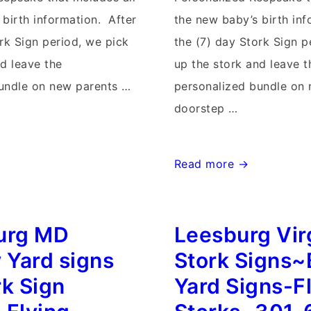
 birth information. After
the new baby’s birth inf
rk Sign period, we pick
the (7) day Stork Sign p
nd leave the
up the stork and leave t
undle on new parents …
personalized bundle on
doorstep …
Maryland
Read more →
Birthday
&
urg MD
Leesburg Vir
Stork
Sign
 Yard signs
Stork Signs~
Rentals~Flying
rk Sign
Yard Signs-F
Storks~301-