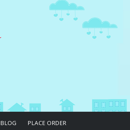
BLOG
PLACE ORDER