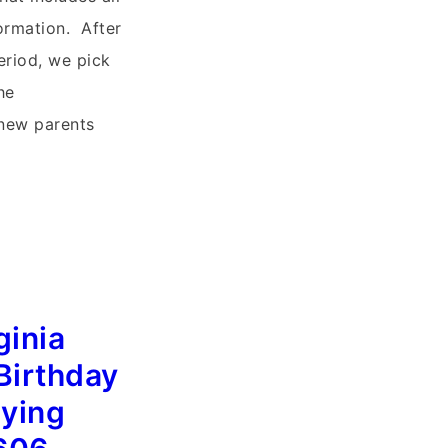
ormation. After
eriod, we pick
he
 new parents
ginia
Birthday
lying