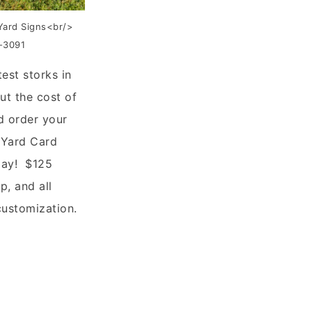
Yard Signs<br/>
6-3091
test storks in
ut the cost of
d order your
 Yard Card
day! $125
p, and all
customization.