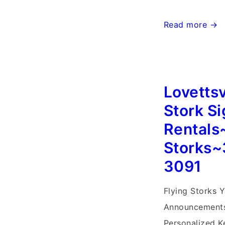
Mt.
Read more →
Airy
MD
Stork
Lovettsv
Sign
Rentals~Flying
Stork S
Storks~Md
Rentals
Yard
Storks~
Stork
3091
Signs
Flying Storks Y
Announcements
Personalized Ke