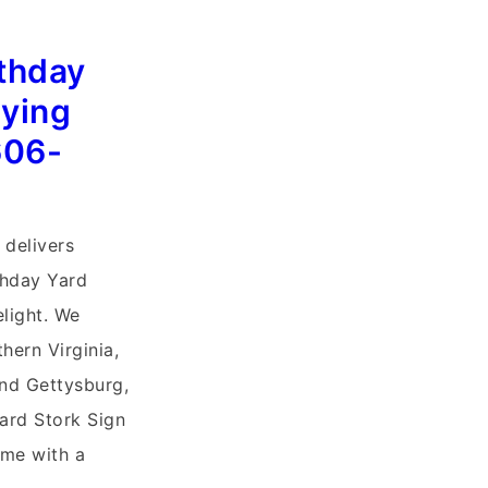
rthday
lying
606-
 delivers
thday Yard
elight. We
hern Virginia,
and Gettysburg,
ard Stork Sign
me with a