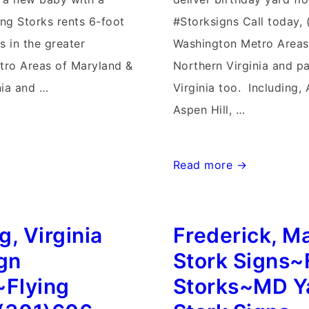
ing Storks rents 6-foot
#Storksigns Call today,
s in the greater
Washington Metro Areas
tro Areas of Maryland &
Northern Virginia and p
nia and …
Virginia too. Including
Aspen Hill, …
Lovettsville,
Read more →
Virginia
Stork
, Virginia
Frederick, M
Signs~Flying
~Flying
Storks~
ign
Stork Signs~
(301)606-
~Flying
Storks~MD Y
3091