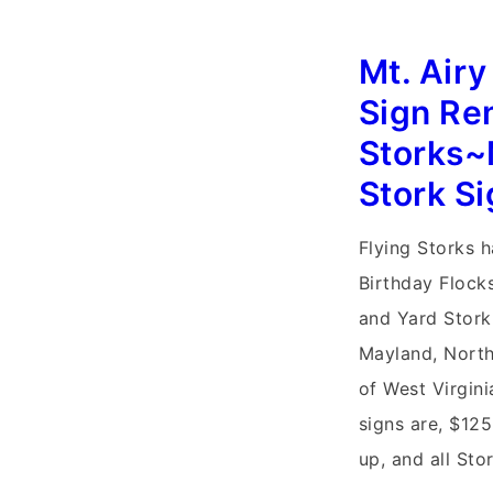
3091
Mt. Air
Sign Re
Storks~
Stork S
Flying Storks 
Birthday Flock
and Yard Stork
Mayland, North
of West Virgini
signs are, $125
up, and all Sto