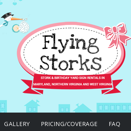
GALLERY
PRICING/COVERAGE
FAQ