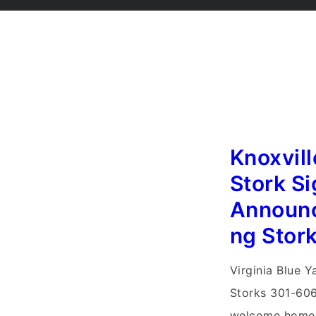
Knoxvil
Stork Si
Announ
ng Stor
Virginia Blue Y
Storks 301-606
welcome home 