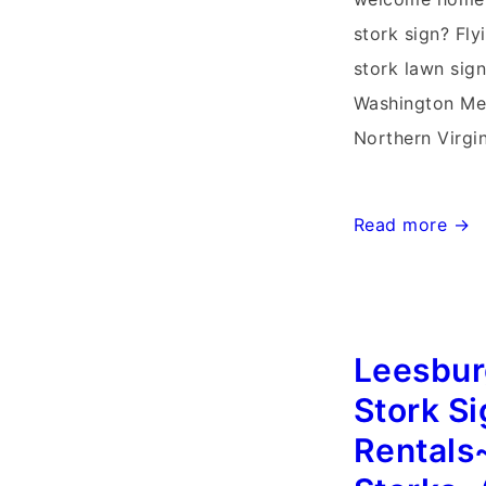
stork sign? Fly
stork lawn sign
Washington Me
Northern Virgi
Knoxville,
Read more →
Maryland
Stork
Sign
Leesburg
Birth
Announcements
Stork S
Storks~Yard
Rentals
Signs