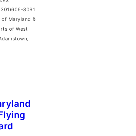
 (301)606-3091
 of Maryland &
arts of West
, Adamstown,
aryland
Flying
ard