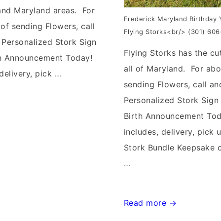
 and Maryland areas. For
Frederick Maryland Birthday 
of sending Flowers, call
Flying Storks<br/> (301) 60
 Personalized Stork Sign
Flying Storks has the cu
th Announcement Today!
all of Maryland. For abo
delivery, pick …
sending Flowers, call an
Personalized Stork Sign
Birth Announcement To
includes, delivery, pick u
Stork Bundle Keepsake 
…
Frederick,
Read more →
Maryland