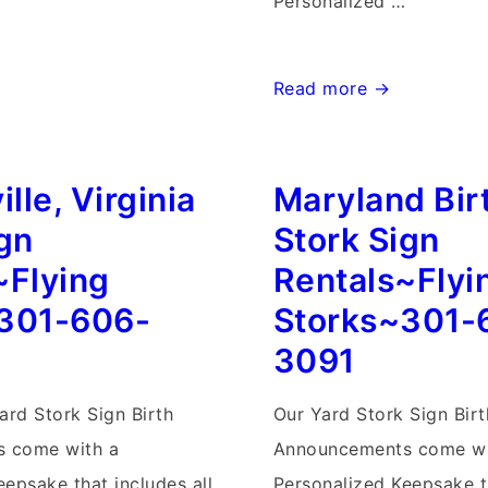
Personalized …
Frederick
Read more →
Birthday
Yard
ille, Virginia
Maryland Bir
Signs-
Flying
ign
Stork Sign
Storks-
~Flying
Rentals~Flyi
301-
301-606-
Storks~301-
606-
3091
3091
ard Stork Sign Birth
Our Yard Stork Sign Birt
 come with a
Announcements come wi
epsake that includes all
Personalized Keepsake th