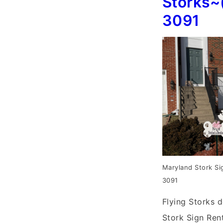
Storks~
3091
Maryland Stork Si
3091
Flying Storks d
Stork Sign Rent