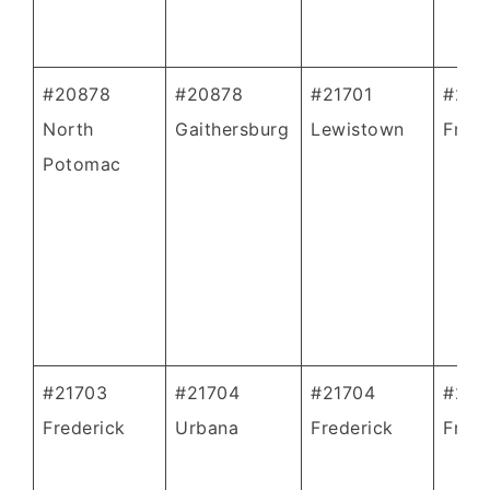
#20878
#20878
#21701
#217
North
Gaithersburg
Lewistown
Frede
Potomac
#21703
#21704
#21704
#217
Frederick
Urbana
Frederick
Frede