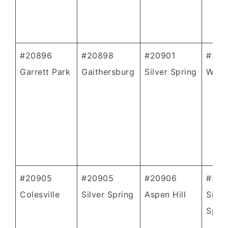
#20896
#20898
#20901
#209
Garrett Park
Gaithersburg
Silver Spring
Whea
#20905
#20905
#20906
#209
Colesville
Silver Spring
Aspen Hill
Silve
Spri