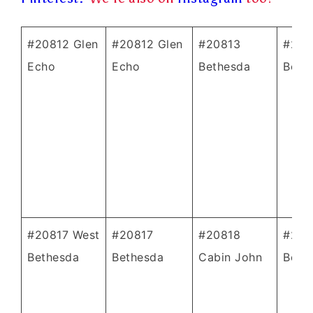
#20812 Glen
#20812 Glen
#20813
#208
Echo
Echo
Bethesda
Beth
#20817 West
#20817
#20818
#208
Bethesda
Bethesda
Cabin John
Beth