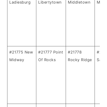
Ladiesburg
Libertytown
Middletown
Monr
#21775 New
#21777 Point
#21778
#217
Midway
Of Rocks
Rocky Ridge
Sabil