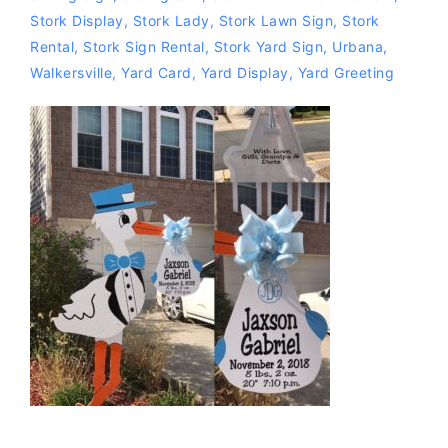
Stork Display
,
Stork Lady
,
Stork Lawn Sign
,
Stork
Rental
,
Stork Sign Rental
,
Stork Yard Sign
,
Urbana
,
Walkersville
,
Yard Card
,
Yard Display
,
Yard Greeting