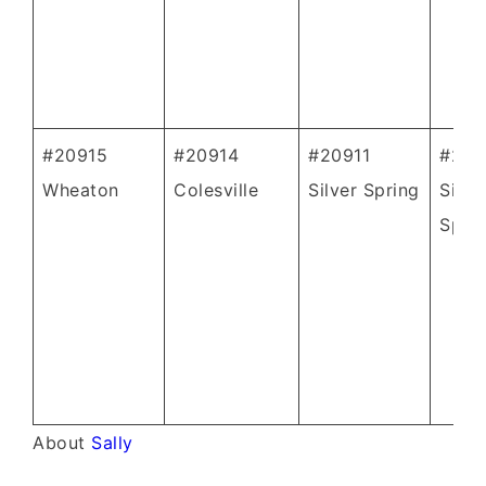
#20915
#20914
#20911
#209
Wheaton
Colesville
Silver Spring
Silve
Spri
About
Sally