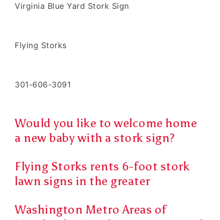
Virginia Blue Yard Stork Sign
Flying Storks
301-606-3091
Would you like to welcome home
a new baby with a stork sign?
Flying Storks rents 6-foot stork
lawn signs in the greater
Washington Metro Areas of