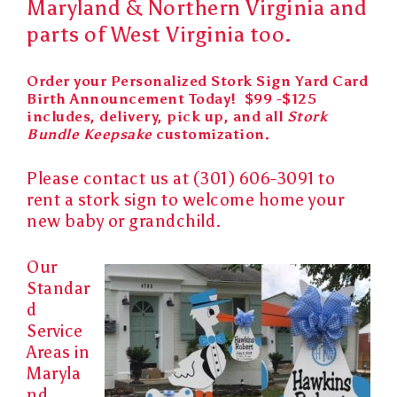
Maryland & Northern Virginia and
parts of West Virginia too.
Order your Personalized Stork Sign Yard Card
Birth Announcement Today! $99 -$125
includes, delivery, pick up, and all
Stork
Bundle Keepsake
customization.
Please contact us at (301) 606-3091 to
rent a
stork sign
to
welcome home
your
new baby
or
grandchild
.
Our
Standar
d
Service
Areas in
Maryla
nd,