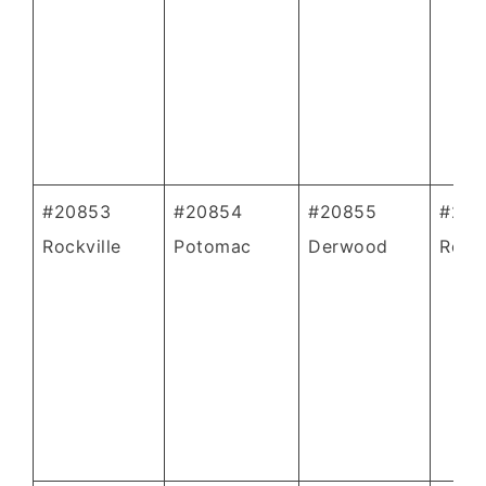
#20853
#20854
#20855
#208
Rockville
Potomac
Derwood
Rockv