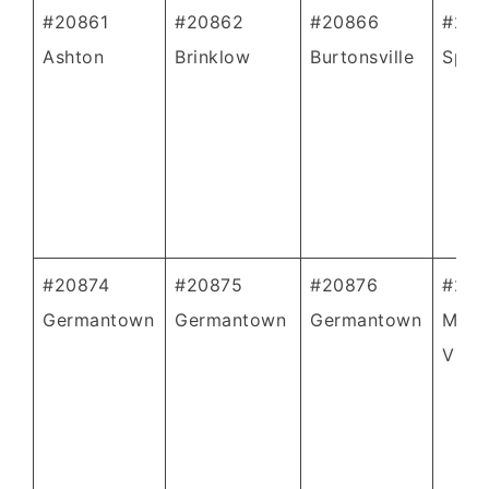
#20861
#20862
#20866
#208
Ashton
Brinklow
Burtonsville
Spenc
#20874
#20875
#20876
#208
Germantown
Germantown
Germantown
Mont
Villa