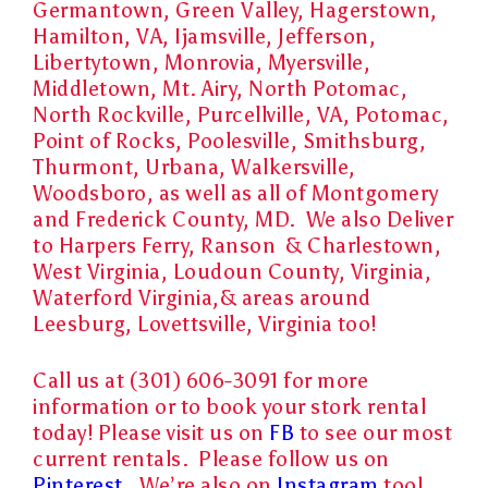
Germantown, Green Valley, Hagerstown,
Hamilton, VA, Ijamsville, Jefferson,
Libertytown, Monrovia, Myersville,
Middletown, Mt. Airy, North Potomac,
North Rockville, Purcellville, VA, Potomac,
Point of Rocks, Poolesville, Smithsburg,
Thurmont, Urbana, Walkersville,
Woodsboro, as well as all of Montgomery
and Frederick County, MD. We also Deliver
to Harpers Ferry, Ranson & Charlestown,
West Virginia, Loudoun County, Virginia,
Waterford Virginia,& areas around
Leesburg, Lovettsville, Virginia too!
Call us at (301) 606-3091 for more
information or to book your stork rental
today! Please visit us on
FB
to see our most
current rentals. Please follow us on
Pinterest.
We’re also on
Instagram
too!