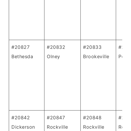
#20827
#20832
#20833
#208
Bethesda
Olney
Brookeville
Poole
#20842
#20847
#20848
#208
Dickerson
Rockville
Rockville
Rockv