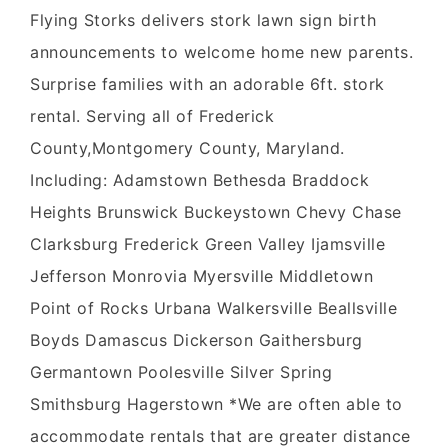
Flying Storks delivers stork lawn sign birth
announcements to welcome home new parents.
Surprise families with an adorable 6ft. stork
rental. Serving all of Frederick
County,Montgomery County, Maryland.
Including: Adamstown Bethesda Braddock
Heights Brunswick Buckeystown Chevy Chase
Clarksburg Frederick Green Valley Ijamsville
Jefferson Monrovia Myersville Middletown
Point of Rocks Urbana Walkersville Beallsville
Boyds Damascus Dickerson Gaithersburg
Germantown Poolesville Silver Spring
Smithsburg Hagerstown *We are often able to
accommodate rentals that are greater distance