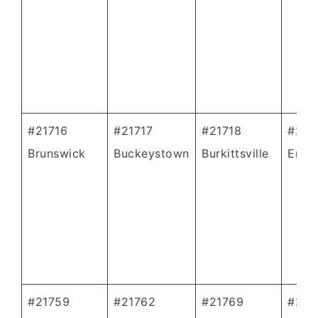
#21716
#21717
#21718
#217
Brunswick
Buckeystown
Burkittsville
Emmi
#21759
#21762
#21769
#217