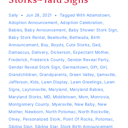
Sally
Jun 28, 2021
Tagged With
Adamstown
,
Adoption Announcement
,
Adoption Celebration
,
Babies
,
Baby Announcement
,
Baby Shower Stork Sign
,
Baby Stork Rental
,
Beallsville
,
Bethesda
,
Birth
Announcement
,
Boy
,
Boyds
,
Cute Storks
,
Dad
,
Damascus
,
Delivery
,
Dickerson
,
Expectant Mother
,
Frederick
,
Frederick County
,
Gender Reveal Party
,
Gender Reveal Stork Sign
,
Germantown
,
Gift
,
Girl
,
Grandchildren
,
Grandparents
,
Green Valley
,
Ijamsville
,
Jefferson
,
Kids
,
Lawn Display
,
Lawn Greetings
,
Lawn
Signs
,
Laytonsville
,
Maryland
,
Maryland Babies
,
Maryland Storks
,
MD
,
Middletown
,
Mom
,
Monrovia
,
Montgomery County
,
Myersville
,
New Baby
,
New
Mother
,
Newborn
,
North Potomac
,
North Rockville
,
Olney
,
Personalized Stork
,
Point Of Rocks
,
Potomac
,
Sibling Sign
,
Sibling Star
,
Stork Birth Announcement
,