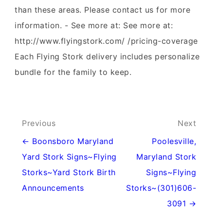
than these areas. Please contact us for more
information. - See more at: See more at:
http://www.flyingstork.com/ /pricing-coverage
Each Flying Stork delivery includes personalize
bundle for the family to keep.
Post
Previous
Next
navigation
← Boonsboro Maryland
Poolesville,
Yard Stork Signs~Flying
Maryland Stork
Storks~Yard Stork Birth
Signs~Flying
Announcements
Storks~(301)606-
3091 →