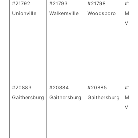
#21792
#21793
#21798
#208
Unionville
Walkersville
Woodsboro
Mont
Villa
#20883
#20884
#20885
#208
Gaithersburg
Gaithersburg
Gaithersburg
Mont
Villa