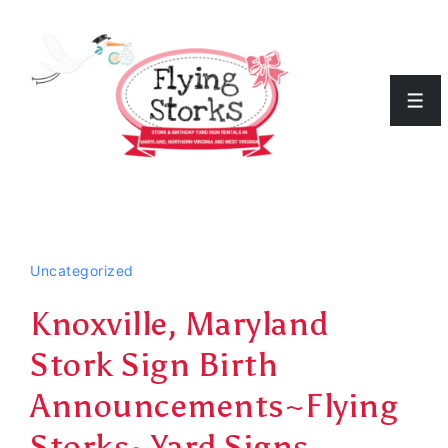
↓
Skip
to
Men
Main
Content
Uncategorized
Knoxville, Maryland
Stork Sign Birth
Announcements~Flying
Storks~Yard Signs