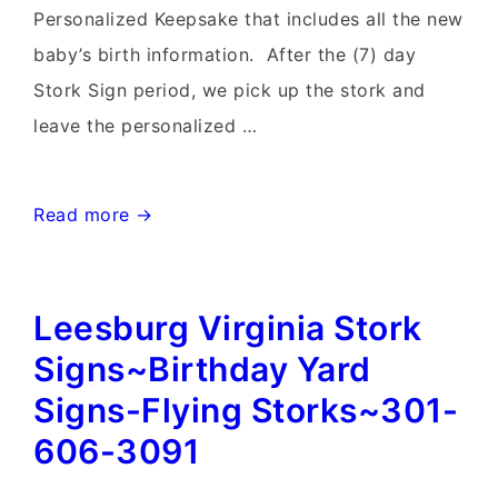
Personalized Keepsake that includes all the new
baby’s birth information. After the (7) day
Stork Sign period, we pick up the stork and
leave the personalized …
Clarksburg
Read more →
MD
birthday
Leesburg Virginia Stork
Yard
signs
Signs~Birthday Yard
and
Signs-Flying Storks~301-
Stork
606-3091
Sign