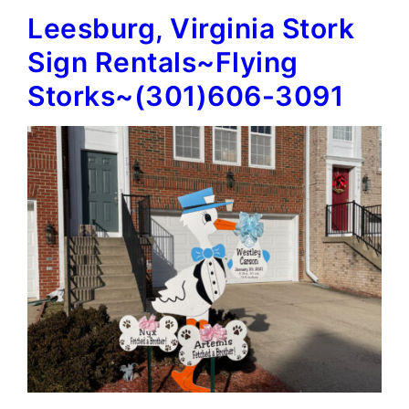
Leesburg, Virginia Stork
Signs~Flying
Storks~
Sign Rentals~Flying
(301)606-
Storks~(301)606-3091
3091