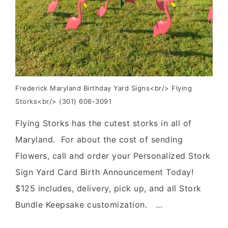
Frederick Maryland Birthday Yard Signs<br/> Flying
Storks<br/> (301) 606-3091
Flying Storks has the cutest storks in all of
Maryland. For about the cost of sending
Flowers, call and order your Personalized Stork
Sign Yard Card Birth Announcement Today!
$125 includes, delivery, pick up, and all Stork
Bundle Keepsake customization. …