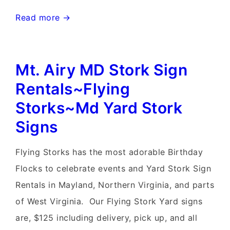
Frederick,
Read more →
Maryland
Stork
Mt. Airy MD Stork Sign
Signs~Flying
Storks~MD
Rentals~Flying
Yard
Storks~Md Yard Stork
Stork
Signs
Signs
Flying Storks has the most adorable Birthday
Flocks to celebrate events and Yard Stork Sign
Rentals in Mayland, Northern Virginia, and parts
of West Virginia. Our Flying Stork Yard signs
are, $125 including delivery, pick up, and all