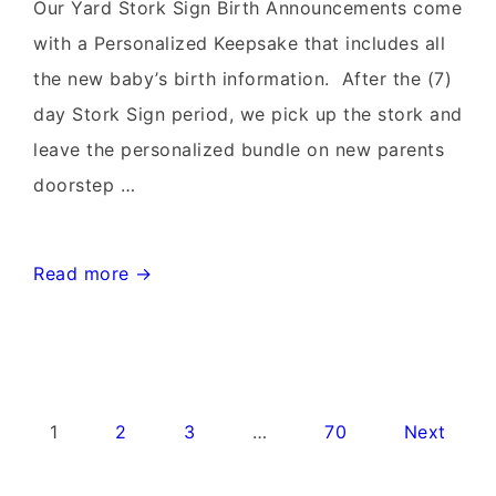
Rentals~Flying
Our Yard Stork Sign Birth Announcements come
Storks~301-
with a Personalized Keepsake that includes all
606-
the new baby’s birth information. After the (7)
3091
day Stork Sign period, we pick up the stork and
leave the personalized bundle on new parents
doorstep …
Leesburg
Read more →
Virginia
Stork
Signs~Birthday
Yard
Posts
1
2
3
…
70
Next
Signs-
pagination
Flying