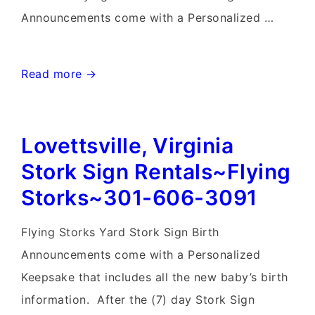
Announcements come with a Personalized …
Frederick
Read more →
Birthday
Yard
Lovettsville, Virginia
Signs-
Flying
Stork Sign Rentals~Flying
Storks-
Storks~301-606-3091
301-
606-
Flying Storks Yard Stork Sign Birth
3091
Announcements come with a Personalized
Keepsake that includes all the new baby’s birth
information. After the (7) day Stork Sign