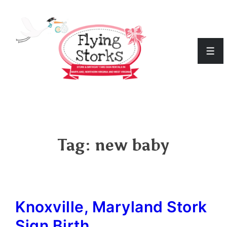
↓
Skip
to
Men
Main
Content
Tag:
new baby
Knoxville, Maryland Stork
Sign Birth