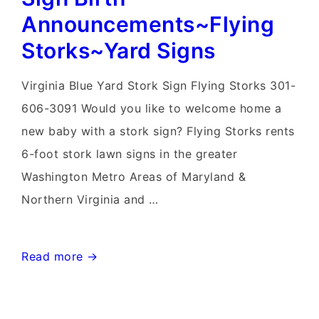
Announcements~Flying
Storks~Yard Signs
Virginia Blue Yard Stork Sign Flying Storks 301-
606-3091 Would you like to welcome home a
new baby with a stork sign? Flying Storks rents
6-foot stork lawn signs in the greater
Washington Metro Areas of Maryland &
Northern Virginia and …
Knoxville,
Read more →
Maryland
Stork