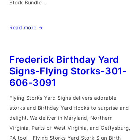
Stork Bundle …
Mt.
Read more →
Airy
MD
Frederick Birthday Yard
Stork
Sign
Signs-Flying Storks-301-
Rentals~Flying
606-3091
Storks~Md
Yard
Flying Storks Yard Signs delivers adorable
Stork
storks and Birthday Yard flocks to surprise and
Signs
delight. We deliver in Maryland, Northern
Virginia, Parts of West Virginia, and Gettysburg,
PA too! Flying Storks Yard Stork Sign Birth