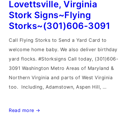
Lovettsville, Virginia
Sign
Birth
Stork Signs~Flying
Announcements~Flying
Storks~(301)606-3091
Storks~Yard
Signs
Call Flying Storks to Send a Yard Card to
welcome home baby. We also deliver birthday
yard flocks. #Storksigns Call today, (301)606-
3091 Washington Metro Areas of Maryland &
Northern Virginia and parts of West Virginia
too. Including, Adamstown, Aspen Hill, …
Lovettsville,
Read more →
Virginia
Stork