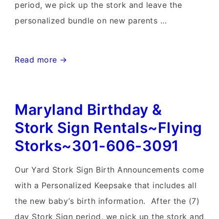
period, we pick up the stork and leave the
personalized bundle on new parents …
Lovettsville,
Read more →
Virginia
Stork
Maryland Birthday &
Sign
Rentals~Flying
Stork Sign Rentals~Flying
Storks~301-
Storks~301-606-3091
606-
3091
Our Yard Stork Sign Birth Announcements come
with a Personalized Keepsake that includes all
the new baby’s birth information. After the (7)
day Stork Sign period, we pick up the stork and