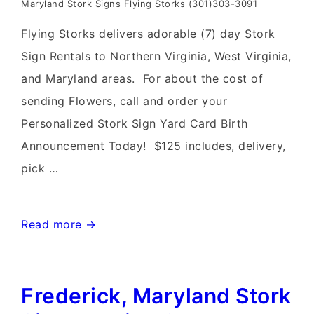
Maryland Stork Signs Flying Storks (301)303-3091
Flying Storks delivers adorable (7) day Stork
Sign Rentals to Northern Virginia, West Virginia,
and Maryland areas. For about the cost of
sending Flowers, call and order your
Personalized Stork Sign Yard Card Birth
Announcement Today! $125 includes, delivery,
pick …
Leesburg,
Read more →
Virginia
Stork
Frederick, Maryland Stork
Sign
Rentals~Flying