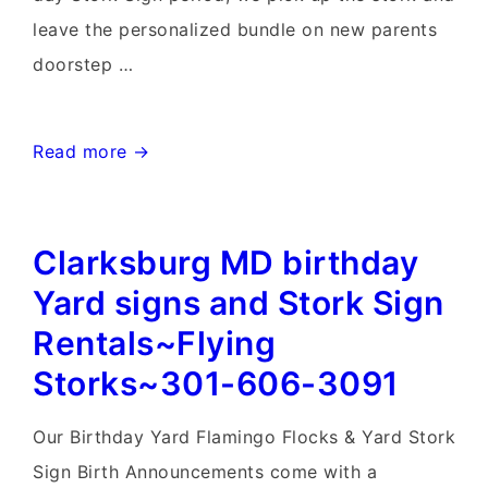
leave the personalized bundle on new parents
doorstep …
Maryland
Read more →
Birthday
&
Clarksburg MD birthday
Stork
Sign
Yard signs and Stork Sign
Rentals~Flying
Rentals~Flying
Storks~301-
Storks~301-606-3091
606-
3091
Our Birthday Yard Flamingo Flocks & Yard Stork
Sign Birth Announcements come with a