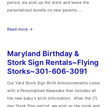
period, we pick up the stork and leave the
personalized bundle on new parents …
Lovettsville,
Read more →
Virginia
Stork
Maryland Birthday &
Sign
Rentals~Flying
Stork Sign Rentals~Flying
Storks~301-
Storks~301-606-3091
606-
3091
Our Yard Stork Sign Birth Announcements come
with a Personalized Keepsake that includes all
the new baby’s birth information. After the (7)
day Stork Sign period, we pick up the stork and