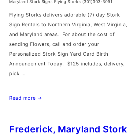
Maryland Stork Signs Flying Storks (301)303-3091
Flying Storks delivers adorable (7) day Stork
Sign Rentals to Northern Virginia, West Virginia,
and Maryland areas. For about the cost of
sending Flowers, call and order your
Personalized Stork Sign Yard Card Birth
Announcement Today! $125 includes, delivery,
pick …
Leesburg,
Read more →
Virginia
Stork
Frederick, Maryland Stork
Sign
Rentals~Flying