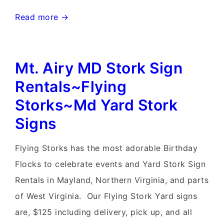
Frederick,
Read more →
Maryland
Stork
Mt. Airy MD Stork Sign
Signs~Flying
Storks~MD
Rentals~Flying
Yard
Storks~Md Yard Stork
Stork
Signs
Signs
Flying Storks has the most adorable Birthday
Flocks to celebrate events and Yard Stork Sign
Rentals in Mayland, Northern Virginia, and parts
of West Virginia. Our Flying Stork Yard signs
are, $125 including delivery, pick up, and all