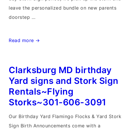
leave the personalized bundle on new parents
doorstep …
Maryland
Read more →
Birthday
&
Clarksburg MD birthday
Stork
Sign
Yard signs and Stork Sign
Rentals~Flying
Rentals~Flying
Storks~301-
Storks~301-606-3091
606-
3091
Our Birthday Yard Flamingo Flocks & Yard Stork
Sign Birth Announcements come with a