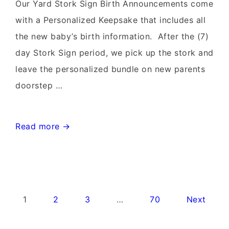
Rentals~Flying
Our Yard Stork Sign Birth Announcements come
Storks~301-
with a Personalized Keepsake that includes all
606-
the new baby’s birth information. After the (7)
3091
day Stork Sign period, we pick up the stork and
leave the personalized bundle on new parents
doorstep …
Leesburg
Read more →
Virginia
Stork
Signs~Birthday
Yard
Posts
1
2
3
…
70
Next
Signs-
pagination
Flying