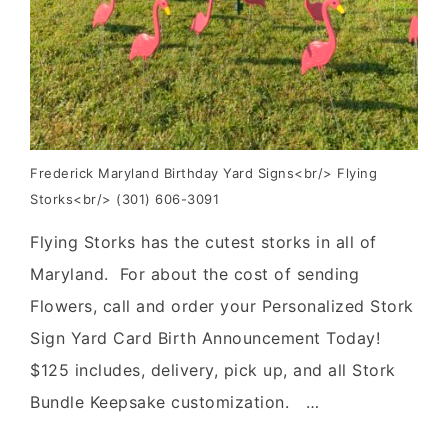
Frederick Maryland Birthday Yard Signs<br/> Flying
Storks<br/> (301) 606-3091
Flying Storks has the cutest storks in all of
Maryland. For about the cost of sending
Flowers, call and order your Personalized Stork
Sign Yard Card Birth Announcement Today!
$125 includes, delivery, pick up, and all Stork
Bundle Keepsake customization. …