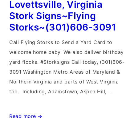
Lovettsville, Virginia
Sign
Birth
Stork Signs~Flying
Announcements~Flying
Storks~(301)606-3091
Storks~Yard
Signs
Call Flying Storks to Send a Yard Card to
welcome home baby. We also deliver birthday
yard flocks. #Storksigns Call today, (301)606-
3091 Washington Metro Areas of Maryland &
Northern Virginia and parts of West Virginia
too. Including, Adamstown, Aspen Hill, …
Lovettsville,
Read more →
Virginia
Stork