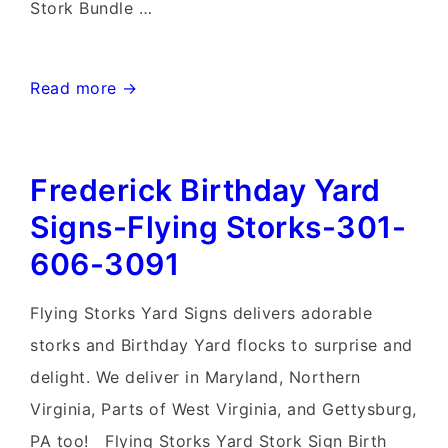
Stork Bundle …
Mt.
Read more →
Airy
MD
Frederick Birthday Yard
Stork
Sign
Signs-Flying Storks-301-
Rentals~Flying
606-3091
Storks~Md
Yard
Flying Storks Yard Signs delivers adorable
Stork
storks and Birthday Yard flocks to surprise and
Signs
delight. We deliver in Maryland, Northern
Virginia, Parts of West Virginia, and Gettysburg,
PA too! Flying Storks Yard Stork Sign Birth