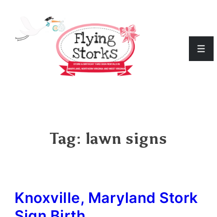
↓
Skip
to
Men
Main
Content
Tag:
lawn signs
Knoxville, Maryland Stork
Sign Birth