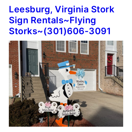
Leesburg, Virginia Stork
Signs~Flying
Storks~
Sign Rentals~Flying
(301)606-
Storks~(301)606-3091
3091