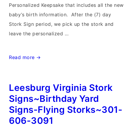
Personalized Keepsake that includes all the new
baby’s birth information. After the (7) day
Stork Sign period, we pick up the stork and
leave the personalized …
Clarksburg
Read more →
MD
birthday
Leesburg Virginia Stork
Yard
signs
Signs~Birthday Yard
and
Signs-Flying Storks~301-
Stork
606-3091
Sign