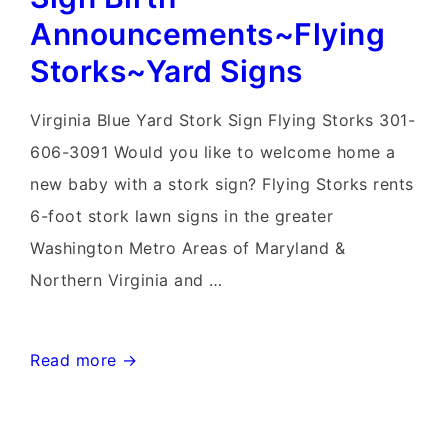
Announcements~Flying
Storks~Yard Signs
Virginia Blue Yard Stork Sign Flying Storks 301-
606-3091 Would you like to welcome home a
new baby with a stork sign? Flying Storks rents
6-foot stork lawn signs in the greater
Washington Metro Areas of Maryland &
Northern Virginia and …
Knoxville,
Read more →
Maryland
Stork