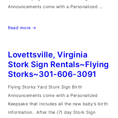
Announcements come with a Personalized …
Frederick
Read more →
Birthday
Yard
Lovettsville, Virginia
Signs-
Flying
Stork Sign Rentals~Flying
Storks-
Storks~301-606-3091
301-
606-
Flying Storks Yard Stork Sign Birth
3091
Announcements come with a Personalized
Keepsake that includes all the new baby’s birth
information. After the (7) day Stork Sign