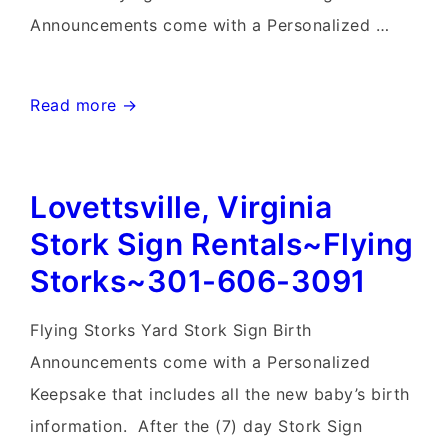
Announcements come with a Personalized …
Frederick
Read more →
Birthday
Yard
Lovettsville, Virginia
Signs-
Flying
Stork Sign Rentals~Flying
Storks-
Storks~301-606-3091
301-
606-
Flying Storks Yard Stork Sign Birth
3091
Announcements come with a Personalized
Keepsake that includes all the new baby’s birth
information. After the (7) day Stork Sign