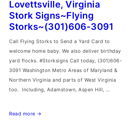
Lovettsville, Virginia
Sign
Birth
Stork Signs~Flying
Announcements~Flying
Storks~(301)606-3091
Storks~Yard
Signs
Call Flying Storks to Send a Yard Card to
welcome home baby. We also deliver birthday
yard flocks. #Storksigns Call today, (301)606-
3091 Washington Metro Areas of Maryland &
Northern Virginia and parts of West Virginia
too. Including, Adamstown, Aspen Hill, …
Lovettsville,
Read more →
Virginia
Stork