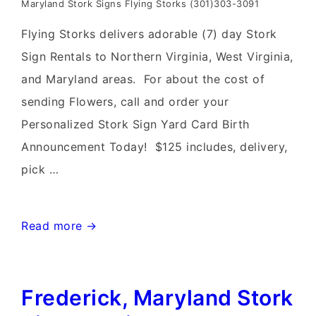
Maryland Stork Signs Flying Storks (301)303-3091
Flying Storks delivers adorable (7) day Stork
Sign Rentals to Northern Virginia, West Virginia,
and Maryland areas. For about the cost of
sending Flowers, call and order your
Personalized Stork Sign Yard Card Birth
Announcement Today! $125 includes, delivery,
pick …
Leesburg,
Read more →
Virginia
Stork
Frederick, Maryland Stork
Sign
Rentals~Flying