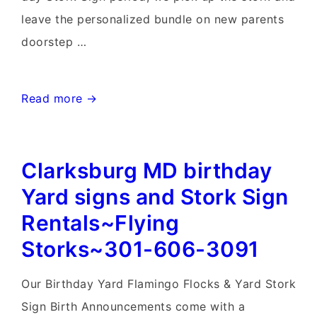
leave the personalized bundle on new parents
doorstep …
Maryland
Read more →
Birthday
&
Clarksburg MD birthday
Stork
Sign
Yard signs and Stork Sign
Rentals~Flying
Rentals~Flying
Storks~301-
Storks~301-606-3091
606-
3091
Our Birthday Yard Flamingo Flocks & Yard Stork
Sign Birth Announcements come with a