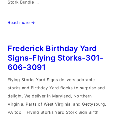
Stork Bundle …
Mt.
Read more →
Airy
MD
Frederick Birthday Yard
Stork
Sign
Signs-Flying Storks-301-
Rentals~Flying
606-3091
Storks~Md
Yard
Flying Storks Yard Signs delivers adorable
Stork
storks and Birthday Yard flocks to surprise and
Signs
delight. We deliver in Maryland, Northern
Virginia, Parts of West Virginia, and Gettysburg,
PA too! Flying Storks Yard Stork Sign Birth