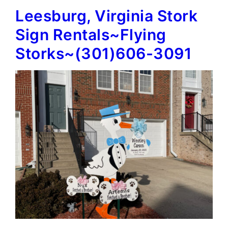
Leesburg, Virginia Stork
Signs~Flying
Storks~
Sign Rentals~Flying
(301)606-
Storks~(301)606-3091
3091