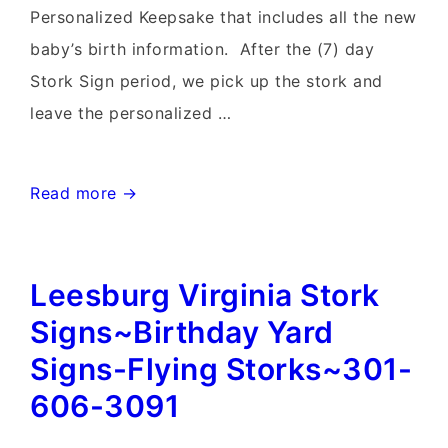
Personalized Keepsake that includes all the new
baby’s birth information. After the (7) day
Stork Sign period, we pick up the stork and
leave the personalized …
Clarksburg
Read more →
MD
birthday
Leesburg Virginia Stork
Yard
signs
Signs~Birthday Yard
and
Signs-Flying Storks~301-
Stork
606-3091
Sign