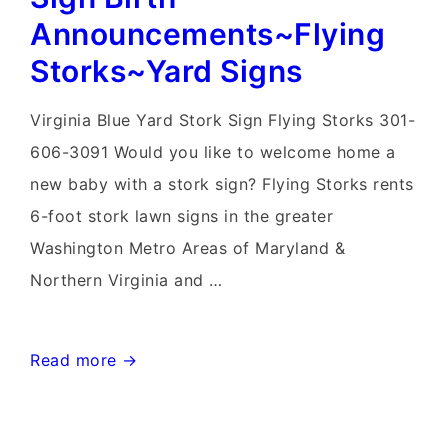
Announcements~Flying
Storks~Yard Signs
Virginia Blue Yard Stork Sign Flying Storks 301-
606-3091 Would you like to welcome home a
new baby with a stork sign? Flying Storks rents
6-foot stork lawn signs in the greater
Washington Metro Areas of Maryland &
Northern Virginia and …
Knoxville,
Read more →
Maryland
Stork