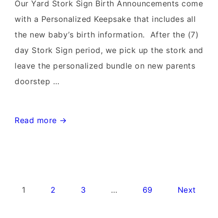
Rentals~Flying
Our Yard Stork Sign Birth Announcements come
Storks~301-
with a Personalized Keepsake that includes all
606-
the new baby’s birth information. After the (7)
3091
day Stork Sign period, we pick up the stork and
leave the personalized bundle on new parents
doorstep …
Leesburg
Read more →
Virginia
Stork
Signs~Birthday
Yard
Posts
1
2
3
…
69
Next
Signs-
pagination
Flying