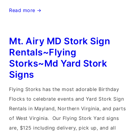
Frederick,
Read more →
Maryland
Stork
Mt. Airy MD Stork Sign
Signs~Flying
Storks~MD
Rentals~Flying
Yard
Storks~Md Yard Stork
Stork
Signs
Signs
Flying Storks has the most adorable Birthday
Flocks to celebrate events and Yard Stork Sign
Rentals in Mayland, Northern Virginia, and parts
of West Virginia. Our Flying Stork Yard signs
are, $125 including delivery, pick up, and all