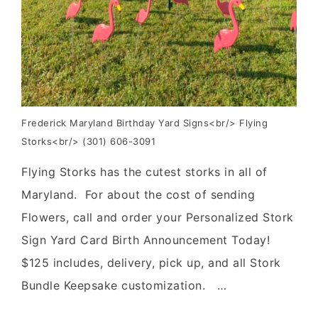
Frederick Maryland Birthday Yard Signs<br/> Flying
Storks<br/> (301) 606-3091
Flying Storks has the cutest storks in all of
Maryland. For about the cost of sending
Flowers, call and order your Personalized Stork
Sign Yard Card Birth Announcement Today!
$125 includes, delivery, pick up, and all Stork
Bundle Keepsake customization. …