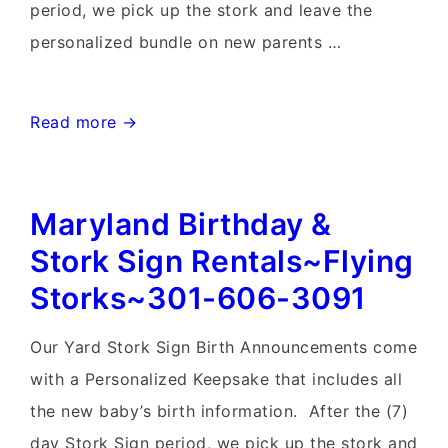
period, we pick up the stork and leave the
personalized bundle on new parents …
Lovettsville,
Read more →
Virginia
Stork
Maryland Birthday &
Sign
Rentals~Flying
Stork Sign Rentals~Flying
Storks~301-
Storks~301-606-3091
606-
3091
Our Yard Stork Sign Birth Announcements come
with a Personalized Keepsake that includes all
the new baby’s birth information. After the (7)
day Stork Sign period, we pick up the stork and