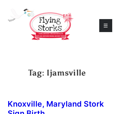
↓
Skip
to
Men
Main
Content
Tag:
Ijamsville
Knoxville, Maryland Stork
Sign Birth