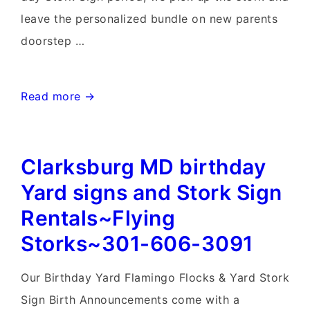
leave the personalized bundle on new parents
doorstep …
Maryland
Read more →
Birthday
&
Clarksburg MD birthday
Stork
Sign
Yard signs and Stork Sign
Rentals~Flying
Rentals~Flying
Storks~301-
Storks~301-606-3091
606-
3091
Our Birthday Yard Flamingo Flocks & Yard Stork
Sign Birth Announcements come with a