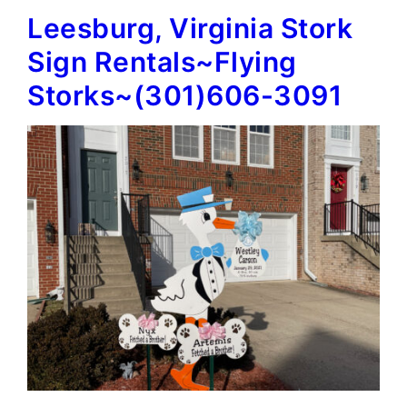
Leesburg, Virginia Stork
Signs~Flying
Storks~
Sign Rentals~Flying
(301)606-
Storks~(301)606-3091
3091