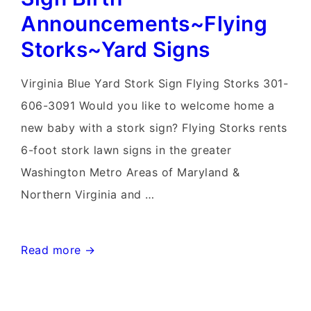
Announcements~Flying
Storks~Yard Signs
Virginia Blue Yard Stork Sign Flying Storks 301-
606-3091 Would you like to welcome home a
new baby with a stork sign? Flying Storks rents
6-foot stork lawn signs in the greater
Washington Metro Areas of Maryland &
Northern Virginia and …
Knoxville,
Read more →
Maryland
Stork