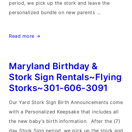
period, we pick up the stork and leave the
personalized bundle on new parents …
Lovettsville,
Read more →
Virginia
Stork
Maryland Birthday &
Sign
Rentals~Flying
Stork Sign Rentals~Flying
Storks~301-
Storks~301-606-3091
606-
3091
Our Yard Stork Sign Birth Announcements come
with a Personalized Keepsake that includes all
the new baby’s birth information. After the (7)
day Stork Sign period, we pick up the stork and