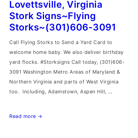
Lovettsville, Virginia
Sign
Birth
Stork Signs~Flying
Announcements~Flying
Storks~(301)606-3091
Storks~Yard
Signs
Call Flying Storks to Send a Yard Card to
welcome home baby. We also deliver birthday
yard flocks. #Storksigns Call today, (301)606-
3091 Washington Metro Areas of Maryland &
Northern Virginia and parts of West Virginia
too. Including, Adamstown, Aspen Hill, …
Lovettsville,
Read more →
Virginia
Stork