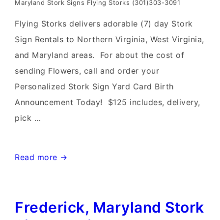
Maryland Stork Signs Flying Storks (301)303-3091
Flying Storks delivers adorable (7) day Stork
Sign Rentals to Northern Virginia, West Virginia,
and Maryland areas. For about the cost of
sending Flowers, call and order your
Personalized Stork Sign Yard Card Birth
Announcement Today! $125 includes, delivery,
pick …
Leesburg,
Read more →
Virginia
Stork
Frederick, Maryland Stork
Sign
Rentals~Flying