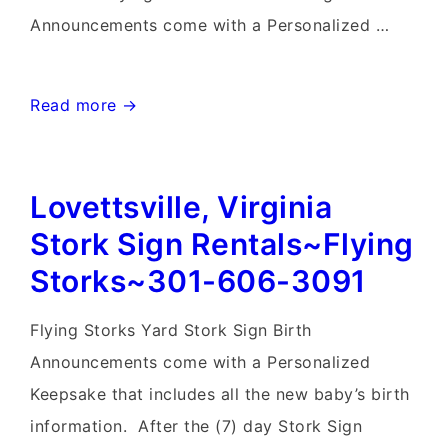
Announcements come with a Personalized …
Frederick
Read more →
Birthday
Yard
Lovettsville, Virginia
Signs-
Flying
Stork Sign Rentals~Flying
Storks-
Storks~301-606-3091
301-
606-
Flying Storks Yard Stork Sign Birth
3091
Announcements come with a Personalized
Keepsake that includes all the new baby’s birth
information. After the (7) day Stork Sign