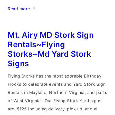
Frederick,
Read more →
Maryland
Stork
Mt. Airy MD Stork Sign
Signs~Flying
Storks~MD
Rentals~Flying
Yard
Storks~Md Yard Stork
Stork
Signs
Signs
Flying Storks has the most adorable Birthday
Flocks to celebrate events and Yard Stork Sign
Rentals in Mayland, Northern Virginia, and parts
of West Virginia. Our Flying Stork Yard signs
are, $125 including delivery, pick up, and all