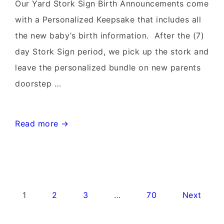
Rentals~Flying
Our Yard Stork Sign Birth Announcements come
Storks~301-
with a Personalized Keepsake that includes all
606-
the new baby’s birth information. After the (7)
3091
day Stork Sign period, we pick up the stork and
leave the personalized bundle on new parents
doorstep …
Leesburg
Read more →
Virginia
Stork
Signs~Birthday
Yard
Posts
1
2
3
…
70
Next
Signs-
pagination
Flying