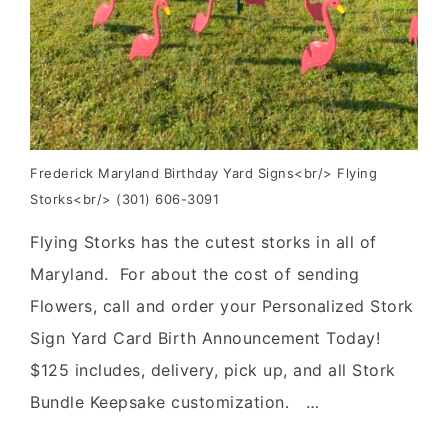
Frederick Maryland Birthday Yard Signs<br/> Flying
Storks<br/> (301) 606-3091
Flying Storks has the cutest storks in all of
Maryland. For about the cost of sending
Flowers, call and order your Personalized Stork
Sign Yard Card Birth Announcement Today!
$125 includes, delivery, pick up, and all Stork
Bundle Keepsake customization. …