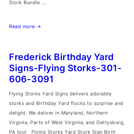
Stork Bundle …
Mt.
Read more →
Airy
MD
Frederick Birthday Yard
Stork
Sign
Signs-Flying Storks-301-
Rentals~Flying
606-3091
Storks~Md
Yard
Flying Storks Yard Signs delivers adorable
Stork
storks and Birthday Yard flocks to surprise and
Signs
delight. We deliver in Maryland, Northern
Virginia, Parts of West Virginia, and Gettysburg,
PA too! Flying Storks Yard Stork Sign Birth