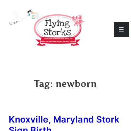
↓
Skip
to
Men
Main
Content
Tag:
newborn
Knoxville, Maryland Stork
Sign Birth