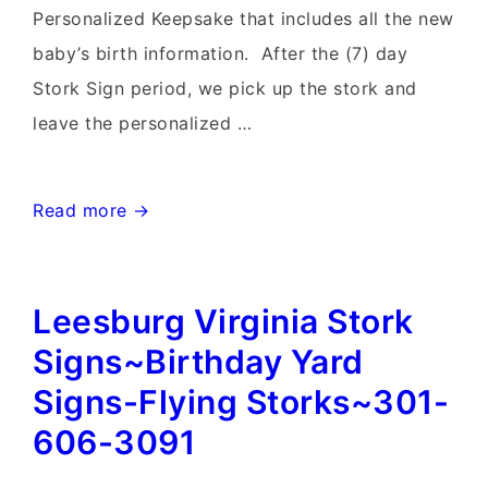
Personalized Keepsake that includes all the new
baby’s birth information. After the (7) day
Stork Sign period, we pick up the stork and
leave the personalized …
Clarksburg
Read more →
MD
birthday
Leesburg Virginia Stork
Yard
signs
Signs~Birthday Yard
and
Signs-Flying Storks~301-
Stork
606-3091
Sign