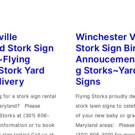
West
Virginia
Yard
Stork
ille
Winchester V
Signs~Flying
d Stork Sign
Stork Sign Bi
Storks~Stork
~Flying
Annoucement
Sign
Stork Yard
g Storks~Yar
Rentals
livery
Signs
s
 for a stork sign rental
Flying Storks proudly de
Maryland? Please
stork lawn signs to cele
 Storks at (301) 606-
of your new baby or gra
information or to book
Maryland areas: Please 
 sign today! Call us at
(301) 606-3091 for more