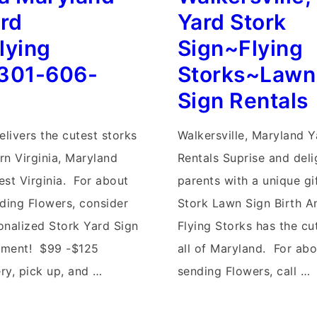
Flock
ard
Yard Stork
rg
of
lying
Sign~Flying
Flaimingo
301-606-
Storks~Lawn
Yard
Sign Rentals
Signs~Flying
Storks~Maryland
elivers the cutest storks
Walkersville, Maryland Y
s
Baby
ern Virginia, Maryland
Rentals Suprise and del
Yard
est Virginia. For about
parents with a unique gi
Stork
nding Flowers, consider
Stork Lawn Sign Birth 
Signs
onalized Stork Yard Sign
Flying Storks has the cu
ement! $99 -$125
all of Maryland. For abo
ery, pick up, and …
sending Flowers, call …