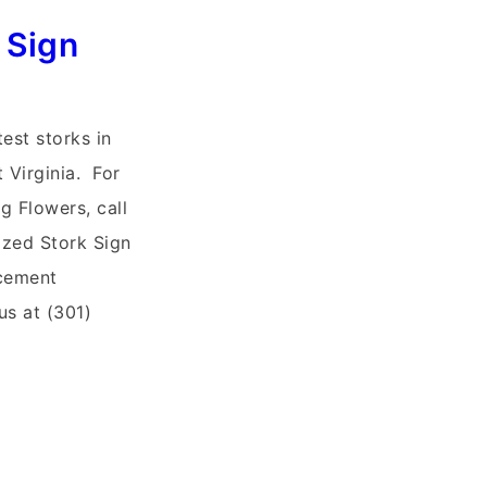
 Sign
test storks in
t Virginia. For
g Flowers, call
ized Stork Sign
cement
s at (301)