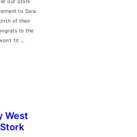
ver our Stork
cement to Sara
irth of their
ongrats to the
won’t fit …
y West
 Stork