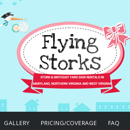
GALLERY
PRICING/COVERAGE
FAQ