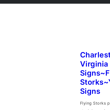
Charles
Virginia
Signs~F
Storks~
Signs
Flying Storks p