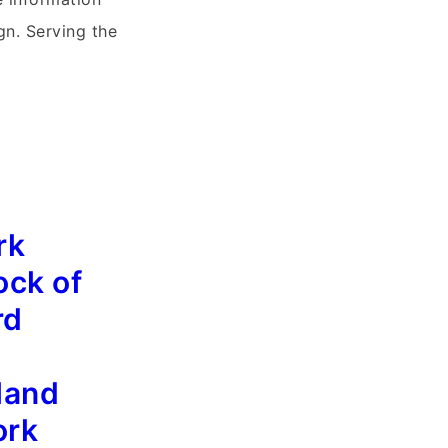
gn. Serving the
rk
ock of
rd
land
ork