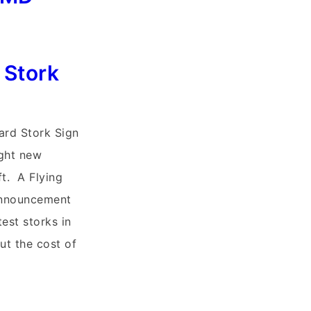
 Stork
ard Stork Sign
ight new
ft. A Flying
Announcement
test storks in
ut the cost of