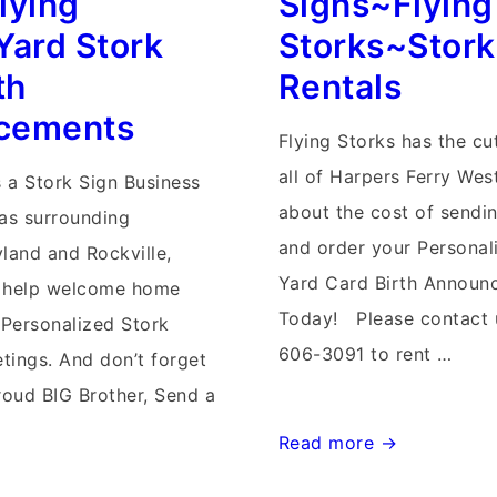
lying
Signs~Flying
Delivery
Yard Stork
Storks~Stork
th
Rentals
cements
Flying Storks has the cu
all of Harpers Ferry Wes
s a Stork Sign Business
about the cost of sendin
eas surrounding
and order your Personal
yland and Rockville,
Yard Card Birth Announ
 help welcome home
Today! Please contact u
Personalized Stork
606-3091 to rent …
tings. And don’t forget
roud BIG Brother, Send a
Harpers
Read more →
Ferry