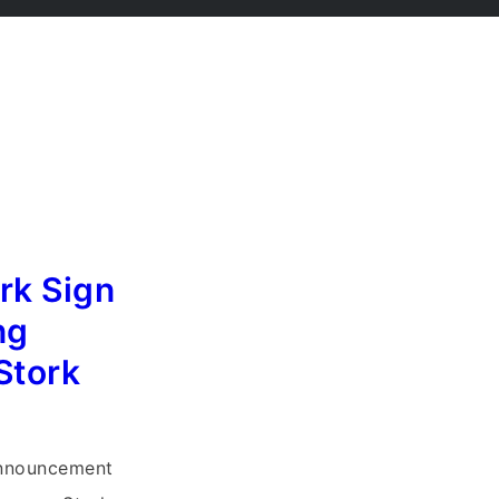
rk Sign
ng
Stork
y
Announcement