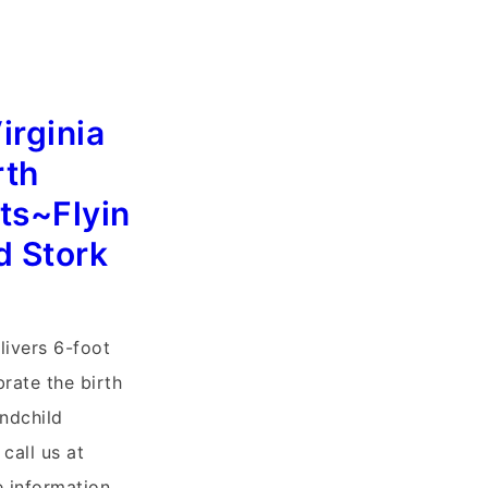
irginia
rth
s~Flyin
d Stork
livers 6-foot
brate the birth
ndchild
call us at
 information