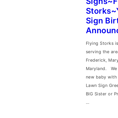
Signs~F
Stork
Storks~
Signs
Sign Bir
Announ
Flying Storks i
serving the ar
Frederick, Mar
Maryland. We
new baby with 
Lawn Sign Gree
BIG Sister or P
…