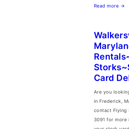
Randson
Read more →
West
Virginia
Walkersv
Stork
Signs~Flying
Marylan
Storks~Yard
Rentals
Stork
Storks~
Sign
Card De
Birth
Announcement
Are you looking
in Frederick, 
contact Flying
3091 for more 
your stork yard