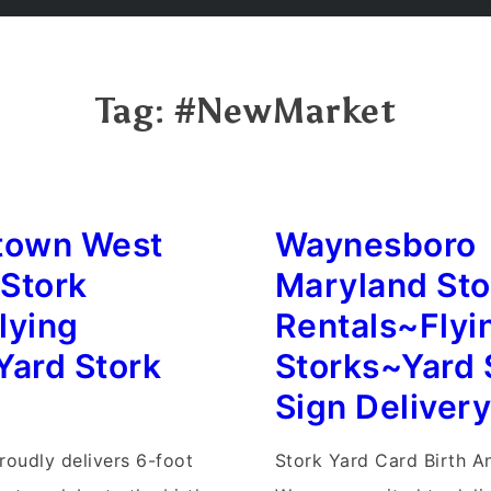
Tag:
#NewMarket
town West
Waynesboro
 Stork
Maryland Sto
lying
Rentals~Flyi
Yard Stork
Storks~Yard 
Sign Deliver
roudly delivers 6-foot
Stork Yard Card Birth 