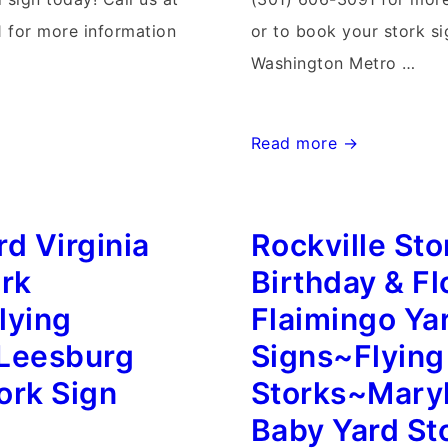
 for more information
or to book your stork si
Washington Metro …
Winchester
Read more →
Virginia
Stork
d Virginia
Rockville Sto
Sign
Birth
ork
Birthday & Fl
Annoucements~Flying
lying
Flaimingo Ya
Storks~Yard
Leesburg
Signs~Flying
Stork
ork Sign
Storks~Mary
Signs
Baby Yard St