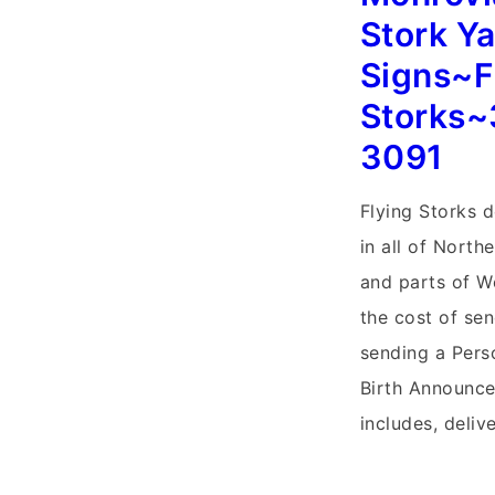
Signs~Flying
Stork Y
Storks~Leesbu
Signs~F
Lawn
Storks~
Stork
3091
Sign
Birth
Flying Storks d
Announcement
in all of North
and parts of W
the cost of se
sending a Pers
Birth Announc
includes, deliv