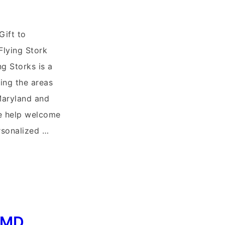
Gift to
Flying Stork
ng Storks is a
ing the areas
Maryland and
e help welcome
sonalized …
, MD