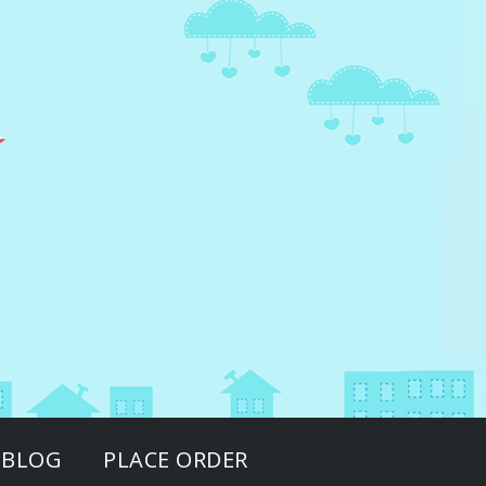
BLOG
PLACE ORDER