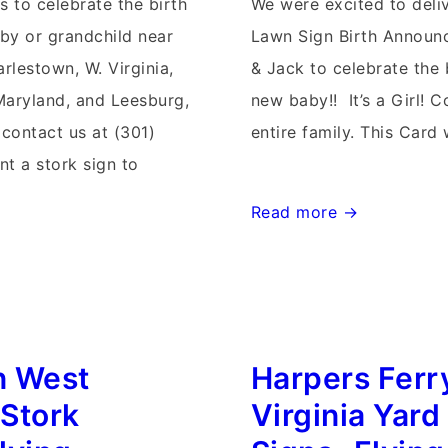
s to celebrate the birth
We were excited to deli
by or grandchild near
Lawn Sign Birth Announ
rlestown, W. Virginia,
& Jack to celebrate the b
Maryland, and Leesburg,
new baby!! It’s a Girl! C
 contact us at (301)
entire family. This Card 
nt a stork sign to
Waynesboro
Read more →
Maryland
Stork
Sign
Rentals~Flying
n West
Harpers Ferr
Storks~Yard
Stork
 Stork
Virginia Yard
Sign