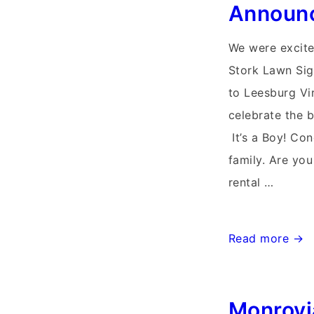
Announ
We were excite
Stork Lawn Si
to Leesburg Vir
celebrate the b
It’s a Boy! Con
family. Are you
rental …
Waterford
Read more →
Virginia
Yard
Monrovi
Stork