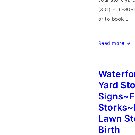
(301) 606-3091
or to book …
Walkersville
Read more →
Maryland
Stork
Waterfor
Sign
Rentals~Flying
Yard St
Storks~Stork
Signs~F
Yard
Storks~
Card
Lawn St
Delivery
Birth