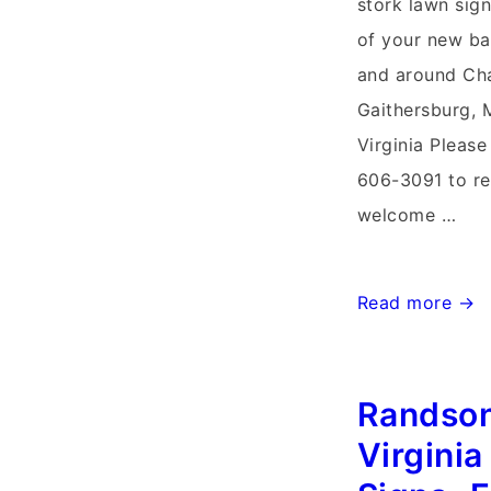
stork lawn sign
of your new ba
and around Cha
Gaithersburg, 
Virginia Please
606-3091 to re
welcome …
Charlestown
Read more →
West
Virginia
Randso
Stork
Signs~Flying
Virginia
Storks~Yard