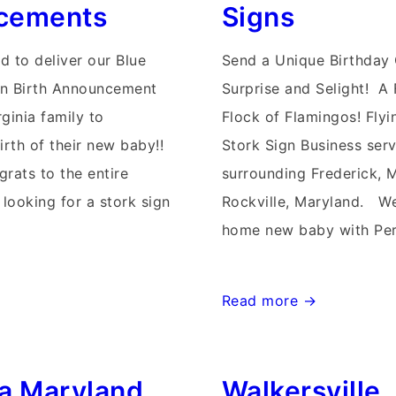
cements
Signs
d to deliver our Blue
Send a Unique Birthday 
gn Birth Announcement
Surprise and Selight! A 
ginia family to
Flock of Flamingos! Flyi
irth of their new baby!!
Stork Sign Business serv
grats to the entire
surrounding Frederick, 
 looking for a stork sign
Rockville, Maryland. W
home new baby with Per
Rockville
Read more →
Stork
Birthday
a Maryland
Walkersville
&