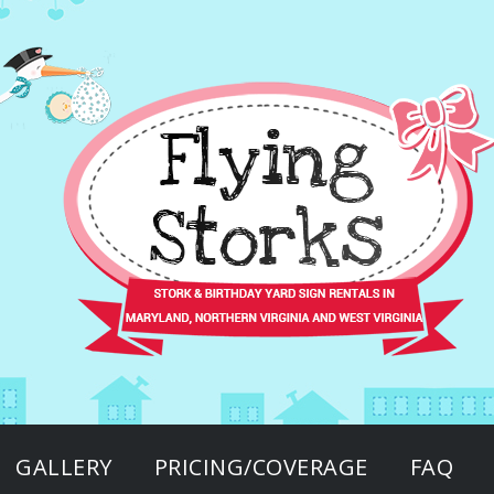
GALLERY
PRICING/COVERAGE
FAQ