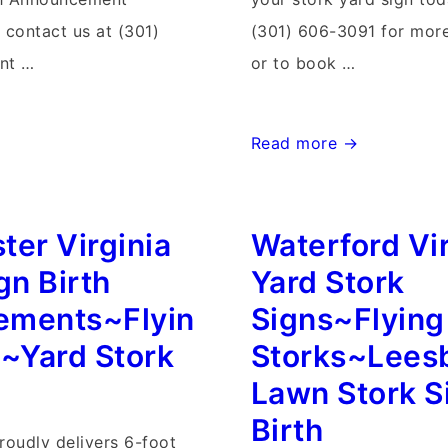
contact us at (301)
(301) 606-3091 for more
nt …
or to book …
Walkersville
Read more →
Maryland
Stork
ter Virginia
Waterford Vir
Sign
Rentals~Flying
gn Birth
Yard Stork
Storks~Stork
ements~Flyin
Signs~Flying
Yard
s~Yard Stork
Storks~Lees
Card
Lawn Stork S
Delivery
Birth
roudly delivers 6-foot