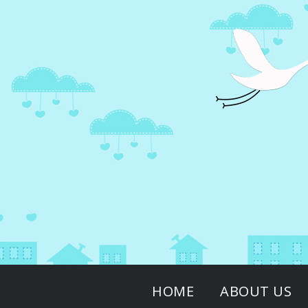
↓
Skip
to
Main
Content
Main
HOME
ABOUT US
Navigation