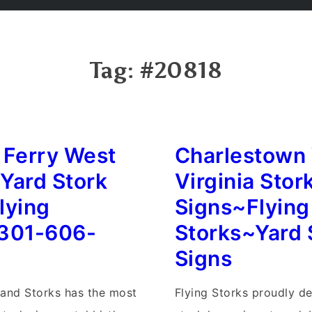
Tag:
#20818
 Ferry West
Charlestown
 Yard Stork
Virginia Stor
lying
Signs~Flying
301-606-
Storks~Yard 
Signs
land Storks has the most
Flying Storks proudly de