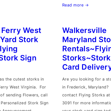
Randson
Read more →
West
Virginia
 Ferry West
Walkersville
Stork
Signs~Flying
 Yard Stork
Maryland Sto
Storks~Yard
lying
Rentals~Flyi
Stork
Stork Sign
Storks~Stork
Sign
Card Deliver
Birth
Announcements
as the cutest storks in
Are you looking for a st
Ferry West Virginia. For
in Frederick, Maryland?
of sending Flowers, call
contact Flying Storks at
 Personalized Stork Sign
3091 for more informati
th Announcement
your stork yard sign tod