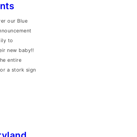
nts
ver our Blue
Announcement
ily to
heir new baby!!
he entire
or a stork sign
ryland