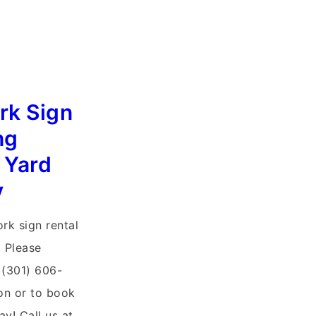
rk Sign
ng
 Yard
y
ork sign rental
 Please
 (301) 606-
on or to book
ay! Call us at