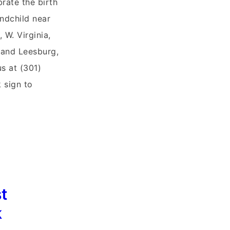
brate the birth
ndchild near
 W. Virginia,
 and Leesburg,
us at (301)
 sign to
t
k