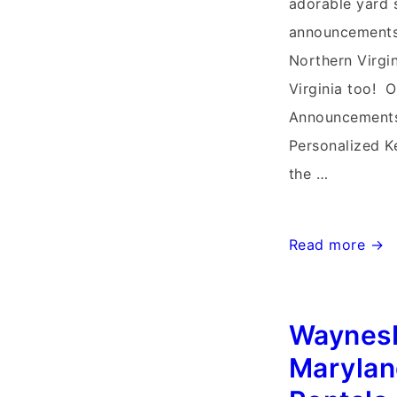
adorable yard s
announcements 
Northern Virgi
Virginia too! O
Announcements
Personalized Ke
the …
Harpers
Read more →
Ferry
West
Waynes
Virginia
Yard
Marylan
Stork