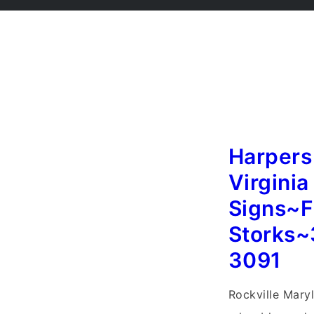
Harpers
Virginia
Signs~F
Storks~
3091
Rockville Mary