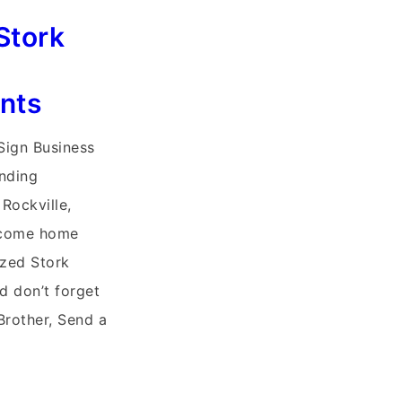
Stork
nts
 Sign Business
unding
Rockville,
lcome home
ized Stork
d don’t forget
Brother, Send a