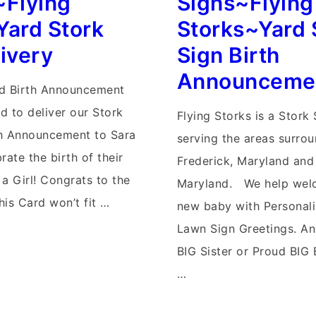
~Flying
Signs~Flying
Stork
Yard Stork
Storks~Yard 
Signs
ivery
Sign Birth
Announceme
rd Birth Announcement
d to deliver our Stork
Flying Storks is a Stork
th Announcement to Sara
serving the areas surro
rate the birth of their
Frederick, Maryland and 
 a Girl! Congrats to the
Maryland. We help we
This Card won’t fit …
new baby with Personal
Lawn Sign Greetings. An
BIG Sister or Proud BIG 
…