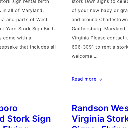
tork sign rental birth
stork lawn signs to cele
in all of Maryland,
of your new baby or gra
nia and parts of West
and around Charlestown,
ur Yard Stork Sign Birth
Gaithersburg, Maryland,
 come with a
Virginia Please contact 
epsake that includes all
606-3091 to rent a stork
welcome …
Charlestown
Read more →
West
Virginia
boro
Randson Wes
Stork
Signs~Flying
d Stork Sign
Virginia Stor
Storks~Yard