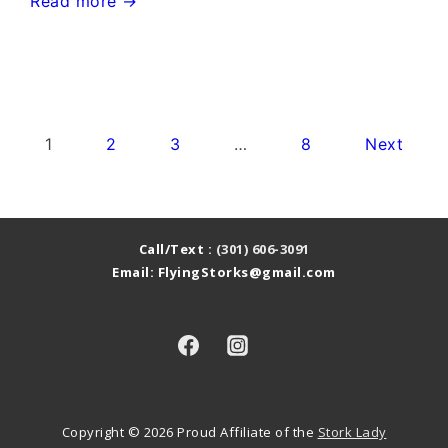
Germantown
Read more →
Stork
Sign
Rental~Flying
Storks~Yard
Posts
1
2
3
…
8
Next
Card
pagination
Stork
Signs
Call/Text :
(301) 606-3091
Email: FlyingStorks@gmail.com
Copyright © 2026
Proud Affiliate of the
Stork Lady