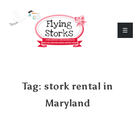
↓
Skip
to
Men
Main
Content
Tag:
stork rental in
Maryland