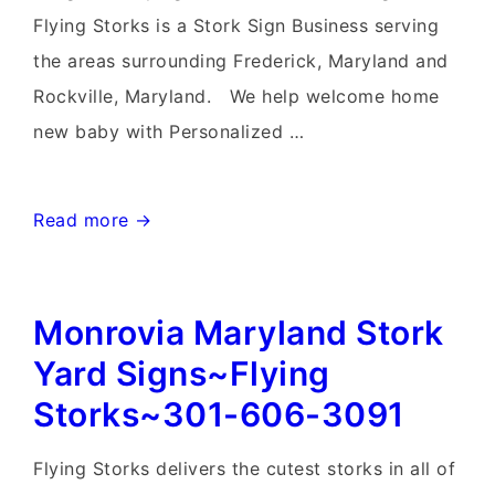
Flying Storks is a Stork Sign Business serving
the areas surrounding Frederick, Maryland and
Rockville, Maryland. We help welcome home
new baby with Personalized …
Rockville
Read more →
Stork
Birthday
Monrovia Maryland Stork
&
Flock
Yard Signs~Flying
of
Storks~301-606-3091
Flaimingo
Yard
Flying Storks delivers the cutest storks in all of