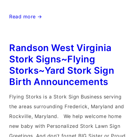
Charlestown
Read more →
West
Virginia
Randson West Virginia
Stork
Signs~Flying
Stork Signs~Flying
Storks~Yard
Storks~Yard Stork Sign
Stork
Birth Announcements
Signs
Flying Storks is a Stork Sign Business serving
the areas surrounding Frederick, Maryland and
Rockville, Maryland. We help welcome home
new baby with Personalized Stork Lawn Sign
Greetings. And don’t forget BIG Sister or Proud