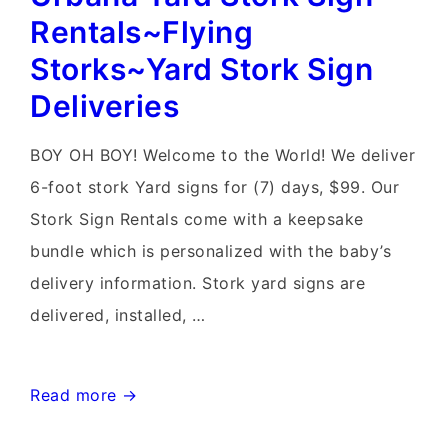
Rentals~Flying
Rentals~Flying
Storks~Yard
Storks~Yard Stork Sign
Stork
Deliveries
Signs
BOY OH BOY! Welcome to the World! We deliver
6-foot stork Yard signs for (7) days, $99. Our
Stork Sign Rentals come with a keepsake
bundle which is personalized with the baby’s
delivery information. Stork yard signs are
delivered, installed, …
Urbana
Read more →
Yard