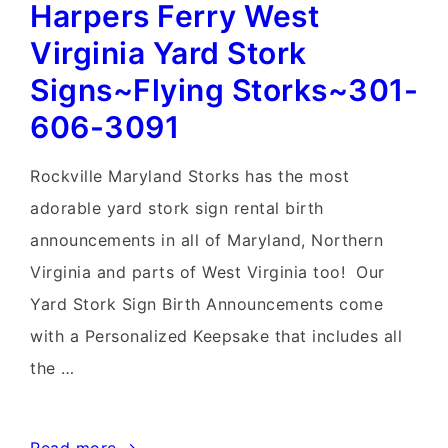
Harpers Ferry West
Virginia Yard Stork
Signs~Flying Storks~301-
606-3091
Rockville Maryland Storks has the most
adorable yard stork sign rental birth
announcements in all of Maryland, Northern
Virginia and parts of West Virginia too! Our
Yard Stork Sign Birth Announcements come
with a Personalized Keepsake that includes all
the …
Harpers