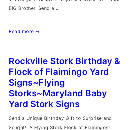
BIG Brother, Send a …
Randson
Read more →
West
Virginia
Rockville Stork Birthday &
Stork
Signs~Flying
Flock of Flaimingo Yard
Storks~Yard
Signs~Flying
Stork
Storks~Maryland Baby
Sign
Yard Stork Signs
Birth
Announcements
Send a Unique Birthday Gift to Surprise and
Selight! A Flying Stork Flock of Flamingos!