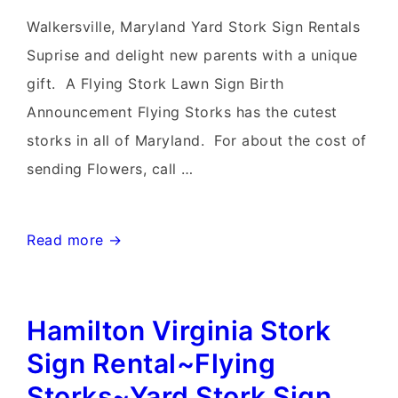
Walkersville, Maryland Yard Stork Sign Rentals
Suprise and delight new parents with a unique
gift. A Flying Stork Lawn Sign Birth
Announcement Flying Storks has the cutest
storks in all of Maryland. For about the cost of
sending Flowers, call …
Walkersville,
Read more →
MD
Yard
Hamilton Virginia Stork
Stork
Sign~Flying
Sign Rental~Flying
Storks~Lawn
Storks~Yard Stork Sign