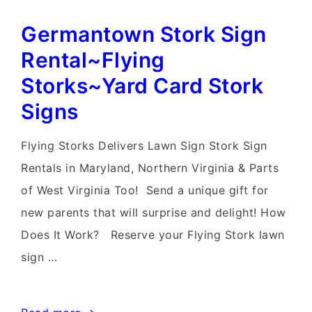
Stork
Germantown Stork Sign
Sign
Rentals~Flying
Rental~Flying
Storks~Yard
Storks~Yard Card Stork
Stork
Signs
Sign
Deliveries
Flying Storks Delivers Lawn Sign Stork Sign
Rentals in Maryland, Northern Virginia & Parts
of West Virginia Too! Send a unique gift for
new parents that will surprise and delight! How
Does It Work? Reserve your Flying Stork lawn
sign …