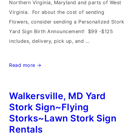
Signs~Flying
Northern Virginia, Maryland and parts of West
Storks~Maryland
Virginia. For about the cost of sending
Baby
Flowers, consider sending a Personalized Stork
Yard
Yard Sign Birth Announcement! $99 -$125
Stork
includes, delivery, pick up, and …
Signs
Monrovia
Read more →
Maryland
Stork
Walkersville, MD Yard
Yard
Signs~Flying
Stork Sign~Flying
Storks~301-
Storks~Lawn Stork Sign
606-
Rentals
3091