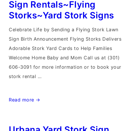
Rental~Flying
Sign Rentals~Flying
Storks~Yard
Storks~Yard Stork Signs
Stork
Sign
Celebrate Life by Sending a Flying Stork Lawn
Birth
Sign Birth Announcement Flying Storks Delivers
Announcements
Adorable Stork Yard Cards to Help Families
Welcome Home Baby and Mom Call us at (301)
606-3091 for more information or to book your
stork rental …
Gaithersburg
Read more →
MD
Stork
Urbana Yard Stork Sign
Sign