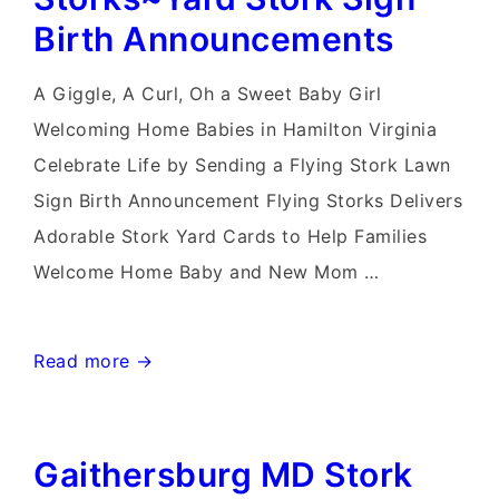
Stork
Birth Announcements
Sign
Rentals
A Giggle, A Curl, Oh a Sweet Baby Girl
Welcoming Home Babies in Hamilton Virginia
Celebrate Life by Sending a Flying Stork Lawn
Sign Birth Announcement Flying Storks Delivers
Adorable Stork Yard Cards to Help Families
Welcome Home Baby and New Mom …
Hamilton
Read more →
Virginia
Stork
Gaithersburg MD Stork
Sign