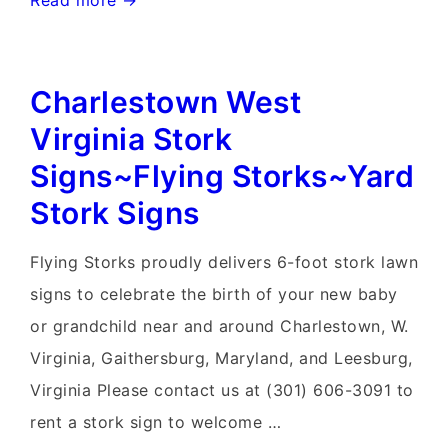
Read more →
Ferry
West
Charlestown West
Virginia
Yard
Virginia Stork
Stork
Signs~Flying Storks~Yard
Signs~Flying
Stork Signs
Storks~301-
606-
Flying Storks proudly delivers 6-foot stork lawn
3091
signs to celebrate the birth of your new baby
or grandchild near and around Charlestown, W.
Virginia, Gaithersburg, Maryland, and Leesburg,
Virginia Please contact us at (301) 606-3091 to
rent a stork sign to welcome …