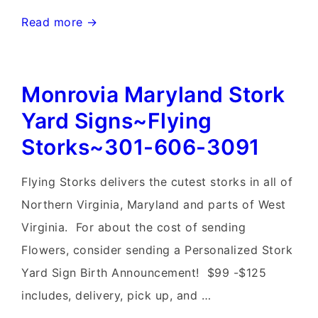
Rockville
Read more →
Stork
Birthday
Monrovia Maryland Stork
&
Flock
Yard Signs~Flying
of
Storks~301-606-3091
Flaimingo
Yard
Flying Storks delivers the cutest storks in all of
Signs~Flying
Northern Virginia, Maryland and parts of West
Storks~Maryland
Virginia. For about the cost of sending
Baby
Flowers, consider sending a Personalized Stork
Yard
Yard Sign Birth Announcement! $99 -$125
Stork
includes, delivery, pick up, and …
Signs