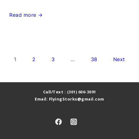
Monrovia
Read more →
Maryland
Stork
Yard
Signs~Flying
Posts
1
2
3
…
38
Next
Storks~301-
pagination
606-
3091
Call/Text :
(301) 606-3091
Email: FlyingStorks@gmail.com