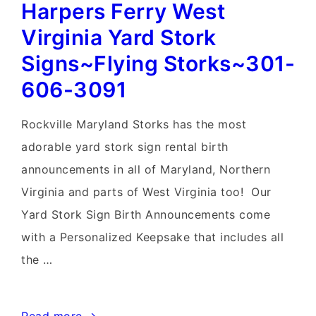
Harpers Ferry West
Virginia Yard Stork
Signs~Flying Storks~301-
606-3091
Rockville Maryland Storks has the most
adorable yard stork sign rental birth
announcements in all of Maryland, Northern
Virginia and parts of West Virginia too! Our
Yard Stork Sign Birth Announcements come
with a Personalized Keepsake that includes all
the …
Harpers