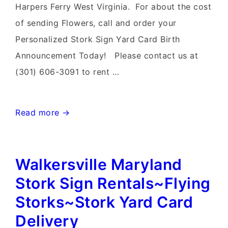
Harpers Ferry West Virginia. For about the cost
of sending Flowers, call and order your
Personalized Stork Sign Yard Card Birth
Announcement Today! Please contact us at
(301) 606-3091 to rent …
Harpers
Read more →
Ferry
West
Walkersville Maryland
Virginia
Yard
Stork Sign Rentals~Flying
Stork
Storks~Stork Yard Card
Signs~Flying
Delivery
Storks~Stork