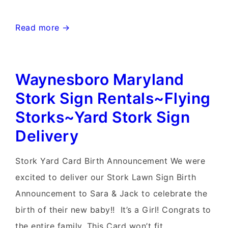
Charlestown
Read more →
West
Virginia
Waynesboro Maryland
Stork
Signs~Flying
Stork Sign Rentals~Flying
Storks~Yard
Storks~Yard Stork Sign
Stork
Delivery
Signs
Stork Yard Card Birth Announcement We were
excited to deliver our Stork Lawn Sign Birth
Announcement to Sara & Jack to celebrate the
birth of their new baby!! It’s a Girl! Congrats to
the entire family. This Card won’t fit …