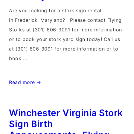
Sign
Are you looking for a stork sign rental
Rentals
in Frederick, Maryland? Please contact Flying
Storks at (301) 606-3091 for more information
or to book your stork yard sign today! Call us
at (301) 606-3091 for more information or to
book …
Walkersville
Read more →
Maryland
Stork
Winchester Virginia Stork
Sign
Rentals~Flying
Sign Birth
Storks~Stork