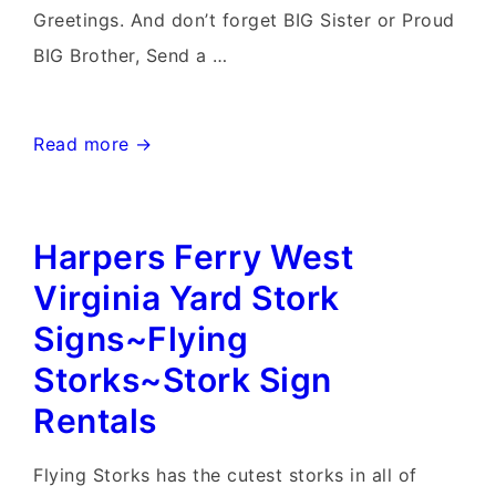
Greetings. And don’t forget BIG Sister or Proud
BIG Brother, Send a …
Randson
Read more →
West
Virginia
Harpers Ferry West
Stork
Signs~Flying
Virginia Yard Stork
Storks~Yard
Signs~Flying
Stork
Storks~Stork Sign
Sign
Rentals
Birth
Announcements
Flying Storks has the cutest storks in all of