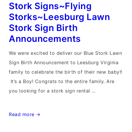
Birth
Stork Signs~Flying
Annoucements~Flying
Storks~Leesburg Lawn
Storks~Yard
Stork Sign Birth
Stork
Announcements
Signs
We were excited to deliver our Blue Stork Lawn
Sign Birth Announcement to Leesburg Virginia
family to celebrate the birth of their new baby!!
It’s a Boy! Congrats to the entire family. Are
you looking for a stork sign rental …
Waterford
Read more →
Virginia