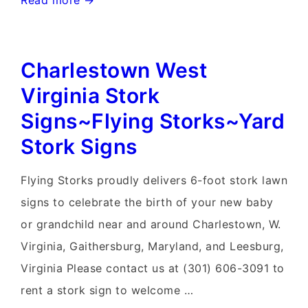
Read more →
Ferry
West
Charlestown West
Virginia
Yard
Virginia Stork
Stork
Signs~Flying Storks~Yard
Signs~Flying
Stork Signs
Storks~301-
606-
Flying Storks proudly delivers 6-foot stork lawn
3091
signs to celebrate the birth of your new baby
or grandchild near and around Charlestown, W.
Virginia, Gaithersburg, Maryland, and Leesburg,
Virginia Please contact us at (301) 606-3091 to
rent a stork sign to welcome …