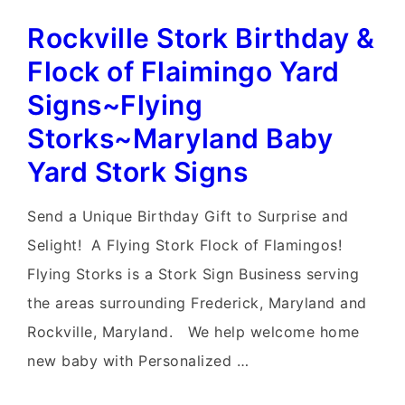
Yard
Rockville Stork Birthday &
Stork
Signs~Flying
Flock of Flaimingo Yard
Storks~Leesburg
Signs~Flying
Lawn
Storks~Maryland Baby
Stork
Yard Stork Signs
Sign
Birth
Send a Unique Birthday Gift to Surprise and
Announcements
Selight! A Flying Stork Flock of Flamingos!
Flying Storks is a Stork Sign Business serving
the areas surrounding Frederick, Maryland and
Rockville, Maryland. We help welcome home
new baby with Personalized …