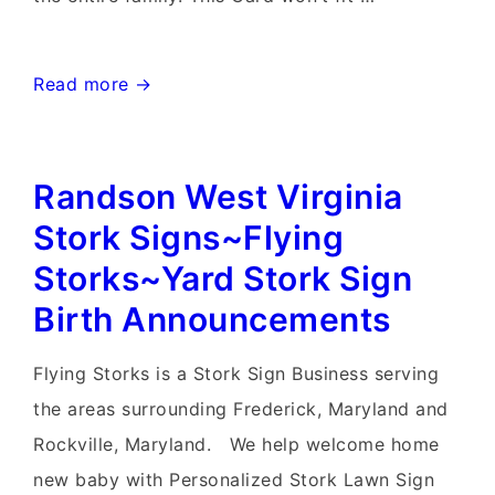
Waynesboro
Read more →
Maryland
Stork
Randson West Virginia
Sign
Rentals~Flying
Stork Signs~Flying
Storks~Yard
Storks~Yard Stork Sign
Stork
Birth Announcements
Sign
Delivery
Flying Storks is a Stork Sign Business serving
the areas surrounding Frederick, Maryland and
Rockville, Maryland. We help welcome home
new baby with Personalized Stork Lawn Sign