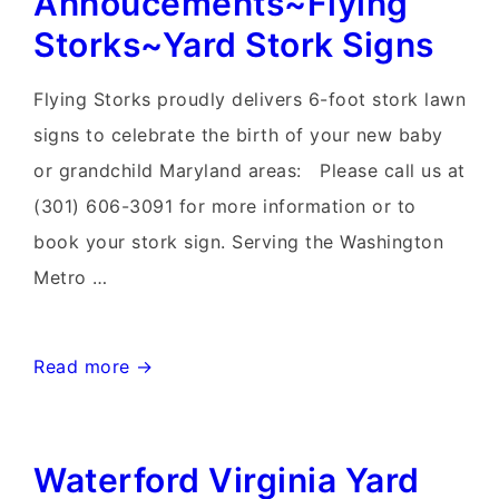
Annoucements~Flying
Yard
Storks~Yard Stork Signs
Card
Delivery
Flying Storks proudly delivers 6-foot stork lawn
signs to celebrate the birth of your new baby
or grandchild Maryland areas: Please call us at
(301) 606-3091 for more information or to
book your stork sign. Serving the Washington
Metro …
Winchester
Read more →
Virginia
Stork
Waterford Virginia Yard
Sign