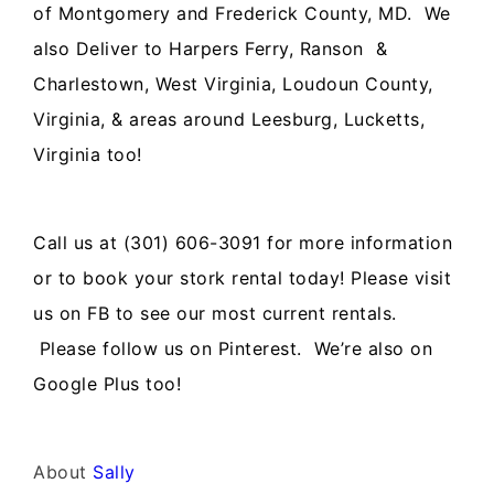
of Montgomery and Frederick County, MD. We
also Deliver to Harpers Ferry, Ranson &
Charlestown, West Virginia, Loudoun County,
Virginia, & areas around Leesburg, Lucketts,
Virginia too!
Call us at (301) 606-3091 for more information
or to book your stork rental today! Please visit
us on FB to see our most current rentals.
Please follow us on Pinterest. We’re also on
Google Plus too!
About
Sally