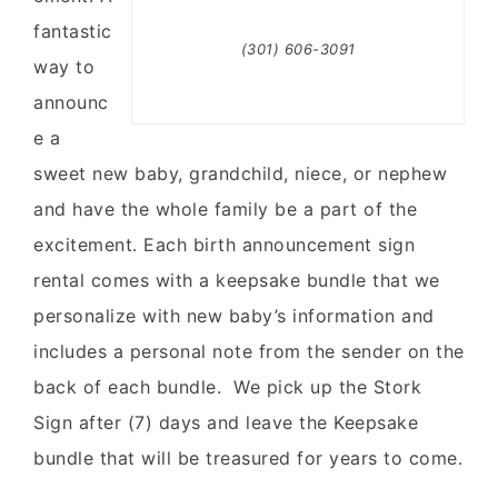
fantastic
(301) 606-3091
way to
announc
e a
sweet new baby, grandchild, niece, or nephew
and have the whole family be a part of the
excitement. Each birth announcement sign
rental comes with a keepsake bundle that we
personalize with new baby’s information and
includes a personal note from the sender on the
back of each bundle. We pick up the Stork
Sign after (7) days and leave the Keepsake
bundle that will be treasured for years to come.