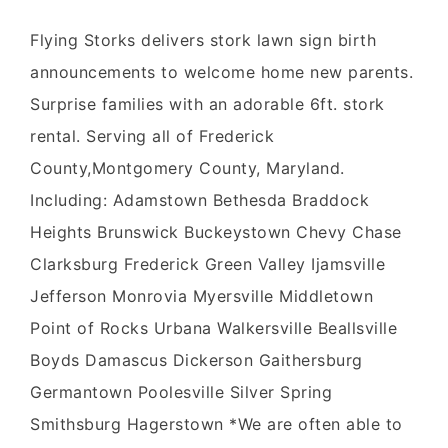
Flying Storks delivers stork lawn sign birth
announcements to welcome home new parents.
Surprise families with an adorable 6ft. stork
rental. Serving all of Frederick
County,Montgomery County, Maryland.
Including: Adamstown Bethesda Braddock
Heights Brunswick Buckeystown Chevy Chase
Clarksburg Frederick Green Valley Ijamsville
Jefferson Monrovia Myersville Middletown
Point of Rocks Urbana Walkersville Beallsville
Boyds Damascus Dickerson Gaithersburg
Germantown Poolesville Silver Spring
Smithsburg Hagerstown *We are often able to