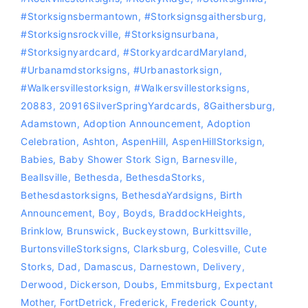
#storksignsbermantown
,
#Storksignsgaithersburg
,
#storksignsrockville
,
#storksignsurbana
,
#storksignyardcard
,
#storkyardcardMaryland
,
#Urbanamdstorksigns
,
#urbanastorksign
,
#Walkersvillestorksign
,
#Walkersvillestorksigns
,
20883
,
20916SilverSpringYardcards
,
8Gaithersburg
,
Adamstown
,
Adoption Announcement
,
Adoption
Celebration
,
Ashton
,
AspenHill
,
AspenHillStorksign
,
Babies
,
Baby Shower Stork Sign
,
Barnesville
,
Beallsville
,
Bethesda
,
BethesdaStorks
,
‪‎Bethesdastorksigns‬
,
BethesdaYardsigns
,
Birth
Announcement
,
Boy
,
Boyds
,
BraddockHeights
,
Brinklow
,
Brunswick
,
Buckeystown
,
Burkittsville
,
BurtonsvilleStorksigns
,
Clarksburg
,
Colesville
,
Cute
Storks
,
Dad
,
Damascus
,
Darnestown
,
Delivery
,
Derwood
,
Dickerson
,
Doubs
,
Emmitsburg
,
Expectant
Mother
,
FortDetrick
,
Frederick
,
Frederick County
,