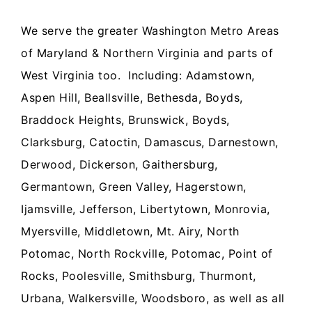
We serve the greater Washington Metro Areas
of Maryland & Northern Virginia and parts of
West Virginia too. Including: Adamstown,
Aspen Hill, Beallsville, Bethesda, Boyds,
Braddock Heights, Brunswick, Boyds,
Clarksburg, Catoctin, Damascus, Darnestown,
Derwood, Dickerson, Gaithersburg,
Germantown, Green Valley, Hagerstown,
Ijamsville, Jefferson, Libertytown, Monrovia,
Myersville, Middletown, Mt. Airy, North
Potomac, North Rockville, Potomac, Point of
Rocks, Poolesville, Smithsburg, Thurmont,
Urbana, Walkersville, Woodsboro, as well as all