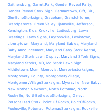
Gaithersburg
,
GarrettPark
,
Gender Reveal Party
,
Gender Reveal Stork Sign
,
Germantown
,
Gift
,
Girl
,
GlenEchoStorksigns
,
Graceham
,
Grandchildren
,
Grandparents
,
Green Valley
,
Ijamsville
,
Jefferson
,
Kensington
,
Kids
,
Knoxville
,
Ladiesburg
,
Lawn
Greetings
,
Lawn Signs
,
Laytonsville
,
Lewistown
,
Libertytown
,
Maryland
,
Maryland Babies
,
Maryland
Baby Announcement
,
Maryland Baby Stork Rental
,
Maryland Stork Lawn Display
,
Maryland STork Signs
,
Maryland Storks
,
MD
,
Md Stork Lawn Sign
,
Middletown
,
Mom
,
Monrovia
,
‪‎monroviastorksigns‬
,
Montgomery County
,
MontgomeryVillage
,
MontgomeryVillageStorksigns
,
Myersville
,
New Baby
,
New Mother
,
Newborn
,
North Potomac
,
North
Rockville
,
NorthBethesdaStorksigns
,
Olney
,
Personalized Stork
,
Point Of Rocks
,
PointOfRocks
,
Poolesville
,
Potomac
,
PotomacStorksigns
,
Rockville
,