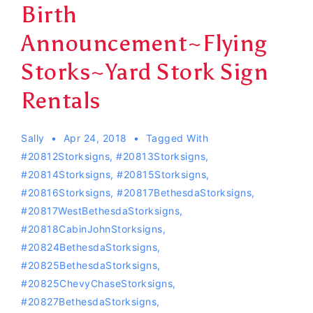
Birth
Announcement~Flying
Storks~Yard Stork Sign
Rentals
Sally
Apr 24, 2018
Tagged With
#20812Storksigns
,
#20813Storksigns
,
#20814Storksigns
,
#20815Storksigns
,
#20816Storksigns
,
#20817BethesdaStorksigns
,
#20817WestBethesdaStorksigns
,
#20818CabinJohnStorksigns
,
#20824BethesdaStorksigns
,
#20825BethesdaStorksigns
,
#20825ChevyChaseStorksigns
,
#20827BethesdaStorksigns
,