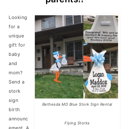
Looking
for a
unique
gift for
baby
and
mom?
Send a
stork
sign
Bethesda MD Blue Stork Sign Rental
birth
announc
Flying Storks
ement. A