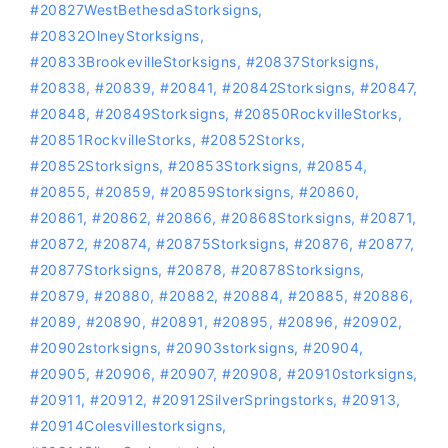
#20827WestBethesdaStorksigns
,
#20832OlneyStorksigns
,
#20833BrookevilleStorksigns
,
#20837Storksigns
,
#20838
,
#20839
,
#20841
,
#20842Storksigns
,
#20847
,
#20848
,
#20849Storksigns
,
#20850RockvilleStorks
,
#20851RockvilleStorks
,
#20852Storks
,
#20852Storksigns
,
#20853Storksigns
,
#20854
,
#20855
,
#20859
,
#20859Storksigns
,
#20860
,
#20861
,
#20862
,
#20866
,
#20868Storksigns
,
#20871
,
#20872
,
#20874
,
#20875Storksigns
,
#20876
,
#20877
,
#20877Storksigns
,
#20878
,
#20878Storksigns
,
#20879
,
#20880
,
#20882
,
#20884
,
#20885
,
#20886
,
#2089
,
#20890
,
#20891
,
#20895
,
#20896
,
#20902
,
#20902storksigns
,
#20903storksigns
,
#20904
,
#20905
,
#20906
,
#20907
,
#20908
,
#20910storksigns
,
#20911
,
#20912
,
#20912SilverSpringstorks
,
#20913
,
#20914Colesvillestorksigns
,