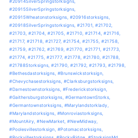
#20914SilverSpringstorksigns
,
#20915SilverSpringstorksigns
,
#20915Wheatonstorksigns
,
#20916storksigns
,
#20918SilverSpringstorksigns
,
#21701
,
#21702
,
#21703
,
#21704
,
#21705
,
#21710
,
#21714
,
#21716
,
#21717
,
#21718
,
#21727
,
#21754
,
#21755
,
#21758
,
#21759
,
#21762
,
#21769
,
#21770
,
#21771
,
#21773
,
#21774
,
#21775
,
#21777
,
#21778
,
#21780
,
#21788
,
#21788Storksigns
,
#21790
,
#21792
,
#21793
,
#21798
,
#bethesdastorksigns
,
#Brunswickstorksign
,
#chevychasestorksigns
,
#Clarksburgstorksigns
,
#Darnestownstorksigns
,
#Frederickstorksign
,
#gaithersburgstorksigns
,
#GermantownStorks
,
#germantownstorksigns
,
#marylandstorklady
,
#Marylandstorksigns
,
#Monroviastorksigns
,
#MountAiry
,
#NewMarket
,
#NewMidway
,
#Poolesvillestorksign
,
‪#‎Potomacstorksigns‬
,
‪#‎Rockvillestorksigns‬
,
#RockyRidge
,
#storksignMd
,