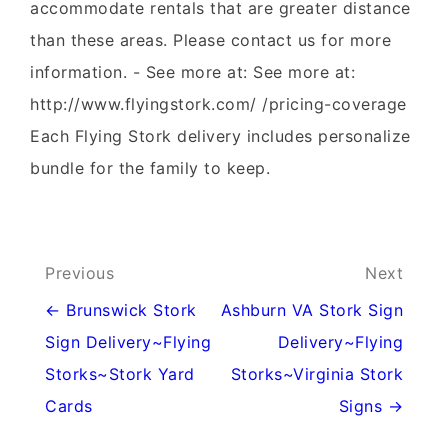
accommodate rentals that are greater distance
than these areas. Please contact us for more
information. - See more at: See more at:
http://www.flyingstork.com/ /pricing-coverage
Each Flying Stork delivery includes personalize
bundle for the family to keep.
Post
Previous
Next
navigation
← Brunswick Stork
Ashburn VA Stork Sign
Sign Delivery~Flying
Delivery~Flying
Storks~Stork Yard
Storks~Virginia Stork
Cards
Signs →