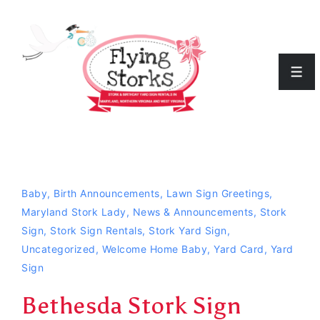
↓
Skip
to
Men
Main
Content
Baby
,
Birth Announcements
,
Lawn Sign Greetings
,
Maryland Stork Lady
,
News & Announcements
,
Stork
Sign
,
Stork Sign Rentals
,
Stork Yard Sign
,
Uncategorized
,
Welcome Home Baby
,
Yard Card
,
Yard
Sign
Bethesda Stork Sign