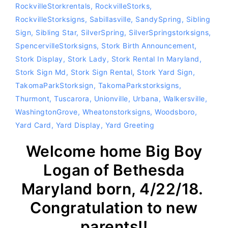
RockvilleStorkrentals
,
RockvilleStorks
,
RockvilleStorksigns
,
Sabillasville
,
SandySpring
,
Sibling
Sign
,
Sibling Star
,
SilverSpring
,
SilverSpringstorksigns
,
SpencervilleStorksigns
,
Stork Birth Announcement
,
Stork Display
,
Stork Lady
,
Stork Rental In Maryland
,
Stork Sign Md
,
Stork Sign Rental
,
Stork Yard Sign
,
TakomaParkStorksign
,
TakomaParkstorksigns
,
Thurmont
,
Tuscarora
,
Unionville
,
Urbana
,
Walkersville
,
WashingtonGrove
,
Wheatonstorksigns
,
Woodsboro
,
Yard Card
,
Yard Display
,
Yard Greeting
Welcome home Big Boy
Logan of Bethesda
Maryland born, 4/22/18.
Congratulation to new
parents!!