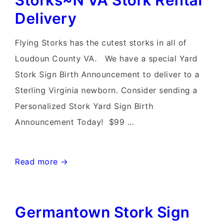
Storks~N VA Stork Rental
Card
Delivery
Delivery
Flying Storks has the cutest storks in all of
Loudoun County VA. We have a special Yard
Stork Sign Birth Announcement to deliver to a
Sterling Virginia newborn. Consider sending a
Personalized Stork Yard Sign Birth
Announcement Today! $99 …
Sterling
Read more →
Virginia
Yard
Germantown Stork Sign
Stork