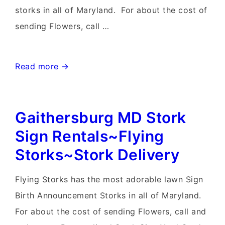
storks in all of Maryland. For about the cost of
sending Flowers, call …
Damascus
Read more →
Md
Stork
Gaithersburg MD Stork
Signs~Flying
Storks~Yard
Sign Rentals~Flying
Stork
Storks~Stork Delivery
Sign
Birth
Flying Storks has the most adorable lawn Sign
Announcements
Birth Announcement Storks in all of Maryland.
For about the cost of sending Flowers, call and