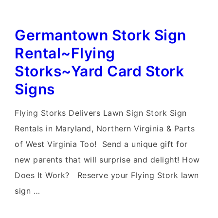
Germantown Stork Sign
Rental~Flying
Storks~Yard Card Stork
Signs
Flying Storks Delivers Lawn Sign Stork Sign
Rentals in Maryland, Northern Virginia & Parts
of West Virginia Too! Send a unique gift for
new parents that will surprise and delight! How
Does It Work? Reserve your Flying Stork lawn
sign …