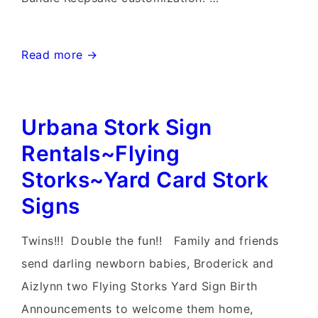
Frederick
Read more →
Maryland
Stork
Urbana Stork Sign
Sign
Birth
Rentals~Flying
Yard
Storks~Yard Card Stork
Signs~Flying
Signs
Storks~Yard
Stork
Twins!!! Double the fun!! Family and friends
Sign
send darling newborn babies, Broderick and
Rentals
Aizlynn two Flying Storks Yard Sign Birth
Announcements to welcome them home,