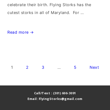
celebrate their birth. Flying Storks has the
cutest storks in all of Maryland. For …
Urbana
Read more →
Stork
Sign
Rentals~Flying
Storks~Yard
Posts
1
2
3
…
5
Next
Card
pagination
Stork
Signs
Call/Text :
(301) 606-3091
Email: FlyingStorks@gmail.com