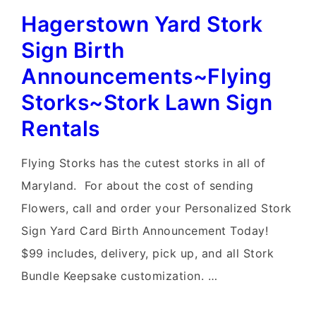
Hagerstown Yard Stork
Yard
Card~Flying
Sign Birth
Storks~Yard
Announcements~Flying
Stork
Storks~Stork Lawn Sign
Sign
Rentals
Rental
Delivery
Flying Storks has the cutest storks in all of
Maryland. For about the cost of sending
Flowers, call and order your Personalized Stork
Sign Yard Card Birth Announcement Today!
$99 includes, delivery, pick up, and all Stork
Bundle Keepsake customization. …