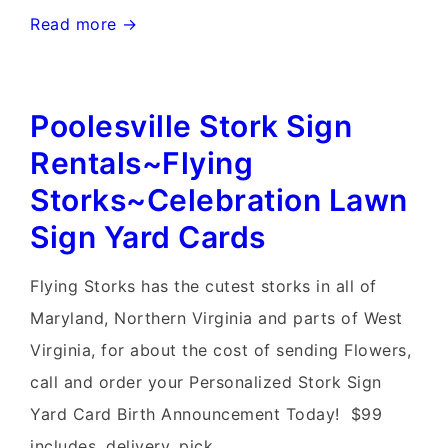
Germantown
Read more →
Stork
Sign
Poolesville Stork Sign
Rental~Flying
Storks~Yard
Rentals~Flying
Card
Storks~Celebration Lawn
Stork
Sign Yard Cards
Signs
Flying Storks has the cutest storks in all of
Maryland, Northern Virginia and parts of West
Virginia, for about the cost of sending Flowers,
call and order your Personalized Stork Sign
Yard Card Birth Announcement Today! $99
includes, delivery, pick …