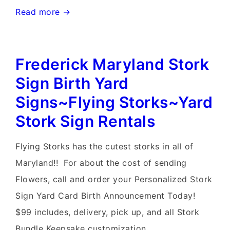
Hagerstown
Read more →
Yard
Stork
Frederick Maryland Stork
Sign
Birth
Sign Birth Yard
Announcements~Flying
Signs~Flying Storks~Yard
Storks~Stork
Stork Sign Rentals
Lawn
Sign
Flying Storks has the cutest storks in all of
Rentals
Maryland!! For about the cost of sending
Flowers, call and order your Personalized Stork
Sign Yard Card Birth Announcement Today!
$99 includes, delivery, pick up, and all Stork
Bundle Keepsake customization. …