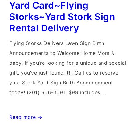
Sign
Yard Card~Flying
Birth
Storks~Yard Stork Sign
Announcements~Flying
Rental Delivery
Storks~N
VA
Flying Storks Delivers Lawn Sign Birth
Stork
Announcements to Welcome Home Mom &
Rental
baby! If you’re looking for a unique and special
Delivery
gift, you’ve just found it!!! Call us to reserve
your Stork Yard Sign Birth Announcement
today! (301) 606-3091 $99 includes, …
Germantown
Read more →
Stork
Sign