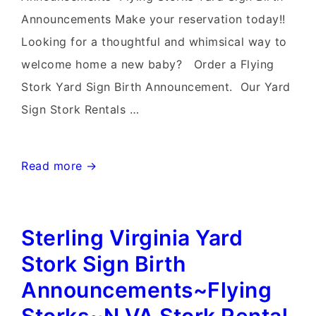
Announcements Make your reservation today!!
Looking for a thoughtful and whimsical way to
welcome home a new baby? Order a Flying
Stork Yard Sign Birth Announcement. Our Yard
Sign Stork Rentals …
Mt
Read more →
Airy
Stork
Sterling Virginia Yard
Signs~Flying
Storks~Stork
Stork Sign Birth
Sign
Announcements~Flying
Yard