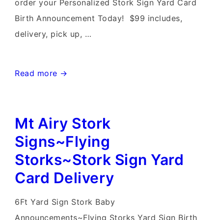
order your Personalized Stork Sign Yard Card
Birth Announcement Today! $99 includes,
delivery, pick up, …
Gaithersburg
Read more →
MD
Stork
Mt Airy Stork
Sign
Rentals~Flying
Signs~Flying
Storks~Stork
Storks~Stork Sign Yard
Delivery
Card Delivery
6Ft Yard Sign Stork Baby
Announcements~Flying Storks Yard Sign Birth