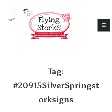
↓
Skip
to
Men
Main
Content
Tag:
#20915SilverSpringst
orksigns