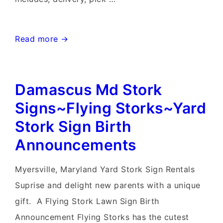
Poolesville
Read more →
Stork
Sign
Damascus Md Stork
Rentals~Flying
Storks~Celebration
Signs~Flying Storks~Yard
Lawn
Stork Sign Birth
Sign
Announcements
Yard
Cards
Myersville, Maryland Yard Stork Sign Rentals
Suprise and delight new parents with a unique
gift. A Flying Stork Lawn Sign Birth
Announcement Flying Storks has the cutest