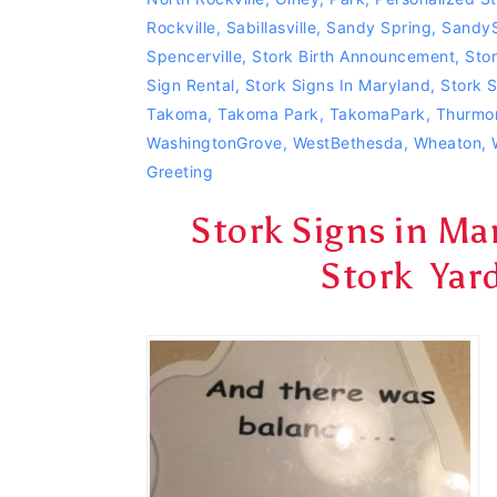
Rockville
,
Sabillasville
,
Sandy Spring
,
SandyS
Spencerville
,
Stork Birth Announcement
,
Stor
Sign Rental
,
Stork Signs In Maryland
,
Stork 
Takoma
,
Takoma Park
,
TakomaPark
,
Thurmo
WashingtonGrove
,
WestBethesda
,
Wheaton
,
Greeting
Stork Signs in M
Stork Yar