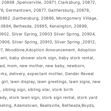
, 20868 ,Spencerville, 20871, Clarksburg, 20872,
6, Germantown, 20877, Gaithersburg, 20878,
20882 ,Gaithersburg, 20886, Montgomery Village,
20894, Bethesda, 20895, Kensington, 20899,
0902, Silver Spring, 20903 Silver Spring, 20904,
0906, Silver Spring, 20910, Silver Spring ,20912,
797, Woodbine,Adoption Announcement, Adoption
nt, baby shower stork sign, baby stork rental,
, dad, mom, new mother, new baby, newborn,
orks, delivery, expectant mother, Gender Reveal
 girl, lawn display, lawn greetings, lawn signs, new
 sibling sign, sibling star, stork birth
dy, stork lawn sign, stork sign rental, stork yard
reeting, Adamstown, Beallsville, Bethesda,Boyds,