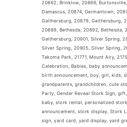
20862, Brinklow, 20866, Burtonsville
Damascus, 20874, Germantown, 2087
Gaithersburg, 20879, Gaithersburg, 
20889, Bethesda, 20892, Bethesda, 
Gaithersburg, 20901, Silver Spring, 2
Silver Spring, 20905, Silver Spring, 2
Takoma Park, 21771, Mount Airy, 21
Celebration, Babies, baby announceme
birth announcement, boy, girl, kids
grandparents, grandchildren, cute st
Party, Gender Reveal Stork Sign, gift,
baby, stork rental, personalized stork,
announcement, stork display, Stork La
sign, yard card, yard display, yard g