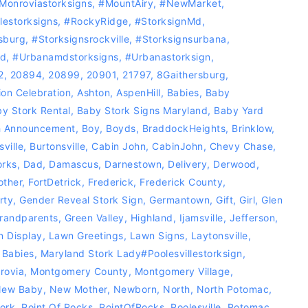
Monroviastorksigns
,
#MountAiry
,
#NewMarket
,
llestorksigns‬
,
#RockyRidge
,
#storksignMd
,
sburg
,
#storksignsrockville
,
#storksignsurbana
,
nd
,
#Urbanamdstorksigns
,
#urbanastorksign
,
2
,
20894
,
20899
,
20901
,
21797
,
8Gaithersburg
,
on Celebration
,
Ashton
,
AspenHill
,
Babies
,
Baby
y Stork Rental
,
Baby Stork Signs Maryland
,
Baby Yard
h Announcement
,
Boy
,
Boyds
,
BraddockHeights
,
Brinklow
,
sville
,
Burtonsville
,
Cabin John
,
CabinJohn
,
Chevy Chase
,
orks
,
Dad
,
Damascus
,
Darnestown
,
Delivery
,
Derwood
,
other
,
FortDetrick
,
Frederick
,
Frederick County
,
rty
,
Gender Reveal Stork Sign
,
Germantown
,
Gift
,
Girl
,
Glen
randparents
,
Green Valley
,
Highland
,
Ijamsville
,
Jefferson
,
 Display
,
Lawn Greetings
,
Lawn Signs
,
Laytonsville
,
 Babies
,
Maryland Stork Lady‪#‎Poolesvillestorksign‬
,
rovia
,
Montgomery County
,
Montgomery Village
,
ew Baby
,
New Mother
,
Newborn
,
North
,
North Potomac
,
ork
,
Point Of Rocks
,
PointOfRocks
,
Poolesville
,
Potomac
,