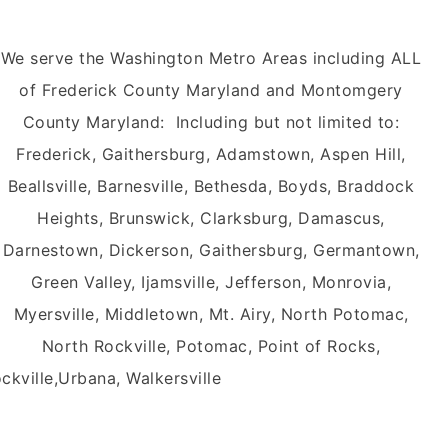
We serve the Washington Metro Areas including ALL
of Frederick County Maryland and Montomgery
County Maryland: Including but not limited to:
Frederick, Gaithersburg, Adamstown, Aspen Hill,
Beallsville, Barnesville, Bethesda, Boyds, Braddock
Heights, Brunswick, Clarksburg, Damascus,
Darnestown, Dickerson, Gaithersburg, Germantown,
Green Valley, Ijamsville, Jefferson, Monrovia,
Myersville, Middletown, Mt. Airy, North Potomac,
North Rockville, Potomac, Point of Rocks,
ockville,Urbana, Walkersville