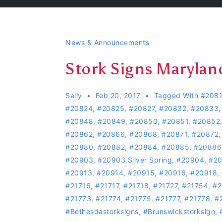
News & Announcements
Stork Signs Marylan
Sally
Feb 20, 2017
Tagged With
#208
#20824
,
#20825
,
#20827
,
#20832
,
#20833
#20848
,
#20849
,
#20850
,
#20851
,
#20852
#20862
,
#20866
,
#20868
,
#20871
,
#20872
#20880
,
#20882
,
#20884
,
#20885
,
#20886
#20903
,
#20903 Silver Spring
,
#20904
,
#2
#20913
,
#20914
,
#20915
,
#20916
,
#20918
,
#21716
,
#21717
,
#21718
,
#21727
,
#21754
,
#2
#21773
,
#21774
,
#21775
,
#21777
,
#21778
,
#
#bethesdastorksigns
,
#Brunswickstorksign
,