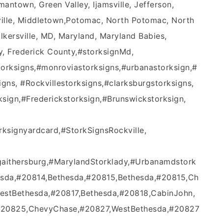
antown, Green Valley, Ijamsville, Jefferson,
sville, Middletown,Potomac, North Potomac, North
lkersville, MD, Maryland, Maryland Babies,
 Frederick County,#‎storksignMd‬,
ksigns‬,‪#‎monroviastorksigns‬,‪#‎urbanastorksign‬,‪#‎
s‬, ‪#‎Rockvillestorksigns‬,‪#‎clarksburgstorksign‬s,
ign‬,‪#‎Frederickstorksign‬,‪#‎Brunswickstorksign‬,
torksignyardcard,#StorkSignsRockville,
gaithersburg,#MarylandStorklady,#Urbanamdstork
esda,#20814,Bethesda,#20815,Bethesda,#20815,Ch
estBethesda,#20817,Bethesda,#20818,CabinJohn,
#20825,ChevyChase,#20827,WestBethesda,#20827