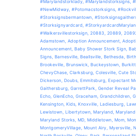
#marylandstorklady
,
#Marylandstorksigns
,
#
#NewMidway
,
‪#‎Potomacstorksigns‬
,
‪#‎Rockvi
#storksignsbermantown
,
#Storksignsgaither
#storksignyardcard
,
#storkyardcardMaryla
#Walkersvillestorksign
,
20883
,
20889
,
2089
Adamstown
,
Adoption Announcement
,
Adopti
Announcement
,
Baby Shower Stork Sign
,
Bab
Signs
,
Barnesville
,
Beallsville
,
Bethesda
,
Birt
Brookeville
,
Brunswick
,
Buckeystown
,
Burkitt
ChevyChase
,
Clarksburg
,
Colesville
,
Cute St
Dickerson
,
Doubs
,
Emmitsburg
,
Expectant M
Gaithersburg
,
GarrettPark
,
Gender Reveal Pa
Echo
,
GlenEcho
,
Graceham
,
Grandchildren
,
G
Kensington
,
Kids
,
Knoxville
,
Ladiesburg
,
Lawn
Lewistown
,
Libertytown
,
Maryland
,
Maryland
Maryland Storks
,
MD
,
Middletown
,
Mom
,
Mon
MontgomeryVillage
,
Mount Airy
,
Myersville
,
N
North Rockville
,
Olney
,
Park
,
Personalized St