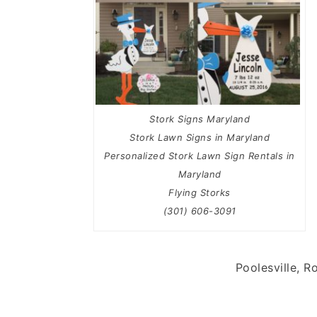
Stork Signs Maryland
Stork Lawn Signs in Maryland
Personalized Stork Lawn Sign Rentals in
Maryland
Flying Storks
(301) 606-3091
Poolesville, R