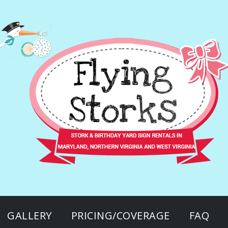
GALLERY
PRICING/COVERAGE
FAQ