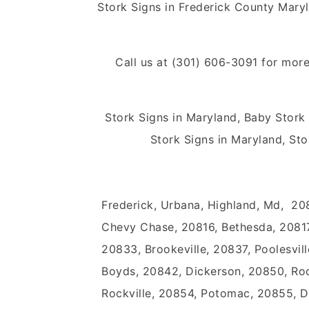
Stork Signs in Frederick County Mar
Call us at (301) 606-3091 for more
Stork Signs in Maryland, Baby Stork
Stork Signs in Maryland, Sto
Frederick, Urbana, Highland, Md, 20
Chevy Chase, 20816, Bethesda, 20817
20833, Brookeville, 20837, Poolesvill
Boyds, 20842, Dickerson, 20850, Rock
Rockville, 20854, Potomac, 20855, 