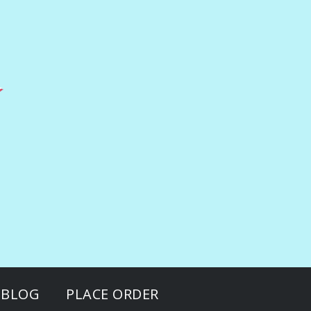
BLOG
PLACE ORDER