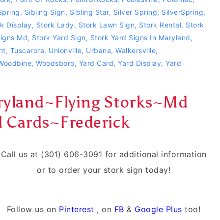
pring
,
Sibling Sign
,
Sibling Star
,
Silver Spring
,
SilverSpring
,
k Display
,
Stork Lady
,
Stork Lawn Sign
,
Stork Rental
,
Stork
Signs Md
,
Stork Yard Sign
,
Stork Yard Signs In Maryland
,
nt
,
Tuscarora
,
Unionville
,
Urbana
,
Walkersville
,
Woodbine
,
Woodsboro
,
Yard Card
,
Yard Display
,
Yard
aryland~Flying Storks~Md
d Cards~Frederick
Call us at (301) 606-3091 for additional information
or to order your stork sign today!
Follow us on
Pinterest
, on
FB
&
Google Plus
too!