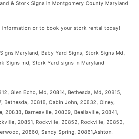
yland & Stork Signs in Montgomery County Maryland
 information or to book your stork rental today!
 Signs Maryland, Baby Yard Signs, Stork Signs Md,
rk Signs md, Stork Yard signs in Maryland
812, Glen Echo, Md, 20814, Bethesda, Md, 20815,
, Bethesda, 20818, Cabin John, 20832, Olney,
e, 20838, Barnesville, 20839, Beallsville, 20841,
ville, 20851, Rockville, 20852, Rockville, 20853,
Derwood, 20860, Sandy Spring, 20861,Ashton,