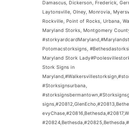
Damascus, Dickerson, Frederick, Germ
Laytonsville, Olney, Monrovia, Myer
Rockville, Point of Rocks, Urbana, Wa
Maryland Storks, Montgomery County,
#‎storkyardcardMaryland‬,‪#‎Marylandstor
Potomacstorksigns‬, ‪#‎Bethesdastorksign
Maryland Stork Lady‪#‎Poolesvillestorks
Stork Signs in
Maryland,‪#‎Walkersvillestorksign‬,#s
#Storksignsurbana,
#storksignsbermantown,#Storksigns
signs,#20812,GlenEcho,#20813,Beth
evyChase,#20816,Bethesda,#20817,W
#20824,Bethesda,#20825,Bethesda,