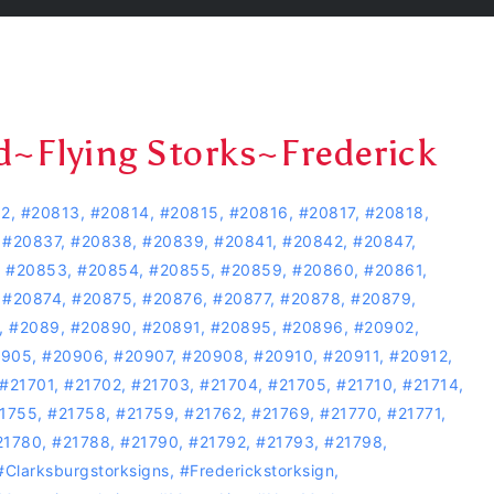
d~Flying Storks~Frederick
12
,
#20813
,
#20814
,
#20815
,
#20816
,
#20817
,
#20818
,
,
#20837
,
#20838
,
#20839
,
#20841
,
#20842
,
#20847
,
,
#20853
,
#20854
,
#20855
,
#20859
,
#20860
,
#20861
,
,
#20874
,
#20875
,
#20876
,
#20877
,
#20878
,
#20879
,
,
#2089
,
#20890
,
#20891
,
#20895
,
#20896
,
#20902
,
0905
,
#20906
,
#20907
,
#20908
,
#20910
,
#20911
,
#20912
,
#21701
,
#21702
,
#21703
,
#21704
,
#21705
,
#21710
,
#21714
,
1755
,
#21758
,
#21759
,
#21762
,
#21769
,
#21770
,
#21771
,
21780
,
#21788
,
#21790
,
#21792
,
#21793
,
#21798
,
#Clarksburgstorksigns
,
#Frederickstorksign
,