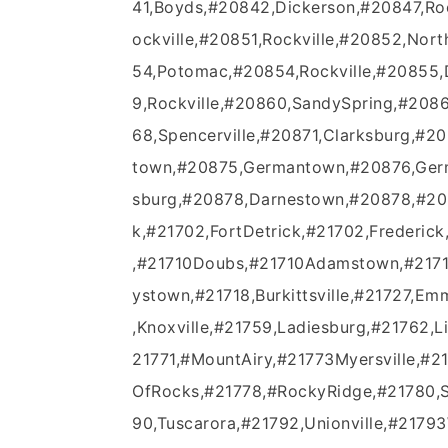
41,Boyds,#20842,Dickerson,#20847,Roc
ockville,#20851,Rockville,#20852,Nor
54,Potomac,#20854,Rockville,#20855
9,Rockville,#20860,SandySpring,#2086
68,Spencerville,#20871,Clarksburg,#
town,#20875,Germantown,#20876,Germ
sburg,#20878,Darnestown,#20878,#208
k,#21702,FortDetrick,#21702,Frederick
,#21710Doubs,#21710Adamstown,#21714
ystown,#21718,Burkittsville,#21727,Em
,Knoxville,#21759,Ladiesburg,#21762,
21771,#MountAiry,#21773Myersville,#
OfRocks,#21778,#RockyRidge,#21780,S
90,Tuscarora,#21792,Unionville,#217