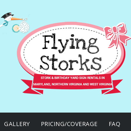
GALLERY
PRICING/COVERAGE
FAQ