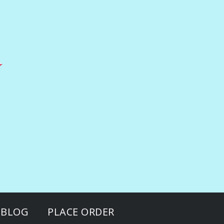
BLOG
PLACE ORDER