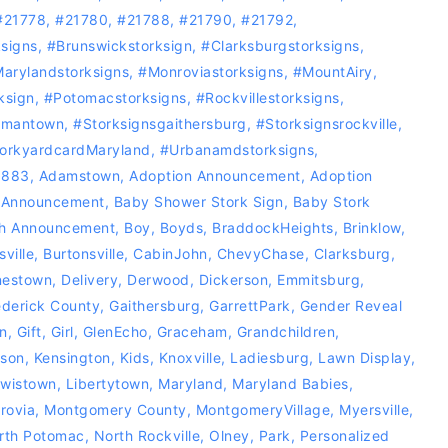
#21778
,
#21780
,
#21788
,
#21790
,
#21792
,
signs
,
#Brunswickstorksign
,
#Clarksburgstorksigns
,
arylandstorksigns
,
#Monroviastorksigns
,
#MountAiry
,
ksign
,
‪#‎Potomacstorksigns‬
,
‪#‎Rockvillestorksigns‬
,
rmantown
,
#Storksignsgaithersburg
,
#storksignsrockville
,
orkyardcardMaryland
,
#Urbanamdstorksigns
,
0883
,
Adamstown
,
Adoption Announcement
,
Adoption
 Announcement
,
Baby Shower Stork Sign
,
Baby Stork
th Announcement
,
Boy
,
Boyds
,
BraddockHeights
,
Brinklow
,
sville
,
Burtonsville
,
CabinJohn
,
ChevyChase
,
Clarksburg
,
nestown
,
Delivery
,
Derwood
,
Dickerson
,
Emmitsburg
,
ederick County
,
Gaithersburg
,
GarrettPark
,
Gender Reveal
n
,
Gift
,
Girl
,
GlenEcho
,
Graceham
,
Grandchildren
,
rson
,
Kensington
,
Kids
,
Knoxville
,
Ladiesburg
,
Lawn Display
,
wistown
,
Libertytown
,
Maryland
,
Maryland Babies
,
rovia
,
Montgomery County
,
MontgomeryVillage
,
Myersville
,
rth Potomac
,
North Rockville
,
Olney
,
Park
,
Personalized