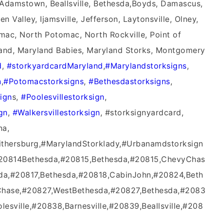
, Adamstown, Beallsville, Bethesda,Boyds, Damascus,
 Valley, Ijamsville, Jefferson, Laytonsville, Olney,
mac, North Potomac, North Rockville, Point of
land, Maryland Babies, Maryland Storks, Montgomery
‬
,
#‎storkyardcardMaryland‬
,
‪#‎Marylandstorksigns‬
,
‬
,
‪#‎Potomacstorksigns‬
,
‪#‎Bethesdastorksigns‬
,
ign‬
s,
‪#‎Poolesvillestorksign‬
,
gn‬
,
‪#‎Walkersvillestorksign‬
, #storksignyardcard,
na,
ithersburg,#MarylandStorklady,#Urbanamdstorksign
#20814Bethesda,#20815,Bethesda,#20815,ChevyChas
da,#20817,Bethesda,#20818,CabinJohn,#20824,Beth
hase,#20827,WestBethesda,#20827,Bethesda,#2083
lesville,#20838,Barnesville,#20839,Beallsville,#208