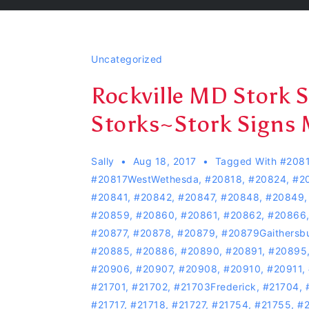
Uncategorized
Rockville MD Stork 
Storks~Stork Signs 
Sally
Aug 18, 2017
Tagged With
#208
#20817WestWethesda
,
#20818
,
#20824
,
#2
#20841
,
#20842
,
#20847
,
#20848
,
#20849
#20859
,
#20860
,
#20861
,
#20862
,
#20866
#20877
,
#20878
,
#20879
,
#20879Gaithersb
#20885
,
#20886
,
#20890
,
#20891
,
#20895
#20906
,
#20907
,
#20908
,
#20910
,
#20911
,
#21701
,
#21702
,
#21703Frederick
,
#21704
,
#21717
,
#21718
,
#21727
,
#21754
,
#21755
,
#