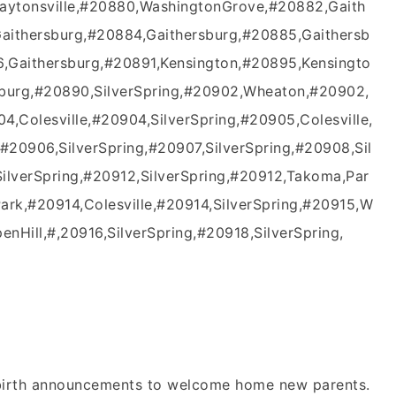
Laytonsville,#20880,WashingtonGrove,#20882,Gaith
Gaithersburg,#20884,Gaithersburg,#20885,Gaithersb
,Gaithersburg,#20891,Kensington,#20895,Kensingto
sburg,#20890,SilverSpring,#20902,Wheaton,#20902,
4,Colesville,#20904,SilverSpring,#20905,Colesville,
#20906,SilverSpring,#20907,SilverSpring,#20908,Sil
SilverSpring,#20912,SilverSpring,#20912,Takoma,Par
ark,#20914,Colesville,#20914,SilverSpring,#20915,W
nHill,#,20916,SilverSpring,#20918,SilverSpring,
n birth announcements to welcome home new parents.