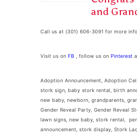
and Grand
Call us at (301) 606-3091 for more in
Visit us on
FB
, follow us on
Pinterest
a
Adoption Announcement, Adoption Cel
stork sign, baby stork rental, birth an
new baby, newborn, grandparents, grand
Gender Reveal Party, Gender Reveal Stor
lawn signs, new baby, stork rental, pers
announcement, stork display, Stork Lady