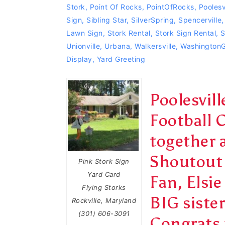
Stork
,
Point Of Rocks
,
PointOfRocks
,
Poolesv
Sign
,
Sibling Star
,
SilverSpring
,
Spencerville
Lawn Sign
,
Stork Rental
,
Stork Sign Rental
,
S
Unionville
,
Urbana
,
Walkersville
,
Washington
Display
,
Yard Greeting
Poolesvil
Football 
together 
Shoutout 
Pink Stork Sign
Yard Card
Fan, Elsie
Flying Storks
BIG siste
Rockville, Maryland
(301) 606-3091
Congrats 