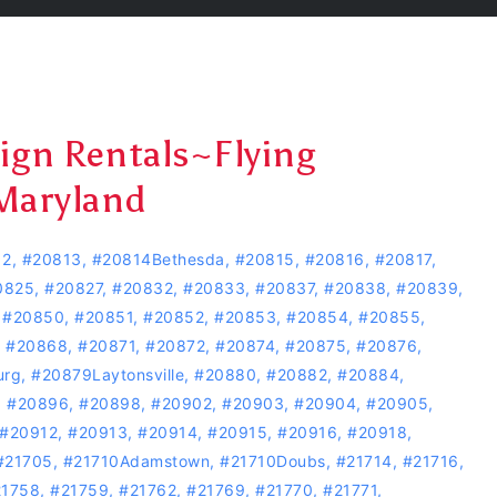
Sign Rentals~Flying
Maryland
12
,
#20813
,
#20814Bethesda
,
#20815
,
#20816
,
#20817
,
0825
,
#20827
,
#20832
,
#20833
,
#20837
,
#20838
,
#20839
,
,
#20850
,
#20851
,
#20852
,
#20853
,
#20854
,
#20855
,
,
#20868
,
#20871
,
#20872
,
#20874
,
#20875
,
#20876
,
urg
,
#20879Laytonsville
,
#20880
,
#20882
,
#20884
,
,
#20896
,
#20898
,
#20902
,
#20903
,
#20904
,
#20905
,
#20912
,
#20913
,
#20914
,
#20915
,
#20916
,
#20918
,
#21705
,
#21710Adamstown
,
#21710Doubs
,
#21714
,
#21716
,
21758
,
#21759
,
#21762
,
#21769
,
#21770
,
#21771
,