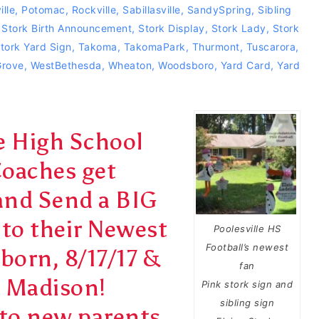
ille
,
Potomac
,
Rockville
,
Sabillasville
,
SandySpring
,
Sibling
,
Stork Birth Announcement
,
Stork Display
,
Stork Lady
,
Stork
tork Yard Sign
,
Takoma
,
TakomaPark
,
Thurmont
,
Tuscarora
,
Grove
,
WestBethesda
,
Wheaton
,
Woodsboro
,
Yard Card
,
Yard
le High School
Coaches get
and Send a BIG
to their Newest
Poolesville HS
Football’s newest
 born, 8/17/17 &
fan
r Madison!
Pink stork sign and
sibling sign
to new parents,