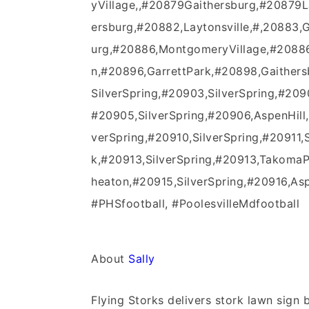
yVillage,,#20879Gaithersburg,#20879
ersburg,#20882,Laytonsville,#,20883,
urg,#20886,MontgomeryVillage,#20886
n,#20896,GarrettPark,#20898,Gaither
SilverSpring,#20903,SilverSpring,#2090
#20905,SilverSpring,#20906,AspenHill,
verSpring,#20910,SilverSpring,#20911,
k,#20913,SilverSpring,#20913,TakomaP
heaton,#20915,SilverSpring,#20916,Aspe
#PHSfootball, #PoolesvilleMdfootball
About
Sally
Flying Storks delivers stork lawn sig