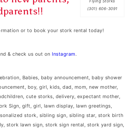
Flying Storks
parents!!
(301) 606-3091
formation or to book your
stork rental
today!
nd & check us out on
Instagram
.
ebration, Babies, baby announcement, baby shower
nouncement, boy, girl, kids, dad, mom, new mother,
children, cute storks, delivery, expectant mother,
k Sign, gift, girl, lawn display, lawn greetings,
onalized stork, sibling sign, sibling star, stork birth
, stork lawn sign, stork sign rental, stork yard sign,