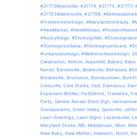
#21773Myersville
,
#21774
,
#21775
,
#21777
,
#21793Walkersville
,
#21798
,
#bethesdastork
#Frederickstorksign
,
#marylandstorklady
,
#M
#NewMarket
,
#NewMidway
,
#Poolesvillestor
#RockyRidge
,
#storksignMd
,
#storksignsbe
#storksignsurbana
,
#storksignyardcard
,
#st
#urbanastorksign
,
#Walkersvillestorksign
,
2
Celebration
,
Ashton
,
AspenHill
,
Babies
,
Baby
Rental
,
Barnesville
,
Beallsville
,
Bethesda
,
Bir
Brookeville
,
Brunswick
,
Buckeystown
,
Burkitt
Colesville
,
Cute Storks
,
Dad
,
Damascus
,
Dar
Expectant Mother
,
FortDetrick
,
Frederick
,
Fr
Party
,
Gender Reveal Stork Sign
,
Germantow
Grandparents
,
Green Valley
,
Ijamsville
,
Jeffe
Lawn Greetings
,
Lawn Signs
,
Laytonsville
,
Le
Maryland Storks
,
MD
,
Middletown
,
Mom
,
Mon
New Baby
,
New Mother
,
Newborn
,
North
,
No