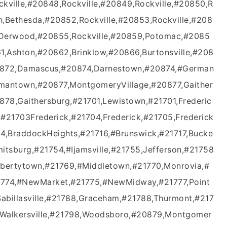
kville,#20848,Rockville,#20849,Rockville,#20850,R
th,Bethesda,#20852,Rockville,#20853,Rockville,#208
,Derwood,#20855,Rockville,#20859,Potomac,#2085
1,Ashton,#20862,Brinklow,#20866,Burtonsville,#208
20872,Damascus,#20874,Darnestown,#20874,#German
antown,#20877,MontgomeryVillage,#20877,Gaither
78,Gaithersburg,#21701,Lewistown,#21701,Frederic
,#21703Frederick,#21704,Frederick,#21705,Frederick
,BraddockHeights,#21716,#Brunswick,#21717,Bucke
mitsburg,#21754,#Ijamsville,#21755,Jefferson,#21758
Libertytown,#21769,#Middletown,#21770,Monrovia,#
21774,#NewMarket,#21775,#NewMidway,#21777,Point
abillasville,#21788,Graceham,#21788,Thurmont,#217
93Walkersville,#21798,Woodsboro,#20879,Montgomer