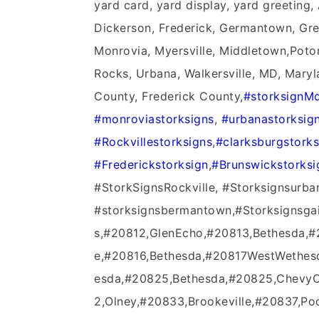
yard card, yard display, yard greeting
Dickerson, Frederick, Germantown, Green
Monrovia, Myersville, Middletown,Poto
Rocks, Urbana, Walkersville, MD, Mary
County, Frederick County,
#‎storksignMd
‪#‎monroviastorksigns‬
,
‪#‎urbanastorksign
‪#‎Rockvillestorksigns‬
,
‪#‎clarksburgstorks
‪#‎Frederickstorksign‬
,
‪#‎Brunswickstorksi
#StorkSignsRockville, #Storksignsurba
#storksignsbermantown,#Storksignsga
s,#20812,GlenEcho,#20813,Bethesda,
e,#20816,Bethesda,#20817WestWethes
esda,#20825,Bethesda,#20825,ChevyC
2,Olney,#20833,Brookeville,#20837,Poo