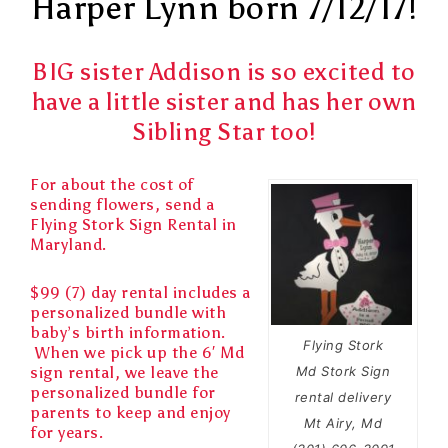
Harper Lynn born 7/12/17!
BIG sister Addison is so excited to
have a little sister and has her own
Sibling Star too!
For about the cost of
sending flowers, send a
Flying Stork Sign Rental in
Maryland.
$99 (7) day rental includes a
personalized bundle with
baby’s birth information.
Flying Stork
When we pick up the 6′ Md
sign rental, we leave the
Md Stork Sign
personalized bundle for
rental delivery
parents to keep and enjoy
Mt Airy, Md
for years.