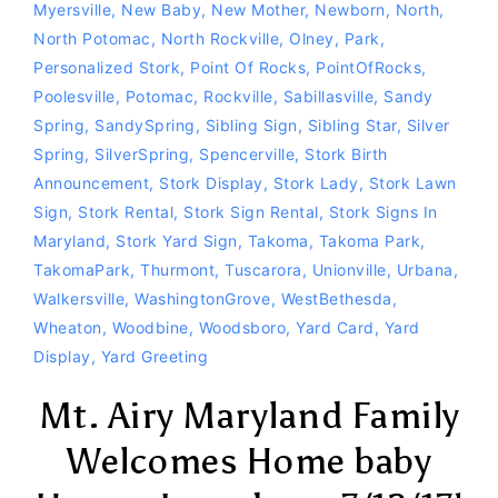
Myersville
,
New Baby
,
New Mother
,
Newborn
,
North
,
North Potomac
,
North Rockville
,
Olney
,
Park
,
Personalized Stork
,
Point Of Rocks
,
PointOfRocks
,
Poolesville
,
Potomac
,
Rockville
,
Sabillasville
,
Sandy
Spring
,
SandySpring
,
Sibling Sign
,
Sibling Star
,
Silver
Spring
,
SilverSpring
,
Spencerville
,
Stork Birth
Announcement
,
Stork Display
,
Stork Lady
,
Stork Lawn
Sign
,
Stork Rental
,
Stork Sign Rental
,
Stork Signs In
Maryland
,
Stork Yard Sign
,
Takoma
,
Takoma Park
,
TakomaPark
,
Thurmont
,
Tuscarora
,
Unionville
,
Urbana
,
Walkersville
,
WashingtonGrove
,
WestBethesda
,
Wheaton
,
Woodbine
,
Woodsboro
,
Yard Card
,
Yard
Display
,
Yard Greeting
Mt. Airy Maryland Family
Welcomes Home baby