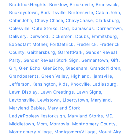
BraddockHeights
,
Brinklow
,
Brookeville
,
Brunswick
,
Buckeystown
,
Burkittsville
,
Burtonsville
,
Cabin John
,
CabinJohn
,
Chevy Chase
,
ChevyChase
,
Clarksburg
,
Colesville
,
Cute Storks
,
Dad
,
Damascus
,
Darnestown
,
Delivery
,
Derwood
,
Dickerson
,
Doubs
,
Emmitsburg
,
Expectant Mother
,
FortDetrick
,
Frederick
,
Frederick
County
,
Gaithersburg
,
GarrettPark
,
Gender Reveal
Party
,
Gender Reveal Stork Sign
,
Germantown
,
Gift
,
Girl
,
Glen Echo
,
GlenEcho
,
Graceham
,
Grandchildren
,
Grandparents
,
Green Valley
,
Highland
,
Ijamsville
,
Jefferson
,
Kensington
,
Kids
,
Knoxville
,
Ladiesburg
,
Lawn Display
,
Lawn Greetings
,
Lawn Signs
,
Laytonsville
,
Lewistown
,
Libertytown
,
Maryland
,
Maryland Babies
,
Maryland Stork
Lady‪#‎Poolesvillestorksign‬
,
Maryland Storks
,
MD
,
Middletown
,
Mom
,
Monrovia
,
Montgomery County
,
Montgomery Village
,
MontgomeryVillage
,
Mount Airy
,