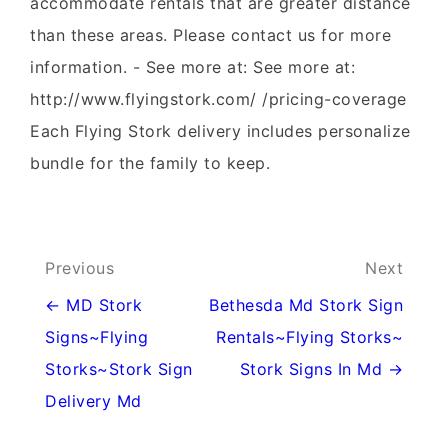
accommodate rentals that are greater distance
than these areas. Please contact us for more
information. - See more at: See more at:
http://www.flyingstork.com/ /pricing-coverage
Each Flying Stork delivery includes personalize
bundle for the family to keep.
Post
Previous
Next
navigation
← MD Stork
Bethesda Md Stork Sign
Signs~Flying
Rentals~Flying Storks~
Storks~Stork Sign
Stork Signs In Md →
Delivery Md