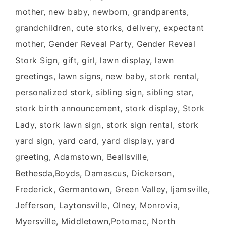
mother, new baby, newborn, grandparents,
grandchildren, cute storks, delivery, expectant
mother, Gender Reveal Party, Gender Reveal
Stork Sign, gift, girl, lawn display, lawn
greetings, lawn signs, new baby, stork rental,
personalized stork, sibling sign, sibling star,
stork birth announcement, stork display, Stork
Lady, stork lawn sign, stork sign rental, stork
yard sign, yard card, yard display, yard
greeting, Adamstown, Beallsville,
Bethesda,Boyds, Damascus, Dickerson,
Frederick, Germantown, Green Valley, Ijamsville,
Jefferson, Laytonsville, Olney, Monrovia,
Myersville, Middletown,Potomac, North