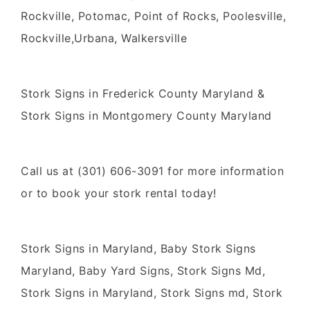
Rockville, Potomac, Point of Rocks, Poolesville,
Rockville,Urbana, Walkersville
Stork Signs in Frederick County Maryland &
Stork Signs in Montgomery County Maryland
Call us at (301) 606-3091 for more information
or to book your stork rental today!
Stork Signs in Maryland, Baby Stork Signs
Maryland, Baby Yard Signs, Stork Signs Md,
Stork Signs in Maryland, Stork Signs md, Stork