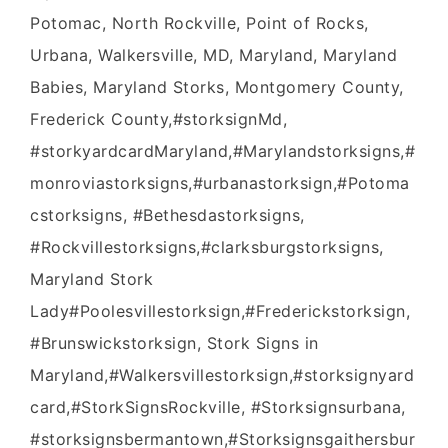
Potomac, North Rockville, Point of Rocks,
Urbana, Walkersville, MD, Maryland, Maryland
Babies, Maryland Storks, Montgomery County,
Frederick County,#‎storksignMd‬,
#‎storkyardcardMaryland‬,‪#‎Marylandstorksigns‬,‪#‎
monroviastorksigns‬,‪#‎urbanastorksign‬,‪#‎Potoma
cstorksigns‬, ‪#‎Bethesdastorksigns‬,
‪#‎Rockvillestorksigns‬,‪#‎clarksburgstorksign‬s,
Maryland Stork
Lady‪#‎Poolesvillestorksign‬,‪#‎Frederickstorksign‬,‪
#‎Brunswickstorksign‬, Stork Signs in
Maryland,‪#‎Walkersvillestorksign‬,#storksignyard
card,#StorkSignsRockville, #Storksignsurbana,
#storksignsbermantown,#Storksignsgaithersbur