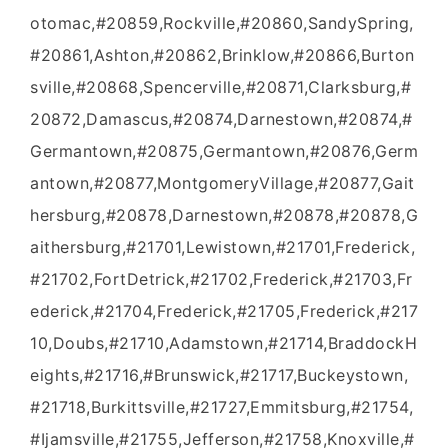
otomac,#20859,Rockville,#20860,SandySpring,
#20861,Ashton,#20862,Brinklow,#20866,Burton
sville,#20868,Spencerville,#20871,Clarksburg,#
20872,Damascus,#20874,Darnestown,#20874,#
Germantown,#20875,Germantown,#20876,Germ
antown,#20877,MontgomeryVillage,#20877,Gait
hersburg,#20878,Darnestown,#20878,#20878,G
aithersburg,#21701,Lewistown,#21701,Frederick,
#21702,FortDetrick,#21702,Frederick,#21703,Fr
ederick,#21704,Frederick,#21705,Frederick,#217
10,Doubs,#21710,Adamstown,#21714,BraddockH
eights,#21716,#Brunswick,#21717,Buckeystown,
#21718,Burkittsville,#21727,Emmitsburg,#21754,
#Ijamsville,#21755,Jefferson,#21758,Knoxville,#