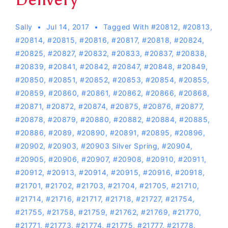
Sally
Jul 14, 2017
Tagged With
#20812
,
#20813
,
#20814
,
#20815
,
#20816
,
#20817
,
#20818
,
#20824
,
#20825
,
#20827
,
#20832
,
#20833
,
#20837
,
#20838
,
#20839
,
#20841
,
#20842
,
#20847
,
#20848
,
#20849
,
#20850
,
#20851
,
#20852
,
#20853
,
#20854
,
#20855
,
#20859
,
#20860
,
#20861
,
#20862
,
#20866
,
#20868
,
#20871
,
#20872
,
#20874
,
#20875
,
#20876
,
#20877
,
#20878
,
#20879
,
#20880
,
#20882
,
#20884
,
#20885
,
#20886
,
#2089
,
#20890
,
#20891
,
#20895
,
#20896
,
#20902
,
#20903
,
#20903 Silver Spring
,
#20904
,
#20905
,
#20906
,
#20907
,
#20908
,
#20910
,
#20911
,
#20912
,
#20913
,
#20914
,
#20915
,
#20916
,
#20918
,
#21701
,
#21702
,
#21703
,
#21704
,
#21705
,
#21710
,
#21714
,
#21716
,
#21717
,
#21718
,
#21727
,
#21754
,
#21755
,
#21758
,
#21759
,
#21762
,
#21769
,
#21770
,
#21771
,
#21773
,
#21774
,
#21775
,
#21777
,
#21778
,