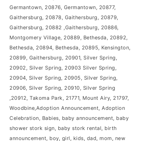
Germantown, 20876, Germantown, 20877,
Gaithersburg, 20878, Gaithersburg, 20879,
Gaithersburg, 20882 ,Gaithersburg, 20886,
Montgomery Village, 20889, Bethesda, 20892,
Bethesda, 20894, Bethesda, 20895, Kensington,
20899, Gaithersburg, 20901, Silver Spring,
20902, Silver Spring, 20903 Silver Spring,
20904, Silver Spring, 20905, Silver Spring,
20906, Silver Spring, 20910, Silver Spring
,20912, Takoma Park, 21771, Mount Airy, 21797,
Woodbine,Adoption Announcement, Adoption
Celebration, Babies, baby announcement, baby
shower stork sign, baby stork rental, birth
announcement, boy, girl, kids, dad, mom, new