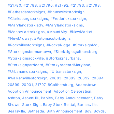
#21780
,
#21788
,
#21790
,
#21792
,
#21793
,
#21798
,
#bethesdastorksigns
,
#Brunswickstorksign
,
#Clarksburgstorksigns
,
#Frederickstorksign
,
#marylandstorklady
,
#Marylandstorksigns
,
#Monroviastorksigns
,
#MountAiry
,
#NewMarket
,
#NewMidway
,
‪#‎Potomacstorksigns‬
,
‪#‎Rockvillestorksigns‬
,
#RockyRidge
,
#storksignMd
,
#storksignsbermantown
,
#Storksignsgaithersburg
,
#storksignsrockville
,
#storksignsurbana
,
#storksignyardcard
,
#storkyardcardMaryland
,
#Urbanamdstorksigns
,
#urbanastorksign
,
#Walkersvillestorksign
,
20883
,
20889
,
20892
,
20894
,
20899
,
20901
,
21797
,
8Gaithersburg
,
Adamstown
,
Adoption Announcement
,
Adoption Celebration
,
Ashton
,
AspenHill
,
Babies
,
Baby Announcement
,
Baby
Shower Stork Sign
,
Baby Stork Rental
,
Barnesville
,
Beallsville
,
Bethesda
,
Birth Announcement
,
Boy
,
Boyds
,