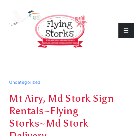
↓
Skip
to
Men
Main
Content
Uncategorized
Mt Airy, Md Stork Sign
Rentals~Flying
Storks~Md Stork
Delivery