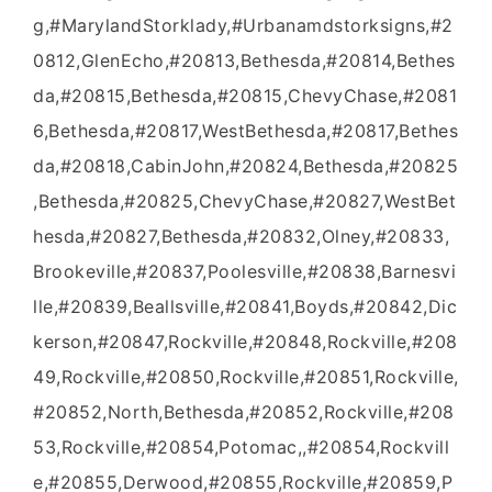
g,#MarylandStorklady,#Urbanamdstorksigns,#2
0812,GlenEcho,#20813,Bethesda,#20814,Bethes
da,#20815,Bethesda,#20815,ChevyChase,#2081
6,Bethesda,#20817,WestBethesda,#20817,Bethes
da,#20818,CabinJohn,#20824,Bethesda,#20825
,Bethesda,#20825,ChevyChase,#20827,WestBet
hesda,#20827,Bethesda,#20832,Olney,#20833,
Brookeville,#20837,Poolesville,#20838,Barnesvi
lle,#20839,Beallsville,#20841,Boyds,#20842,Dic
kerson,#20847,Rockville,#20848,Rockville,#208
49,Rockville,#20850,Rockville,#20851,Rockville,
#20852,North,Bethesda,#20852,Rockville,#208
53,Rockville,#20854,Potomac,,#20854,Rockvill
e,#20855,Derwood,#20855,Rockville,#20859,P