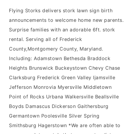
Flying Storks delivers stork lawn sign birth
announcements to welcome home new parents.
Surprise families with an adorable 6ft. stork
rental. Serving all of Frederick
County,Montgomery County, Maryland.
Including: Adamstown Bethesda Braddock
Heights Brunswick Buckeystown Chevy Chase
Clarksburg Frederick Green Valley Ijamsville
Jefferson Monrovia Myersville Middletown
Point of Rocks Urbana Walkersville Beallsville
Boyds Damascus Dickerson Gaithersburg
Germantown Poolesville Silver Spring
Smithsburg Hagerstown *We are often able to