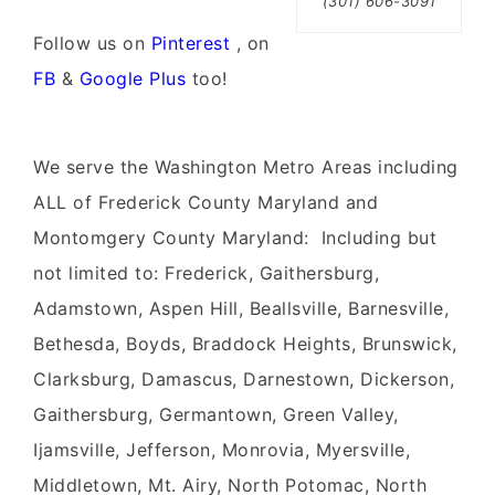
(301) 606-3091
Follow us on
Pinterest
, on
FB
&
Google Plus
too!
We serve the Washington Metro Areas including
ALL of Frederick County Maryland and
Montomgery County Maryland: Including but
not limited to: Frederick, Gaithersburg,
Adamstown, Aspen Hill, Beallsville, Barnesville,
Bethesda, Boyds, Braddock Heights, Brunswick,
Clarksburg, Damascus, Darnestown, Dickerson,
Gaithersburg, Germantown, Green Valley,
Ijamsville, Jefferson, Monrovia, Myersville,
Middletown, Mt. Airy, North Potomac, North