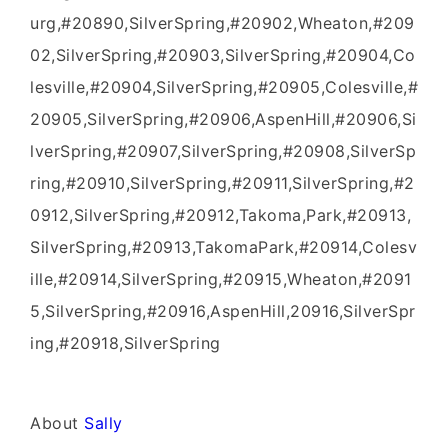
urg,#20890,SilverSpring,#20902,Wheaton,#209
02,SilverSpring,#20903,SilverSpring,#20904,Co
lesville,#20904,SilverSpring,#20905,Colesville,#
20905,SilverSpring,#20906,AspenHill,#20906,Si
lverSpring,#20907,SilverSpring,#20908,SilverSp
ring,#20910,SilverSpring,#20911,SilverSpring,#2
0912,SilverSpring,#20912,Takoma,Park,#20913,
SilverSpring,#20913,TakomaPark,#20914,Colesv
ille,#20914,SilverSpring,#20915,Wheaton,#2091
5,SilverSpring,#20916,AspenHill,20916,SilverSpr
ing,#20918,SilverSpring
About
Sally