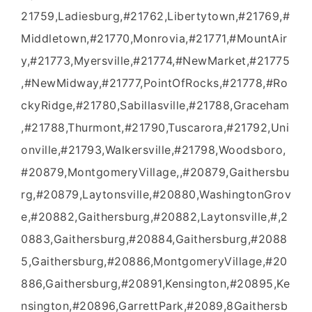
21759,Ladiesburg,#21762,Libertytown,#21769,#
Middletown,#21770,Monrovia,#21771,#MountAir
y,#21773,Myersville,#21774,#NewMarket,#21775
,#NewMidway,#21777,PointOfRocks,#21778,#Ro
ckyRidge,#21780,Sabillasville,#21788,Graceham
,#21788,Thurmont,#21790,Tuscarora,#21792,Uni
onville,#21793,Walkersville,#21798,Woodsboro,
#20879,MontgomeryVillage,,#20879,Gaithersbu
rg,#20879,Laytonsville,#20880,WashingtonGrov
e,#20882,Gaithersburg,#20882,Laytonsville,#,2
0883,Gaithersburg,#20884,Gaithersburg,#2088
5,Gaithersburg,#20886,MontgomeryVillage,#20
886,Gaithersburg,#20891,Kensington,#20895,Ke
nsington,#20896,GarrettPark,#2089,8Gaithersb