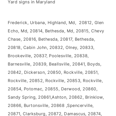
Yard signs in Maryland
Frederick, Urbana, Highland, Md, 20812, Glen
Echo, Md, 20814, Bethesda, Md, 20815, Chevy
Chase, 20816, Bethesda, 20817, Bethesda,
20818, Cabin John, 20832, Olney, 20833,
Brookeville, 20837, Poolesville, 20838,
Barnesville, 20839, Beallsville, 20841, Boyds,
20842, Dickerson, 20850, Rockville, 20851,
Rockville, 20852, Rockville, 20853, Rockville,
20854, Potomac, 20855, Derwood, 20860,
Sandy Spring, 20861,Ashton, 20862, Brinklow,
20866, Burtonsville, 20868 ,Spencerville,
20871, Clarksburg, 20872, Damascus, 20874,