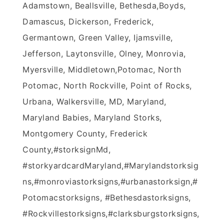
Adamstown, Beallsville, Bethesda,Boyds,
Damascus, Dickerson, Frederick,
Germantown, Green Valley, Ijamsville,
Jefferson, Laytonsville, Olney, Monrovia,
Myersville, Middletown,Potomac, North
Potomac, North Rockville, Point of Rocks,
Urbana, Walkersville, MD, Maryland,
Maryland Babies, Maryland Storks,
Montgomery County, Frederick
County,#‎storksignMd‬,
#‎storkyardcardMaryland‬,‪#‎Marylandstorksig
ns‬,‪#‎monroviastorksigns‬,‪#‎urbanastorksign‬,‪#‎
Potomacstorksigns‬, ‪#‎Bethesdastorksigns‬,
‪#‎Rockvillestorksigns‬,‪#‎clarksburgstorksign‬s,