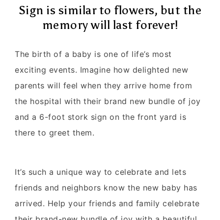
Sign is similar to flowers, but the
memory will last forever!
The birth of a baby is one of life’s most
exciting events. Imagine how delighted new
parents will feel when they arrive home from
the hospital with their brand new bundle of joy
and a 6-foot stork sign on the front yard is
there to greet them.
It’s such a unique way to celebrate and lets
friends and neighbors know the new baby has
arrived. Help your friends and family celebrate
their brand-new bundle of joy with a beautiful