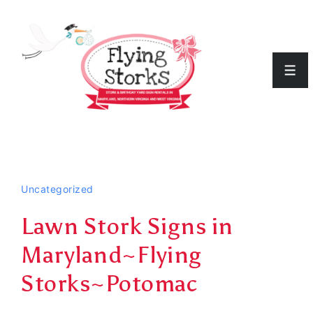
↓
Skip
to
Men
Main
Content
Uncategorized
Lawn Stork Signs in
Maryland~Flying
Storks~Potomac