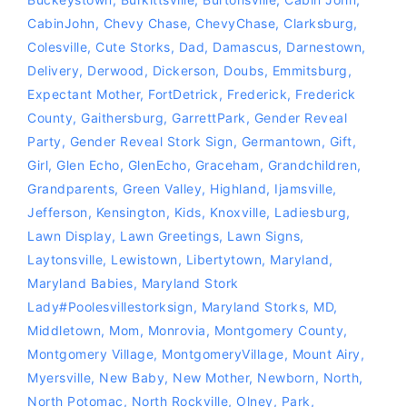
CabinJohn
,
Chevy Chase
,
ChevyChase
,
Clarksburg
,
Colesville
,
Cute Storks
,
Dad
,
Damascus
,
Darnestown
,
Delivery
,
Derwood
,
Dickerson
,
Doubs
,
Emmitsburg
,
Expectant Mother
,
FortDetrick
,
Frederick
,
Frederick
County
,
Gaithersburg
,
GarrettPark
,
Gender Reveal
Party
,
Gender Reveal Stork Sign
,
Germantown
,
Gift
,
Girl
,
Glen Echo
,
GlenEcho
,
Graceham
,
Grandchildren
,
Grandparents
,
Green Valley
,
Highland
,
Ijamsville
,
Jefferson
,
Kensington
,
Kids
,
Knoxville
,
Ladiesburg
,
Lawn Display
,
Lawn Greetings
,
Lawn Signs
,
Laytonsville
,
Lewistown
,
Libertytown
,
Maryland
,
Maryland Babies
,
Maryland Stork
Lady‪#‎Poolesvillestorksign‬
,
Maryland Storks
,
MD
,
Middletown
,
Mom
,
Monrovia
,
Montgomery County
,
Montgomery Village
,
MontgomeryVillage
,
Mount Airy
,
Myersville
,
New Baby
,
New Mother
,
Newborn
,
North
,
North Potomac
,
North Rockville
,
Olney
,
Park
,