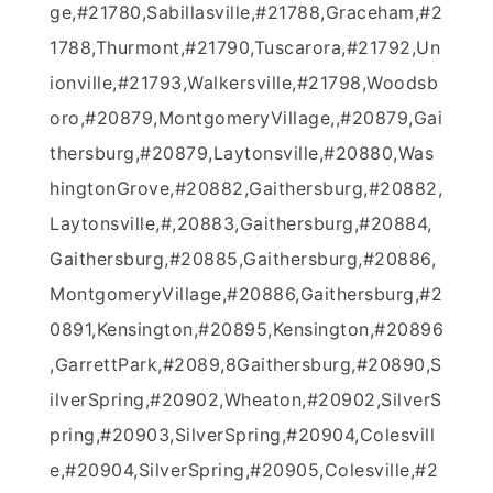
ge,#21780,Sabillasville,#21788,Graceham,#2
1788,Thurmont,#21790,Tuscarora,#21792,Un
ionville,#21793,Walkersville,#21798,Woodsb
oro,#20879,MontgomeryVillage,,#20879,Gai
thersburg,#20879,Laytonsville,#20880,Was
hingtonGrove,#20882,Gaithersburg,#20882,
Laytonsville,#,20883,Gaithersburg,#20884,
Gaithersburg,#20885,Gaithersburg,#20886,
MontgomeryVillage,#20886,Gaithersburg,#2
0891,Kensington,#20895,Kensington,#20896
,GarrettPark,#2089,8Gaithersburg,#20890,S
ilverSpring,#20902,Wheaton,#20902,SilverS
pring,#20903,SilverSpring,#20904,Colesvill
e,#20904,SilverSpring,#20905,Colesville,#2