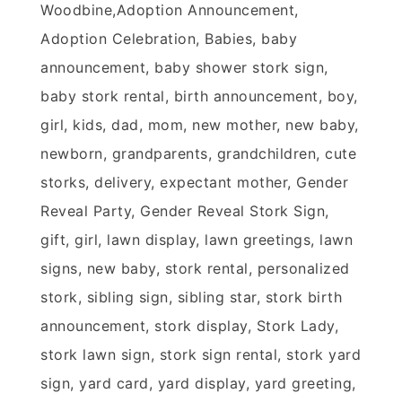
Woodbine,Adoption Announcement,
Adoption Celebration, Babies, baby
announcement, baby shower stork sign,
baby stork rental, birth announcement, boy,
girl, kids, dad, mom, new mother, new baby,
newborn, grandparents, grandchildren, cute
storks, delivery, expectant mother, Gender
Reveal Party, Gender Reveal Stork Sign,
gift, girl, lawn display, lawn greetings, lawn
signs, new baby, stork rental, personalized
stork, sibling sign, sibling star, stork birth
announcement, stork display, Stork Lady,
stork lawn sign, stork sign rental, stork yard
sign, yard card, yard display, yard greeting,