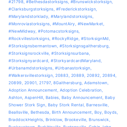
#21798
,
#bethesdastorksigns
,
#Brunswickstorksign
,
#Clarksburgstorksigns
,
#Frederickstorksign
,
#marylandstorklady
,
#Marylandstorksigns
,
#Monroviastorksigns
,
#MountAiry
,
#NewMarket
,
#NewMidway
,
‪#‎Potomacstorksigns‬
,
‪#‎Rockvillestorksigns‬
,
#RockyRidge
,
#storksignMd
,
#storksignsbermantown
,
#Storksignsgaithersburg
,
#storksignsrockville
,
#storksignsurbana
,
#storksignyardcard
,
#storkyardcardMaryland
,
#Urbanamdstorksigns
,
#urbanastorksign
,
#Walkersvillestorksign
,
20883
,
20889
,
20892
,
20894
,
20899
,
20901
,
21797
,
8Gaithersburg
,
Adamstown
,
Adoption Announcement
,
Adoption Celebration
,
Ashton
,
AspenHill
,
Babies
,
Baby Announcement
,
Baby
Shower Stork Sign
,
Baby Stork Rental
,
Barnesville
,
Beallsville
,
Bethesda
,
Birth Announcement
,
Boy
,
Boyds
,
BraddockHeights
,
Brinklow
,
Brookeville
,
Brunswick
,
Buckeystown
,
Burkittsville
,
Burtonsville
,
Cabin John
,