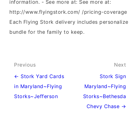
information. - See more at: See more at:
http://www.flyingstork.com/ /pricing-coverage
Each Flying Stork delivery includes personalize
bundle for the family to keep.
Post
Previous
Next
navigation
← Stork Yard Cards
Stork Sign
in Maryland~Flying
Maryland~Flying
Storks~Jefferson
Storks~Bethesda
Chevy Chase →