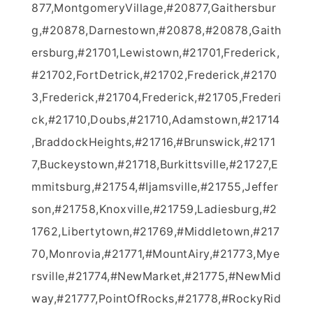
877,MontgomeryVillage,#20877,Gaithersbur
g,#20878,Darnestown,#20878,#20878,Gaith
ersburg,#21701,Lewistown,#21701,Frederick,
#21702,FortDetrick,#21702,Frederick,#2170
3,Frederick,#21704,Frederick,#21705,Frederi
ck,#21710,Doubs,#21710,Adamstown,#21714
,BraddockHeights,#21716,#Brunswick,#2171
7,Buckeystown,#21718,Burkittsville,#21727,E
mmitsburg,#21754,#Ijamsville,#21755,Jeffer
son,#21758,Knoxville,#21759,Ladiesburg,#2
1762,Libertytown,#21769,#Middletown,#217
70,Monrovia,#21771,#MountAiry,#21773,Mye
rsville,#21774,#NewMarket,#21775,#NewMid
way,#21777,PointOfRocks,#21778,#RockyRid