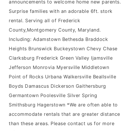
announcements to welcome home new parents.
Surprise families with an adorable 6ft. stork
rental. Serving all of Frederick
County,Montgomery County, Maryland.
Including: Adamstown Bethesda Braddock
Heights Brunswick Buckeystown Chevy Chase
Clarksburg Frederick Green Valley Ijamsville
Jefferson Monrovia Myersville Middletown
Point of Rocks Urbana Walkersville Beallsville
Boyds Damascus Dickerson Gaithersburg
Germantown Poolesville Silver Spring
Smithsburg Hagerstown *We are often able to
accommodate rentals that are greater distance
than these areas. Please contact us for more