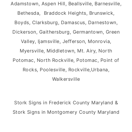
Adamstown, Aspen Hill, Beallsville, Barnesville,
Bethesda, Braddock Heights, Brunswick,
Boyds, Clarksburg, Damascus, Darnestown,
Dickerson, Gaithersburg, Germantown, Green
Valley, Ijamsville, Jefferson, Monrovia,
Myersville, Middletown, Mt. Airy, North
Potomac, North Rockville, Potomac, Point of
Rocks, Poolesville, Rockville,Urbana,
Walkersville
Stork Signs in Frederick County Maryland &
Stork Signs in Montgomery County Maryland