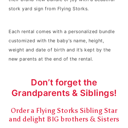
stork yard sign from Flying Storks.
Each rental comes with a personalized bundle
customized with the baby’s name, height,
weight and date of birth and it’s kept by the
new parents at the end of the rental.
Don’t forget the
Grandparents & Siblings!
Order a Flying Storks Sibling Star
and delight BIG brothers & Sisters