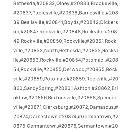
Bethesda,#20832,Olney,#20833,Brookeville,
#20837,Poolesville,#20838,Barnesville,#208
39,Beallsville,#20841,Boyds,#20842,Dickers
on,#20847,Rockville,#20848,Rockville,#208
49,Rockville,#20850,Rockville,#20851,Rock
ville,#20852,North,Bethesda,#20852,Rockvi
lle,#20853,Rockville,#20854,Potomac,,#208
54,Rockville,#20855,Derwood,#20855,Rock
ville,#20859,Potomac,#20859,Rockville,#20
860,SandySpring,#20861,Ashton,#20862,Bri
nklow,#20866,Burtonsville,#20868,Spencer
ville,#20871,Clarksburg,#20872,Damascus,#
20874,Darnestown,#20874,#Germantown,#2
0875,Germantown,#20876,Germantown,#20