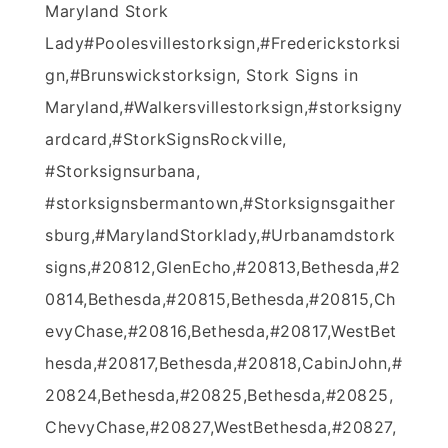
Maryland Stork
Lady‪#‎Poolesvillestorksign‬,‪#‎Frederickstorksi
gn‬,‪#‎Brunswickstorksign‬, Stork Signs in
Maryland,‪#‎Walkersvillestorksign‬,#storksigny
ardcard,#StorkSignsRockville,
#Storksignsurbana,
#storksignsbermantown,#Storksignsgaither
sburg,#MarylandStorklady,#Urbanamdstork
signs,#20812,GlenEcho,#20813,Bethesda,#2
0814,Bethesda,#20815,Bethesda,#20815,Ch
evyChase,#20816,Bethesda,#20817,WestBet
hesda,#20817,Bethesda,#20818,CabinJohn,#
20824,Bethesda,#20825,Bethesda,#20825,
ChevyChase,#20827,WestBethesda,#20827,