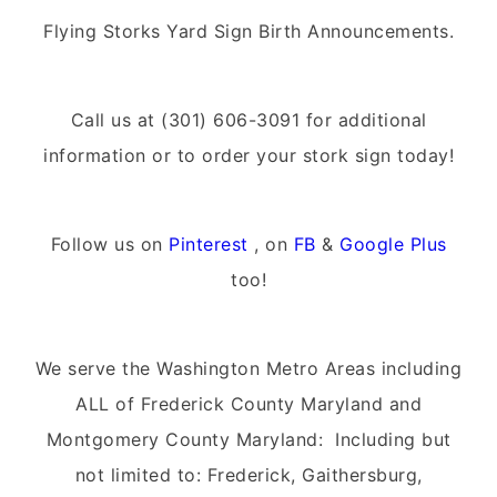
Flying Storks Yard Sign Birth Announcements.
Call us at (301) 606-3091 for additional
information or to order your stork sign today!
Follow us on
Pinterest
, on
FB
&
Google Plus
too!
We serve the Washington Metro Areas including
ALL of Frederick County Maryland and
Montgomery County Maryland: Including but
not limited to: Frederick, Gaithersburg,