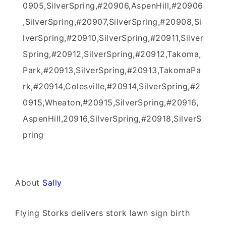
0905,SilverSpring,#20906,AspenHill,#20906
,SilverSpring,#20907,SilverSpring,#20908,Si
lverSpring,#20910,SilverSpring,#20911,Silver
Spring,#20912,SilverSpring,#20912,Takoma,
Park,#20913,SilverSpring,#20913,TakomaPa
rk,#20914,Colesville,#20914,SilverSpring,#2
0915,Wheaton,#20915,SilverSpring,#20916,
AspenHill,20916,SilverSpring,#20918,SilverS
pring
About
Sally
Flying Storks delivers stork lawn sign birth