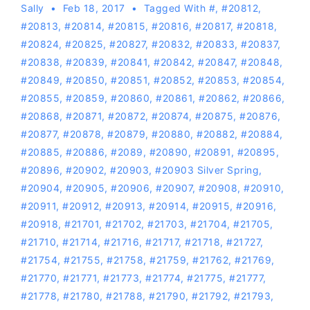
Sally
Feb 18, 2017
Tagged With
#
,
#20812
,
#20813
,
#20814
,
#20815
,
#20816
,
#20817
,
#20818
,
#20824
,
#20825
,
#20827
,
#20832
,
#20833
,
#20837
,
#20838
,
#20839
,
#20841
,
#20842
,
#20847
,
#20848
,
#20849
,
#20850
,
#20851
,
#20852
,
#20853
,
#20854
,
#20855
,
#20859
,
#20860
,
#20861
,
#20862
,
#20866
,
#20868
,
#20871
,
#20872
,
#20874
,
#20875
,
#20876
,
#20877
,
#20878
,
#20879
,
#20880
,
#20882
,
#20884
,
#20885
,
#20886
,
#2089
,
#20890
,
#20891
,
#20895
,
#20896
,
#20902
,
#20903
,
#20903 Silver Spring
,
#20904
,
#20905
,
#20906
,
#20907
,
#20908
,
#20910
,
#20911
,
#20912
,
#20913
,
#20914
,
#20915
,
#20916
,
#20918
,
#21701
,
#21702
,
#21703
,
#21704
,
#21705
,
#21710
,
#21714
,
#21716
,
#21717
,
#21718
,
#21727
,
#21754
,
#21755
,
#21758
,
#21759
,
#21762
,
#21769
,
#21770
,
#21771
,
#21773
,
#21774
,
#21775
,
#21777
,
#21778
,
#21780
,
#21788
,
#21790
,
#21792
,
#21793
,