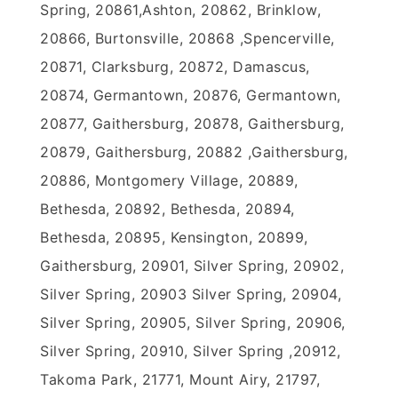
Spring, 20861,Ashton, 20862, Brinklow,
20866, Burtonsville, 20868 ,Spencerville,
20871, Clarksburg, 20872, Damascus,
20874, Germantown, 20876, Germantown,
20877, Gaithersburg, 20878, Gaithersburg,
20879, Gaithersburg, 20882 ,Gaithersburg,
20886, Montgomery Village, 20889,
Bethesda, 20892, Bethesda, 20894,
Bethesda, 20895, Kensington, 20899,
Gaithersburg, 20901, Silver Spring, 20902,
Silver Spring, 20903 Silver Spring, 20904,
Silver Spring, 20905, Silver Spring, 20906,
Silver Spring, 20910, Silver Spring ,20912,
Takoma Park, 21771, Mount Airy, 21797,