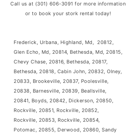
Call us at (301) 606-3091 for more information
or to book your stork rental today!
Frederick, Urbana, Highland, Md, 20812,
Glen Echo, Md, 20814, Bethesda, Md, 20815,
Chevy Chase, 20816, Bethesda, 20817,
Bethesda, 20818, Cabin John, 20832, Olney,
20833, Brookeville, 20837, Poolesville,
20838, Barnesville, 20839, Beallsville,
20841, Boyds, 20842, Dickerson, 20850,
Rockville, 20851, Rockville, 20852,
Rockville, 20853, Rockville, 20854,
Potomac, 20855, Derwood, 20860, Sandy