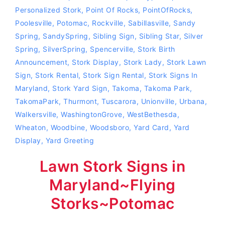
Personalized Stork
,
Point Of Rocks
,
PointOfRocks
,
Poolesville
,
Potomac
,
Rockville
,
Sabillasville
,
Sandy
Spring
,
SandySpring
,
Sibling Sign
,
Sibling Star
,
Silver
Spring
,
SilverSpring
,
Spencerville
,
Stork Birth
Announcement
,
Stork Display
,
Stork Lady
,
Stork Lawn
Sign
,
Stork Rental
,
Stork Sign Rental
,
Stork Signs In
Maryland
,
Stork Yard Sign
,
Takoma
,
Takoma Park
,
TakomaPark
,
Thurmont
,
Tuscarora
,
Unionville
,
Urbana
,
Walkersville
,
WashingtonGrove
,
WestBethesda
,
Wheaton
,
Woodbine
,
Woodsboro
,
Yard Card
,
Yard
Display
,
Yard Greeting
Lawn Stork Signs in
Maryland~Flying
Storks~Potomac