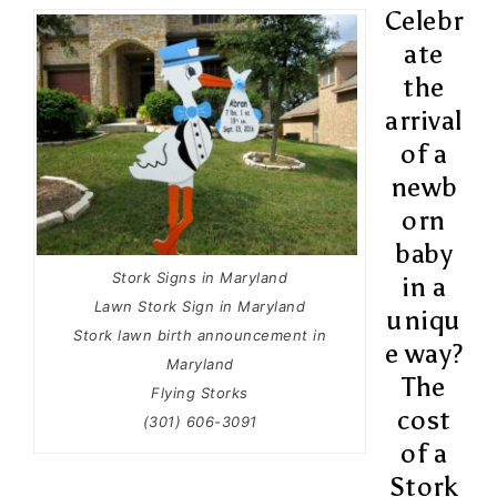
Celebr
ate
the
arrival
of a
newb
orn
baby
Stork Signs in Maryland
in a
Lawn Stork Sign in Maryland
uniqu
Stork lawn birth announcement in
e way?
Maryland
The
Flying Storks
cost
(301) 606-3091
of a
Stork