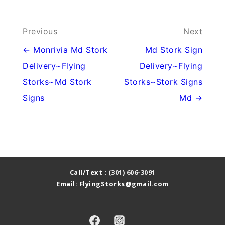
Post
Previous
Next
navigation
← Monrivia Md Stork
Md Stork Sign
Delivery~Flying
Delivery~Flying
Storks~Md Stork
Storks~Stork Signs
Signs
Md →
Call/Text :
(301) 606-3091
Email: FlyingStorks@gmail.com