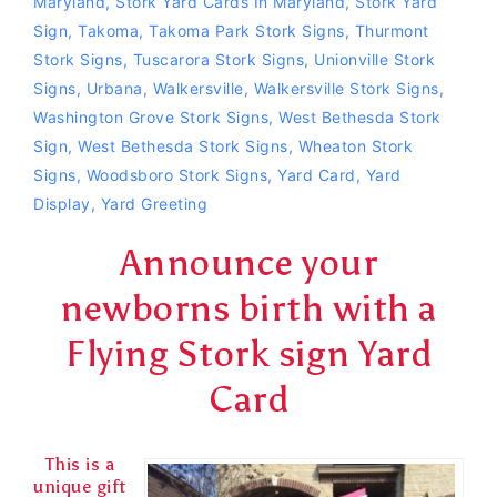
Maryland
,
Stork Yard Cards In Maryland
,
Stork Yard
Sign
,
Takoma
,
Takoma Park Stork Signs
,
Thurmont
Stork Signs
,
Tuscarora Stork Signs
,
Unionville Stork
Signs
,
Urbana
,
Walkersville
,
Walkersville Stork Signs
,
Washington Grove Stork Signs
,
West Bethesda Stork
Sign
,
West Bethesda Stork Signs
,
Wheaton Stork
Signs
,
Woodsboro Stork Signs
,
Yard Card
,
Yard
Display
,
Yard Greeting
Announce your
newborns birth with a
Flying Stork sign Yard
Card
This is a
unique gift