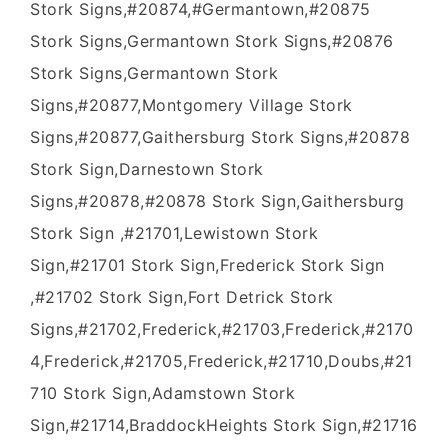
Stork Signs,#20874,#Germantown,#20875
Stork Signs,Germantown Stork Signs,#20876
Stork Signs,Germantown Stork
Signs,#20877,Montgomery Village Stork
Signs,#20877,Gaithersburg Stork Signs,#20878
Stork Sign,Darnestown Stork
Signs,#20878,#20878 Stork Sign,Gaithersburg
Stork Sign ,#21701,Lewistown Stork
Sign,#21701 Stork Sign,Frederick Stork Sign
,#21702 Stork Sign,Fort Detrick Stork
Signs,#21702,Frederick,#21703,Frederick,#2170
4,Frederick,#21705,Frederick,#21710,Doubs,#21
710 Stork Sign,Adamstown Stork
Sign,#21714,BraddockHeights Stork Sign,#21716