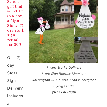
Send a
gift that
won’t fit
in a Box,
a Flying
Stork (7)
day stork
sign
rental
for $99
Our (7)
day
Flying Storks Delivers
Stork
Stork Sign Rentals Maryland
Washington D.C. Metro Area in Maryland
Sign
Flying Storks
Delivery
(301) 606-3091
includes
a