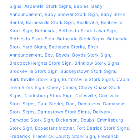
Signs
,
AspenHill Stork Signs
,
Babies
,
Baby
Announcement
,
Baby Shower Stork Sign
,
Baby Stork
Rental
,
Barnesville Stork Sign
,
Beallsville
,
Beallsville
Stork Sign
,
Bethesda
,
Bethesda Stork Lawn Sign
,
Bethesda Stork Sign
,
Bethesda Stork Signs
,
Bethesda
Stork Yard Signs
,
Bethesda Storks
,
Birth
Announcement
,
Boy
,
Boyds
,
Boyds Stork Sign
,
BraddockHeights Stork Sign
,
Brinklow Stork Signs
,
Brookeville Stork Sign
,
Buckeystown Stork Signs
,
Burkittsville Stork Sign
,
Burtonsville Stork Signs
,
Cabin
John Stork Sign
,
Chevy Chase
,
Chevy Chase Stork
Signs
,
Clarksburg Stork Sign
,
Colesville
,
Colesville
Stork Signs
,
Cute Storks
,
Dad
,
Damascus
,
Damascus
Stork Signs
,
Darnestown Stork Signs
,
Delivery
,
Derwood Stork Sign
,
Dickerson
,
Doubs
,
Emmitsburg
Stork Sign
,
Expectant Mother
,
Fort Detrick Stork Signs
,
Frederick
,
Frederick County Stork Sign
,
Frederick