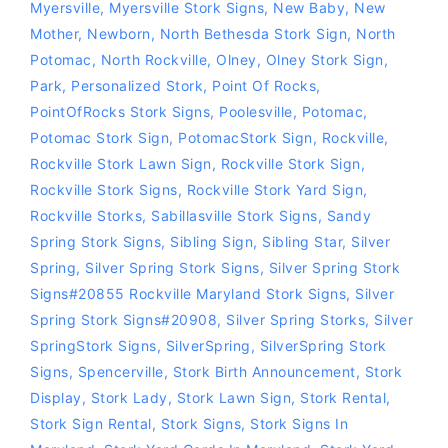
Myersville
,
Myersville Stork Signs
,
New Baby
,
New
Mother
,
Newborn
,
North Bethesda Stork Sign
,
North
Potomac
,
North Rockville
,
Olney
,
Olney Stork Sign
,
Park
,
Personalized Stork
,
Point Of Rocks
,
PointOfRocks Stork Signs
,
Poolesville
,
Potomac
,
Potomac Stork Sign
,
PotomacStork Sign
,
Rockville
,
Rockville Stork Lawn Sign
,
Rockville Stork Sign
,
Rockville Stork Signs
,
Rockville Stork Yard Sign
,
Rockville Storks
,
Sabillasville Stork Signs
,
Sandy
Spring Stork Signs
,
Sibling Sign
,
Sibling Star
,
Silver
Spring
,
Silver Spring Stork Signs
,
Silver Spring Stork
Signs#20855 Rockville Maryland Stork Signs
,
Silver
Spring Stork Signs#20908
,
Silver Spring Storks
,
Silver
SpringStork Signs
,
SilverSpring
,
SilverSpring Stork
Signs
,
Spencerville
,
Stork Birth Announcement
,
Stork
Display
,
Stork Lady
,
Stork Lawn Sign
,
Stork Rental
,
Stork Sign Rental
,
Stork Signs
,
Stork Signs In