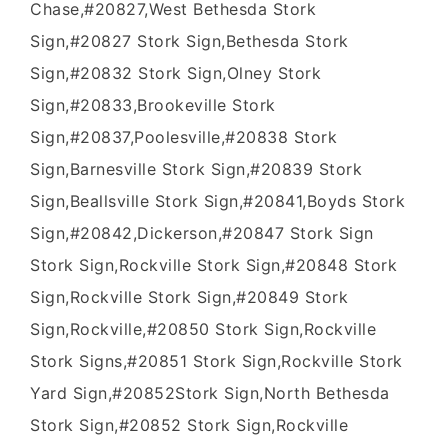
Chase,#20827,West Bethesda Stork
Sign,#20827 Stork Sign,Bethesda Stork
Sign,#20832 Stork Sign,Olney Stork
Sign,#20833,Brookeville Stork
Sign,#20837,Poolesville,#20838 Stork
Sign,Barnesville Stork Sign,#20839 Stork
Sign,Beallsville Stork Sign,#20841,Boyds Stork
Sign,#20842,Dickerson,#20847 Stork Sign
Stork Sign,Rockville Stork Sign,#20848 Stork
Sign,Rockville Stork Sign,#20849 Stork
Sign,Rockville,#20850 Stork Sign,Rockville
Stork Signs,#20851 Stork Sign,Rockville Stork
Yard Sign,#20852Stork Sign,North Bethesda
Stork Sign,#20852 Stork Sign,Rockville