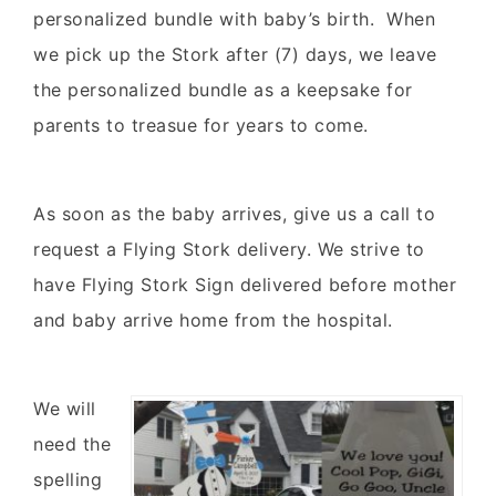
personalized bundle with baby’s birth. When
we pick up the Stork after (7) days, we leave
the personalized bundle as a keepsake for
parents to treasue for years to come.
As soon as the baby arrives, give us a call to
request a Flying Stork delivery. We strive to
have Flying Stork Sign delivered before mother
and baby arrive home from the hospital.
We will
need the
spelling