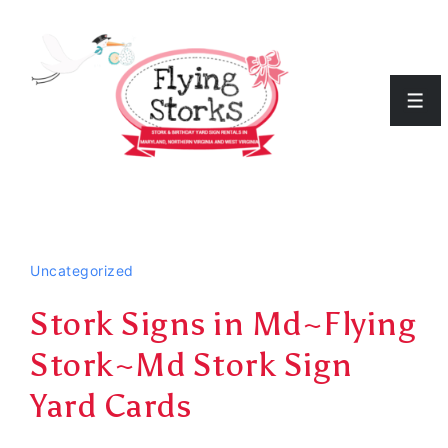
↓
Skip
to
Men
Main
Content
Uncategorized
Stork Signs in Md~Flying
Stork~Md Stork Sign
Yard Cards