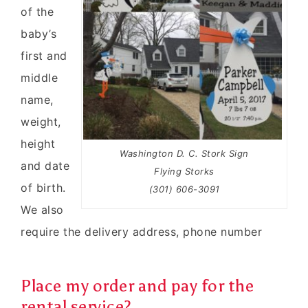
of the
baby’s
first and
middle
name,
weight,
height
Washington D. C. Stork Sign
and date
Flying Storks
of birth.
(301) 606-3091
We also
require the delivery address, phone number
Place my order and pay for the
rental service?