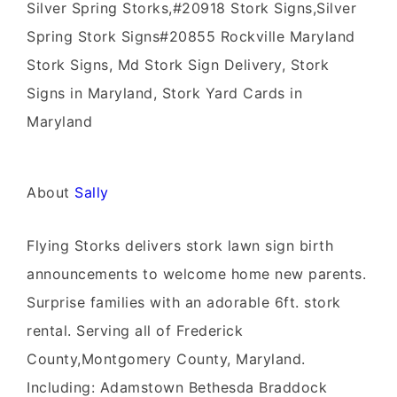
Silver Spring Storks,#20918 Stork Signs,Silver
Spring Stork Signs#20855 Rockville Maryland
Stork Signs, Md Stork Sign Delivery, Stork
Signs in Maryland, Stork Yard Cards in
Maryland
About
Sally
Flying Storks delivers stork lawn sign birth
announcements to welcome home new parents.
Surprise families with an adorable 6ft. stork
rental. Serving all of Frederick
County,Montgomery County, Maryland.
Including: Adamstown Bethesda Braddock