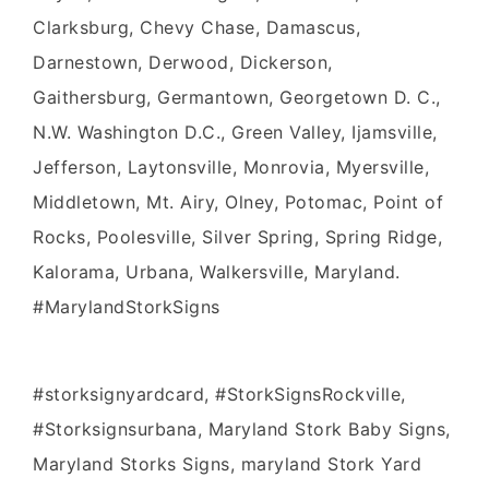
Clarksburg, Chevy Chase, Damascus,
Darnestown, Derwood, Dickerson,
Gaithersburg, Germantown, Georgetown D. C.,
N.W. Washington D.C., Green Valley, Ijamsville,
Jefferson, Laytonsville, Monrovia, Myersville,
Middletown, Mt. Airy, Olney, Potomac, Point of
Rocks, Poolesville, Silver Spring, Spring Ridge,
Kalorama, Urbana, Walkersville, Maryland.
#MarylandStorkSigns
#storksignyardcard, #StorkSignsRockville,
#Storksignsurbana, Maryland Stork Baby Signs,
Maryland Storks Signs, maryland Stork Yard