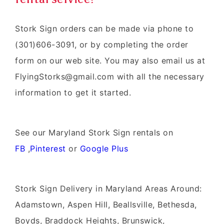
Stork Sign orders can be made via phone to
(301)606-3091, or by completing the order
form on our web site. You may also email us at
FlyingStorks@gmail.com with all the necessary
information to get it started.
See our Maryland Stork Sign rentals on
FB
,
Pinterest
or
Google Plus
Stork Sign Delivery in Maryland Areas Around:
Adamstown, Aspen Hill, Beallsville, Bethesda,
Boyds, Braddock Heights, Brunswick,