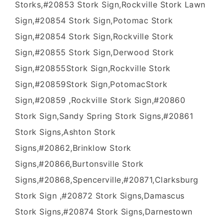
Storks,#20853 Stork Sign,Rockville Stork Lawn
Sign,#20854 Stork Sign,Potomac Stork
Sign,#20854 Stork Sign,Rockville Stork
Sign,#20855 Stork Sign,Derwood Stork
Sign,#20855Stork Sign,Rockville Stork
Sign,#20859Stork Sign,PotomacStork
Sign,#20859 ,Rockville Stork Sign,#20860
Stork Sign,Sandy Spring Stork Signs,#20861
Stork Signs,Ashton Stork
Signs,#20862,Brinklow Stork
Signs,#20866,Burtonsville Stork
Signs,#20868,Spencerville,#20871,Clarksburg
Stork Sign ,#20872 Stork Signs,Damascus
Stork Signs,#20874 Stork Signs,Darnestown