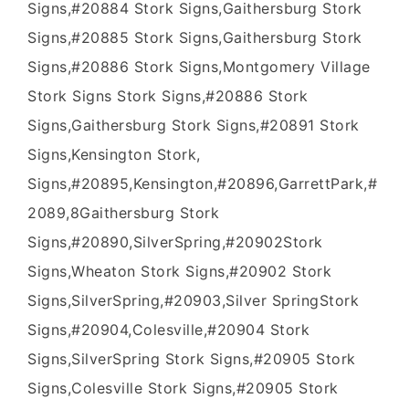
Signs,#20884 Stork Signs,Gaithersburg Stork
Signs,#20885 Stork Signs,Gaithersburg Stork
Signs,#20886 Stork Signs,Montgomery Village
Stork Signs Stork Signs,#20886 Stork
Signs,Gaithersburg Stork Signs,#20891 Stork
Signs,Kensington Stork,
Signs,#20895,Kensington,#20896,GarrettPark,#
2089,8Gaithersburg Stork
Signs,#20890,SilverSpring,#20902Stork
Signs,Wheaton Stork Signs,#20902 Stork
Signs,SilverSpring,#20903,Silver SpringStork
Signs,#20904,Colesville,#20904 Stork
Signs,SilverSpring Stork Signs,#20905 Stork
Signs,Colesville Stork Signs,#20905 Stork