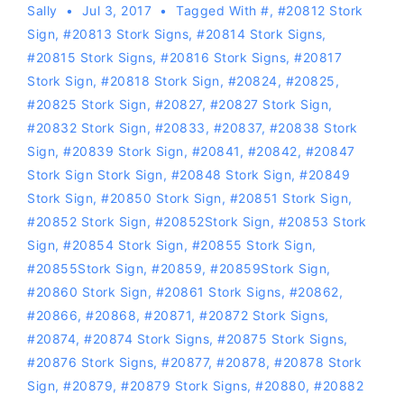
Sally
Jul 3, 2017
Tagged With
#
,
#20812 Stork
Sign
,
#20813 Stork Signs
,
#20814 Stork Signs
,
#20815 Stork Signs
,
#20816 Stork Signs
,
#20817
Stork Sign
,
#20818 Stork Sign
,
#20824
,
#20825
,
#20825 Stork Sign
,
#20827
,
#20827 Stork Sign
,
#20832 Stork Sign
,
#20833
,
#20837
,
#20838 Stork
Sign
,
#20839 Stork Sign
,
#20841
,
#20842
,
#20847
Stork Sign Stork Sign
,
#20848 Stork Sign
,
#20849
Stork Sign
,
#20850 Stork Sign
,
#20851 Stork Sign
,
#20852 Stork Sign
,
#20852Stork Sign
,
#20853 Stork
Sign
,
#20854 Stork Sign
,
#20855 Stork Sign
,
#20855Stork Sign
,
#20859
,
#20859Stork Sign
,
#20860 Stork Sign
,
#20861 Stork Signs
,
#20862
,
#20866
,
#20868
,
#20871
,
#20872 Stork Signs
,
#20874
,
#20874 Stork Signs
,
#20875 Stork Signs
,
#20876 Stork Signs
,
#20877
,
#20878
,
#20878 Stork
Sign
,
#20879
,
#20879 Stork Signs
,
#20880
,
#20882