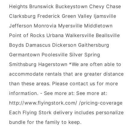
Heights Brunswick Buckeystown Chevy Chase
Clarksburg Frederick Green Valley Ijamsville
Jefferson Monrovia Myersville Middletown
Point of Rocks Urbana Walkersville Beallsville
Boyds Damascus Dickerson Gaithersburg
Germantown Poolesville Silver Spring
Smithsburg Hagerstown *We are often able to
accommodate rentals that are greater distance
than these areas. Please contact us for more
information. - See more at: See more at:
http://www.flyingstork.com/ /pricing-coverage
Each Flying Stork delivery includes personalize
bundle for the family to keep.