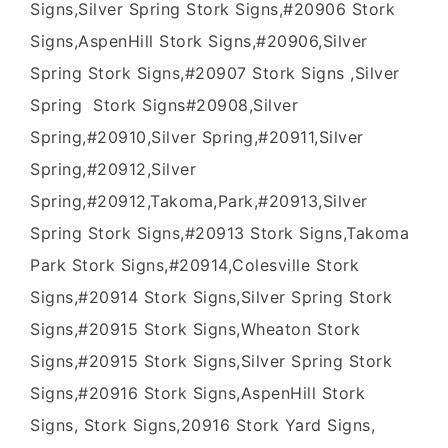
Signs,Silver Spring Stork Signs,#20906 Stork
Signs,AspenHill Stork Signs,#20906,Silver
Spring Stork Signs,#20907 Stork Signs ,Silver
Spring Stork Signs#20908,Silver
Spring,#20910,Silver Spring,#20911,Silver
Spring,#20912,Silver
Spring,#20912,Takoma,Park,#20913,Silver
Spring Stork Signs,#20913 Stork Signs,Takoma
Park Stork Signs,#20914,Colesville Stork
Signs,#20914 Stork Signs,Silver Spring Stork
Signs,#20915 Stork Signs,Wheaton Stork
Signs,#20915 Stork Signs,Silver Spring Stork
Signs,#20916 Stork Signs,AspenHill Stork
Signs, Stork Signs,20916 Stork Yard Signs,