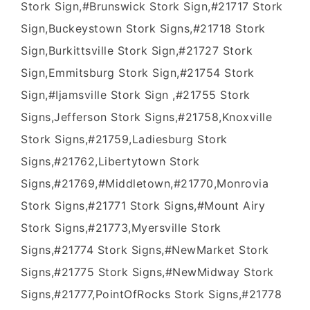
Stork Sign,#Brunswick Stork Sign,#21717 Stork
Sign,Buckeystown Stork Signs,#21718 Stork
Sign,Burkittsville Stork Sign,#21727 Stork
Sign,Emmitsburg Stork Sign,#21754 Stork
Sign,#Ijamsville Stork Sign ,#21755 Stork
Signs,Jefferson Stork Signs,#21758,Knoxville
Stork Signs,#21759,Ladiesburg Stork
Signs,#21762,Libertytown Stork
Signs,#21769,#Middletown,#21770,Monrovia
Stork Signs,#21771 Stork Signs,#Mount Airy
Stork Signs,#21773,Myersville Stork
Signs,#21774 Stork Signs,#NewMarket Stork
Signs,#21775 Stork Signs,#NewMidway Stork
Signs,#21777,PointOfRocks Stork Signs,#21778