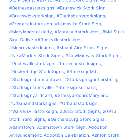
#bethesdastorksigns
,
#Brunswick Stork Sign
,
#Brunswickstorksign
,
#Clarksburgstorksigns
,
#Frederickstorksign
,
#Ijamsville Stork Sign
,
#marylandstorklady
,
#Marylandstorksigns
,
#Md Stork
Sign Delivery‪#‎Rockvillestorksigns‬
,
#Monroviastorksigns
,
#Mount Airy Stork Signs
,
#NewMarket Stork Signs
,
#NewMidway Stork Signs
,
#Poolesvillestorksign
,
‪#‎Potomacstorksigns‬
,
#RockyRidge Stork Signs
,
#storksignMd
,
#storksignsbermantown
,
#Storksignsgaithersburg
,
#storksignsrockville
,
#storksignsurbana
,
#storksignyardcard
,
#storkyardcardMaryland
,
#Urbanamdstorksigns
,
#urbanastorksign
,
#Walkersvillestorksign
,
20883 Stork Signs
,
20916
Stork Yard Signs
,
8Gaithersburg Stork Signs
,
Adamstown
,
Adamstown Stork Sign
,
Adoption
Announcement
,
Adoption Celebration
,
Ashton Stork