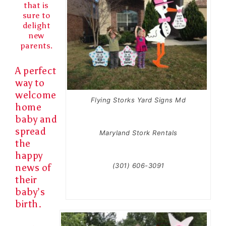
that is
sure to
delight
new
parents.
A perfect
way to
welcome
Flying Storks Yard Signs Md
home
baby and
spread
Maryland Stork Rentals
the
happy
(301) 606-3091
news of
their
baby’s
birth.