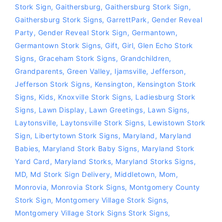
Stork Sign
,
Gaithersburg
,
Gaithersburg Stork Sign
,
Gaithersburg Stork Signs
,
GarrettPark
,
Gender Reveal
Party
,
Gender Reveal Stork Sign
,
Germantown
,
Germantown Stork Signs
,
Gift
,
Girl
,
Glen Echo Stork
Signs
,
Graceham Stork Signs
,
Grandchildren
,
Grandparents
,
Green Valley
,
Ijamsville
,
Jefferson
,
Jefferson Stork Signs
,
Kensington
,
Kensington Stork
Signs
,
Kids
,
Knoxville Stork Signs
,
Ladiesburg Stork
Signs
,
Lawn Display
,
Lawn Greetings
,
Lawn Signs
,
Laytonsville
,
Laytonsville Stork Signs
,
Lewistown Stork
Sign
,
Libertytown Stork Signs
,
Maryland
,
Maryland
Babies
,
Maryland Stork Baby Signs
,
Maryland Stork
Yard Card
,
Maryland Storks
,
Maryland Storks Signs
,
MD
,
Md Stork Sign Delivery
,
Middletown
,
Mom
,
Monrovia
,
Monrovia Stork Signs
,
Montgomery County
Stork Sign
,
Montgomery Village Stork Signs
,
Montgomery Village Stork Signs Stork Signs
,