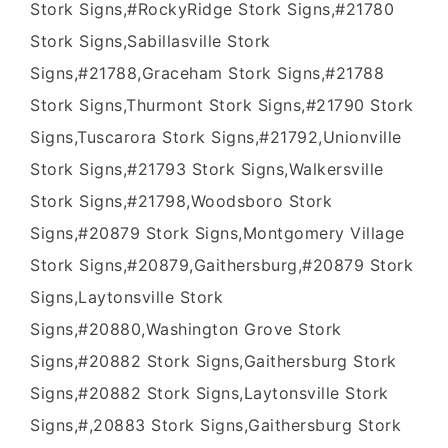
Stork Signs,#RockyRidge Stork Signs,#21780
Stork Signs,Sabillasville Stork
Signs,#21788,Graceham Stork Signs,#21788
Stork Signs,Thurmont Stork Signs,#21790 Stork
Signs,Tuscarora Stork Signs,#21792,Unionville
Stork Signs,#21793 Stork Signs,Walkersville
Stork Signs,#21798,Woodsboro Stork
Signs,#20879 Stork Signs,Montgomery Village
Stork Signs,#20879,Gaithersburg,#20879 Stork
Signs,Laytonsville Stork
Signs,#20880,Washington Grove Stork
Signs,#20882 Stork Signs,Gaithersburg Stork
Signs,#20882 Stork Signs,Laytonsville Stork
Signs,#,20883 Stork Signs,Gaithersburg Stork