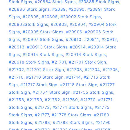
Stork Signs
,
#20884 Stork Signs
,
#20885 Stork Signs
,
#20886 Stork Signs
,
#2089
,
#20890
,
#20891 Stork
Signs
,
#20895
,
#20896
,
#20902 Stork Signs
,
#20902Stork Signs
,
#20903
,
#20904
,
#20904 Stork
Signs
,
#20905 Stork Signs
,
#20906
,
#20906 Stork
Signs
,
#20907 Stork Signs
,
#20910
,
#20911
,
#20912
,
#20913
,
#20913 Stork Signs
,
#20914
,
#20914 Stork
Signs
,
#20915 Stork Signs
,
#20916 Stork Signs
,
#20918 Stork Signs
,
#21701
,
#21701 Stork Sign
,
#21702
,
#21702 Stork Sign
,
#21703
,
#21704
,
#21705
,
#21710
,
#21710 Stork Sign
,
#21714
,
#21716 Stork
Sign
,
#21717 Stork Sign
,
#21718 Stork Sign
,
#21727
Stork Sign
,
#21754 Stork Sign
,
#21755 Stork Signs
,
#21758
,
#21759
,
#21762
,
#21769
,
#21770
,
#21771
Stork Signs
,
#21773
,
#21774 Stork Signs
,
#21775
Stork Signs
,
#21777
,
#21778 Stork Signs
,
#21780
Stork Signs
,
#21788
,
#21788 Stork Signs
,
#21790
Stork Signs
,
#21792
,
#21793 Stork Signs
,
#21798
,