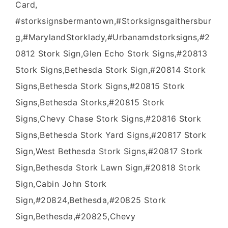
Card,
#storksignsbermantown,#Storksignsgaithersbur
g,#MarylandStorklady,#Urbanamdstorksigns,#2
0812 Stork Sign,Glen Echo Stork Signs,#20813
Stork Signs,Bethesda Stork Sign,#20814 Stork
Signs,Bethesda Stork Signs,#20815 Stork
Signs,Bethesda Storks,#20815 Stork
Signs,Chevy Chase Stork Signs,#20816 Stork
Signs,Bethesda Stork Yard Signs,#20817 Stork
Sign,West Bethesda Stork Signs,#20817 Stork
Sign,Bethesda Stork Lawn Sign,#20818 Stork
Sign,Cabin John Stork
Sign,#20824,Bethesda,#20825 Stork
Sign,Bethesda,#20825,Chevy