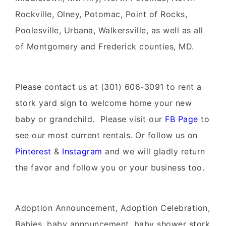
Rockville, Olney, Potomac, Point of Rocks,
Poolesville, Urbana, Walkersville, as well as all
of Montgomery and Frederick counties, MD.
Please contact us at (301) 606-3091 to rent a
stork yard sign to welcome home your new
baby or grandchild. Please visit our
FB Page
to
see our most current rentals. Or follow us on
Pinterest
&
Instagram
and we will gladly return
the favor and follow you or your business too.
Adoption Announcement, Adoption Celebration,
Babies, baby announcement, baby shower stork