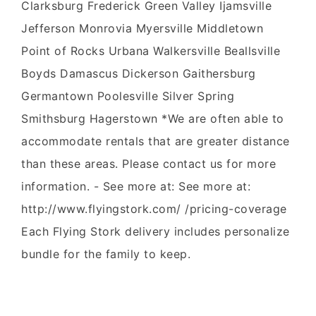
Clarksburg Frederick Green Valley Ijamsville
Jefferson Monrovia Myersville Middletown
Point of Rocks Urbana Walkersville Beallsville
Boyds Damascus Dickerson Gaithersburg
Germantown Poolesville Silver Spring
Smithsburg Hagerstown *We are often able to
accommodate rentals that are greater distance
than these areas. Please contact us for more
information. - See more at: See more at:
http://www.flyingstork.com/ /pricing-coverage
Each Flying Stork delivery includes personalize
bundle for the family to keep.