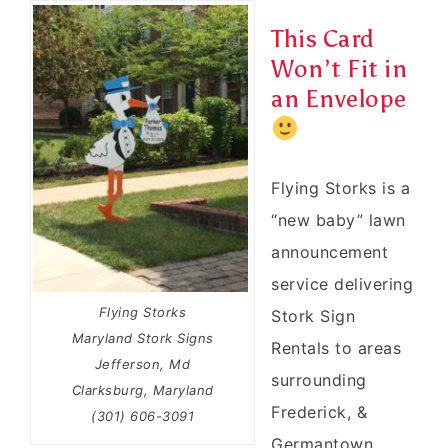
This Card
Won’t Fit in
an Envelope
Flying Storks is a
“new baby” lawn
announcement
service delivering
Flying Storks
Stork Sign
Maryland Stork Signs
Rentals to areas
Jefferson, Md
surrounding
Clarksburg, Maryland
Frederick, &
(301) 606-3091
Germantown,