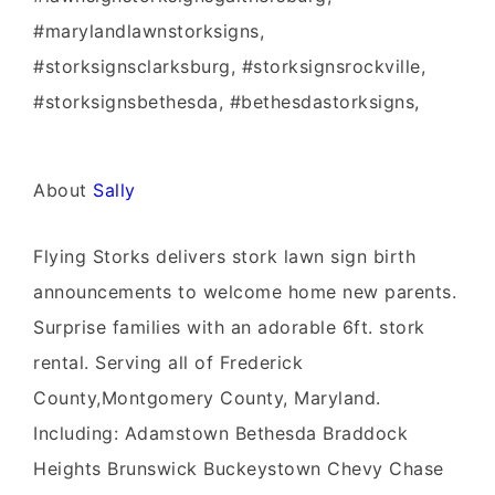
#marylandlawnstorksigns,
#storksignsclarksburg, #storksignsrockville,
#storksignsbethesda, #bethesdastorksigns,
About
Sally
Flying Storks delivers stork lawn sign birth
announcements to welcome home new parents.
Surprise families with an adorable 6ft. stork
rental. Serving all of Frederick
County,Montgomery County, Maryland.
Including: Adamstown Bethesda Braddock
Heights Brunswick Buckeystown Chevy Chase