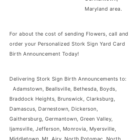
Maryland area.
For about the cost of sending Flowers, call and
order your Personalized Stork Sign Yard Card
Birth Announcement Today!
Delivering Stork Sign Birth Announcements to:
Adamstown, Beallsville, Bethesda, Boyds,
Braddock Heights, Brunswick, Clarksburg,
Damascus, Darnestown, Dickerson,
Gaithersburg, Germantown, Green Valley,
Ijamsville, Jefferson, Monrovia, Myersville,
Middletown, Mt. Airy, North Potomac, North