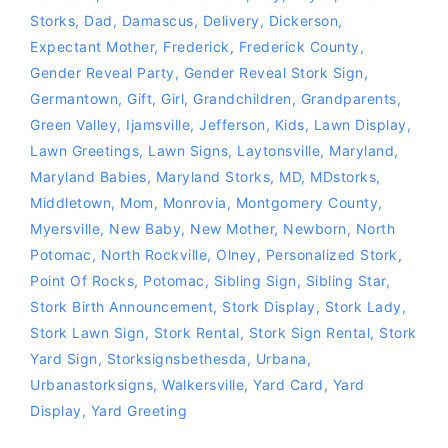
Storks
,
Dad
,
Damascus
,
Delivery
,
Dickerson
,
Expectant Mother
,
Frederick
,
Frederick County
,
Gender Reveal Party
,
Gender Reveal Stork Sign
,
Germantown
,
Gift
,
Girl
,
Grandchildren
,
Grandparents
,
Green Valley
,
Ijamsville
,
Jefferson
,
Kids
,
Lawn Display
,
Lawn Greetings
,
Lawn Signs
,
Laytonsville
,
Maryland
,
Maryland Babies
,
Maryland Storks
,
MD
,
MDstorks
,
Middletown
,
Mom
,
Monrovia
,
Montgomery County
,
Myersville
,
New Baby
,
New Mother
,
Newborn
,
North
Potomac
,
North Rockville
,
Olney
,
Personalized Stork
,
Point Of Rocks
,
Potomac
,
Sibling Sign
,
Sibling Star
,
Stork Birth Announcement
,
Stork Display
,
Stork Lady
,
Stork Lawn Sign
,
Stork Rental
,
Stork Sign Rental
,
Stork
Yard Sign
,
Storksignsbethesda
,
Urbana
,
Urbanastorksigns
,
Walkersville
,
Yard Card
,
Yard
Display
,
Yard Greeting