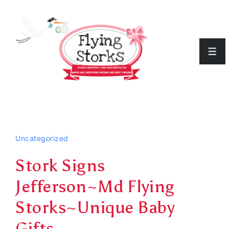
↓
Skip
to
Men
Main
Content
Uncategorized
Stork Signs
Jefferson~Md Flying
Storks~Unique Baby
Gifts