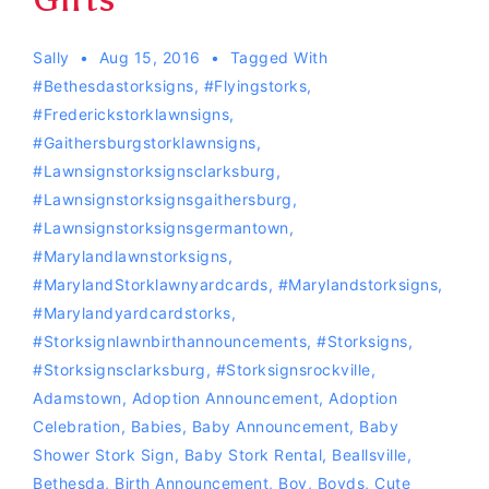
Sally
Aug 15, 2016
Tagged With
#bethesdastorksigns
,
#flyingstorks
,
#Frederickstorklawnsigns
,
#gaithersburgstorklawnsigns
,
#lawnsignstorksignsclarksburg
,
#lawnsignstorksignsgaithersburg
,
#lawnsignstorksignsgermantown
,
#marylandlawnstorksigns
,
#MarylandStorklawnyardcards
,
#Marylandstorksigns
,
#Marylandyardcardstorks
,
#storksignlawnbirthannouncements
,
#storksigns
,
#storksignsclarksburg
,
#storksignsrockville
,
Adamstown
,
Adoption Announcement
,
Adoption
Celebration
,
Babies
,
Baby Announcement
,
Baby
Shower Stork Sign
,
Baby Stork Rental
,
Beallsville
,
Bethesda
,
Birth Announcement
,
Boy
,
Boyds
,
Cute