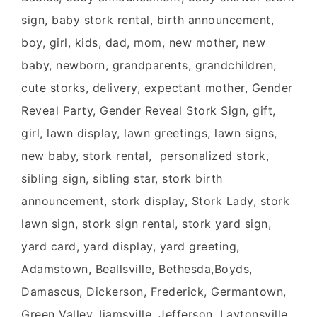
sign, baby stork rental, birth announcement,
boy, girl, kids, dad, mom, new mother, new
baby, newborn, grandparents, grandchildren,
cute storks, delivery, expectant mother, Gender
Reveal Party, Gender Reveal Stork Sign, gift,
girl, lawn display, lawn greetings, lawn signs,
new baby, stork rental, personalized stork,
sibling sign, sibling star, stork birth
announcement, stork display, Stork Lady, stork
lawn sign, stork sign rental, stork yard sign,
yard card, yard display, yard greeting,
Adamstown, Beallsville, Bethesda,Boyds,
Damascus, Dickerson, Frederick, Germantown,
Green Valley, Ijamsville, Jefferson, Laytonsville,