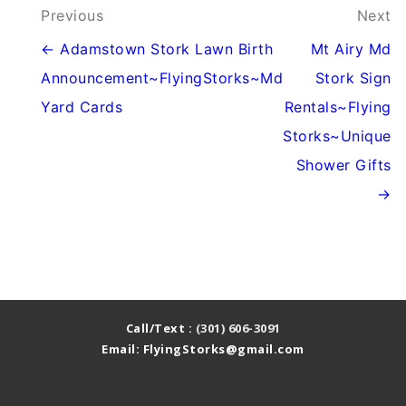
Post
Previous
Next
navigation
← Adamstown Stork Lawn Birth
Mt Airy Md
Announcement~FlyingStorks~Md
Stork Sign
Yard Cards
Rentals~Flying
Storks~Unique
Shower Gifts
→
Call/Text :
(301) 606-3091
Email: FlyingStorks@gmail.com