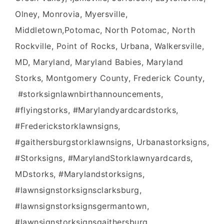
Olney, Monrovia, Myersville,
Middletown,Potomac, North Potomac, North
Rockville, Point of Rocks, Urbana, Walkersville,
MD, Maryland, Maryland Babies, Maryland
Storks, Montgomery County, Frederick County,
#storksignlawnbirthannouncements,
#flyingstorks, #Marylandyardcardstorks,
#Frederickstorklawnsigns,
#gaithersburgstorklawnsigns, Urbanastorksigns,
#Storksigns, #MarylandStorklawnyardcards,
MDstorks, #Marylandstorksigns,
#lawnsignstorksignsclarksburg,
#lawnsignstorksignsgermantown,
#lawnsignstorksignsgaithersburg,