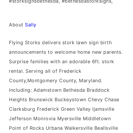
#storksignsbethesda, #bethesdastorksigns,
About
Sally
Flying Storks delivers stork lawn sign birth
announcements to welcome home new parents.
Surprise families with an adorable 6ft. stork
rental. Serving all of Frederick
County,Montgomery County, Maryland.
Including: Adamstown Bethesda Braddock
Heights Brunswick Buckeystown Chevy Chase
Clarksburg Frederick Green Valley Ijamsville
Jefferson Monrovia Myersville Middletown
Point of Rocks Urbana Walkersville Beallsville