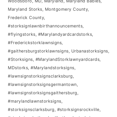
Woodsboro, MD, Maryland, Maryland Babies,
Maryland Storks, Montgomery County,
Frederick County,
#storksignlawnbirthannouncements,
#flyingstorks, #Marylandyardcardstorks,
#Frederickstorklawnsigns,
#gaithersburgstorklawnsigns, Urbanastorksigns,
#Storksigns, #MarylandStorklawnyardcards,
MDstorks, #Marylandstorksigns,
#lawnsignstorksignsclarksburg,
#lawnsignstorksignsgermantown,
#lawnsignstorksignsgaithersburg,
#marylandlawnstorksigns,
#storksignsclarksburg, #storksignsrockville,