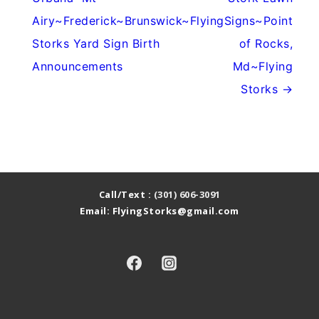
Airy~Frederick~Brunswick~Flying
Signs~Point
Storks Yard Sign Birth
of Rocks,
Announcements
Md~Flying
Storks →
Call/Text :
(301) 606-3091
Email: FlyingStorks@gmail.com