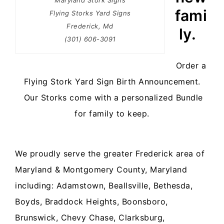
Maryland Stork Signs
fami
Flying Storks Yard Signs
Frederick, Md
ly.
(301) 606-3091
Order a
Flying Stork Yard Sign Birth Announcement.
Our Storks come with a personalized Bundle
for family to keep.
We proudly serve the greater
Frederick area of
Maryland
& Montgomery County, Maryland
including:
Adamstown, Beallsville, Bethesda,
Boyds, Braddock Heights, Boonsboro,
Brunswick, Chevy Chase, Clarksburg,