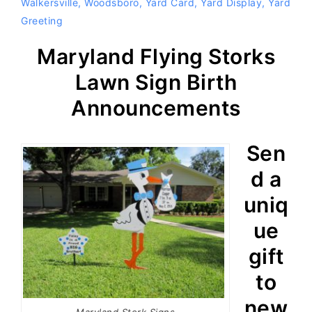
Walkersville
,
Woodsboro
,
Yard Card
,
Yard Display
,
Yard
Greeting
Maryland Flying Storks
Lawn Sign Birth
Announcements
Sen
d a
uniq
ue
gift
to
new