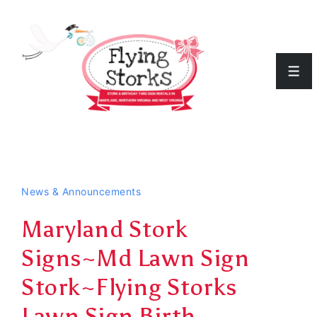
↓
Skip
to
Men
Main
Content
News & Announcements
Maryland Stork
Signs~Md Lawn Sign
Stork~Flying Storks
Lawn Sign Birth