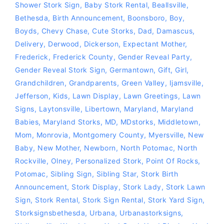
Shower Stork Sign
,
Baby Stork Rental
,
Beallsville
,
Bethesda
,
Birth Announcement
,
Boonsboro
,
Boy
,
Boyds
,
Chevy Chase
,
Cute Storks
,
Dad
,
Damascus
,
Delivery
,
Derwood
,
Dickerson
,
Expectant Mother
,
Frederick
,
Frederick County
,
Gender Reveal Party
,
Gender Reveal Stork Sign
,
Germantown
,
Gift
,
Girl
,
Grandchildren
,
Grandparents
,
Green Valley
,
Ijamsville
,
Jefferson
,
Kids
,
Lawn Display
,
Lawn Greetings
,
Lawn
Signs
,
Laytonsville
,
Libertown
,
Maryland
,
Maryland
Babies
,
Maryland Storks
,
MD
,
MDstorks
,
Middletown
,
Mom
,
Monrovia
,
Montgomery County
,
Myersville
,
New
Baby
,
New Mother
,
Newborn
,
North Potomac
,
North
Rockville
,
Olney
,
Personalized Stork
,
Point Of Rocks
,
Potomac
,
Sibling Sign
,
Sibling Star
,
Stork Birth
Announcement
,
Stork Display
,
Stork Lady
,
Stork Lawn
Sign
,
Stork Rental
,
Stork Sign Rental
,
Stork Yard Sign
,
Storksignsbethesda
,
Urbana
,
Urbanastorksigns
,