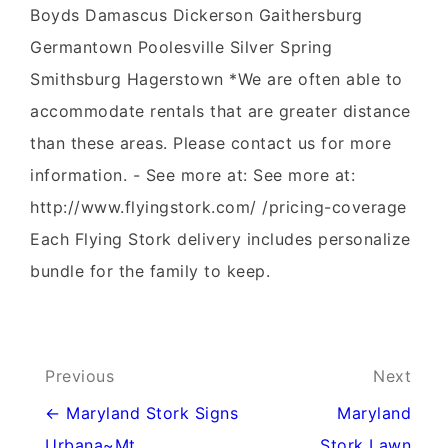
Boyds Damascus Dickerson Gaithersburg
Germantown Poolesville Silver Spring
Smithsburg Hagerstown *We are often able to
accommodate rentals that are greater distance
than these areas. Please contact us for more
information. - See more at: See more at:
http://www.flyingstork.com/ /pricing-coverage
Each Flying Stork delivery includes personalize
bundle for the family to keep.
Post
Previous
Next
navigation
← Maryland Stork Signs
Maryland
Urbana~Mt
Stork Lawn