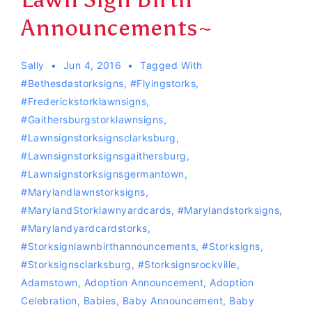
Announcements~
Sally
Jun 4, 2016
Tagged With
#bethesdastorksigns
,
#flyingstorks
,
#Frederickstorklawnsigns
,
#gaithersburgstorklawnsigns
,
#lawnsignstorksignsclarksburg
,
#lawnsignstorksignsgaithersburg
,
#lawnsignstorksignsgermantown
,
#marylandlawnstorksigns
,
#MarylandStorklawnyardcards
,
#Marylandstorksigns
,
#Marylandyardcardstorks
,
#storksignlawnbirthannouncements
,
#storksigns
,
#storksignsclarksburg
,
#storksignsrockville
,
Adamstown
,
Adoption Announcement
,
Adoption
Celebration
,
Babies
,
Baby Announcement
,
Baby