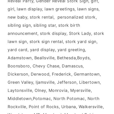
Reveal Party, Gender Reveal Stork Sign, gift,
girl, lawn display, lawn greetings, lawn signs,
new baby, stork rental, personalized stork,
sibling sign, sibling star, stork birth
announcement, stork display, Stork Lady, stork
lawn sign, stork sign rental, stork yard sign,
yard card, yard display, yard greeting,
Adamstown, Beallsville, Bethesda,Boyds,
Boonsboro, Chevy Chase, Damascus,
Dickerson, Derwood, Frederick, Germantown,
Green Valley, Ijamsville, Jefferson, Libertown,
Laytonsville, Olney, Monrovia, Myersville,
Middletown,Potomac, North Potomac, North
Rockville, Point of Rocks, Urbana, Walkersville,