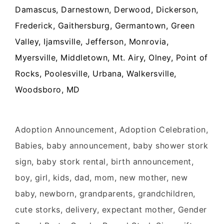
Damascus, Darnestown, Derwood, Dickerson,
Frederick, Gaithersburg, Germantown, Green
Valley, Ijamsville, Jefferson, Monrovia,
Myersville, Middletown, Mt. Airy, Olney, Point of
Rocks, Poolesville, Urbana, Walkersville,
Woodsboro, MD
Adoption Announcement, Adoption Celebration,
Babies, baby announcement, baby shower stork
sign, baby stork rental, birth announcement,
boy, girl, kids, dad, mom, new mother, new
baby, newborn, grandparents, grandchildren,
cute storks, delivery, expectant mother, Gender