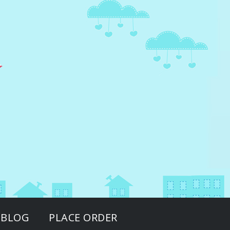
BLOG
PLACE ORDER