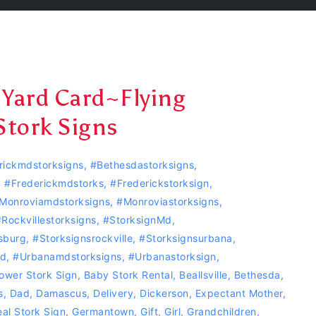
 Yard Card~Flying
Stork Signs
rickmdstorksigns
,
#bethesdastorksigns
,
,
#Frederickmdstorks
,
#Frederickstorksign
,
monroviamdstorksigns
,
#Monroviastorksigns
,
#‎Rockvillestorksigns‬
,
#storksignMd
,
sburg
,
#storksignsrockville
,
#storksignsurbana
,
nd
,
#Urbanamdstorksigns
,
#urbanastorksign
,
ower Stork Sign
,
Baby Stork Rental
,
Beallsville
,
Bethesda
,
s
,
Dad
,
Damascus
,
Delivery
,
Dickerson
,
Expectant Mother
,
al Stork Sign
,
Germantown
,
Gift
,
Girl
,
Grandchildren
,