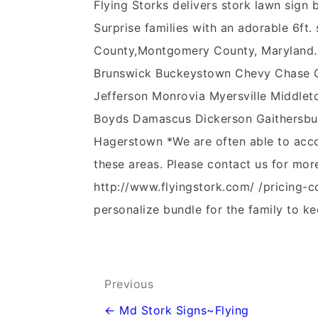
Flying Storks delivers stork lawn sig
Surprise families with an adorable 6ft. 
County,Montgomery County, Maryland.
Brunswick Buckeystown Chevy Chase Cla
Jefferson Monrovia Myersville Middleto
Boyds Damascus Dickerson Gaithersbur
Hagerstown *We are often able to acco
these areas. Please contact us for mor
http://www.flyingstork.com/ /pricing-c
personalize bundle for the family to ke
Post
Previous
navigation
← Md Stork Signs~Flying