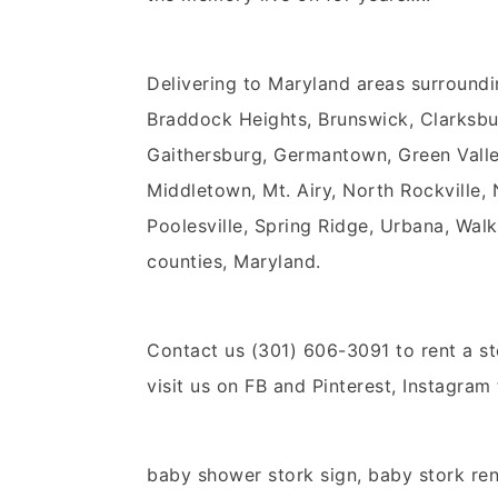
Delivering to Maryland areas surroundi
Braddock Heights, Brunswick, Clarksbu
Gaithersburg, Germantown, Green Valley,
Middletown, Mt. Airy, North Rockville,
Poolesville, Spring Ridge, Urbana, Walk
counties, Maryland.
Contact us (301) 606-3091 to rent a st
visit us on FB and Pinterest, Instagram
baby shower stork sign, baby stork ren