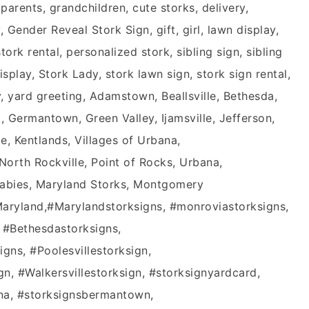
rents, grandchildren, cute storks, delivery,
Gender Reveal Stork Sign, gift, girl, lawn display,
ork rental, personalized stork, sibling sign, sibling
splay, Stork Lady, stork lawn sign, stork sign rental,
y, yard greeting, Adamstown, Beallsville, Bethesda,
 Germantown, Green Valley, Ijamsville, Jefferson,
le, Kentlands, Villages of Urbana,
rth Rockville, Point of Rocks, Urbana,
Babies, Maryland Storks, Montgomery
aryland‬,‪#‎Marylandstorksigns‬, ‪#‎monroviastorksigns‬,
 ‪#‎Bethesdastorksigns‬,
gn‬s, ‪#‎Poolesvillestorksign‬,
gn‬, ‪#‎Walkersvillestorksign‬, #storksignyardcard,
ana, #storksignsbermantown,