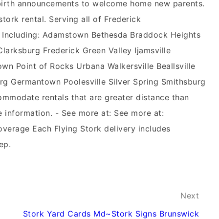
n birth announcements to welcome home new parents.
stork rental. Serving all of Frederick
 Including: Adamstown Bethesda Braddock Heights
rksburg Frederick Green Valley Ijamsville
wn Point of Rocks Urbana Walkersville Beallsville
g Germantown Poolesville Silver Spring Smithsburg
mmodate rentals that are greater distance than
e information. - See more at: See more at:
overage Each Flying Stork delivery includes
ep.
Next
Stork Yard Cards Md~Stork Signs Brunswick