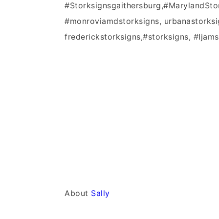
#Storksignsgaithersburg,#MarylandSto
#monroviamdstorksigns, urbanastorksi
frederickstorksigns,#storksigns, #Ijams
About
Sally