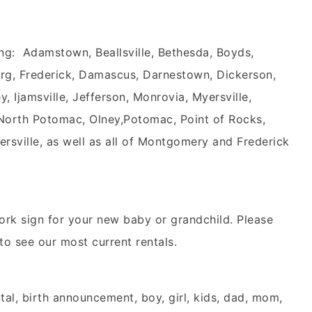
ng: Adamstown, Beallsville, Bethesda, Boyds,
rg, Frederick, Damascus, Darnestown, Dickerson,
 Ijamsville, Jefferson, Monrovia, Myersville,
 North Potomac, Olney,Potomac, Point of Rocks,
ersville, as well as all of Montgomery and Frederick
ork sign for your new baby or grandchild. Please
 to see our most current rentals.
tal, birth announcement, boy, girl, kids, dad, mom,