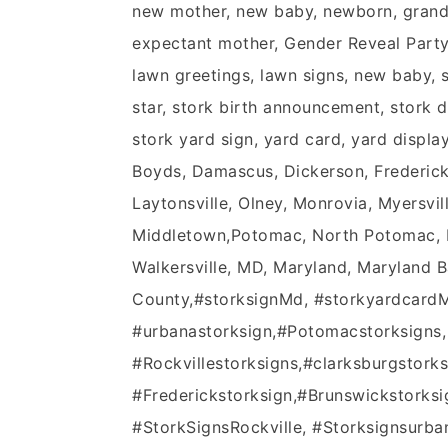
new mother, new baby, newborn, grandpa
expectant mother, Gender Reveal Party, 
lawn greetings, lawn signs, new baby, st
star, stork birth announcement, stork di
stork yard sign, yard card, yard displa
Boyds, Damascus, Dickerson, Frederick,
Laytonsville, Olney, Monrovia, Myersvil
Middletown,Potomac, North Potomac, No
Walkersville, MD, Maryland, Maryland 
County,‪#‎storksignMd‬, ‪#‎storkyardcardM
‪#‎urbanastorksign‬,‪#‎Potomacstorksigns‬,
‪#‎Rockvillestorksigns‬,‪#‎clarksburgstorksi
‪#‎Frederickstorksign‬,‪#‎Brunswickstorksi
#StorkSignsRockville, #Storksignsurb