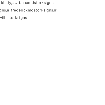
rklady,#Urbanamdstorksigns,
gns,# frederickmdstorksigns,#
villestorksigns