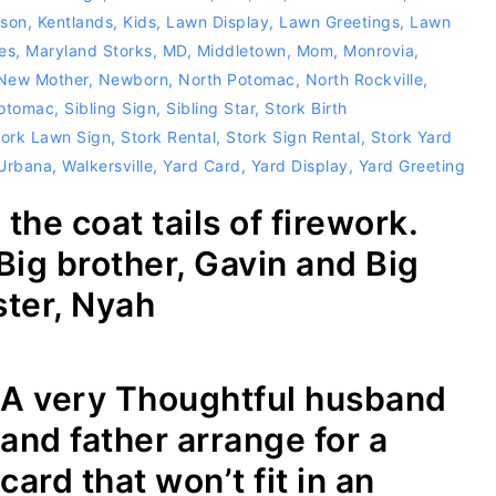
rson
,
Kentlands
,
Kids
,
Lawn Display
,
Lawn Greetings
,
Lawn
es
,
Maryland Storks
,
MD
,
Middletown
,
Mom
,
Monrovia
,
New Mother
,
Newborn
,
North Potomac
,
North Rockville
,
otomac
,
Sibling Sign
,
Sibling Star
,
Stork Birth
tork Lawn Sign
,
Stork Rental
,
Stork Sign Rental
,
Stork Yard
 Urbana
,
Walkersville
,
Yard Card
,
Yard Display
,
Yard Greeting
the coat tails of firework.
Big brother, Gavin and Big
ster, Nyah
A very Thoughtful husband
and father arrange for a
card that won’t fit in an