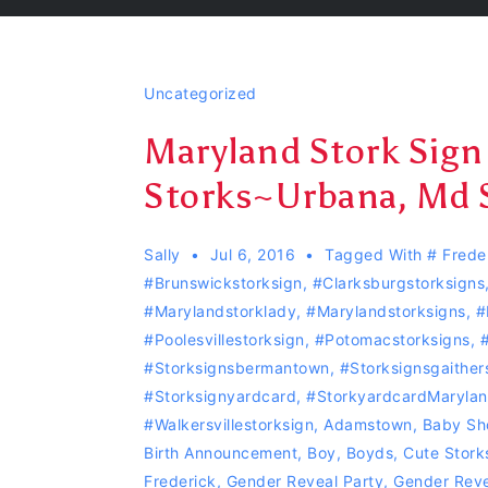
Uncategorized
Maryland Stork Sign
Storks~Urbana, Md 
Sally
Jul 6, 2016
Tagged With
# Frede
#Brunswickstorksign
,
#Clarksburgstorksigns
#marylandstorklady
,
#Marylandstorksigns
,
#
#Poolesvillestorksign
,
‪#‎Potomacstorksigns‬
,
‪
#storksignsbermantown
,
#Storksignsgaither
#storksignyardcard
,
#storkyardcardMaryla
#Walkersvillestorksign
,
Adamstown
,
Baby Sh
Birth Announcement
,
Boy
,
Boyds
,
Cute Stork
Frederick
,
Gender Reveal Party
,
Gender Reve