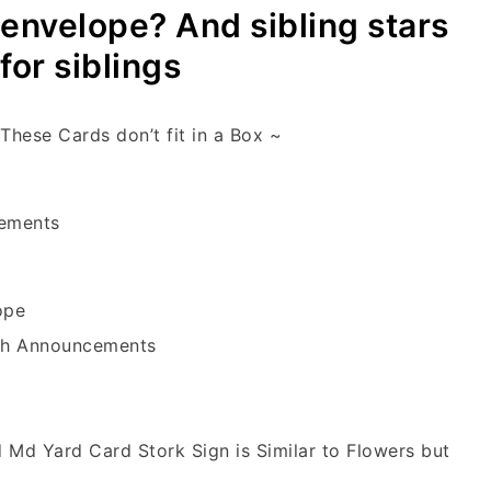
envelope? And sibling stars
for siblings
These Cards don’t fit in a Box ~
cements
ope
rth Announcements
d Md Yard Card Stork Sign is Similar to Flowers but