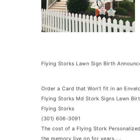
Flying Storks Lawn Sign Birth Announ
Order a Card that Won’t fit in an Envel
Flying Storks Md Stork Signs Lawn Bi
Flying Storks
(301) 606-3091
The cost of a Flying Stork Personalize
the memory live on for years…..