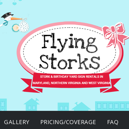
GALLERY
PRICING/COVERAGE
FAQ