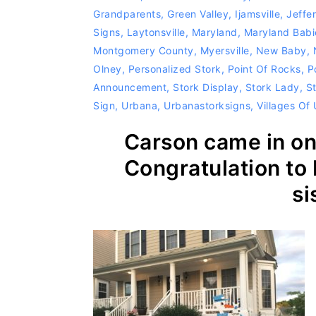
Grandparents
,
Green Valley
,
Ijamsville
,
Jeffe
Signs
,
Laytonsville
,
Maryland
,
Maryland Babi
Montgomery County
,
Myersville
,
New Baby
,
Olney
,
Personalized Stork
,
Point Of Rocks
,
P
Announcement
,
Stork Display
,
Stork Lady
,
S
Sign
,
Urbana
,
Urbanastorksigns
,
Villages Of
Carson came in on 
Congratulation to 
si