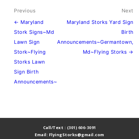
Post
Previous
Next
navigation
← Maryland
Maryland Storks Yard Sign
Stork Signs~Md
Birth
Lawn Sign
Announcements~Germantown,
Stork~Flying
Md~Flying Storks →
Storks Lawn
Sign Birth
Announcements~
Call/Text :
(301) 606-3091
Email: FlyingStorks@gmail.com