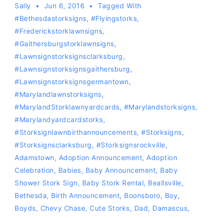
Sally
Jun 6, 2016
Tagged With
#bethesdastorksigns
,
#flyingstorks
,
#Frederickstorklawnsigns
,
#gaithersburgstorklawnsigns
,
#lawnsignstorksignsclarksburg
,
#lawnsignstorksignsgaithersburg
,
#lawnsignstorksignsgermantown
,
#marylandlawnstorksigns
,
#MarylandStorklawnyardcards
,
#Marylandstorksigns
,
#Marylandyardcardstorks
,
#storksignlawnbirthannouncements
,
#storksigns
,
#storksignsclarksburg
,
#storksignsrockville
,
Adamstown
,
Adoption Announcement
,
Adoption
Celebration
,
Babies
,
Baby Announcement
,
Baby
Shower Stork Sign
,
Baby Stork Rental
,
Beallsville
,
Bethesda
,
Birth Announcement
,
Boonsboro
,
Boy
,
Boyds
,
Chevy Chase
,
Cute Storks
,
Dad
,
Damascus
,