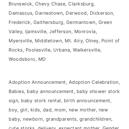
Brunswick, Chevy Chase, Clarksburg,
Damascus, Darnestown, Derwood, Dickerson,
Frederick, Gaithersburg, Germantown, Green
Valley, Ijamsville, Jefferson, Monrovia,
Myersville, Middletown, Mt. Airy, Olney, Point of
Rocks, Poolesville, Urbana, Walkersville,
Woodsboro, MD
Adoption Announcement, Adoption Celebration,
Babies, baby announcement, baby shower stork
sign, baby stork rental, birth announcement,
boy, girl, kids, dad, mom, new mother, new
baby, newborn, grandparents, grandchildren,
cute storks, delivery, expectant mother, Gender