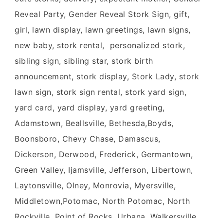
Reveal Party, Gender Reveal Stork Sign, gift,
girl, lawn display, lawn greetings, lawn signs,
new baby, stork rental, personalized stork,
sibling sign, sibling star, stork birth
announcement, stork display, Stork Lady, stork
lawn sign, stork sign rental, stork yard sign,
yard card, yard display, yard greeting,
Adamstown, Beallsville, Bethesda,Boyds,
Boonsboro, Chevy Chase, Damascus,
Dickerson, Derwood, Frederick, Germantown,
Green Valley, Ijamsville, Jefferson, Libertown,
Laytonsville, Olney, Monrovia, Myersville,
Middletown,Potomac, North Potomac, North
Rockville, Point of Rocks, Urbana, Walkersville,