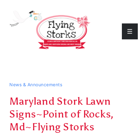
↓
Skip
to
Men
Main
Content
News & Announcements
Maryland Stork Lawn
Signs~Point of Rocks,
Md~Flying Storks