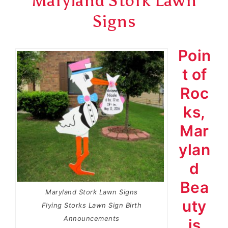
Maryland Stork Lawn
Signs
Poin
t of
Roc
ks,
Mar
ylan
d
Bea
Maryland Stork Lawn Signs
uty
Flying Storks Lawn Sign Birth
Announcements
is