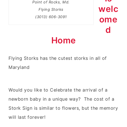
Point of Rocks, Md.
welc
Flying Storks
ome
(3013) 606-3091
d
Home
Flying Storks
has the
cutest storks
in all of
Maryland
Would you like to Celebrate the arrival of a
newborn baby in a unique way? The cost of a
Stork Sign is similar to flowers, but the memory
will last forever!