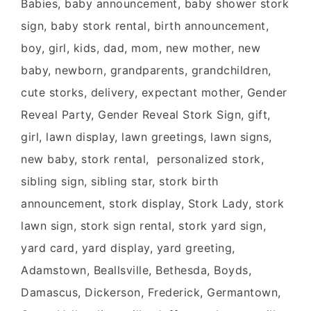
Babies, baby announcement, baby shower stork
sign, baby stork rental, birth announcement,
boy, girl, kids, dad, mom, new mother, new
baby, newborn, grandparents, grandchildren,
cute storks, delivery, expectant mother, Gender
Reveal Party, Gender Reveal Stork Sign, gift,
girl, lawn display, lawn greetings, lawn signs,
new baby, stork rental, personalized stork,
sibling sign, sibling star, stork birth
announcement, stork display, Stork Lady, stork
lawn sign, stork sign rental, stork yard sign,
yard card, yard display, yard greeting,
Adamstown, Beallsville, Bethesda, Boyds,
Damascus, Dickerson, Frederick, Germantown,