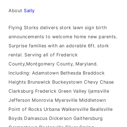
About
Sally
Flying Storks delivers stork lawn sign birth
announcements to welcome home new parents.
Surprise families with an adorable 6ft. stork
rental. Serving all of Frederick
County,Montgomery County, Maryland.
Including: Adamstown Bethesda Braddock
Heights Brunswick Buckeystown Chevy Chase
Clarksburg Frederick Green Valley Ijamsville
Jefferson Monrovia Myersville Middletown
Point of Rocks Urbana Walkersville Beallsville
Boyds Damascus Dickerson Gaithersburg