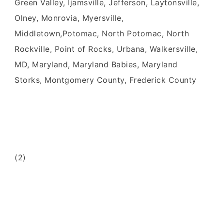
Green Valley, Ijamsville, Jefferson, Laytonsville,
Olney, Monrovia, Myersville,
Middletown,Potomac, North Potomac, North
Rockville, Point of Rocks, Urbana, Walkersville,
MD, Maryland, Maryland Babies, Maryland
Storks, Montgomery County, Frederick County
(2)