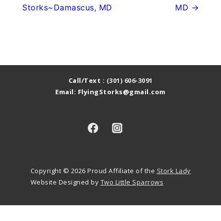
Storks~Damascus, MD
MD →
Call/Text :
(301) 606-3091
Email: FlyingStorks@gmail.com
Copyright © 2026
Proud Affiliate of the
Stork Lady
Website Designed by
Two Little Sparrows