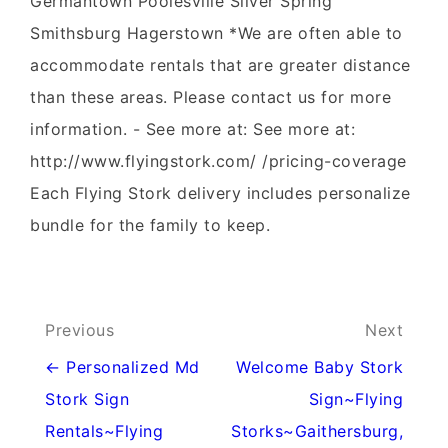
Germantown Poolesville Silver Spring
Smithsburg Hagerstown *We are often able to
accommodate rentals that are greater distance
than these areas. Please contact us for more
information. - See more at: See more at:
http://www.flyingstork.com/ /pricing-coverage
Each Flying Stork delivery includes personalize
bundle for the family to keep.
Post
Previous
Next
navigation
← Personalized Md
Welcome Baby Stork
Stork Sign
Sign~Flying
Rentals~Flying
Storks~Gaithersburg,