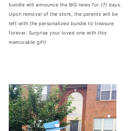
bundle will announce the BIG news for (7) days.
Upon removal of the stork, the parents will be
left with the personalized bundle to treasure
forever. Surprise your loved one with this
memorable gift!