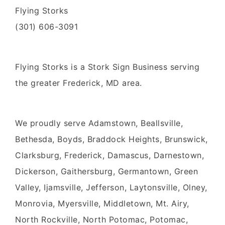
Flying Storks
(301) 606-3091
Flying Storks
is a
Stork Sign Business
serving
the greater
Frederick, MD area.
We proudly serve
Adamstown, Beallsville,
Bethesda, Boyds, Braddock Heights, Brunswick,
Clarksburg, Frederick, Damascus, Darnestown,
Dickerson, Gaithersburg, Germantown, Green
Valley, Ijamsville, Jefferson, Laytonsville, Olney,
Monrovia, Myersville, Middletown, Mt. Airy,
North Rockville, North Potomac, Potomac,