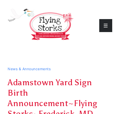
↓
Skip
to
Men
Main
Content
News & Announcements
Adamstown Yard Sign
Birth
Announcement~Flying
Storks~Frederick, MD