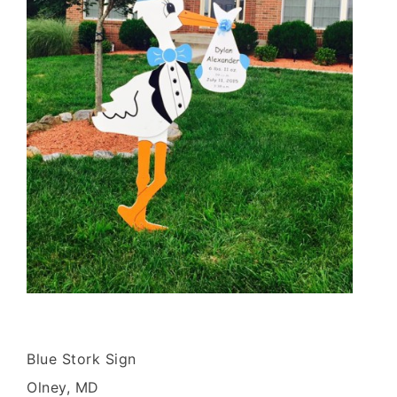
Blue Stork Sign
Olney, MD