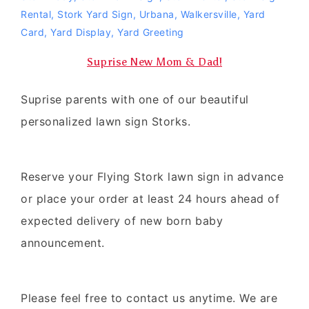
Rental
,
Stork Yard Sign
,
Urbana
,
Walkersville
,
Yard
Card
,
Yard Display
,
Yard Greeting
Suprise New Mom & Dad!
Suprise parents with one of our beautiful
personalized lawn sign Storks.
Reserve your Flying Stork lawn sign in advance
or place your order at least 24 hours ahead of
expected delivery of new born baby
announcement.
Please feel free to contact us anytime. We are