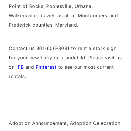
Point of Rocks, Poolesville, Urbana,
Walkersville, as well as all of Montgomery and
Frederick counties, Maryland.
Contact us 301-606-3091 to rent
a stork sign
for your
new baby
or
grandchild
. Please visit us
on
FB
and
Pinterest
to see our most current
rentals.
Adoption Announcement, Adoption Celebration,