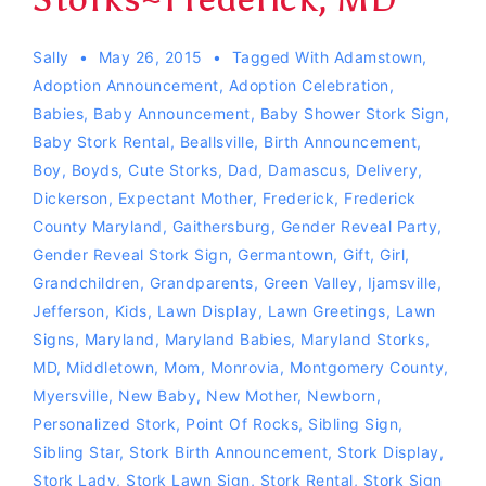
Sally
May 26, 2015
Tagged With
Adamstown
,
Adoption Announcement
,
Adoption Celebration
,
Babies
,
Baby Announcement
,
Baby Shower Stork Sign
,
Baby Stork Rental
,
Beallsville
,
Birth Announcement
,
Boy
,
Boyds
,
Cute Storks
,
Dad
,
Damascus
,
Delivery
,
Dickerson
,
Expectant Mother
,
Frederick
,
Frederick
County Maryland
,
Gaithersburg
,
Gender Reveal Party
,
Gender Reveal Stork Sign
,
Germantown
,
Gift
,
Girl
,
Grandchildren
,
Grandparents
,
Green Valley
,
Ijamsville
,
Jefferson
,
Kids
,
Lawn Display
,
Lawn Greetings
,
Lawn
Signs
,
Maryland
,
Maryland Babies
,
Maryland Storks
,
MD
,
Middletown
,
Mom
,
Monrovia
,
Montgomery County
,
Myersville
,
New Baby
,
New Mother
,
Newborn
,
Personalized Stork
,
Point Of Rocks
,
Sibling Sign
,
Sibling Star
,
Stork Birth Announcement
,
Stork Display
,
Stork Lady
,
Stork Lawn Sign
,
Stork Rental
,
Stork Sign