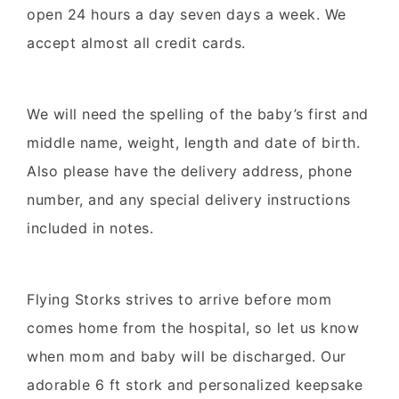
open 24 hours a day seven days a week. We
accept almost all credit cards.
We will need the spelling of the baby’s first and
middle name, weight, length and date of birth.
Also please have the delivery address, phone
number, and any special delivery instructions
included in notes.
Flying Storks strives to arrive before mom
comes home from the hospital, so let us know
when mom and baby will be discharged. Our
adorable 6 ft stork and personalized keepsake