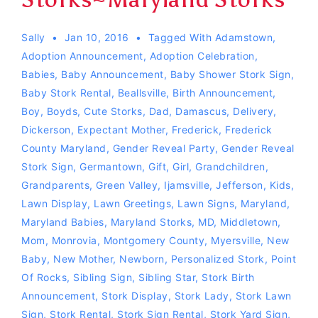
Sally
Jan 10, 2016
Tagged With
Adamstown
,
Adoption Announcement
,
Adoption Celebration
,
Babies
,
Baby Announcement
,
Baby Shower Stork Sign
,
Baby Stork Rental
,
Beallsville
,
Birth Announcement
,
Boy
,
Boyds
,
Cute Storks
,
Dad
,
Damascus
,
Delivery
,
Dickerson
,
Expectant Mother
,
Frederick
,
Frederick
County Maryland
,
Gender Reveal Party
,
Gender Reveal
Stork Sign
,
Germantown
,
Gift
,
Girl
,
Grandchildren
,
Grandparents
,
Green Valley
,
Ijamsville
,
Jefferson
,
Kids
,
Lawn Display
,
Lawn Greetings
,
Lawn Signs
,
Maryland
,
Maryland Babies
,
Maryland Storks
,
MD
,
Middletown
,
Mom
,
Monrovia
,
Montgomery County
,
Myersville
,
New
Baby
,
New Mother
,
Newborn
,
Personalized Stork
,
Point
Of Rocks
,
Sibling Sign
,
Sibling Star
,
Stork Birth
Announcement
,
Stork Display
,
Stork Lady
,
Stork Lawn
Sign
,
Stork Rental
,
Stork Sign Rental
,
Stork Yard Sign
,