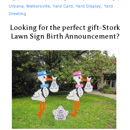
Urbana
,
Walkersville
,
Yard Card
,
Yard Display
,
Yard
Greeting
Looking for the perfect gift-Stork
Lawn Sign Birth Announcement?