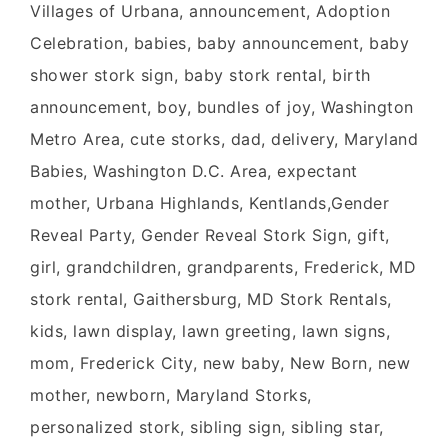
Villages of Urbana, announcement, Adoption
Celebration, babies, baby announcement, baby
shower stork sign, baby stork rental, birth
announcement, boy, bundles of joy, Washington
Metro Area, cute storks, dad, delivery, Maryland
Babies, Washington D.C. Area, expectant
mother, Urbana Highlands, Kentlands,Gender
Reveal Party, Gender Reveal Stork Sign, gift,
girl, grandchildren, grandparents, Frederick, MD
stork rental, Gaithersburg, MD Stork Rentals,
kids, lawn display, lawn greeting, lawn signs,
mom, Frederick City, new baby, New Born, new
mother, newborn, Maryland Storks,
personalized stork, sibling sign, sibling star,