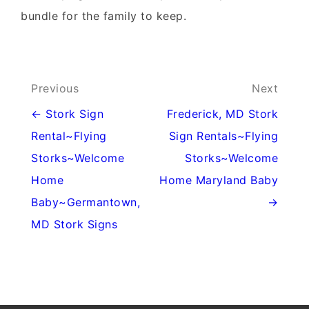
bundle for the family to keep.
Post
Previous
Next
navigation
← Stork Sign
Frederick, MD Stork
Rental~Flying
Sign Rentals~Flying
Storks~Welcome
Storks~Welcome
Home
Home Maryland Baby
Baby~Germantown,
→
MD Stork Signs