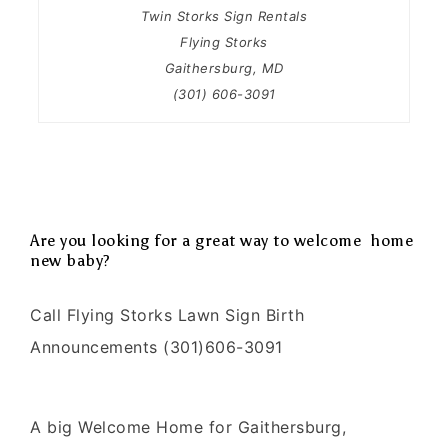
Twin Storks Sign Rentals
Flying Storks
Gaithersburg, MD
(301) 606-3091
Are you looking for a great way to welcome home
new baby?
Call Flying Storks Lawn Sign Birth
Announcements (301)606-3091
A big Welcome Home for Gaithersburg,