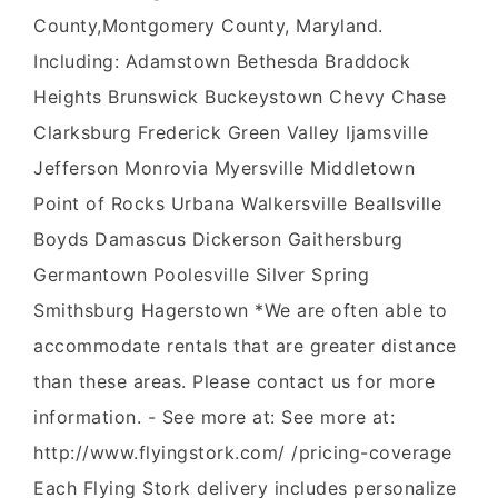
County,Montgomery County, Maryland.
Including: Adamstown Bethesda Braddock
Heights Brunswick Buckeystown Chevy Chase
Clarksburg Frederick Green Valley Ijamsville
Jefferson Monrovia Myersville Middletown
Point of Rocks Urbana Walkersville Beallsville
Boyds Damascus Dickerson Gaithersburg
Germantown Poolesville Silver Spring
Smithsburg Hagerstown *We are often able to
accommodate rentals that are greater distance
than these areas. Please contact us for more
information. - See more at: See more at:
http://www.flyingstork.com/ /pricing-coverage
Each Flying Stork delivery includes personalize