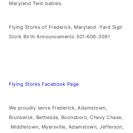
Maryland Twin babies.
Flying Storks of Frederick, Maryland -Yard Sign
Stork Birth Announcements 301-606-3091
Flying Storks Facebook Page
We proudly serve Frederick, Adamstown,
Brunswick, Bethesda, Boonsboro, Chevy Chase,
Middletown, Myersville, Adamstown, Jefferson,