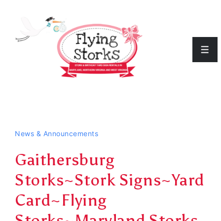
↓
Skip
to
Men
Main
Content
News & Announcements
Gaithersburg
Storks~Stork Signs~Yard
Card~Flying
Storks~Maryland Storks