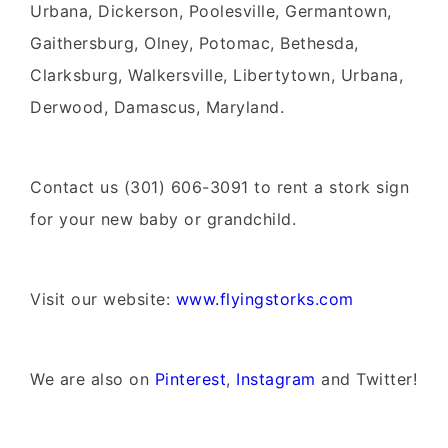
Urbana, Dickerson, Poolesville, Germantown,
Gaithersburg, Olney, Potomac, Bethesda,
Clarksburg, Walkersville, Libertytown, Urbana,
Derwood, Damascus, Maryland.
Contact us (301) 606-3091 to rent a stork sign
for your new baby or grandchild.
Visit our website:
www.flyingstorks.com
We are also on
Pinterest
,
Instagram
and Twitter!