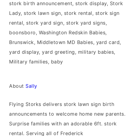
stork birth announcement, stork display, Stork
Lady, stork lawn sign, stork rental, stork sign
rental, stork yard sign, stork yard signs,
boonsboro, Washington Redskin Babies,
Brunswick, Middletown MD Babies, yard card,
yard display, yard greeting, military babies,
Military families, baby
About
Sally
Flying Storks delivers stork lawn sign birth
announcements to welcome home new parents.
Surprise families with an adorable 6ft. stork
rental. Serving all of Frederick