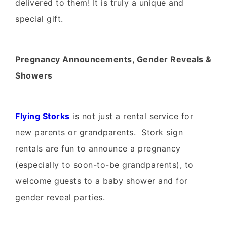
delivered to them! It is truly a unique and
special gift.
Pregnancy Announcements, Gender Reveals &
Showers
Flying Storks
is not just a rental service for
new parents or grandparents. Stork sign
rentals are fun to announce a pregnancy
(especially to soon-to-be grandparents), to
welcome guests to a baby shower and for
gender reveal parties.