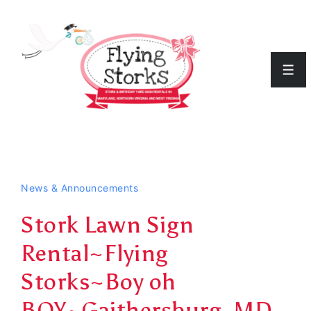
↓
Skip
to
Men
Main
Content
News & Announcements
Stork Lawn Sign
Rental~Flying
Storks~Boy oh
BOY~Gaithersburg, MD