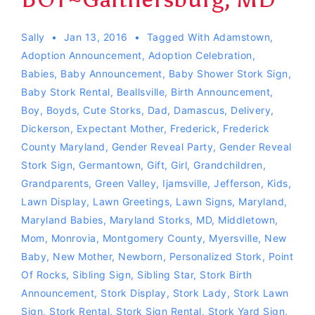
Sally
Jan 13, 2016
Tagged With
Adamstown
,
Adoption Announcement
,
Adoption Celebration
,
Babies
,
Baby Announcement
,
Baby Shower Stork Sign
,
Baby Stork Rental
,
Beallsville
,
Birth Announcement
,
Boy
,
Boyds
,
Cute Storks
,
Dad
,
Damascus
,
Delivery
,
Dickerson
,
Expectant Mother
,
Frederick
,
Frederick
County Maryland
,
Gender Reveal Party
,
Gender Reveal
Stork Sign
,
Germantown
,
Gift
,
Girl
,
Grandchildren
,
Grandparents
,
Green Valley
,
Ijamsville
,
Jefferson
,
Kids
,
Lawn Display
,
Lawn Greetings
,
Lawn Signs
,
Maryland
,
Maryland Babies
,
Maryland Storks
,
MD
,
Middletown
,
Mom
,
Monrovia
,
Montgomery County
,
Myersville
,
New
Baby
,
New Mother
,
Newborn
,
Personalized Stork
,
Point
Of Rocks
,
Sibling Sign
,
Sibling Star
,
Stork Birth
Announcement
,
Stork Display
,
Stork Lady
,
Stork Lawn
Sign
,
Stork Rental
,
Stork Sign Rental
,
Stork Yard Sign
,