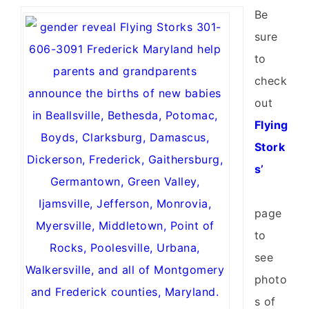
Be
sure
to
check
out
Flying
Stork
s’
page
to
see
photo
s of