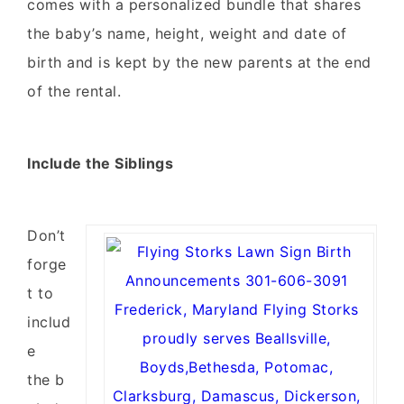
comes with a personalized bundle that shares
the baby’s name, height, weight and date of
birth and is kept by the new parents at the end
of the rental.
Include the Siblings
Don’t
forge
t to
includ
e
the b