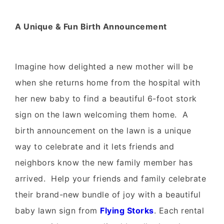
A Unique & Fun Birth Announcement
Imagine how delighted a new mother will be
when she returns home from the hospital with
her new baby to find a beautiful 6-foot stork
sign on the lawn welcoming them home. A
birth announcement on the lawn is a unique
way to celebrate and it lets friends and
neighbors know the new family member has
arrived. Help your friends and family celebrate
their brand-new bundle of joy with a beautiful
baby lawn sign from
Flying Storks
. Each rental