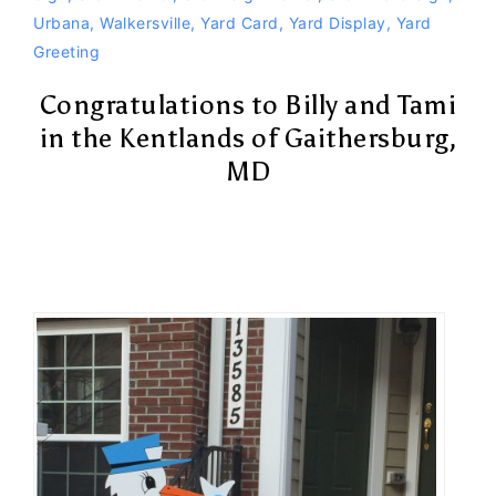
Urbana
,
Walkersville
,
Yard Card
,
Yard Display
,
Yard
Greeting
Congratulations to Billy and Tami
in the Kentlands of Gaithersburg,
MD