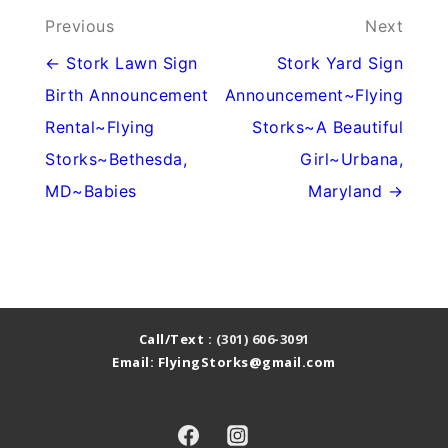
Post
Previous
Next
navigation
← Stork Lawn Sign
Stork Yard Sign
Birth Announcement
Announcement~Flying
Rental~Flying
Storks~A Beautiful
Storks~Bethesda,
Girl~Urbana,
MD~Babies
Maryland →
Call/Text :
(301) 606-3091
Email: FlyingStorks@gmail.com