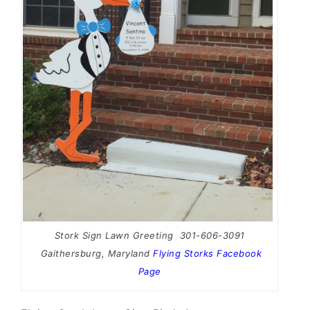
Stork Sign Lawn Greeting 301-606-3091
Gaithersburg, Maryland
Flying Storks Facebook
Page