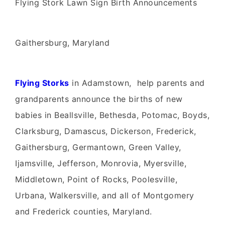
Flying Stork Lawn Sign Birth Announcements
Gaithersburg, Maryland
Flying Storks
in Adamstown, help parents and
grandparents announce the births of new
babies in Beallsville, Bethesda, Potomac, Boyds,
Clarksburg, Damascus, Dickerson, Frederick,
Gaithersburg, Germantown, Green Valley,
Ijamsville, Jefferson, Monrovia, Myersville,
Middletown, Point of Rocks, Poolesville,
Urbana, Walkersville, and all of Montgomery
and Frederick counties, Maryland.