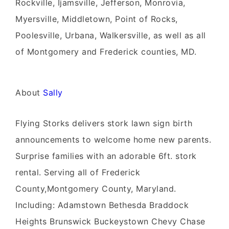
Rockville, Ijamsville, Jefferson, Monrovia,
Myersville, Middletown, Point of Rocks,
Poolesville, Urbana, Walkersville, as well as all
of Montgomery and Frederick counties, MD.
About
Sally
Flying Storks delivers stork lawn sign birth
announcements to welcome home new parents.
Surprise families with an adorable 6ft. stork
rental. Serving all of Frederick
County,Montgomery County, Maryland.
Including: Adamstown Bethesda Braddock
Heights Brunswick Buckeystown Chevy Chase