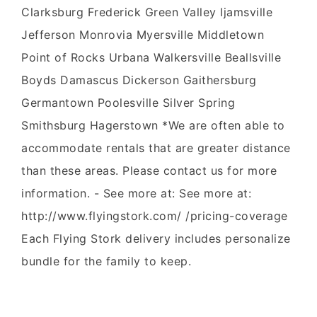
Clarksburg Frederick Green Valley Ijamsville
Jefferson Monrovia Myersville Middletown
Point of Rocks Urbana Walkersville Beallsville
Boyds Damascus Dickerson Gaithersburg
Germantown Poolesville Silver Spring
Smithsburg Hagerstown *We are often able to
accommodate rentals that are greater distance
than these areas. Please contact us for more
information. - See more at: See more at:
http://www.flyingstork.com/ /pricing-coverage
Each Flying Stork delivery includes personalize
bundle for the family to keep.