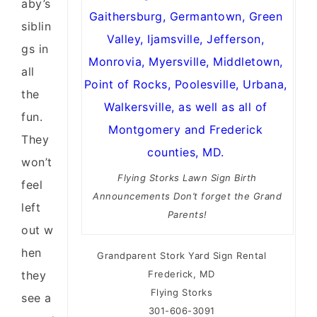
aby’s
siblin
gs in
all
the
fun.
They
won’t
Flying Storks Lawn Sign Birth
feel
Announcements Don’t forget the Grand
left
Parents!
out w
hen
Grandparent Stork Yard Sign Rental
they
Frederick, MD
Flying Storks
see a
301-606-3091