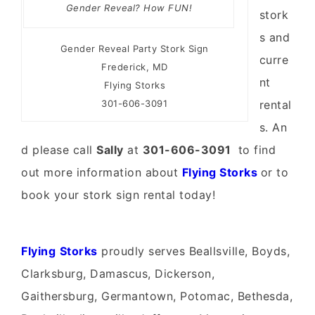
Gender Reveal? How FUN!
stork
s and
Gender Reveal Party Stork Sign
curre
Frederick, MD
nt
Flying Storks
301-606-3091
rental
s. An
d please call
Sally
at
301-606-3091
to find
out more information about
Flying Storks
or to
book your stork sign rental today!
Fly
ing
Storks
proudly serves Beallsville, Boyds,
Clarksburg, Damascus, Dickerson,
Gaithersburg, Germantown, Potomac, Bethesda,