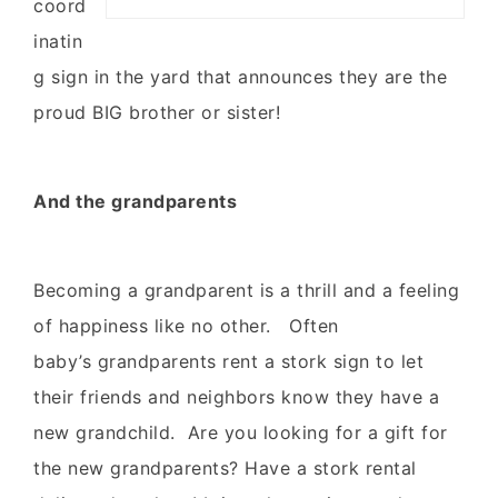
coord
inatin
g sign in the yard that announces they are the
proud BIG brother or sister!
And the grandparents
Becoming a grandparent is a thrill and a feeling
of happiness like no other. Often
baby’s grandparents rent a stork sign to let
their friends and neighbors know they have a
new grandchild. Are you looking for a gift for
the new grandparents? Have a stork rental