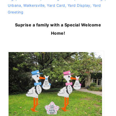
Urbana
,
Walkersville
,
Yard Card
,
Yard Display
,
Yard
Greeting
Suprise a family with a Special Welcome
Home!