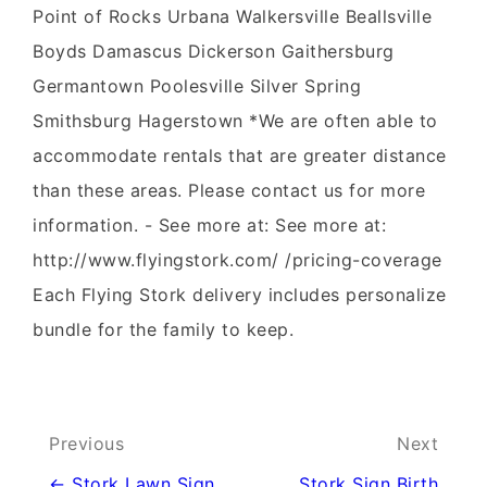
Point of Rocks Urbana Walkersville Beallsville
Boyds Damascus Dickerson Gaithersburg
Germantown Poolesville Silver Spring
Smithsburg Hagerstown *We are often able to
accommodate rentals that are greater distance
than these areas. Please contact us for more
information. - See more at: See more at:
http://www.flyingstork.com/ /pricing-coverage
Each Flying Stork delivery includes personalize
bundle for the family to keep.
Post
Previous
Next
navigation
← Stork Lawn Sign
Stork Sign Birth