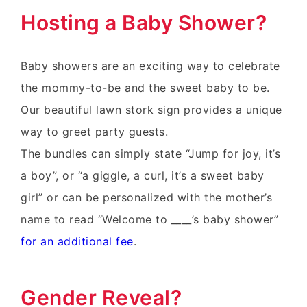
Hosting a Baby Shower?
Baby showers are an exciting way to celebrate
the mommy-to-be and the sweet baby to be.
Our beautiful lawn stork sign provides a unique
way to greet party guests.
The bundles can simply state “Jump for joy, it’s
a boy”, or “a giggle, a curl, it’s a sweet baby
girl” or can be personalized with the mother’s
name to read “Welcome to ____’s baby shower”
for an additional fee
.
Gender Reveal?