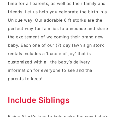
time for all parents, as well as their family and
friends. Let us help you celebrate the birth in a
Unique way! Our adorable 6 ft storks are the
perfect way for families to announce and share
the excitement of welcoming their brand new
baby. Each one of our (7) day lawn sign stork
rentals includes a ‘bundle of joy’ that is
customized with all the baby’s delivery
information for everyone to see and the
parents to keep!
Include Siblings
Flying Stork’s love to help make the new baby’s