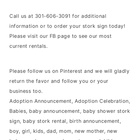
Call us at 301-606-3091 for additional
information or to order your
stork
sign
today!
Please visit our
FB page
to see our most
current rentals.
Please follow us on
Pinterest
and we will gladly
return the favor and follow you or your
business too.
Adoption Announcement, Adoption Celebration,
Babies, baby announcement, baby shower stork
sign, baby stork rental, birth announcement,
boy, girl, kids, dad, mom, new mother, new