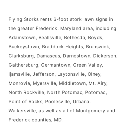
Flying Storks
rents 6-foot
stork
lawn signs
in
the greater
Frederick, Maryland
area,
including
Adamstown, Beallsville, Bethesda, Boyds,
Buckeystown, Braddock Heights, Brunswick,
Clarksburg, Damascus, Darnestown, Dickerson,
Gaithersburg, Germantown, Green Valley,
Ijamsville, Jefferson, Laytonsville, Olney,
Monrovia, Myersville, Middletown, Mt. Airy,
North Rockville, North Potomac, Potomac,
Point of Rocks, Poolesville, Urbana,
Walkersville, as well as all of Montgomery and
Frederick counties, MD.