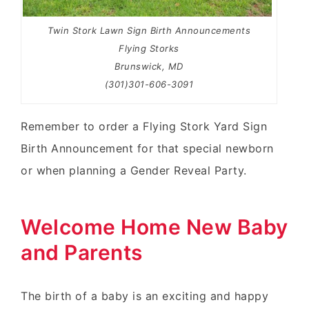
Twin Stork Lawn Sign Birth Announcements
Flying Storks
Brunswick, MD
(301)301-606-3091
Remember to order a Flying Stork Yard Sign
Birth Announcement for that special newborn
or when planning a Gender Reveal Party.
Welcome Home New Baby
and Parents
The birth of a baby is an exciting and happy