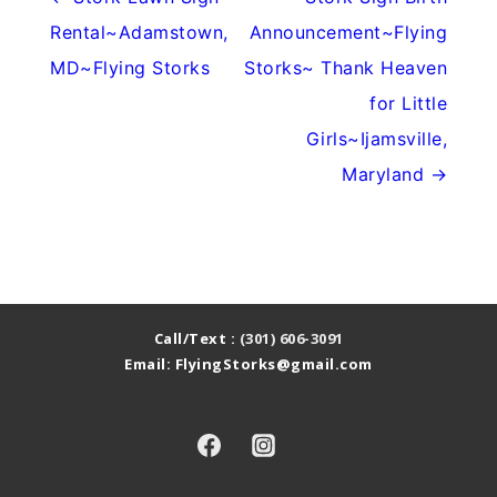
Rental~Adamstown,
Announcement~Flying
MD~Flying Storks
Storks~ Thank Heaven
for Little
Girls~Ijamsville,
Maryland →
Call/Text :
(301) 606-3091
Email: FlyingStorks@gmail.com