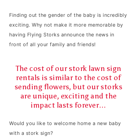
Finding out the gender of the baby is incredibly
exciting. Why not make it more memorable by
having Flying Storks announce the news in
front of all your family and friends!
The cost of our stork lawn sign
rentals is similar to the cost of
sending flowers, but our storks
are unique, exciting and the
impact lasts forever…
Would you like to
welcome home
a
new baby
with a
stork sign
?