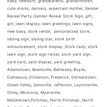
baby, newborn, grandparents, grandchildren,
cute storks, delivery, expectant mother, Gender
Reveal Party, Gender Reveal Stork Sign, gift,
girl, lawn display, lawn greetings, lawn signs,
new baby, stork rental, personalized stork,
sibling sign, sibling star, stork birth
announcement, stork display, Stork Lady, stork
lawn sign, stork sign rental, stork yard sign,
yard card, yard display, yard greeting,
Adamstown, Beallsville, Bethesda, Boyds,
Damascus, Dickerson, Frederick, Germantown,
Green Valley, Ijamsville, Jefferson, Laytonsville,
Olney, Monrovia, Myersville,
Middletown,Potomac, North Potomac, North