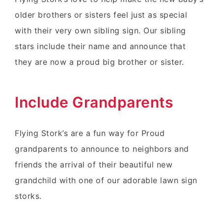
older brothers or sisters feel just as special
with their very own sibling sign. Our sibling
stars include their name and announce that
they are now a proud big brother or sister.
Include Grandparents
Flying Stork’s are a fun way for Proud
grandparents to announce to neighbors and
friends the arrival of their beautiful new
grandchild with one of our adorable lawn sign
storks.