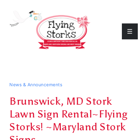
↓
Skip
to
Men
Main
Content
News & Announcements
Brunswick, MD Stork
Lawn Sign Rental~Flying
Storks! ~Maryland Stork
Signs