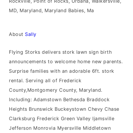
Rockville, Point of Rocks, Urbana, Walkersville,
MD, Maryland, Maryland Babies, Ma
About
Sally
Flying Storks delivers stork lawn sign birth
announcements to welcome home new parents.
Surprise families with an adorable 6ft. stork
rental. Serving all of Frederick
County,Montgomery County, Maryland.
Including: Adamstown Bethesda Braddock
Heights Brunswick Buckeystown Chevy Chase
Clarksburg Frederick Green Valley Ijamsville
Jefferson Monrovia Myersville Middletown