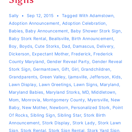
Sally
Sep 12, 2015
Tagged With
Adamstown
,
Adoption Announcement
,
Adoption Celebration
,
Babies
,
Baby Announcement
,
Baby Shower Stork Sign
,
Baby Stork Rental
,
Beallsville
,
Birth Announcement
,
Boy
,
Boyds
,
Cute Storks
,
Dad
,
Damascus
,
Delivery
,
Dickerson
,
Expectant Mother
,
Frederick
,
Frederick
County Maryland
,
Gender Reveal Party
,
Gender Reveal
Stork Sign
,
Germantown
,
Gift
,
Girl
,
Grandchildren
,
Grandparents
,
Green Valley
,
Ijamsville
,
Jefferson
,
Kids
,
Lawn Display
,
Lawn Greetings
,
Lawn Signs
,
Maryland
,
Maryland Babies
,
Maryland Storks
,
MD
,
Middletown
,
Mom
,
Monrovia
,
Montgomery County
,
Myersville
,
New
Baby
,
New Mother
,
Newborn
,
Personalized Stork
,
Point
Of Rocks
,
Sibling Sign
,
Sibling Star
,
Stork Birth
Announcement
,
Stork Display
,
Stork Lady
,
Stork Lawn
Sign
,
Stork Rental
,
Stork Sign Rental
,
Stork Yard Sign
,