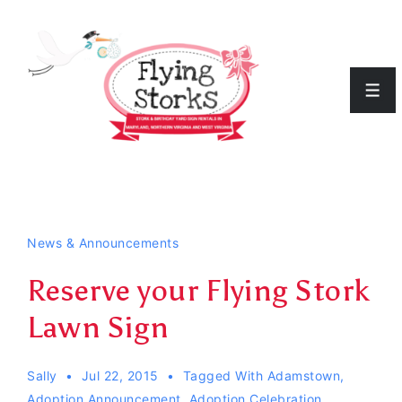
↓
Skip
to
Men
Main
Content
News & Announcements
Reserve your Flying Stork
Lawn Sign
Sally
Jul 22, 2015
Tagged With
Adamstown
,
Adoption Announcement
,
Adoption Celebration
,