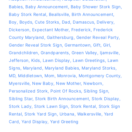
Babies
,
Baby Announcement
,
Baby Shower Stork Sign
,
Baby Stork Rental
,
Beallsville
,
Birth Announcement
,
Boy
,
Boyds
,
Cute Storks
,
Dad
,
Damascus
,
Delivery
,
Dickerson
,
Expectant Mother
,
Frederick
,
Frederick
County Maryland
,
Gaithersburg
,
Gender Reveal Party
,
Gender Reveal Stork Sign
,
Germantown
,
Gift
,
Girl
,
Grandchildren
,
Grandparents
,
Green Valley
,
Ijamsville
,
Jefferson
,
Kids
,
Lawn Display
,
Lawn Greetings
,
Lawn
Signs
,
Maryland
,
Maryland Babies
,
Maryland Storks
,
MD
,
Middletown
,
Mom
,
Monrovia
,
Montgomery County
,
Myersville
,
New Baby
,
New Mother
,
Newborn
,
Personalized Stork
,
Point Of Rocks
,
Sibling Sign
,
Sibling Star
,
Stork Birth Announcement
,
Stork Display
,
Stork Lady
,
Stork Lawn Sign
,
Stork Rental
,
Stork Sign
Rental
,
Stork Yard Sign
,
Urbana
,
Walkersville
,
Yard
Card
,
Yard Display
,
Yard Greeting