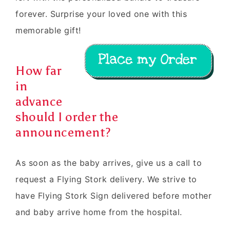
forever. Surprise your loved one with this
memorable gift!
How far
in
advance
should I order the
announcement?
As soon as the baby arrives, give us a call to
request a Flying Stork delivery. We strive to
have Flying Stork Sign delivered before mother
and baby arrive home from the hospital.