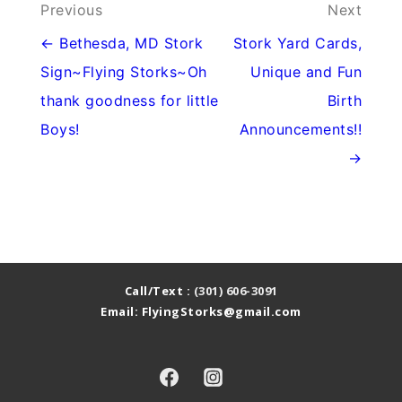
Post
Previous
Next
navigation
← Bethesda, MD Stork
Stork Yard Cards,
Sign~Flying Storks~Oh
Unique and Fun
thank goodness for little
Birth
Boys!
Announcements!!
→
Call/Text :
(301) 606-3091
Email: FlyingStorks@gmail.com