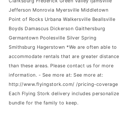
Clarksburg Frederick Green Valley Ijamsville
Jefferson Monrovia Myersville Middletown
Point of Rocks Urbana Walkersville Beallsville
Boyds Damascus Dickerson Gaithersburg
Germantown Poolesville Silver Spring
Smithsburg Hagerstown *We are often able to
accommodate rentals that are greater distance
than these areas. Please contact us for more
information. - See more at: See more at:
http://www.flyingstork.com/ /pricing-coverage
Each Flying Stork delivery includes personalize
bundle for the family to keep.