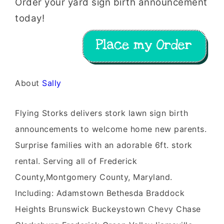
Order your yard sign birth announcement
today!
About
Sally
Flying Storks delivers stork lawn sign birth
announcements to welcome home new parents.
Surprise families with an adorable 6ft. stork
rental. Serving all of Frederick
County,Montgomery County, Maryland.
Including: Adamstown Bethesda Braddock
Heights Brunswick Buckeystown Chevy Chase