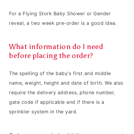
For a Flying Stork Baby Shower or Gender
reveal, a two week pre-order is a good idea.
What information do I need
before placing the order?
The spelling of the baby’s first and middle
name, weight, height and date of birth. We also
require the delivery address, phone number,
gate code if applicable and if there is a
sprinkler system in the yard.