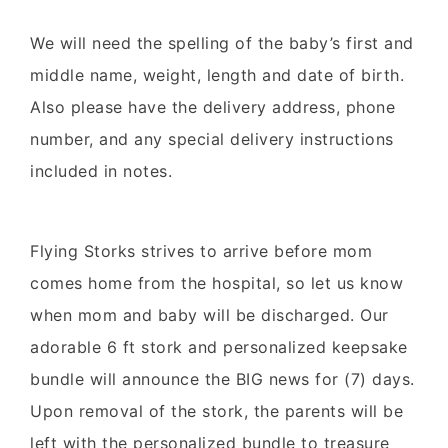
We will need the spelling of the baby’s first and
middle name, weight, length and date of birth.
Also please have the delivery address, phone
number, and any special delivery instructions
included in notes.
Flying Storks strives to arrive before mom
comes home from the hospital, so let us know
when mom and baby will be discharged. Our
adorable 6 ft stork and personalized keepsake
bundle will announce the BIG news for (7) days.
Upon removal of the stork, the parents will be
left with the personalized bundle to treasure