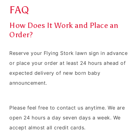
FAQ
How Does It Work and Place an
Order?
Reserve your Flying Stork lawn sign in advance
or place your order at least 24 hours ahead of
expected delivery of new born baby
announcement.
Please feel free to contact us anytime. We are
open 24 hours a day seven days a week. We
accept almost all credit cards.