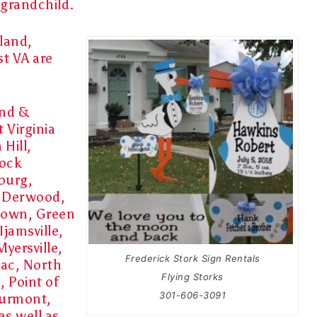
grandchild
.
land,
st VA are
and &
 Virginia
Hill,
dock
burg,
, Derwood,
town, Green
jamsville,
yersville,
Frederick Stork Sign Rentals
mac, North
Flying Storks
, Point of
301-606-3091
hurmont,
s well as