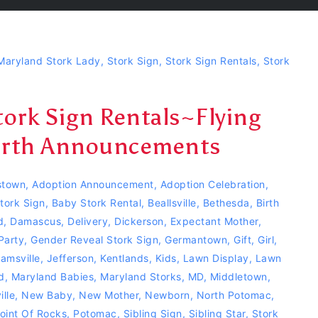
Maryland Stork Lady
,
Stork Sign
,
Stork Sign Rentals
,
Stork
ork Sign Rentals~Flying
Birth Announcements
town
,
Adoption Announcement
,
Adoption Celebration
,
tork Sign
,
Baby Stork Rental
,
Beallsville
,
Bethesda
,
Birth
d
,
Damascus
,
Delivery
,
Dickerson
,
Expectant Mother
,
Party
,
Gender Reveal Stork Sign
,
Germantown
,
Gift
,
Girl
,
jamsville
,
Jefferson
,
Kentlands
,
Kids
,
Lawn Display
,
Lawn
d
,
Maryland Babies
,
Maryland Storks
,
MD
,
Middletown
,
lle
,
New Baby
,
New Mother
,
Newborn
,
North Potomac
,
oint Of Rocks
,
Potomac
,
Sibling Sign
,
Sibling Star
,
Stork