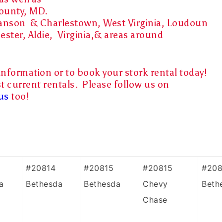
County, MD.
 Ranson & Charlestown, West Virginia, Loudoun
ester, Aldie, Virginia,& areas around
information or to book your stork rental today!
t current rentals. Please follow us on
us
too!
#20814
#20815
#20815
#208
a
Bethesda
Bethesda
Chevy
Beth
Chase