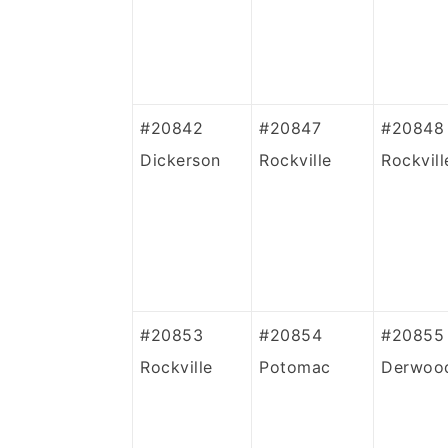
#20842
#20847
#20848
Dickerson
Rockville
Rockvill
#20853
#20854
#20855
Rockville
Potomac
Derwoo