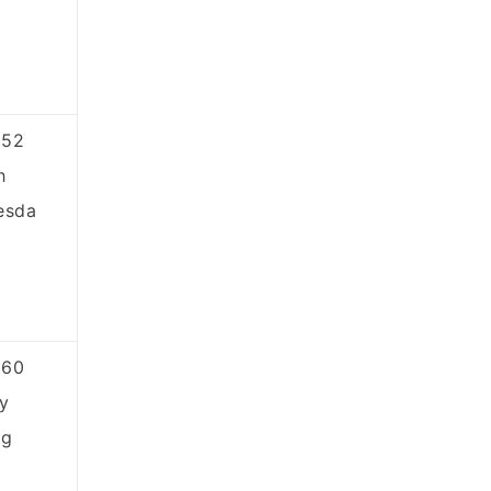
852
h
esda
860
y
ng