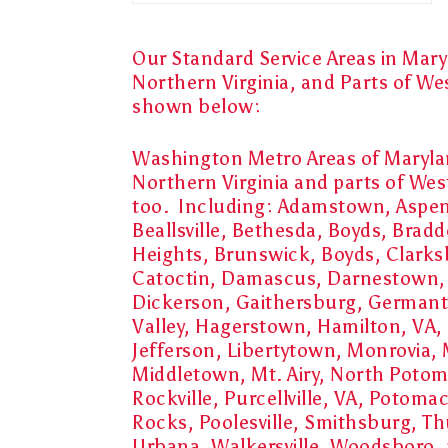
Our Standard Service Areas in Mary
Northern Virginia, and Parts of We
shown below:
Washington Metro Areas of Maryl
Northern Virginia and parts of West
too. Including:
Adamstown, Aspen 
Beallsville, Bethesda, Boyds, Brad
Heights, Brunswick, Boyds, Clarks
Catoctin, Damascus, Darnestown
Dickerson, Gaithersburg, German
Valley, Hagerstown, Hamilton, VA, I
Jefferson, Libertytown, Monrovia, M
Middletown, Mt. Airy, North Poto
Rockville, Purcellville, VA, Potomac
Rocks, Poolesville, Smithsburg, T
Urbana, Walkersville, Woodsboro, a