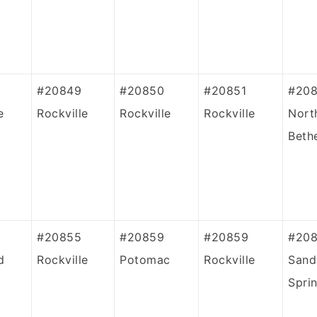
#20849
#20850
#20851
#20
e
Rockville
Rockville
Rockville
Nort
Beth
#20855
#20859
#20859
#20
d
Rockville
Potomac
Rockville
Sand
Spri