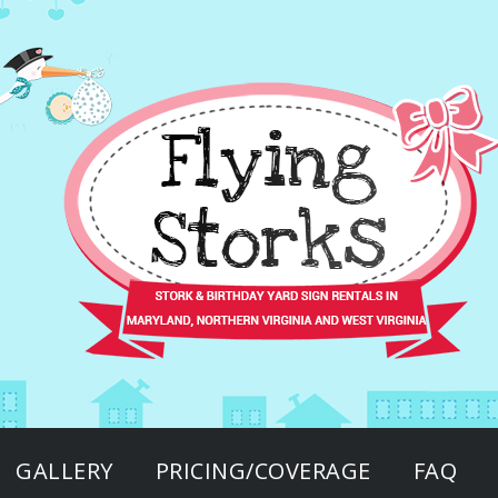
GALLERY
PRICING/COVERAGE
FAQ