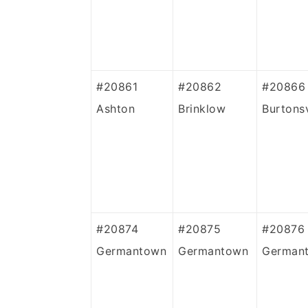
#20861
#20862
#20866
Ashton
Brinklow
Burtonsv
#20874
#20875
#20876
Germantown
Germantown
German