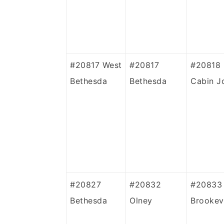
#20817 West
#20817
#20818
Bethesda
Bethesda
Cabin J
#20827
#20832
#20833
Bethesda
Olney
Brookevi