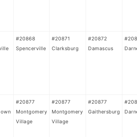
#20868
#20871
#20872
#208
ille
Spencerville
Clarksburg
Damascus
Darn
#20877
#20877
#20877
#20
town
Montgomery
Montgomery
Gaithersburg
Darn
Village
Village