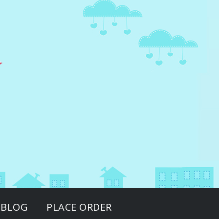
BLOG
PLACE ORDER