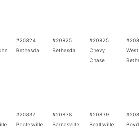
#20824
#20825
#20825
#20
ohn
Bethesda
Bethesda
Chevy
West
Chase
Beth
#20837
#20838
#20839
#208
lle
Poolesville
Barnesville
Beallsville
Boyd