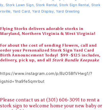
dy
,
Stork Lawn Sign
,
Stork Rental
,
Stork Sign Rental
,
Stork
rsville
,
Yard Card
,
Yard Display
,
Yard Greeting
Flying Storks delivers adorable storks in
Maryland, Northern Virginia & West Virginia!
For about the cost of sending Flowers, call and
order your Personalized Stork Sign Yard Card
Birth Announcement Today! $99 -$125 includes,
delivery, pick up, and all
Stork Bundle Keepsake
https://www.instagram.com/p/BzO5BfVHwg1/?
igshid=1ha9fe5qmrbut
Please contact us at (301) 606-3091 to rent a
stork sign
to
welcome home
your
new baby
or