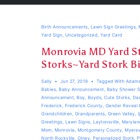
Birth Announcements
,
Lawn Sign Greetings
,
Yard Sign
,
Uncategorized
,
Yard Card
Monrovia MD Yard St
Storks~Yard Stork 
Sally
Jun 27, 2019
Tagged With
Adams
Babies
,
Baby Announcement
,
Baby Shower S
Announcement
,
Boy
,
Boyds
,
Cute Storks
,
Da
Frederick
,
Frederick County
,
Gender Reveal 
Grandchildren
,
Grandparents
,
Green Valley
,
I
Greetings
,
Lawn Signs
,
Laytonsville
,
Marylan
Mom
,
Monrovia
,
Montgomery County
,
Myersvi
North Rockville
,
Olney
,
Personalized Stork
,
P