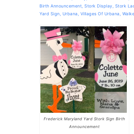
Birth Announcement
,
Stork Display
,
Stork La
Yard Sign
,
Urbana
,
Villages Of Urbana
,
Walke
Frederick Maryland Yard Stork Sign Birth
Announcement