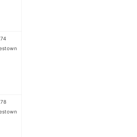
74
estown
878
estown