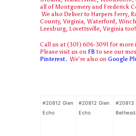
all of Montgomery and Frederick 
We also Deliver to Harpers Ferry,
County, Virginia, Waterford, Winch
Leesburg, Lovettsville, Virginia too!
Call us at (301) 606-3091 for more 
Please visit us on
FB
to see our mos
Pinterest.
We’re also on
Google Pl
#20812 Glen
#20812 Glen
#20813
Echo
Echo
Bethesd