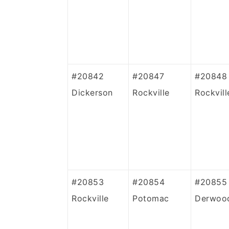
#20842
#20847
#20848
Dickerson
Rockville
Rockvill
#20853
#20854
#20855
Rockville
Potomac
Derwoo