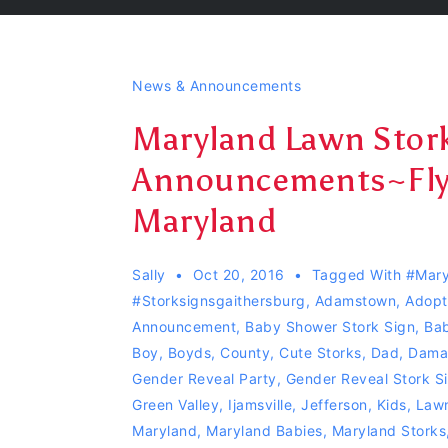
News & Announcements
Maryland Lawn Stork
Announcements~Fly
Maryland
Sally
Oct 20, 2016
Tagged With
#mary
#Storksignsgaithersburg
,
Adamstown
,
Adopt
Announcement
,
Baby Shower Stork Sign
,
Bab
Boy
,
Boyds
,
County
,
Cute Storks
,
Dad
,
Dama
Gender Reveal Party
,
Gender Reveal Stork S
Green Valley
,
Ijamsville
,
Jefferson
,
Kids
,
Lawn
Maryland
,
Maryland Babies
,
Maryland Storks