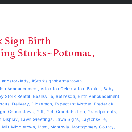
 Sign Birth
ing Storks~Potomac,
landstorklady
,
#storksignsbermantown
,
ion Announcement
,
Adoption Celebration
,
Babies
,
Baby
y Stork Rental
,
Beallsville
,
Bethesda
,
Birth Announcement
,
scus
,
Delivery
,
Dickerson
,
Expectant Mother
,
Frederick
,
ign
,
Germantown
,
Gift
,
Girl
,
Grandchildren
,
Grandparents
,
 Display
,
Lawn Greetings
,
Lawn Signs
,
Laytonsville
,
,
MD
,
Middletown
,
Mom
,
Monrovia
,
Montgomery County
,