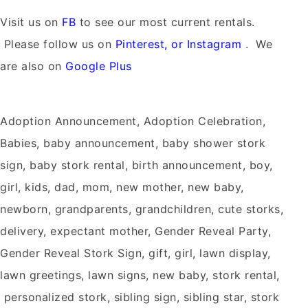
Visit us on
FB
to see our most current rentals.
Please follow us on
Pinterest, or Instagram
. We
are also on
Google Plus
Adoption Announcement, Adoption Celebration,
Babies, baby announcement, baby shower stork
sign, baby stork rental, birth announcement, boy,
girl, kids, dad, mom, new mother, new baby,
newborn, grandparents, grandchildren, cute storks,
delivery, expectant mother, Gender Reveal Party,
Gender Reveal Stork Sign, gift, girl, lawn display,
lawn greetings, lawn signs, new baby, stork rental,
personalized stork, sibling sign, sibling star, stork