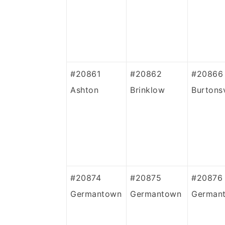
#20861
#20862
#20866
Ashton
Brinklow
Burtonsv
#20874
#20875
#20876
Germantown
Germantown
German