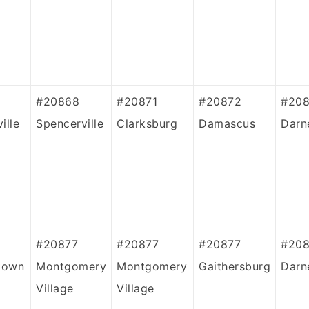
#20868
#20871
#20872
#208
ille
Spencerville
Clarksburg
Damascus
Darn
#20877
#20877
#20877
#20
town
Montgomery
Montgomery
Gaithersburg
Darn
Village
Village