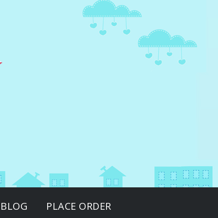
BLOG
PLACE ORDER