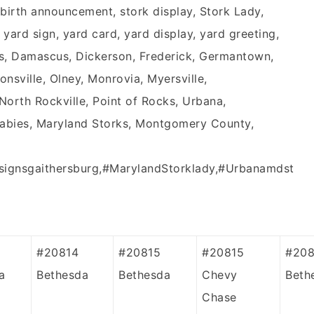
birth announcement, stork display, Stork Lady,
k yard sign, yard card, yard display, yard greeting,
s, Damascus, Dickerson, Frederick, Germantown,
tonsville, Olney, Monrovia, Myersville,
rth Rockville, Point of Rocks, Urbana,
Babies, Maryland Storks, Montgomery County,
signsgaithersburg,#MarylandStorklady,#Urbanamdst
#20814
#20815
#20815
#208
a
Bethesda
Bethesda
Chevy
Beth
Chase