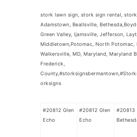
stork lawn sign, stork sign rental, stor
Adamstown, Beallsville, Bethesda,Boyd
Green Valley, Ijamsville, Jefferson, Lay
Middletown,Potomac, North Potomac, No
Walkersville, MD, Maryland, Maryland 
Frederick,
County,#storksignsbermantown,#Stork
orksigns
#20812
Glen
#20812
Glen
#20813
Echo
Echo
Bethesd