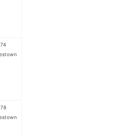
74
estown
878
estown