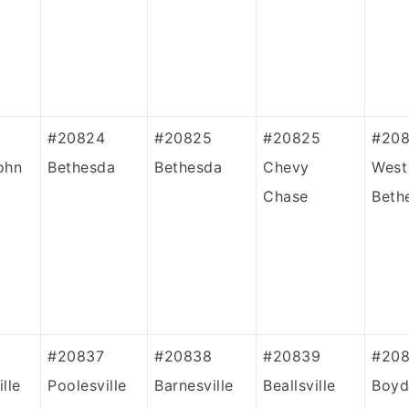
#20824
#20825
#20825
#20
ohn
Bethesda
Bethesda
Chevy
West
Chase
Beth
#20837
#20838
#20839
#208
lle
Poolesville
Barnesville
Beallsville
Boyd