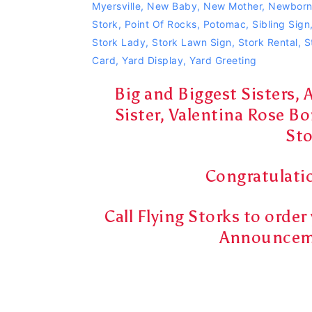
Myersville
,
New Baby
,
New Mother
,
Newbor
Stork
,
Point Of Rocks
,
Potomac
,
Sibling Sign
Stork Lady
,
Stork Lawn Sign
,
Stork Rental
,
S
Card
,
Yard Display
,
Yard Greeting
Big and Biggest Sisters, 
Sister, Valentina Rose Bo
Sto
Congratulatio
Call Flying Storks to orde
Announceme