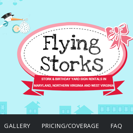
GALLERY
PRICING/COVERAGE
FAQ