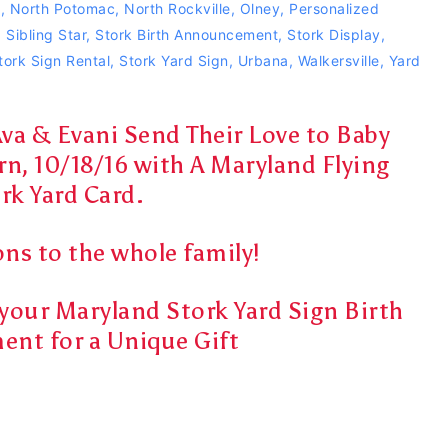
n
,
North Potomac
,
North Rockville
,
Olney
,
Personalized
,
Sibling Star
,
Stork Birth Announcement
,
Stork Display
,
tork Sign Rental
,
Stork Yard Sign
,
Urbana
,
Walkersville
,
Yard
Ava & Evani Send Their Love to Baby
rn, 10/18/16 with A Maryland Flying
rk Yard Card.
ns to the whole family!
r your Maryland Stork Yard Sign Birth
nt for a Unique Gift