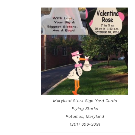
Maryland Stork Sign Yard Cards
Flying Storks
Potomac, Maryland
(301) 606-3091