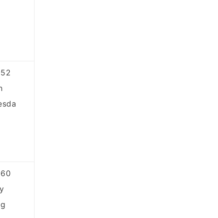
852
h
esda
860
y
ng