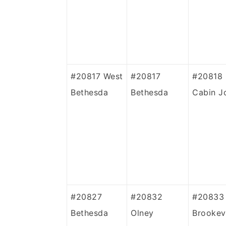
#20817
West
#20817
#20818
Bethesda
Bethesda
Cabin J
#20827
#20832
#20833
Bethesda
Olney
Brookevi