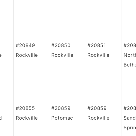
#20849
#20850
#20851
#20
e
Rockville
Rockville
Rockville
Nort
Beth
#20855
#20859
#20859
#20
d
Rockville
Potomac
Rockville
Sand
Spri