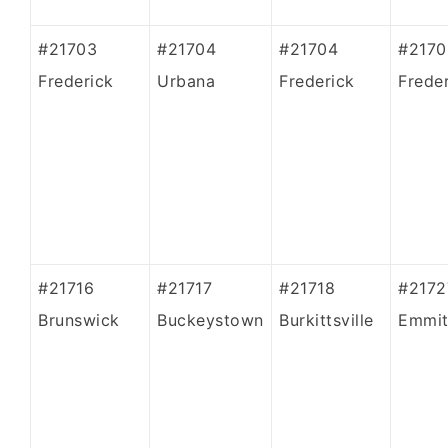
#21703
#21704
#21704
#2170
Frederick
Urbana
Frederick
Frede
#21716
#21717
#21718
#2172
Brunswick
Buckeystown
Burkittsville
Emmit