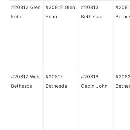
#20812 Glen
#20812 Glen
#20813
#2081
Echo
Echo
Bethesda
Bethe
#20817 West
#20817
#20818
#208
Bethesda
Bethesda
Cabin John
Bethe