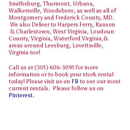
Smithsburg, Thurmont, Urbana,
Walkersville, Woodsboro, as well as all of
Montgomery and Frederick County, MD.
We also Deliver to Harpers Ferry, Ranson
& Charlestown, West Virginia, Loudoun
County, Virginia, Waterford Virginia,&
areas around Leesburg, Lovettsville,
Virginia too!
Call us at (301) 606-3091 for more
information or to book your stork rental
today! Please visit us on
FB
to see our most
current rentals. Please follow us on
Pinterest.