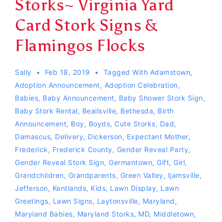
Storks~ Virginia Yard
Card Stork Signs &
Flamingos Flocks
Sally
Feb 18, 2019
Tagged With
Adamstown
,
Adoption Announcement
,
Adoption Celebration
,
Babies
,
Baby Announcement
,
Baby Shower Stork Sign
,
Baby Stork Rental
,
Beallsville
,
Bethesda
,
Birth
Announcement
,
Boy
,
Boyds
,
Cute Storks
,
Dad
,
Damascus
,
Delivery
,
Dickerson
,
Expectant Mother
,
Frederick
,
Frederick County
,
Gender Reveal Party
,
Gender Reveal Stork Sign
,
Germantown
,
Gift
,
Girl
,
Grandchildren
,
Grandparents
,
Green Valley
,
Ijamsville
,
Jefferson
,
Kentlands
,
Kids
,
Lawn Display
,
Lawn
Greetings
,
Lawn Signs
,
Laytonsville
,
Maryland
,
Maryland Babies
,
Maryland Storks
,
MD
,
Middletown
,