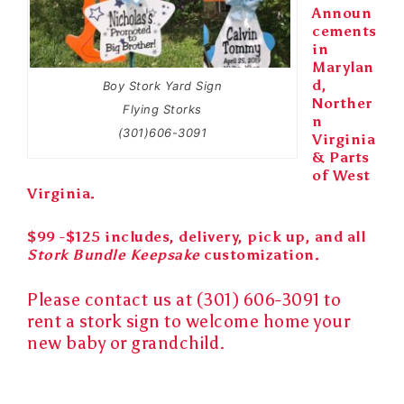
Announ
cements
in
Marylan
d,
Boy Stork Yard Sign
Norther
Flying Storks
n
(301)606-3091
Virginia
& Parts
of West
Virginia.
$99 -$125 includes, delivery, pick up, and all
Stork Bundle Keepsake
customization.
Please contact us at (301) 606-3091 to
rent a
stork sign
to
welcome home
your
new baby
or
grandchild
.