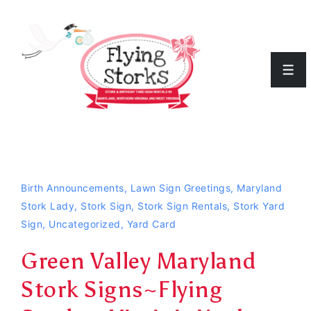
↓
Skip
to
Men
Main
Content
Birth Announcements
,
Lawn Sign Greetings
,
Maryland
Stork Lady
,
Stork Sign
,
Stork Sign Rentals
,
Stork Yard
Sign
,
Uncategorized
,
Yard Card
Green Valley Maryland
Stork Signs~Flying