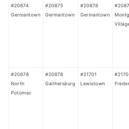
#20874
#20875
#20876
#208
Germantown
Germantown
Germantown
Mont
Villag
#20878
#20878
#21701
#2170
North
Gaithersburg
Lewistown
Frede
Potomac