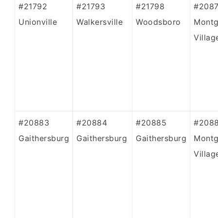
#21792
#21793
#21798
#208
Unionville
Walkersville
Woodsboro
Mont
Villag
#20883
#20884
#20885
#208
Gaithersburg
Gaithersburg
Gaithersburg
Mont
Villag