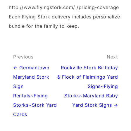
http://www.flyingstork.com/ /pricing-coverage
Each Flying Stork delivery includes personalize
bundle for the family to keep.
Post
Previous
Next
navigation
← Germantown
Rockville Stork Birthday
Maryland Stork
& Flock of Flaimingo Yard
Sign
Signs~Flying
Rentals~Flying
Storks~Maryland Baby
Storks~Stork Yard
Yard Stork Signs →
Cards