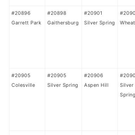
#20896
#20898
#20901
#209
Garrett Park
Gaithersburg
Silver Spring
Whea
#20905
#20905
#20906
#209
Colesville
Silver Spring
Aspen Hill
Silver
Sprin