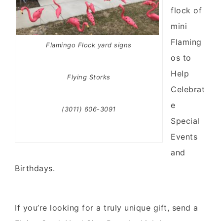
flock of
mini
Flaming
Flamingo Flock yard signs
os to
Help
Flying Storks
Celebrat
e
(3011) 606-3091
Special
Events
and
Birthdays.
If you’re looking for a truly unique gift, send a