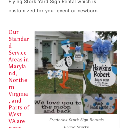
Flying Stork Yard Sign Rental which is
customized for your event or newborn.
Our
Standar
d
Service
Areas in
Maryla
nd,
Northe
rn
Virginia
, and
Parts of
West
Frederick Stork Sign Rentals
VA are
Flying Storks