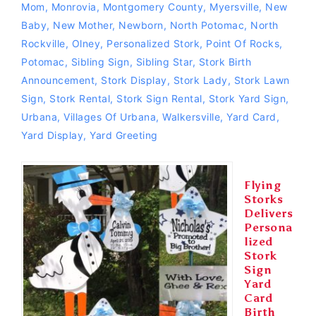
Mom
,
Monrovia
,
Montgomery County
,
Myersville
,
New
Baby
,
New Mother
,
Newborn
,
North Potomac
,
North
Rockville
,
Olney
,
Personalized Stork
,
Point Of Rocks
,
Potomac
,
Sibling Sign
,
Sibling Star
,
Stork Birth
Announcement
,
Stork Display
,
Stork Lady
,
Stork Lawn
Sign
,
Stork Rental
,
Stork Sign Rental
,
Stork Yard Sign
,
Urbana
,
Villages Of Urbana
,
Walkersville
,
Yard Card
,
Yard Display
,
Yard Greeting
Flying
Storks
Delivers
Persona
lized
Stork
Sign
Yard
Card
Birth