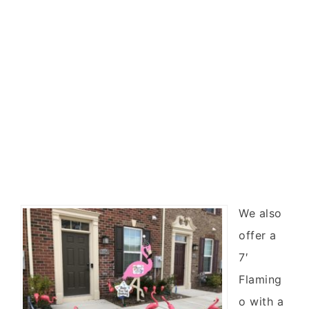
We also
offer a
7′
Flaming
o with a