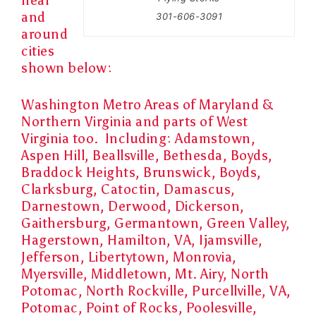
near
and
301-606-3091
around
cities
shown below:
Washington Metro Areas of Maryland &
Northern Virginia and parts of West
Virginia too. Including:
Adamstown,
Aspen Hill, Beallsville, Bethesda, Boyds,
Braddock Heights, Brunswick, Boyds,
Clarksburg, Catoctin, Damascus,
Darnestown, Derwood, Dickerson,
Gaithersburg, Germantown, Green Valley,
Hagerstown, Hamilton, VA, Ijamsville,
Jefferson, Libertytown, Monrovia,
Myersville, Middletown, Mt. Airy, North
Potomac, North Rockville, Purcellville, VA,
Potomac, Point of Rocks, Poolesville,