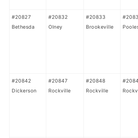
#20827
#20832
#20833
#208
Bethesda
Olney
Brookeville
Pooles
#20842
#20847
#20848
#208
Dickerson
Rockville
Rockville
Rockvi