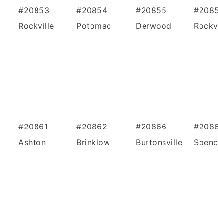
#20853
#20854
#20855
#208
Rockville
Potomac
Derwood
Rockvi
#20861
#20862
#20866
#208
Ashton
Brinklow
Burtonsville
Spence