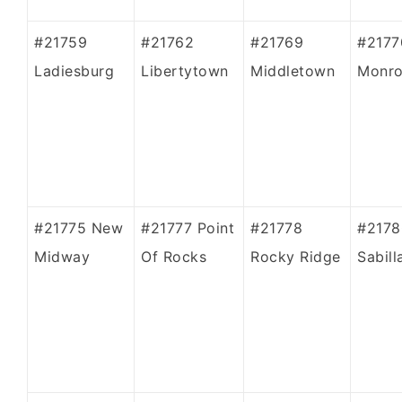
#21759
#21762
#21769
#2177
Ladiesburg
Libertytown
Middletown
Monro
#21775 New
#21777 Point
#21778
#2178
Midway
Of Rocks
Rocky Ridge
Sabill