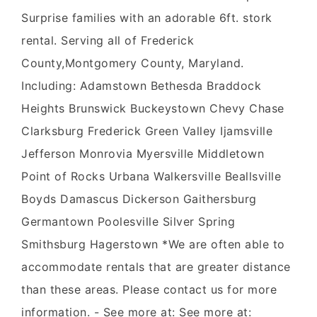
Surprise families with an adorable 6ft. stork
rental. Serving all of Frederick
County,Montgomery County, Maryland.
Including: Adamstown Bethesda Braddock
Heights Brunswick Buckeystown Chevy Chase
Clarksburg Frederick Green Valley Ijamsville
Jefferson Monrovia Myersville Middletown
Point of Rocks Urbana Walkersville Beallsville
Boyds Damascus Dickerson Gaithersburg
Germantown Poolesville Silver Spring
Smithsburg Hagerstown *We are often able to
accommodate rentals that are greater distance
than these areas. Please contact us for more
information. - See more at: See more at: