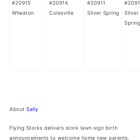
#20915
#20914
#20911
#2091
Wheaton
Colesville
Silver Spring
Silver
Sprin
About
Sally
Flying Storks delivers stork lawn sign birth
announcements to welcome home new parents.