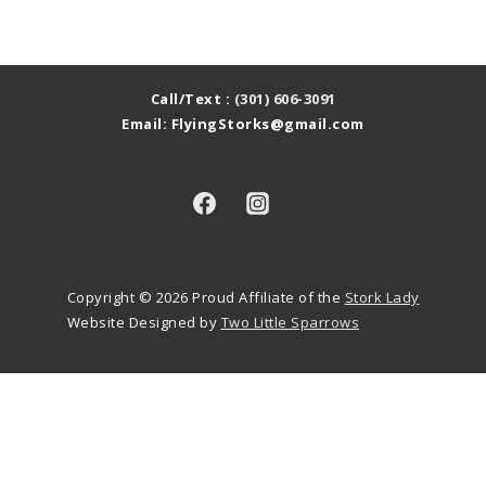
Call/Text :
(301) 606-3091
Email: FlyingStorks@gmail.com
Copyright © 2026
Proud Affiliate of the
Stork Lady
Website Designed by
Two Little Sparrows