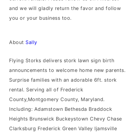
and we will gladly return the favor and follow
you or your business too.
About
Sally
Flying Storks delivers stork lawn sign birth
announcements to welcome home new parents.
Surprise families with an adorable 6ft. stork
rental. Serving all of Frederick
County,Montgomery County, Maryland.
Including: Adamstown Bethesda Braddock
Heights Brunswick Buckeystown Chevy Chase
Clarksburg Frederick Green Valley Ijamsville