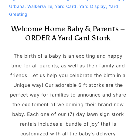
Urbana
,
Walkersville
,
Yard Card
,
Yard Display
,
Yard
Greeting
Welcome Home Baby & Parents –
ORDER A Yard Card Stork
The birth of a baby is an exciting and happy
time for all parents, as well as their family and
friends. Let us help you celebrate the birth in a
Unique way! Our adorable 6 ft storks are the
perfect way for families to announce and share
the excitement of welcoming their brand new
baby. Each one of our (7) day lawn sign stork
rentals includes a ‘bundle of joy’ that is
customized with all the baby’s delivery