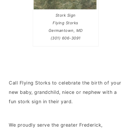
Stork Sign
Flying Storks
Germantown, MD
(301) 606-3091
Call Flying Storks to celebrate the birth of your
new baby, grandchild, niece or nephew with a
fun stork sign in their yard.
We proudly serve the greater Frederick,