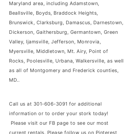
Maryland area, including Adamstown,
Beallsville, Boyds, Braddock Heights,
Brunswick, Clarksburg, Damascus, Darnestown,
Dickerson, Gaithersburg, Germantown, Green
Valley, Ijamsville, Jefferson, Monrovia,
Myersville, Middletown, Mt. Airy, Point of
Rocks, Poolesville, Urbana, Walkersville, as well
as all of Montgomery and Frederick counties,
MD..
Call us at 301-606-3091 for additional
information or to order your stork today!
Please visit our FB page to see our most
current rentals. Please follow us on Pinterest