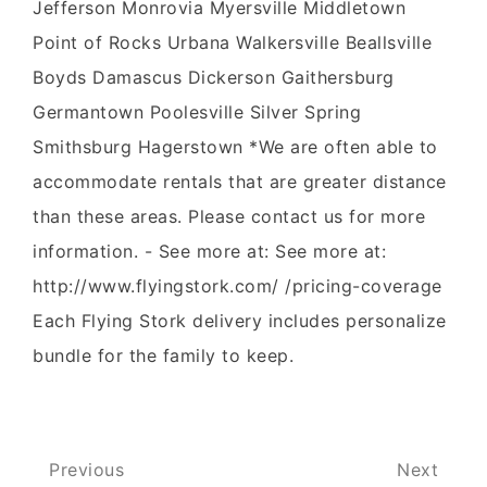
Jefferson Monrovia Myersville Middletown
Point of Rocks Urbana Walkersville Beallsville
Boyds Damascus Dickerson Gaithersburg
Germantown Poolesville Silver Spring
Smithsburg Hagerstown *We are often able to
accommodate rentals that are greater distance
than these areas. Please contact us for more
information. - See more at: See more at:
http://www.flyingstork.com/ /pricing-coverage
Each Flying Stork delivery includes personalize
bundle for the family to keep.
Post
Previous
Next