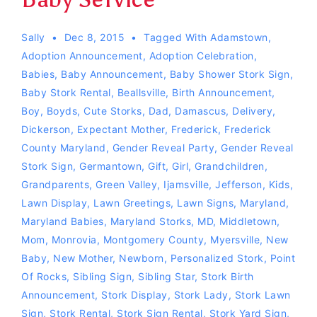
Sally
Dec 8, 2015
Tagged With
Adamstown
,
Adoption Announcement
,
Adoption Celebration
,
Babies
,
Baby Announcement
,
Baby Shower Stork Sign
,
Baby Stork Rental
,
Beallsville
,
Birth Announcement
,
Boy
,
Boyds
,
Cute Storks
,
Dad
,
Damascus
,
Delivery
,
Dickerson
,
Expectant Mother
,
Frederick
,
Frederick
County Maryland
,
Gender Reveal Party
,
Gender Reveal
Stork Sign
,
Germantown
,
Gift
,
Girl
,
Grandchildren
,
Grandparents
,
Green Valley
,
Ijamsville
,
Jefferson
,
Kids
,
Lawn Display
,
Lawn Greetings
,
Lawn Signs
,
Maryland
,
Maryland Babies
,
Maryland Storks
,
MD
,
Middletown
,
Mom
,
Monrovia
,
Montgomery County
,
Myersville
,
New
Baby
,
New Mother
,
Newborn
,
Personalized Stork
,
Point
Of Rocks
,
Sibling Sign
,
Sibling Star
,
Stork Birth
Announcement
,
Stork Display
,
Stork Lady
,
Stork Lawn
Sign
,
Stork Rental
,
Stork Sign Rental
,
Stork Yard Sign
,