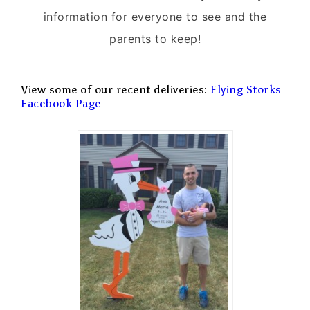
information for everyone to see and the
parents to keep!
View some of our recent deliveries:
Flying Storks
Facebook Page