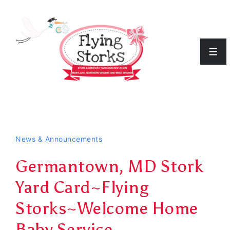
↓
Skip
to
Men
Main
Content
News & Announcements
Germantown, MD Stork
Yard Card~Flying
Storks~Welcome Home
Baby Service