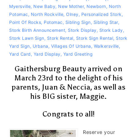
Myersville
,
New Baby
,
New Mother
,
Newborn
,
North
Potomac
,
North Rockville
,
Olney
,
Personalized Stork
,
Point Of Rocks
,
Potomac
,
Sibling Sign
,
Sibling Star
,
Stork Birth Announcement
,
Stork Display
,
Stork Lady
,
Stork Lawn Sign
,
Stork Rental
,
Stork Sign Rental
,
Stork
Yard Sign
,
Urbana
,
Villages Of Urbana
,
Walkersville
,
Yard Card
,
Yard Display
,
Yard Greeting
Gaithersburg Beauty arrived on
March 23rd to the delight of his
parents, Juan & Neccia, as well as
his BIG sister, Maggie.
Congrats to all!
Reserve your