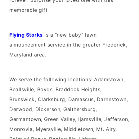
forever. Surprise your loved one with this
memorable gift
Flying Storks
is a “new baby” lawn
announcement service in the greater Frederick,
Maryland area.
We serve the following locations: Adamstown,
Beallsville, Boyds, Braddock Heights,
Brunswick, Clarksburg, Damascus, Darnestown,
Derwood, Dickerson, Gaithersburg,
Germantown, Green Valley, Ijamsville, Jefferson,
Monrovia, Myersville, Middletown, Mt. Airy,