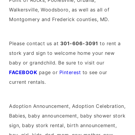
Point of Rocks, Poolesville, Urbana,
Walkersville, Woodsboro, as well as all of
Montgomery and Frederick counties, MD.
Please contact us at
301-606-3091
to rent a
stork yard sign to welcome home your new
baby or grandchild. Be sure to visit our
FACEBOOK
page or
Pinterest
to see our
current rentals.
Adoption Announcement, Adoption Celebration,
Babies, baby announcement, baby shower stork
sign, baby stork rental, birth announcement,