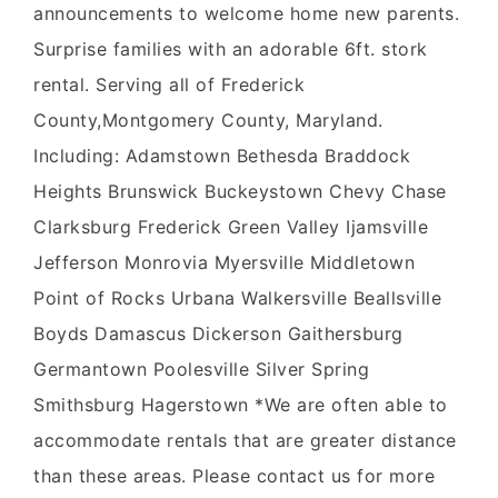
announcements to welcome home new parents.
Surprise families with an adorable 6ft. stork
rental. Serving all of Frederick
County,Montgomery County, Maryland.
Including: Adamstown Bethesda Braddock
Heights Brunswick Buckeystown Chevy Chase
Clarksburg Frederick Green Valley Ijamsville
Jefferson Monrovia Myersville Middletown
Point of Rocks Urbana Walkersville Beallsville
Boyds Damascus Dickerson Gaithersburg
Germantown Poolesville Silver Spring
Smithsburg Hagerstown *We are often able to
accommodate rentals that are greater distance
than these areas. Please contact us for more