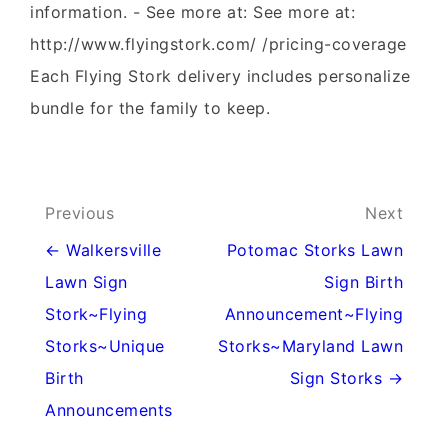
information. - See more at: See more at:
http://www.flyingstork.com/ /pricing-coverage
Each Flying Stork delivery includes personalize
bundle for the family to keep.
Post
Previous
Next
navigation
← Walkersville
Potomac Storks Lawn
Lawn Sign
Sign Birth
Stork~Flying
Announcement~Flying
Storks~Unique
Storks~Maryland Lawn
Birth
Sign Storks →
Announcements