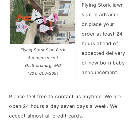
Flying Stork lawn
sign in advance
or place your
order at least 24
hours ahead of
Flying Stork Sign Birth
expected delivery
Announcement
of new born baby
Gaithersburg, MD
announcement.
(301) 606-3091
Please feel free to contact us anytime. We are
open 24 hours a day seven days a week. We
accept almost all credit cards.