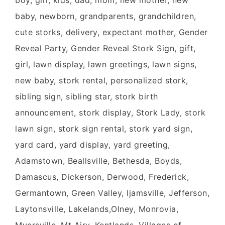
boy, girl, kids, dad, mom, new mother, new
baby, newborn, grandparents, grandchildren,
cute storks, delivery, expectant mother, Gender
Reveal Party, Gender Reveal Stork Sign, gift,
girl, lawn display, lawn greetings, lawn signs,
new baby, stork rental, personalized stork,
sibling sign, sibling star, stork birth
announcement, stork display, Stork Lady, stork
lawn sign, stork sign rental, stork yard sign,
yard card, yard display, yard greeting,
Adamstown, Beallsville, Bethesda, Boyds,
Damascus, Dickerson, Derwood, Frederick,
Germantown, Green Valley, Ijamsville, Jefferson,
Laytonsville, Lakelands,Olney, Monrovia,