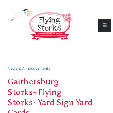
↓
Skip
to
Men
Main
Content
News & Announcements
Gaithersburg
Storks~Flying
Storks~Yard Sign Yard
Cards