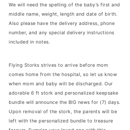
We will need the spelling of the baby’s first and
middle name, weight, length and date of birth.
Also please have the delivery address, phone
number, and any special delivery instructions
included in notes.
Flying Storks strives to arrive before mom
comes home from the hospital, so let us know
when mom and baby will be discharged. Our
adorable 6 ft stork and personalized keepsake
bundle will announce the BIG news for (7) days.
Upon removal of the stork, the parents will be
left with the personalized bundle to treasure