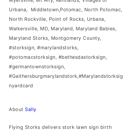
Myersville, Mt Airy, Kentlands, Villages of
Urbana, Middletown,Potomac, North Potomac,
North Rockville, Point of Rocks, Urbana,
Walkersville, MD, Maryland, Maryland Babies,
Maryland Storks, Montgomery County,
#storksign, #marylandstorks,
#potomacstorksign, #bethesdastorksign,
#germantownstorksign,
#Gaithersburgmarylandstork,#Marylandstorksig
nyardcard
About
Sally
Flying Storks delivers stork lawn sign birth