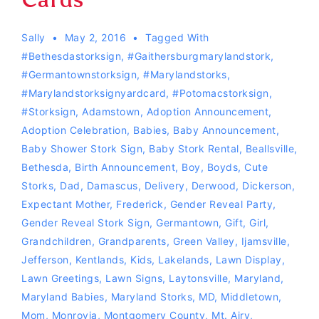
Sally
May 2, 2016
Tagged With
#Bethesdastorksign
,
#Gaithersburgmarylandstork
,
#germantownstorksign
,
#marylandstorks
,
#Marylandstorksignyardcard
,
#Potomacstorksign
,
#storksign
,
Adamstown
,
Adoption Announcement
,
Adoption Celebration
,
Babies
,
Baby Announcement
,
Baby Shower Stork Sign
,
Baby Stork Rental
,
Beallsville
,
Bethesda
,
Birth Announcement
,
Boy
,
Boyds
,
Cute
Storks
,
Dad
,
Damascus
,
Delivery
,
Derwood
,
Dickerson
,
Expectant Mother
,
Frederick
,
Gender Reveal Party
,
Gender Reveal Stork Sign
,
Germantown
,
Gift
,
Girl
,
Grandchildren
,
Grandparents
,
Green Valley
,
Ijamsville
,
Jefferson
,
Kentlands
,
Kids
,
Lakelands
,
Lawn Display
,
Lawn Greetings
,
Lawn Signs
,
Laytonsville
,
Maryland
,
Maryland Babies
,
Maryland Storks
,
MD
,
Middletown
,
Mom
,
Monrovia
,
Montgomery County
,
Mt. Airy
,