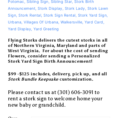
Potomac
,
Sibling Sign
,
Sibling Star
,
Stork Birth
Announcement
,
Stork Display
,
Stork Lady
,
Stork Lawn
Sign
,
Stork Rental
,
Stork Sign Rental
,
Stork Yard Sign
,
Urbana
,
Villages Of Urbana
,
Walkersville
,
Yard Card
,
Yard Display
,
Yard Greeting
Flying Storks delivers the cutest storks in all
of Northern Virginia, Maryland and parts of
West Virginia. For about the cost of sending
Flowers, consider sending a Personalized
Stork Yard Sign Birth Announcement!
$99 -$125 includes, delivery, pick up, and all
Stork Bundle Keepsake
customization.
Please contact us at (301) 606-3091 to
rent a
stork sign
to
welcome home
your
new baby
or
grandchild
.