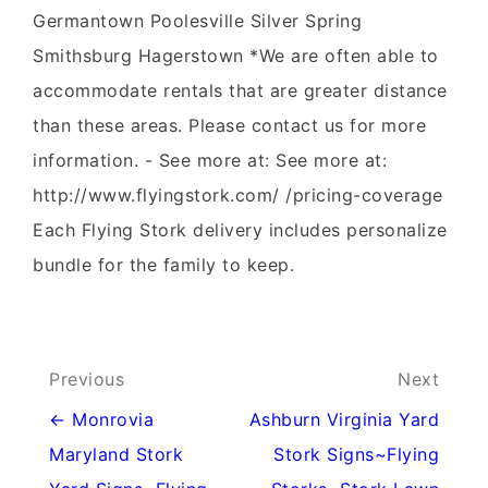
Germantown Poolesville Silver Spring
Smithsburg Hagerstown *We are often able to
accommodate rentals that are greater distance
than these areas. Please contact us for more
information. - See more at: See more at:
http://www.flyingstork.com/ /pricing-coverage
Each Flying Stork delivery includes personalize
bundle for the family to keep.
Post
Previous
Next
navigation
← Monrovia
Ashburn Virginia Yard
Maryland Stork
Stork Signs~Flying