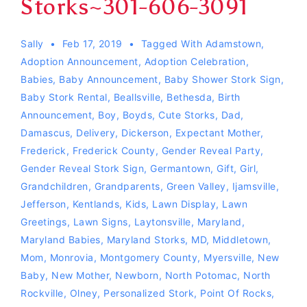
Storks~301-606-3091
Sally
Feb 17, 2019
Tagged With
Adamstown
,
Adoption Announcement
,
Adoption Celebration
,
Babies
,
Baby Announcement
,
Baby Shower Stork Sign
,
Baby Stork Rental
,
Beallsville
,
Bethesda
,
Birth
Announcement
,
Boy
,
Boyds
,
Cute Storks
,
Dad
,
Damascus
,
Delivery
,
Dickerson
,
Expectant Mother
,
Frederick
,
Frederick County
,
Gender Reveal Party
,
Gender Reveal Stork Sign
,
Germantown
,
Gift
,
Girl
,
Grandchildren
,
Grandparents
,
Green Valley
,
Ijamsville
,
Jefferson
,
Kentlands
,
Kids
,
Lawn Display
,
Lawn
Greetings
,
Lawn Signs
,
Laytonsville
,
Maryland
,
Maryland Babies
,
Maryland Storks
,
MD
,
Middletown
,
Mom
,
Monrovia
,
Montgomery County
,
Myersville
,
New
Baby
,
New Mother
,
Newborn
,
North Potomac
,
North
Rockville
,
Olney
,
Personalized Stork
,
Point Of Rocks
,