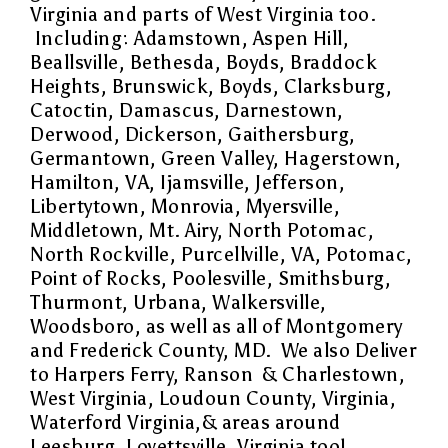
Virginia and parts of West Virginia too.
Including:
Adamstown, Aspen Hill,
Beallsville, Bethesda, Boyds, Braddock
Heights, Brunswick, Boyds, Clarksburg,
Catoctin, Damascus, Darnestown,
Derwood, Dickerson, Gaithersburg,
Germantown, Green Valley, Hagerstown,
Hamilton, VA, Ijamsville, Jefferson,
Libertytown, Monrovia, Myersville,
Middletown, Mt. Airy, North Potomac,
North Rockville, Purcellville, VA, Potomac,
Point of Rocks, Poolesville, Smithsburg,
Thurmont, Urbana, Walkersville,
Woodsboro, as well as all of Montgomery
and Frederick County, MD. We also Deliver
to Harpers Ferry, Ranson & Charlestown,
West Virginia, Loudoun County, Virginia,
Waterford Virginia,& areas around
Leesburg, Lovettsville, Virginia too!