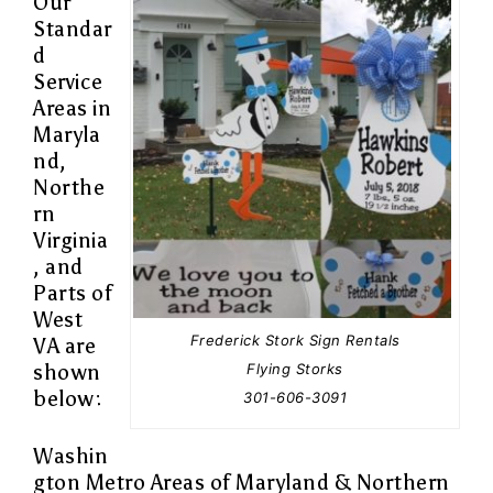
Our
Standar
d
Service
Areas in
Maryla
nd,
Northe
rn
Virginia
, and
Parts of
West
Frederick Stork Sign Rentals
VA are
Flying Storks
shown
below:
301-606-3091
Washin
gton Metro Areas of Maryland & Northern