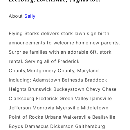
About
Sally
Flying Storks delivers stork lawn sign birth
announcements to welcome home new parents.
Surprise families with an adorable 6ft. stork
rental. Serving all of Frederick
County,Montgomery County, Maryland.
Including: Adamstown Bethesda Braddock
Heights Brunswick Buckeystown Chevy Chase
Clarksburg Frederick Green Valley Ijamsville
Jefferson Monrovia Myersville Middletown
Point of Rocks Urbana Walkersville Beallsville
Boyds Damascus Dickerson Gaithersburg