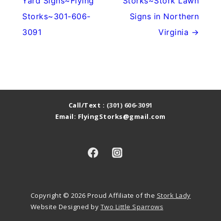
Yard Signs~Flying
Storks~Stork Lawn
Storks~301-606-
Signs in Northern
3091
Virginia →
Call/Text :
(301) 606-3091
Email: FlyingStorks@gmail.com
Copyright © 2026
Proud Affiliate of the
Stork Lady
Website Designed by
Two Little Sparrows