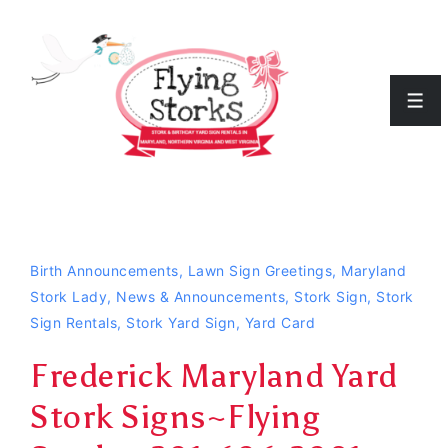
↓
Skip
to
Men
Main
Content
Birth Announcements
,
Lawn Sign Greetings
,
Maryland
Stork Lady
,
News & Announcements
,
Stork Sign
,
Stork
Sign Rentals
,
Stork Yard Sign
,
Yard Card
Frederick Maryland Yard
Stork Signs~Flying