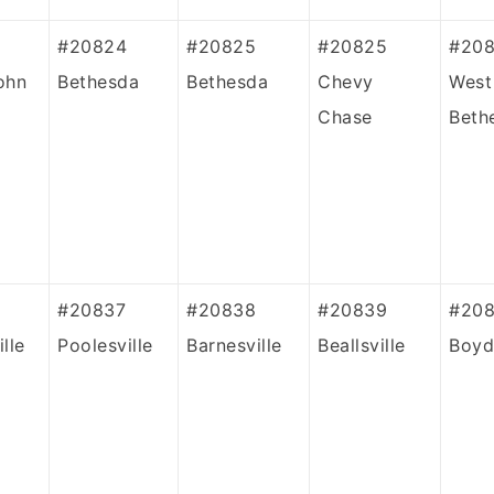
#20824
#20825
#20825
#20
ohn
Bethesda
Bethesda
Chevy
West
Chase
Beth
#20837
#20838
#20839
#208
lle
Poolesville
Barnesville
Beallsville
Boyd