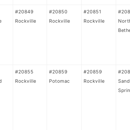
#20849
#20850
#20851
#20
e
Rockville
Rockville
Rockville
Nort
Beth
#20855
#20859
#20859
#20
d
Rockville
Potomac
Rockville
Sand
Spri