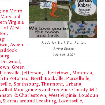
ton Metro
f Maryland
rn Virginia
ts of West
 too.
ng:
Frederick Stork Sign Rentals
own, Aspen
Flying Storks
 Braddock
301-606-3091
burg,
, Derwood,
town, Green
Ijamsville, Jefferson, Libertytown, Monrovia,
orth Potomac, North Rockville, Purcellville,
esville, Smithsburg, Thurmont, Urbana,
as all of Montgomery and Frederick County, MD.
 Ranson & Charlestown, West Virginia, Loudoun
a,& areas around Leesburg, Lovettsville,