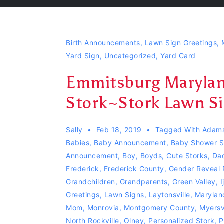
Birth Announcements
,
Lawn Sign Greetings
,
Yard Sign
,
Uncategorized
,
Yard Card
Emmitsburg Maryland
Stork~Stork Lawn Si
Sally
Feb 18, 2019
Tagged With
Adam
Babies
,
Baby Announcement
,
Baby Shower S
Announcement
,
Boy
,
Boyds
,
Cute Storks
,
Da
Frederick
,
Frederick County
,
Gender Reveal 
Grandchildren
,
Grandparents
,
Green Valley
,
I
Greetings
,
Lawn Signs
,
Laytonsville
,
Marylan
Mom
,
Monrovia
,
Montgomery County
,
Myersvi
North Rockville
,
Olney
,
Personalized Stork
,
P