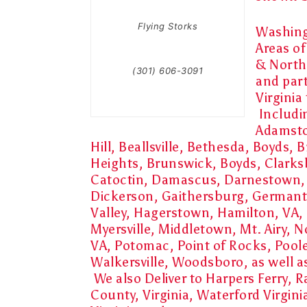
Flying Storks
Washing
Areas o
& Northe
(301) 606-3091
and par
Virginia
Includi
Adamst
Hill, Beallsville, Bethesda, Boyds,
Heights, Brunswick, Boyds, Clarks
Catoctin, Damascus, Darnestown
Dickerson, Gaithersburg, German
Valley, Hagerstown, Hamilton, VA, 
Myersville, Middletown, Mt. Airy, N
VA, Potomac, Point of Rocks, Pool
Walkersville, Woodsboro, as well 
We also Deliver to Harpers Ferry,
County, Virginia, Waterford Virgini