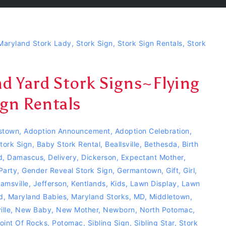
Maryland Stork Lady
,
Stork Sign
,
Stork Sign Rentals
,
Stork
 Yard Stork Signs~Flying
gn Rentals
stown
,
Adoption Announcement
,
Adoption Celebration
,
tork Sign
,
Baby Stork Rental
,
Beallsville
,
Bethesda
,
Birth
d
,
Damascus
,
Delivery
,
Dickerson
,
Expectant Mother
,
Party
,
Gender Reveal Stork Sign
,
Germantown
,
Gift
,
Girl
,
jamsville
,
Jefferson
,
Kentlands
,
Kids
,
Lawn Display
,
Lawn
d
,
Maryland Babies
,
Maryland Storks
,
MD
,
Middletown
,
lle
,
New Baby
,
New Mother
,
Newborn
,
North Potomac
,
oint Of Rocks
,
Potomac
,
Sibling Sign
,
Sibling Star
,
Stork