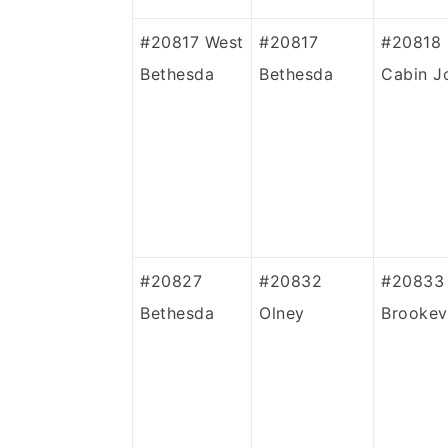
#20817 West
#20817
#20818
Bethesda
Bethesda
Cabin J
#20827
#20832
#20833
Bethesda
Olney
Brookevi