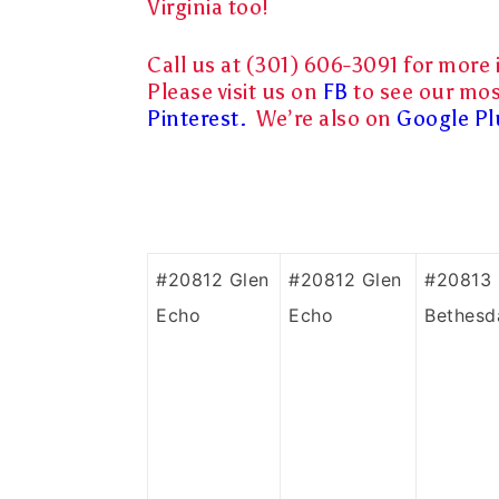
Virginia too!
Call us at (301) 606-3091 for more 
Please visit us on
FB
to see our mos
Pinterest.
We’re also on
Google Pl
#20812 Glen
#20812 Glen
#20813
Echo
Echo
Bethesd