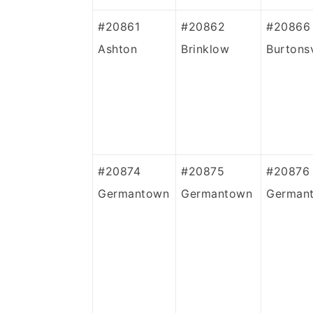
#20861
#20862
#20866
Ashton
Brinklow
Burtonsv
#20874
#20875
#20876
Germantown
Germantown
German