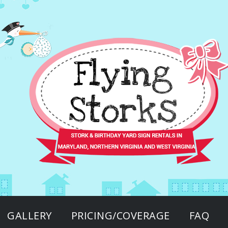
GALLERY
PRICING/COVERAGE
FAQ