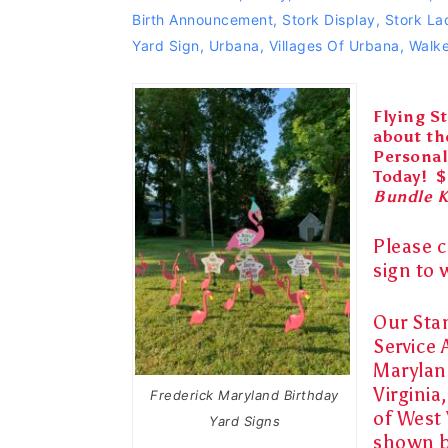
Birth Announcement
,
Stork Display
,
Stork La
Yard Sign
,
Urbana
,
Villages Of Urbana
,
Walke
Flying St
about th
Personal
Today! $
Bundle 
Please c
sign
to
Our Sta
Service 
Marylan
Virginia
Frederick Maryland Birthday
of West 
Yard Signs
shown 