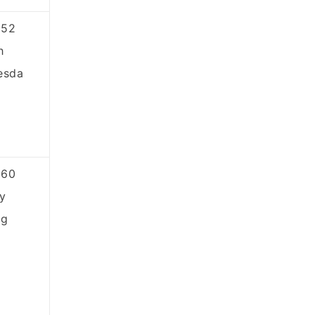
852
h
esda
860
y
ng