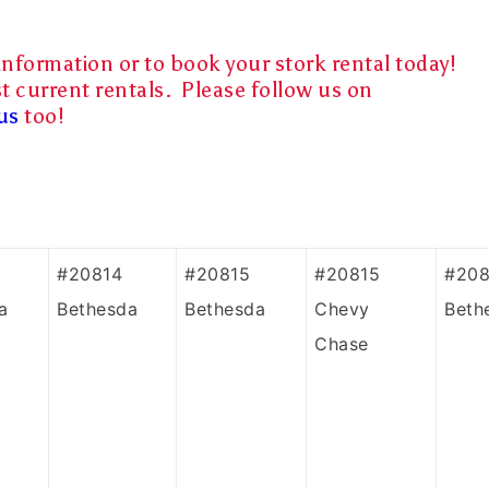
information or to book your stork rental today!
t current rentals. Please follow us on
us
too!
#20814
#20815
#20815
#208
a
Bethesda
Bethesda
Chevy
Beth
Chase