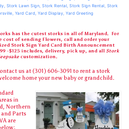
dy
,
Stork Lawn Sign
,
Stork Rental
,
Stork Sign Rental
,
Stork
rsville
,
Yard Card
,
Yard Display
,
Yard Greeting
orks has the cutest storks in all of Maryland. For
e cost of sending Flowers, call and order your
ized Stork Sign Yard Card Birth Announcement
99 -$125 includes, delivery, pick up, and all
Stork
Keepsake
customization.
ontact us at (301) 606-3091 to rent a
stork
welcome home
your
new baby
or
grandchild
.
ndard
Areas in
d, Northern
, and Parts
VA are
below: