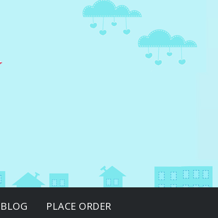
BLOG
PLACE ORDER