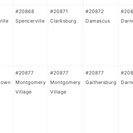
#20868
#20871
#20872
#208
ille
Spencerville
Clarksburg
Damascus
Darn
#20877
#20877
#20877
#20
town
Montgomery
Montgomery
Gaithersburg
Darn
Village
Village