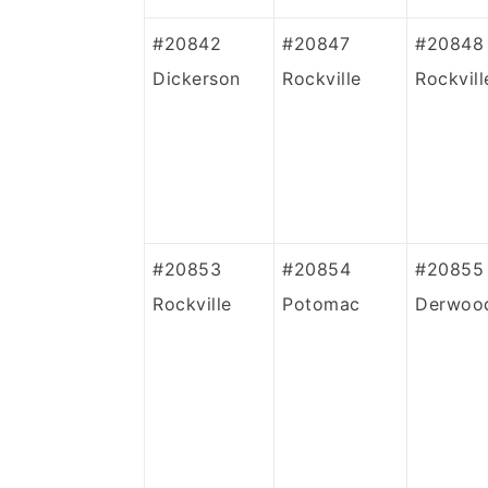
#20842
#20847
#20848
Dickerson
Rockville
Rockvill
#20853
#20854
#20855
Rockville
Potomac
Derwoo