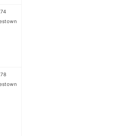
74
estown
878
estown