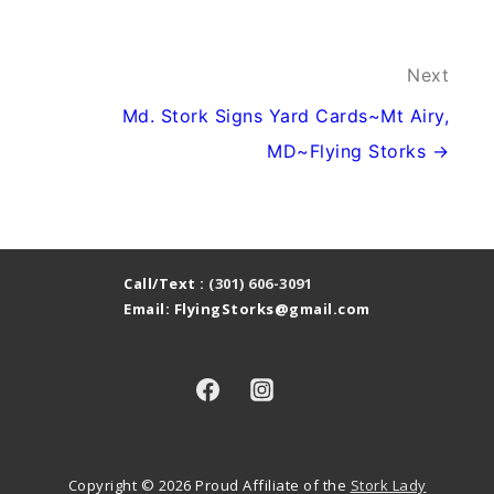
Next
Md. Stork Signs Yard Cards~Mt Airy,
MD~Flying Storks →
Call/Text :
(301) 606-3091
Email: FlyingStorks@gmail.com
Copyright © 2026
Proud Affiliate of the
Stork Lady