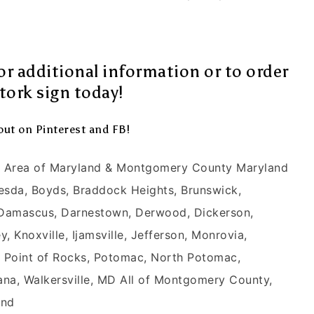
or additional information or to order
tork sign today!
out on
Pinterest
and
FB
!
ck Area of Maryland & Montgomery County Maryland
hesda, Boyds, Braddock Heights, Brunswick,
 Damascus, Darnestown, Derwood, Dickerson,
 Knoxville, Ijamsville, Jefferson, Monrovia,
y, Point of Rocks, Potomac, North Potomac,
ana, Walkersville, MD All of Montgomery County,
and