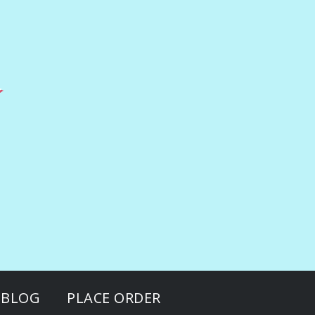
BLOG
PLACE ORDER