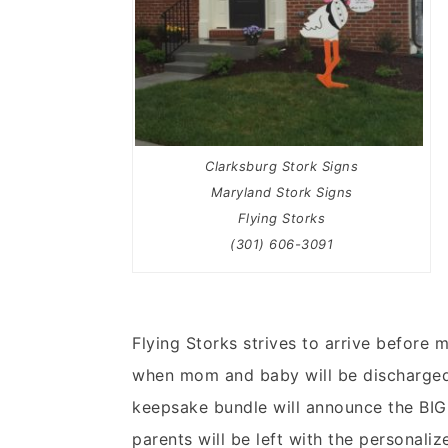
Clarksburg Stork Signs
Maryland Stork Signs
Flying Storks
(301) 606-3091
Flying Storks strives to arrive before
when mom and baby will be discharged.
keepsake bundle will announce the BIG 
parents will be left with the personali