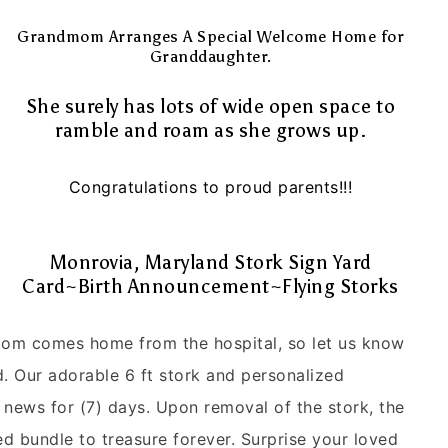
Grandmom Arranges A Special Welcome Home for
Granddaughter.
She surely has lots of wide open space to
ramble and roam as she grows up.
Congratulations to proud parents!!!
Monrovia, Maryland Stork Sign Yard
Card~Birth Announcement~Flying Storks
 mom comes home from the hospital, so let us know
 Our adorable 6 ft stork and personalized
news for (7) days. Upon removal of the stork, the
zed bundle to treasure forever. Surprise your loved