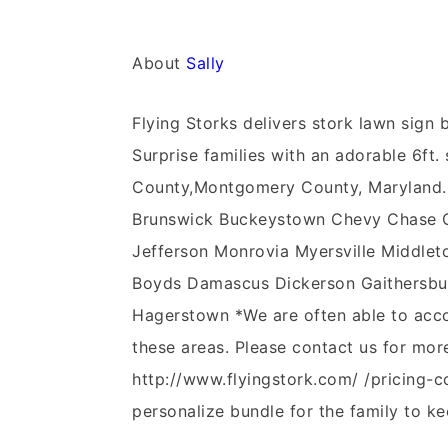
About
Sally
Flying Storks delivers stork lawn sig
Surprise families with an adorable 6ft. 
County,Montgomery County, Maryland.
Brunswick Buckeystown Chevy Chase Cla
Jefferson Monrovia Myersville Middleto
Boyds Damascus Dickerson Gaithersbur
Hagerstown *We are often able to acco
these areas. Please contact us for mor
http://www.flyingstork.com/ /pricing-c
personalize bundle for the family to ke