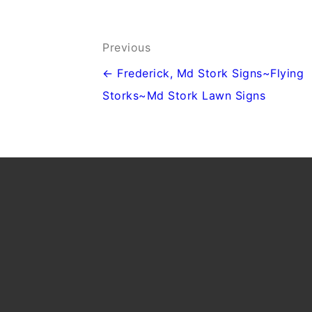
Post
Previous
navigation
← Frederick, Md Stork Signs~Flying
Storks~Md Stork Lawn Signs