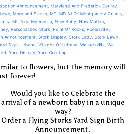
doption Announcement
,
Maryland And Frederick County
,
stown
,
Maryland Storks
,
MD
,
MD All Of Montgomery County
,
unty
,
Mt. Airy
,
Myersville
,
New Baby
,
New Mother
,
lney
,
Personalized Stork
,
Point Of Rocks
,
Poolesville
,
rth Announcement
,
Stork Display
,
Stork Lady
,
Stork Lawn
Yard Sign
,
Urbana
,
Villages Of Urbana
,
Walkersville
,
We
ard
,
Yard Display
,
Yard Greeting
similar to flowers, but the memory will
ast forever!
Would you like to Celebrate the
arrival of a newborn baby in a unique
way?
Order a Flying Storks Yard Sign Birth
Announcement.