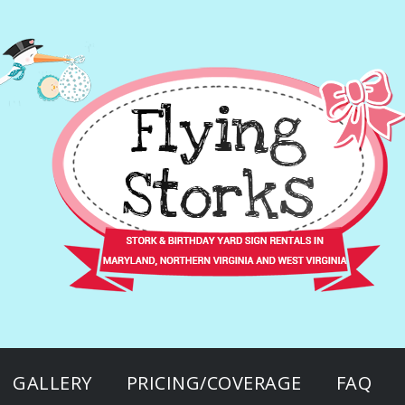
GALLERY
PRICING/COVERAGE
FAQ