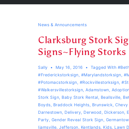
News & Announcements
Clarksburg Stork Si
Signs~Flying Storks
Sally
May 16, 2016
Tagged With
#Beth
#Frederickstorksign
,
#Marylandstorksign
,
#m
#Potomacstorksign
,
#Rockvillestorksign
,
#st
#Walkersvillestorksign
,
Adamstown
,
Adoption
Stork Sign
,
Baby Stork Rental
,
Beallsville
,
Be
Boyds
,
Braddock Heights
,
Brunswick
,
Chevy
Darnestown
,
Delivery
,
Derwood
,
Dickerson
,
E
Party
,
Gender Reveal Stork Sign
,
Germantow
Ijamsville
,
Jefferson
,
Kentlands
,
Kids
,
Lawn D