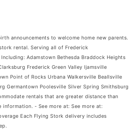
n birth announcements to welcome home new parents.
stork rental. Serving all of Frederick
 Including: Adamstown Bethesda Braddock Heights
rksburg Frederick Green Valley Ijamsville
wn Point of Rocks Urbana Walkersville Beallsville
g Germantown Poolesville Silver Spring Smithsburg
mmodate rentals that are greater distance than
e information. - See more at: See more at:
overage Each Flying Stork delivery includes
ep.