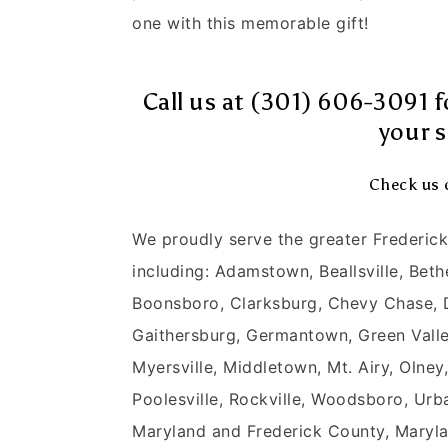
one with this memorable gift!
Call us at (301) 606-3091 f
your s
Check us 
We proudly serve the greater Frederi
including: Adamstown, Beallsville, Bet
Boonsboro, Clarksburg, Chevy Chase,
Gaithersburg, Germantown, Green Valley,
Myersville, Middletown, Mt. Airy, Olne
Poolesville, Rockville, Woodsboro, Urb
Maryland and Frederick County, Maryl