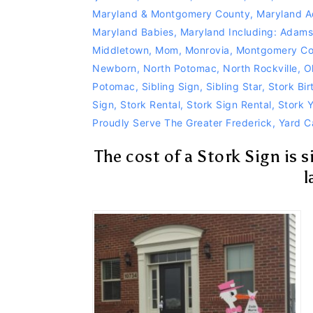
Maryland & Montgomery County
,
Maryland A
Maryland Babies
,
Maryland Including: Adam
Middletown
,
Mom
,
Monrovia
,
Montgomery Co
Newborn
,
North Potomac
,
North Rockville
,
O
Potomac
,
Sibling Sign
,
Sibling Star
,
Stork Bi
Sign
,
Stork Rental
,
Stork Sign Rental
,
Stork 
Proudly Serve The Greater Frederick
,
Yard C
The cost of a Stork Sign is 
l