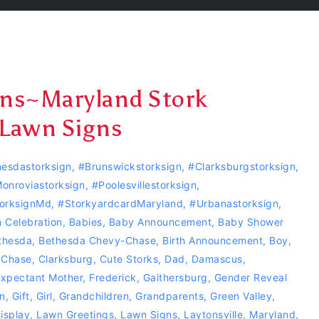
gns~Maryland Stork
 Lawn Signs
esdastorksign
,
#Brunswickstorksign
,
#clarksburgstorksign
,
onroviastorksign
,
#Poolesvillestorksign
,
orksignMd
,
#storkyardcardMaryland
,
#urbanastorksign
,
 Celebration
,
Babies
,
Baby Announcement
,
Baby Shower
thesda
,
Bethesda Chevy-Chase
,
Birth Announcement
,
Boy
,
 Chase
,
Clarksburg
,
Cute Storks
,
Dad
,
Damascus
,
xpectant Mother
,
Frederick
,
Gaithersburg
,
Gender Reveal
n
,
Gift
,
Girl
,
Grandchildren
,
Grandparents
,
Green Valley
,
isplay
,
Lawn Greetings
,
Lawn Signs
,
Laytonsville
,
Maryland
,