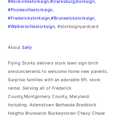
‪#‎
Rockvillestorksign‬
,
‪#‎
clarksburgstorksign‬
,
‪#‎
Poolesvillestorksign‬
,
‪#‎
Frederickstorksign‬
,
‪#‎
Brunswickstorksign‬
,
‪#‎
Walkersvillestorksign‬
, #storksignyardcard
About
Sally
Flying Storks delivers stork lawn sign birth
announcements to welcome home new parents.
Surprise families with an adorable 6ft. stork
rental. Serving all of Frederick
County,Montgomery County, Maryland.
Including: Adamstown Bethesda Braddock
Heights Brunswick Buckeystown Chevy Chase