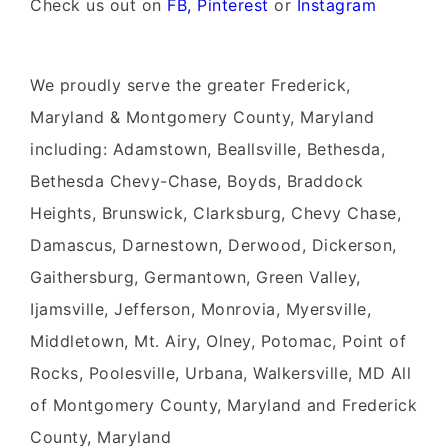
Check us out on
FB,
Pinterest
or
Instagram
We proudly serve the greater Frederick,
Maryland & Montgomery County, Maryland
including: Adamstown, Beallsville, Bethesda,
Bethesda Chevy-Chase, Boyds, Braddock
Heights, Brunswick, Clarksburg, Chevy Chase,
Damascus, Darnestown, Derwood, Dickerson,
Gaithersburg, Germantown, Green Valley,
Ijamsville, Jefferson, Monrovia, Myersville,
Middletown, Mt. Airy, Olney, Potomac, Point of
Rocks, Poolesville, Urbana, Walkersville, MD All
of Montgomery County, Maryland and Frederick
County, Maryland