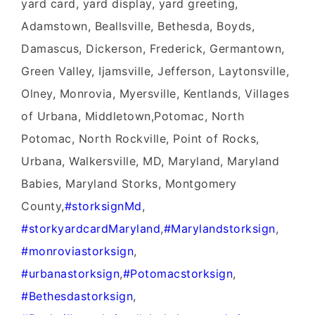
yard card, yard display, yard greeting,
Adamstown, Beallsville, Bethesda, Boyds,
Damascus, Dickerson, Frederick, Germantown,
Green Valley, Ijamsville, Jefferson, Laytonsville,
Olney, Monrovia, Myersville, Kentlands, Villages
of Urbana, Middletown,Potomac, North
Potomac, North Rockville, Point of Rocks,
Urbana, Walkersville, MD, Maryland, Maryland
Babies, Maryland Storks, Montgomery
County,
‪#‎
storksignMd‬
,
‪#‎
storkyardcardMaryland‬
,
‪#‎
Marylandstorksign‬
,
‪#‎
monroviastorksign‬
,
‪#‎
urbanastorksign‬
,
‪#‎
Potomacstorksign‬
,
‪#‎
Bethesdastorksign‬
,