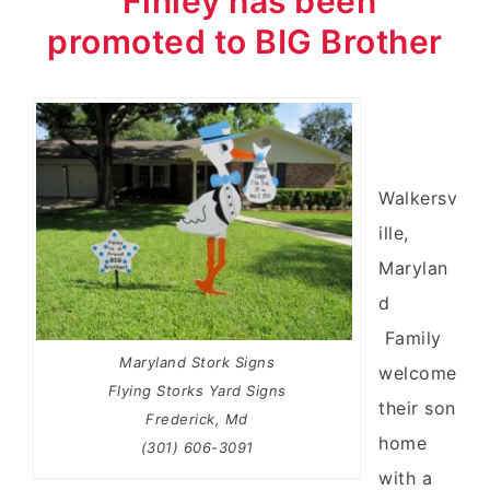
Finley has been
promoted to BIG Brother
Walkersv
ille,
Marylan
d
Family
Maryland Stork Signs
welcome
Flying Storks Yard Signs
their son
Frederick, Md
home
(301) 606-3091
with a