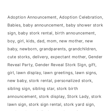
Adoption Announcement, Adoption Celebration,
Babies, baby announcement, baby shower stork
sign, baby stork rental, birth announcement,
boy, girl, kids, dad, mom, new mother, new
baby, newborn, grandparents, grandchildren,
cute storks, delivery, expectant mother, Gender
Reveal Party, Gender Reveal Stork Sign, gift,
girl, lawn display, lawn greetings, lawn signs,
new baby, stork rental, personalized stork,
sibling sign, sibling star, stork birth
announcement, stork display, Stork Lady, stork
lawn sign, stork sign rental, stork yard sign,