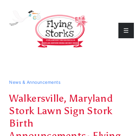
↓
Skip
to
Men
Main
Content
News & Announcements
Walkersville, Maryland
Stork Lawn Sign Stork
Birth
Announcements~Flying