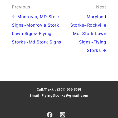
Post
Previous
Next
navigation
← Monrovia, MD Stork
Maryland
Signs~Monrovia Stork
Storks~Rockville
Lawn Signs~Flying
Md. Stork Lawn
Storks~Md Stork Signs
Signs~Flying
Storks →
Call/Text :
(301) 606-3091
Email: FlyingStorks@gmail.com