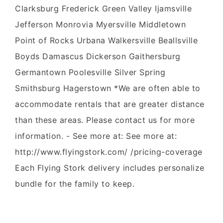
Clarksburg Frederick Green Valley Ijamsville
Jefferson Monrovia Myersville Middletown
Point of Rocks Urbana Walkersville Beallsville
Boyds Damascus Dickerson Gaithersburg
Germantown Poolesville Silver Spring
Smithsburg Hagerstown *We are often able to
accommodate rentals that are greater distance
than these areas. Please contact us for more
information. - See more at: See more at:
http://www.flyingstork.com/ /pricing-coverage
Each Flying Stork delivery includes personalize
bundle for the family to keep.