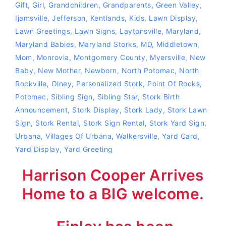
Gift
,
Girl
,
Grandchildren
,
Grandparents
,
Green Valley
,
Ijamsville
,
Jefferson
,
Kentlands
,
Kids
,
Lawn Display
,
Lawn Greetings
,
Lawn Signs
,
Laytonsville
,
Maryland
,
Maryland Babies
,
Maryland Storks
,
MD
,
Middletown
,
Mom
,
Monrovia
,
Montgomery County
,
Myersville
,
New
Baby
,
New Mother
,
Newborn
,
North Potomac
,
North
Rockville
,
Olney
,
Personalized Stork
,
Point Of Rocks
,
Potomac
,
Sibling Sign
,
Sibling Star
,
Stork Birth
Announcement
,
Stork Display
,
Stork Lady
,
Stork Lawn
Sign
,
Stork Rental
,
Stork Sign Rental
,
Stork Yard Sign
,
Urbana
,
Villages Of Urbana
,
Walkersville
,
Yard Card
,
Yard Display
,
Yard Greeting
Harrison Cooper Arrives
Home to a BIG welcome.