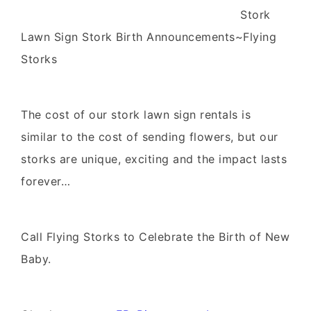
Stork
Lawn Sign Stork Birth Announcements~Flying
Storks
The cost of our stork lawn sign rentals is
similar to the cost of sending flowers, but our
storks are unique, exciting and the impact lasts
forever…
Call Flying Storks to Celebrate the Birth of New
Baby.