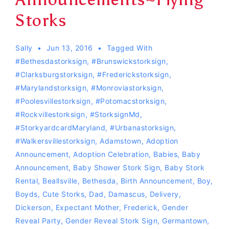
Storks
Sally
Jun 13, 2016
Tagged With
#Bethesdastorksign
,
#Brunswickstorksign
,
#clarksburgstorksign
,
#Frederickstorksign
,
#Marylandstorksign
,
#monroviastorksign
,
#Poolesvillestorksign
,
#Potomacstorksign
,
#Rockvillestorksign
,
#storksignMd
,
#storkyardcardMaryland
,
#urbanastorksign
,
#Walkersvillestorksign
,
Adamstown
,
Adoption
Announcement
,
Adoption Celebration
,
Babies
,
Baby
Announcement
,
Baby Shower Stork Sign
,
Baby Stork
Rental
,
Beallsville
,
Bethesda
,
Birth Announcement
,
Boy
,
Boyds
,
Cute Storks
,
Dad
,
Damascus
,
Delivery
,
Dickerson
,
Expectant Mother
,
Frederick
,
Gender
Reveal Party
,
Gender Reveal Stork Sign
,
Germantown
,