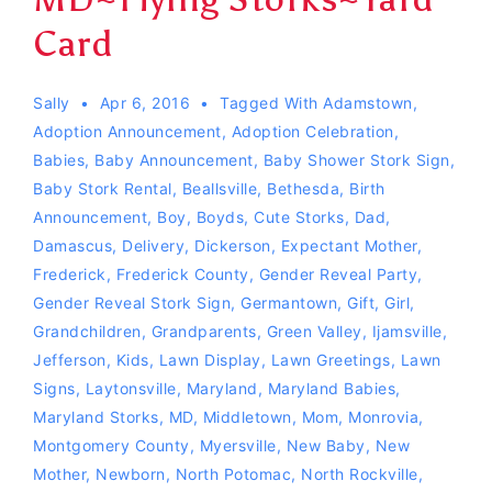
Card
Sally
Apr 6, 2016
Tagged With
Adamstown
,
Adoption Announcement
,
Adoption Celebration
,
Babies
,
Baby Announcement
,
Baby Shower Stork Sign
,
Baby Stork Rental
,
Beallsville
,
Bethesda
,
Birth
Announcement
,
Boy
,
Boyds
,
Cute Storks
,
Dad
,
Damascus
,
Delivery
,
Dickerson
,
Expectant Mother
,
Frederick
,
Frederick County
,
Gender Reveal Party
,
Gender Reveal Stork Sign
,
Germantown
,
Gift
,
Girl
,
Grandchildren
,
Grandparents
,
Green Valley
,
Ijamsville
,
Jefferson
,
Kids
,
Lawn Display
,
Lawn Greetings
,
Lawn
Signs
,
Laytonsville
,
Maryland
,
Maryland Babies
,
Maryland Storks
,
MD
,
Middletown
,
Mom
,
Monrovia
,
Montgomery County
,
Myersville
,
New Baby
,
New
Mother
,
Newborn
,
North Potomac
,
North Rockville
,