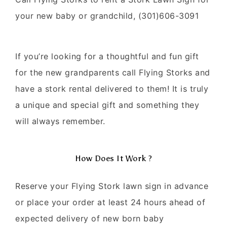
your new baby or grandchild, (301)606-3091
If you’re looking for a thoughtful and fun gift
for the new grandparents call Flying Storks and
have a stork rental delivered to them! It is truly
a unique and special gift and something they
will always remember.
How Does It Work ?
Reserve your Flying Stork lawn sign in advance
or place your order at least 24 hours ahead of
expected delivery of new born baby