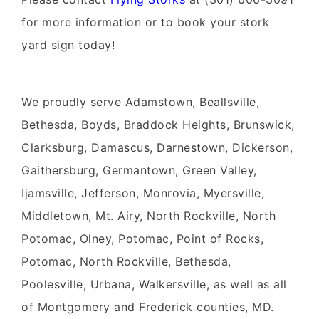
for more information or to book your
stork
yard sign
today!
We proudly serve
Adamstown, Beallsville,
Bethesda, Boyds, Braddock Heights, Brunswick,
Clarksburg, Damascus, Darnestown, Dickerson,
Gaithersburg, Germantown, Green Valley,
Ijamsville, Jefferson, Monrovia, Myersville,
Middletown, Mt. Airy, North Rockville, North
Potomac, Olney, Potomac, Point of Rocks,
Potomac, North Rockville, Bethesda,
Poolesville, Urbana, Walkersville, as well as all
of Montgomery and Frederick counties, MD.