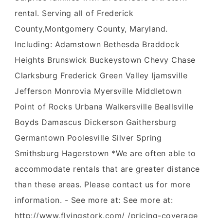
rental. Serving all of Frederick
County,Montgomery County, Maryland.
Including: Adamstown Bethesda Braddock
Heights Brunswick Buckeystown Chevy Chase
Clarksburg Frederick Green Valley Ijamsville
Jefferson Monrovia Myersville Middletown
Point of Rocks Urbana Walkersville Beallsville
Boyds Damascus Dickerson Gaithersburg
Germantown Poolesville Silver Spring
Smithsburg Hagerstown *We are often able to
accommodate rentals that are greater distance
than these areas. Please contact us for more
information. - See more at: See more at:
http://www.flyingstork.com/ /pricing-coverage