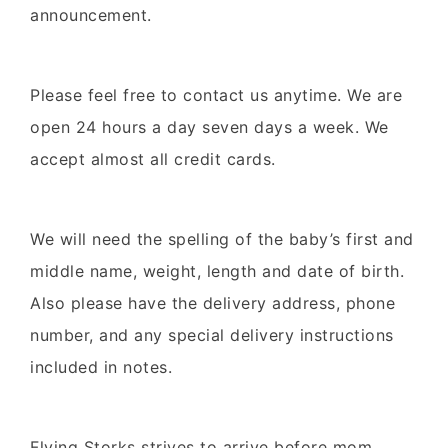
announcement.
Please feel free to contact us anytime. We are
open 24 hours a day seven days a week. We
accept almost all credit cards.
We will need the spelling of the baby’s first and
middle name, weight, length and date of birth.
Also please have the delivery address, phone
number, and any special delivery instructions
included in notes.
Flying Storks strives to arrive before mom