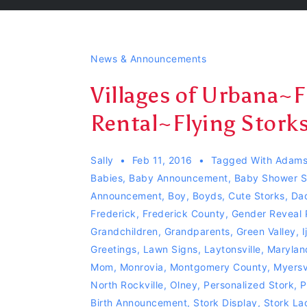
News & Announcements
Villages of Urbana~
Rental~Flying Storks~
Sally
Feb 11, 2016
Tagged With
Adams
Babies
,
Baby Announcement
,
Baby Shower S
Announcement
,
Boy
,
Boyds
,
Cute Storks
,
Da
Frederick
,
Frederick County
,
Gender Reveal 
Grandchildren
,
Grandparents
,
Green Valley
,
I
Greetings
,
Lawn Signs
,
Laytonsville
,
Marylan
Mom
,
Monrovia
,
Montgomery County
,
Myersvi
North Rockville
,
Olney
,
Personalized Stork
,
P
Birth Announcement
,
Stork Display
,
Stork La