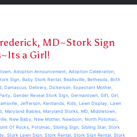
Frederick, MD~Stork Sign
Its a Girl!
town
,
Adoption Announcement
,
Adoption Celebration
,
tork Sign
,
Baby Stork Rental
,
Beallsville
,
Bethesda
,
Birth
d
,
Damascus
,
Delivery
,
Dickerson
,
Expectant Mother
,
Party
,
Gender Reveal Stork Sign
,
Germantown
,
Gift
,
Girl
,
jamsville
,
Jefferson
,
Kentlands
,
Kids
,
Lawn Display
,
Lawn
d
,
Maryland Babies
,
Maryland Storks
,
MD
,
Middletown
,
lle
,
New Baby
,
New Mother
,
Newborn
,
North Potomac
,
oint Of Rocks
,
Potomac
,
Sibling Sign
,
Sibling Star
,
Stork
dy
,
Stork Lawn Sign
,
Stork Rental
,
Stork Sign Rental
,
Stork