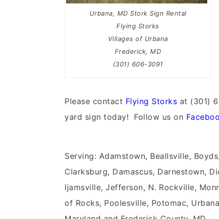
Urbana, MD Stork Sign Rental
Flying Storks
Villages of Urbana
Frederick, MD
(301) 606-3091
Please contact
Flying Storks
at (301) 6
yard sign today! Follow us on
Facebo
Serving: Adamstown, Beallsville, Boyds
Clarksburg, Damascus, Darnestown, Dic
Ijamsville, Jefferson, N. Rockville, Mon
of Rocks, Poolesville, Potomac, Urbana
Maryland and Frederick County, MD.