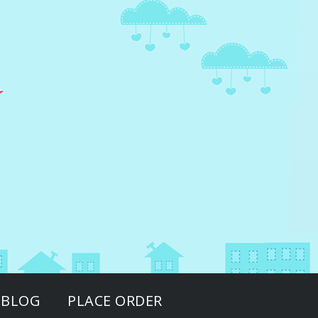
BLOG
PLACE ORDER