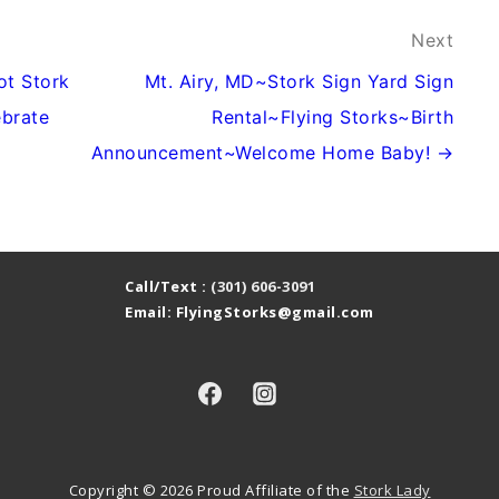
Next
ot Stork
Mt. Airy, MD~Stork Sign Yard Sign
ebrate
Rental~Flying Storks~Birth
Announcement~Welcome Home Baby! →
Call/Text :
(301) 606-3091
Email: FlyingStorks@gmail.com
Copyright © 2026
Proud Affiliate of the
Stork Lady