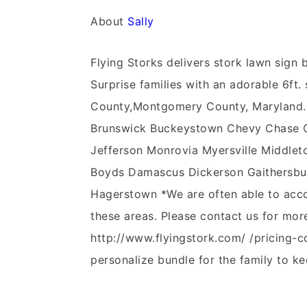
About
Sally
Flying Storks delivers stork lawn sig
Surprise families with an adorable 6ft. 
County,Montgomery County, Maryland.
Brunswick Buckeystown Chevy Chase Cla
Jefferson Monrovia Myersville Middleto
Boyds Damascus Dickerson Gaithersbur
Hagerstown *We are often able to acco
these areas. Please contact us for mor
http://www.flyingstork.com/ /pricing-c
personalize bundle for the family to ke