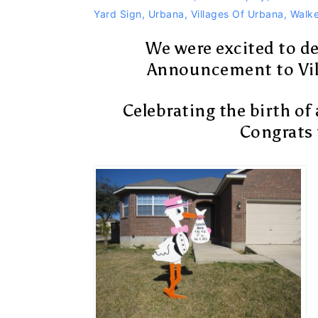
Yard Sign
,
Urbana
,
Villages Of Urbana
,
Walke
We were excited to de
Announcement to Vil
Celebrating the birth of 
Congrats t