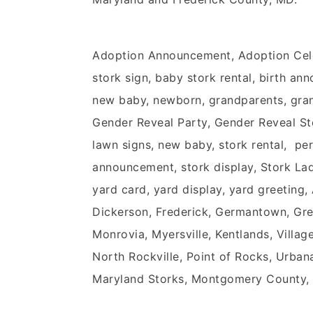
Adoption Announcement, Adoption Cel
stork sign, baby stork rental, birth an
new baby, newborn, grandparents, grand
Gender Reveal Party, Gender Reveal Stor
lawn signs, new baby, stork rental, pers
announcement, stork display, Stork Lady
yard card, yard display, yard greeting
Dickerson, Frederick, Germantown, Green
Monrovia, Myersville, Kentlands, Vill
North Rockville, Point of Rocks, Urban
Maryland Storks, Montgomery County,