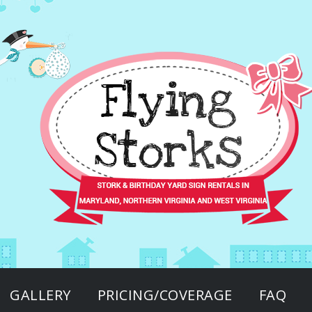
GALLERY
PRICING/COVERAGE
FAQ