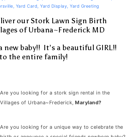
rsville
,
Yard Card
,
Yard Display
,
Yard Greeting
liver our Stork Lawn Sign Birth
lages of Urbana~Frederick MD
a new baby!! It’s a beautiful GIRL!!
o the entire family!
Are you looking for a stork sign rental in
the
Villages of Urbana~Frederick
,
Maryland?
Are you looking for a unique way to celebrate the
birth or announce a special friends newborn baby?