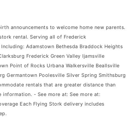
n birth announcements to welcome home new parents.
stork rental. Serving all of Frederick
 Including: Adamstown Bethesda Braddock Heights
rksburg Frederick Green Valley Ijamsville
wn Point of Rocks Urbana Walkersville Beallsville
g Germantown Poolesville Silver Spring Smithsburg
mmodate rentals that are greater distance than
e information. - See more at: See more at:
overage Each Flying Stork delivery includes
ep.