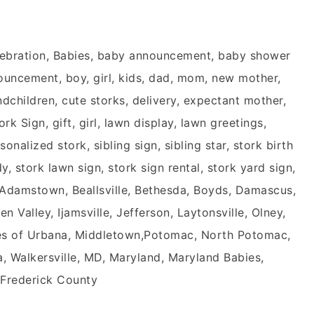
ebration, Babies, baby announcement, baby shower
nouncement, boy, girl, kids, dad, mom, new mother,
children, cute storks, delivery, expectant mother,
k Sign, gift, girl, lawn display, lawn greetings,
onalized stork, sibling sign, sibling star, stork birth
, stork lawn sign, stork sign rental, stork yard sign,
, Adamstown, Beallsville, Bethesda, Boyds, Damascus,
 Valley, Ijamsville, Jefferson, Laytonsville, Olney,
ages of Urbana, Middletown,Potomac, North Potomac,
a, Walkersville, MD, Maryland, Maryland Babies,
 Frederick County