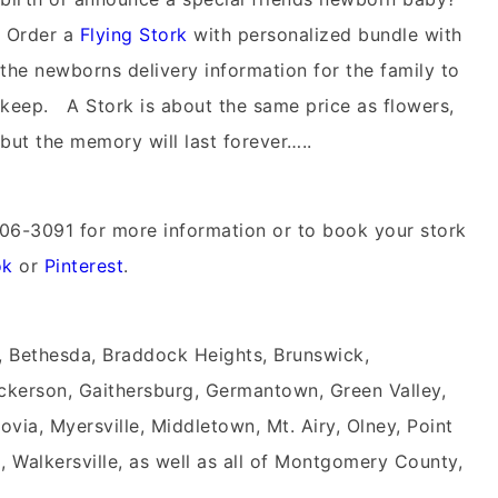
Order a
Flying Stork
with personalized bundle with
the newborns delivery information for the family to
keep. A Stork is about the same price as flowers,
but the memory will last forever…..
06-3091 for more information or to book your stork
ok
or
Pinterest
.
, Bethesda, Braddock Heights, Brunswick,
kerson, Gaithersburg, Germantown, Green Valley,
rovia, Myersville, Middletown, Mt. Airy, Olney, Point
, Walkersville, as well as all of Montgomery County,