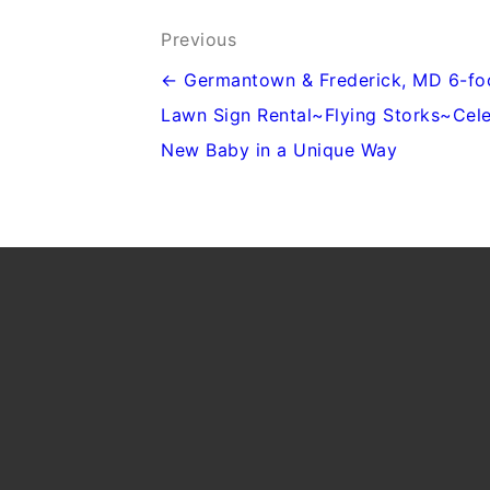
Post
Previous
navigation
← Germantown & Frederick, MD 6-fo
Lawn Sign Rental~Flying Storks~Cel
New Baby in a Unique Way