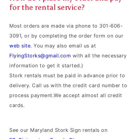
for the rental service?
Most orders are made via phone to 301-606-
3091, or by completing the order form on our
web site
. You may also email us at
FlyingStorks@gmail.com
with all the necessary
information to get it started.)
Stork rentals must be paid in advance prior to
delivery. Call us with the credit card number to
process payment.We accept almost all credit
cards.
See our Maryland Stork Sign rentals on