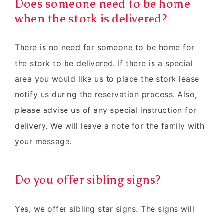
Does someone need to be home
when the stork is delivered?
There is no need for someone to be home for
the stork to be delivered. If there is a special
area you would like us to place the stork lease
notify us during the reservation process. Also,
please advise us of any special instruction for
delivery. We will leave a note for the family with
your message.
Do you offer sibling signs?
Yes, we offer sibling star signs. The signs will