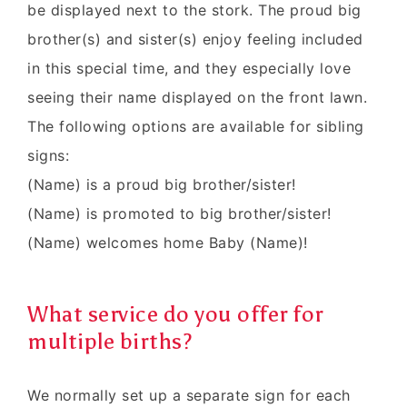
be displayed next to the stork. The proud big
brother(s) and sister(s) enjoy feeling included
in this special time, and they especially love
seeing their name displayed on the front lawn.
The following options are available for sibling
signs:
(Name) is a proud big brother/sister!
(Name) is promoted to big brother/sister!
(Name) welcomes home Baby (Name)!
What service do you offer for
multiple births?
We normally set up a separate sign for each