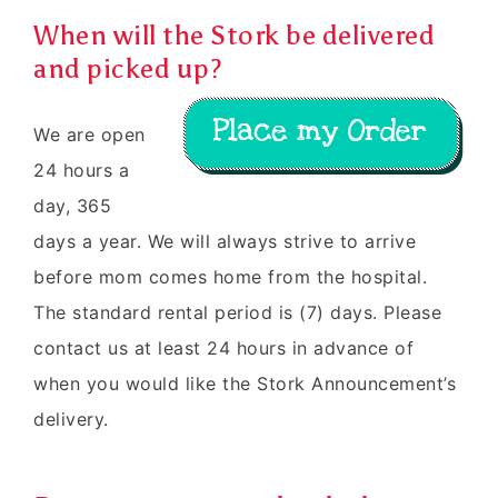
When will the Stork be delivered
and picked up?
We are open
24 hours a
day, 365
days a year. We will always strive to arrive
before mom comes home from the hospital.
The standard rental period is (7) days. Please
contact us at least 24 hours in advance of
when you would like the Stork Announcement’s
delivery.