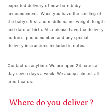
expected delivery of new born baby
announcement. When you have the spelling of
the baby’s first and middle name, weight, length
and date of birth. Also please have the delivery
address, phone number, and any special
delivery instructions included in notes.
Contact us anytime. We are open 24 hours a
day seven days a week. We accept almost all
credit cards.
Where do you deliver ?