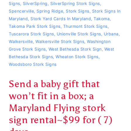
Signs
,
SilverSpring
,
SilverSpring Stork Signs
,
Spencerville
,
Spring Ridge
,
Stork Signs
,
Stork Signs In
Maryland
,
Stork Yard Cards In Maryland
,
Takoma
,
Takoma Park Stork Signs
,
Thurmont Stork Signs
,
Tuscarora Stork Signs
,
Unionville Stork Signs
,
Urbana
,
Walkersville
,
Walkersville Stork Signs
,
Washington
Grove Stork Signs
,
West Bethesda Stork Sign
,
West
Bethesda Stork Signs
,
Wheaton Stork Signs
,
Woodsboro Stork Signs
Send a baby gift that
won’t fit in a box; a
Maryland Flying stork
sign rental~$99 for ( 7)