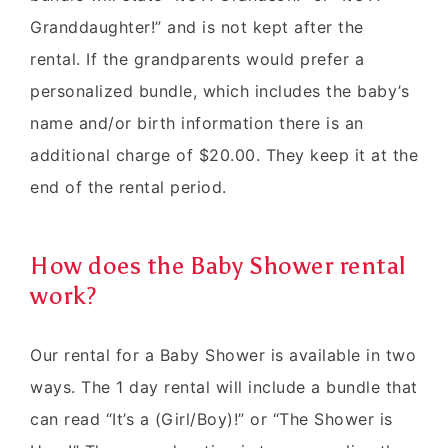
Granddaughter!” and is not kept after the
rental. If the grandparents would prefer a
personalized bundle, which includes the baby’s
name and/or birth information there is an
additional charge of $20.00. They keep it at the
end of the rental period.
How does the Baby Shower rental
work?
Our rental for a Baby Shower is available in two
ways. The 1 day rental will include a bundle that
can read “It’s a (Girl/Boy)!” or “The Shower is