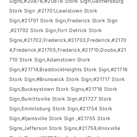
Signs,#20878,#20878 Stork Sign,Gaithersburg
Stork Sign ,#21701,Lewistown Stork
Sign,#21701 Stork Sign,Frederick Stork Sign
,#21702 Stork Sign,Fort Detrick Stork
Signs,#21702,Frederick,#21703,Frederick,#2170
4,Frederick,#21705,Frederick,#21710,Doubs,#21
710 Stork Sign,Adamstown Stork
Sign,#21714,BraddockHeights Stork Sign,#21716
Stork Sign,#Brunswick Stork Sign,#21717 Stork
Sign,Buckeystown Stork Signs,#21718 Stork
Sign,Burkittsville Stork Sign,#21727 Stork
Sign,Emmitsburg Stork Sign,#21754 Stork
Sign,#Ijamsville Stork Sign ,#21755 Stork
Signs,Jefferson Stork Signs,#21758,Knoxville