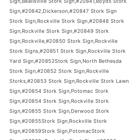
Sign,Beallsville Stork Sign,#20841,Boyds Stork
Sign,#20842,Dickerson,#20847 Stork Sign
Stork Sign,Rockville Stork Sign,#20848 Stork
Sign,Rockville Stork Sign,#20849 Stork
Sign,Rockville,#20850 Stork Sign,Rockville
Stork Signs,#20851 Stork Sign,Rockville Stork
Yard Sign,#20852Stork Sign,North Bethesda
Stork Sign,#20852 Stork Sign,Rockville
Storks,#20853 Stork Sign,Rockville Stork Lawn
Sign,#20854 Stork Sign,Potomac Stork
Sign,#20854 Stork Sign,Rockville Stork
Sign,#20855 Stork Sign,Derwood Stork
Sign,#20855Stork Sign,Rockville Stork
Sign,#20859Stork Sign,PotomacStork