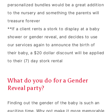
personalized bundles would be a great addition
to the nursery and something the parents will
treasure forever
**If a client rents a stork to display at a baby
shower or gender reveal, and decides to use
our services again to announce the birth of
their baby, a $20 dollar discount will be applied
to their (7) day stork rental
What do you do for a Gender
Reveal party?
Finding out the gender of the baby is such an
exciting time. Why not make it more memorable