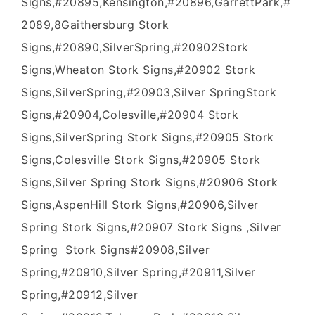
Signs,#20895,Kensington,#20896,GarrettPark,#
2089,8Gaithersburg Stork
Signs,#20890,SilverSpring,#20902Stork
Signs,Wheaton Stork Signs,#20902 Stork
Signs,SilverSpring,#20903,Silver SpringStork
Signs,#20904,Colesville,#20904 Stork
Signs,SilverSpring Stork Signs,#20905 Stork
Signs,Colesville Stork Signs,#20905 Stork
Signs,Silver Spring Stork Signs,#20906 Stork
Signs,AspenHill Stork Signs,#20906,Silver
Spring Stork Signs,#20907 Stork Signs ,Silver
Spring Stork Signs#20908,Silver
Spring,#20910,Silver Spring,#20911,Silver
Spring,#20912,Silver