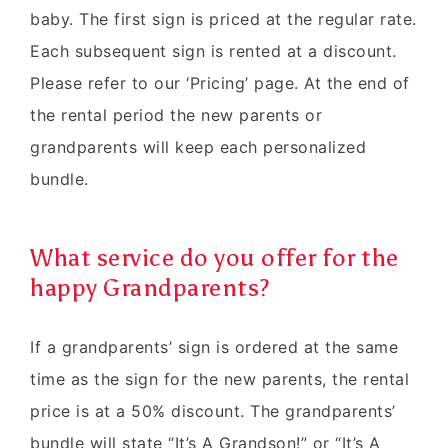
baby. The first sign is priced at the regular rate.
Each subsequent sign is rented at a discount.
Please refer to our ‘Pricing’ page. At the end of
the rental period the new parents or
grandparents will keep each personalized
bundle.
What service do you offer for the
happy Grandparents?
If a grandparents’ sign is ordered at the same
time as the sign for the new parents, the rental
price is at a 50% discount. The grandparents’
bundle will state “It’s A Grandson!” or “It’s A