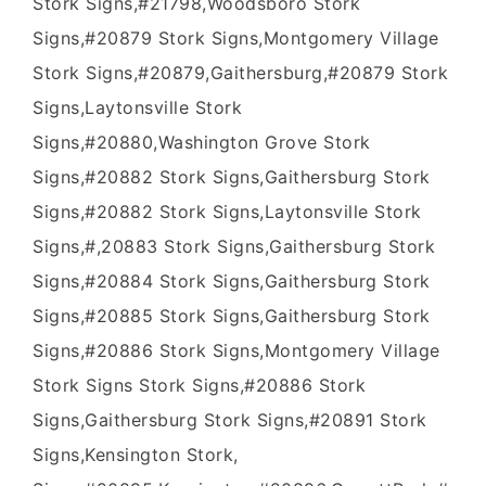
Stork Signs,#21798,Woodsboro Stork
Signs,#20879 Stork Signs,Montgomery Village
Stork Signs,#20879,Gaithersburg,#20879 Stork
Signs,Laytonsville Stork
Signs,#20880,Washington Grove Stork
Signs,#20882 Stork Signs,Gaithersburg Stork
Signs,#20882 Stork Signs,Laytonsville Stork
Signs,#,20883 Stork Signs,Gaithersburg Stork
Signs,#20884 Stork Signs,Gaithersburg Stork
Signs,#20885 Stork Signs,Gaithersburg Stork
Signs,#20886 Stork Signs,Montgomery Village
Stork Signs Stork Signs,#20886 Stork
Signs,Gaithersburg Stork Signs,#20891 Stork
Signs,Kensington Stork,