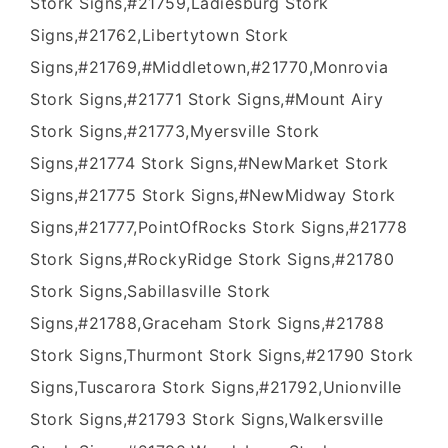
Stork Signs,#21759,Ladiesburg Stork
Signs,#21762,Libertytown Stork
Signs,#21769,#Middletown,#21770,Monrovia
Stork Signs,#21771 Stork Signs,#Mount Airy
Stork Signs,#21773,Myersville Stork
Signs,#21774 Stork Signs,#NewMarket Stork
Signs,#21775 Stork Signs,#NewMidway Stork
Signs,#21777,PointOfRocks Stork Signs,#21778
Stork Signs,#RockyRidge Stork Signs,#21780
Stork Signs,Sabillasville Stork
Signs,#21788,Graceham Stork Signs,#21788
Stork Signs,Thurmont Stork Signs,#21790 Stork
Signs,Tuscarora Stork Signs,#21792,Unionville
Stork Signs,#21793 Stork Signs,Walkersville