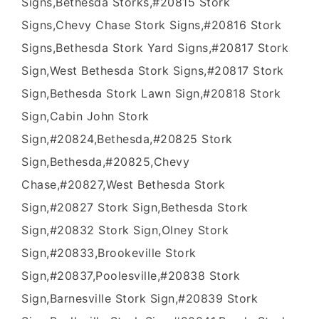
Signs,Bethesda Storks,#20815 Stork
Signs,Chevy Chase Stork Signs,#20816 Stork
Signs,Bethesda Stork Yard Signs,#20817 Stork
Sign,West Bethesda Stork Signs,#20817 Stork
Sign,Bethesda Stork Lawn Sign,#20818 Stork
Sign,Cabin John Stork
Sign,#20824,Bethesda,#20825 Stork
Sign,Bethesda,#20825,Chevy
Chase,#20827,West Bethesda Stork
Sign,#20827 Stork Sign,Bethesda Stork
Sign,#20832 Stork Sign,Olney Stork
Sign,#20833,Brookeville Stork
Sign,#20837,Poolesville,#20838 Stork
Sign,Barnesville Stork Sign,#20839 Stork