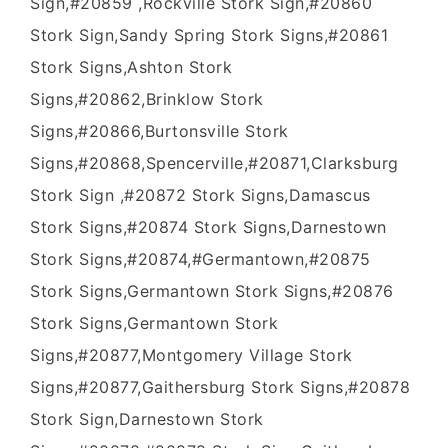
Sign,#20859 ,Rockville Stork Sign,#20860
Stork Sign,Sandy Spring Stork Signs,#20861
Stork Signs,Ashton Stork
Signs,#20862,Brinklow Stork
Signs,#20866,Burtonsville Stork
Signs,#20868,Spencerville,#20871,Clarksburg
Stork Sign ,#20872 Stork Signs,Damascus
Stork Signs,#20874 Stork Signs,Darnestown
Stork Signs,#20874,#Germantown,#20875
Stork Signs,Germantown Stork Signs,#20876
Stork Signs,Germantown Stork
Signs,#20877,Montgomery Village Stork
Signs,#20877,Gaithersburg Stork Signs,#20878
Stork Sign,Darnestown Stork