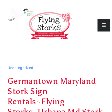
↓
Skip
to
Men
Main
Content
Uncategorized
Germantown Maryland
Stork Sign
Rentals~Flying
Storks~Urbana Md Stork