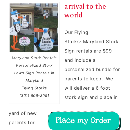
arrival to the
world
Our Flying
Storks~Maryland Stork
Sign rentals are $99
Maryland Stork Rentals
and include a
Personalized Stork
personalized bundle for
Lawn Sign Rentals in
parents to keep. We
Maryland
will deliver a 6 foot
Flying Storks
(301) 606-3091
stork sign and place in
yard of new
parents for