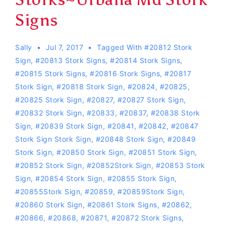
Signs
Sally
Jul 7, 2017
Tagged With
#20812 Stork
Sign
,
#20813 Stork Signs
,
#20814 Stork Signs
,
#20815 Stork Signs
,
#20816 Stork Signs
,
#20817
Stork Sign
,
#20818 Stork Sign
,
#20824
,
#20825
,
#20825 Stork Sign
,
#20827
,
#20827 Stork Sign
,
#20832 Stork Sign
,
#20833
,
#20837
,
#20838 Stork
Sign
,
#20839 Stork Sign
,
#20841
,
#20842
,
#20847
Stork Sign Stork Sign
,
#20848 Stork Sign
,
#20849
Stork Sign
,
#20850 Stork Sign
,
#20851 Stork Sign
,
#20852 Stork Sign
,
#20852Stork Sign
,
#20853 Stork
Sign
,
#20854 Stork Sign
,
#20855 Stork Sign
,
#20855Stork Sign
,
#20859
,
#20859Stork Sign
,
#20860 Stork Sign
,
#20861 Stork Signs
,
#20862
,
#20866
,
#20868
,
#20871
,
#20872 Stork Signs
,