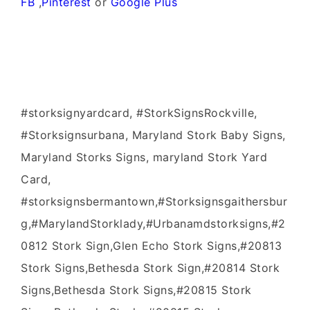
FB
,
Pinterest
or
Google Plus
#storksignyardcard, #StorkSignsRockville,
#Storksignsurbana, Maryland Stork Baby Signs,
Maryland Storks Signs, maryland Stork Yard
Card,
#storksignsbermantown,#Storksignsgaithersbur
g,#MarylandStorklady,#Urbanamdstorksigns,#2
0812 Stork Sign,Glen Echo Stork Signs,#20813
Stork Signs,Bethesda Stork Sign,#20814 Stork
Signs,Bethesda Stork Signs,#20815 Stork