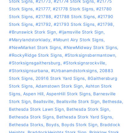
Stork Signs
,
#21773
,
#21774 Stork Signs
,
#21775
Stork Signs
,
#21777
,
#21778 Stork Signs
,
#21780
Stork Signs
,
#21788
,
#21788 Stork Signs
,
#21790
Stork Signs
,
#21792
,
#21793 Stork Signs
,
#21798
,
#Brunswick Stork Sign
,
#Ijamsville Stork Sign
,
#marylandstorklady
,
#Mount Airy Stork Signs
,
#NewMarket Stork Signs
,
#NewMidway Stork Signs
,
#RockyRidge Stork Signs
,
#storksignsbermantown
,
#Storksignsgaithersburg
,
#storksignsrockville
,
#storksignsurbana
,
#Urbanamdstorksigns
,
20883
Stork Signs
,
20916 Stork Yard Signs
,
8Gaithersburg
Stork Signs
,
Adamstown Stork Sign
,
Ashton Stork
Signs
,
Aspen Hill
,
AspenHill Stork Signs
,
Barnesville
Stork Sign
,
Beallsville
,
Beallsville Stork Sign
,
Bethesda
,
Bethesda Stork Lawn Sign
,
Bethesda Stork Sign
,
Bethesda Stork Signs
,
Bethesda Stork Yard Signs
,
Bethesda Storks
,
Boyds
,
Boyds Stork Sign
,
Braddock
Heights
,
BraddockHeights Stork Sign
,
Brinklow Stork