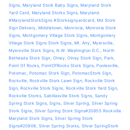
Signs
,
Maryland Stork Baby Signs
,
Maryland Stork
Yard Card
,
Maryland Storks Signs
,
Maryland.
#MarylandStorkSigns #storksignyardcard
,
Md Stork
Sign Delivery
,
Middletown
,
Monrovia
,
Monrovia Stork
Signs
,
Montgomery Village Stork Signs
,
Montgomery
Village Stork Signs Stork Signs
,
Mt. Airy
,
Myersville
,
Myersville Stork Signs
,
N.W. Washington D.C.
,
North
Bethesda Stork Sign
,
Olney
,
Olney Stork Sign
,
Park
,
Point Of Rocks
,
PointOfRocks Stork Signs
,
Poolesville
,
Potomac
,
Potomac Stork Sign
,
PotomacStork Sign
,
Rockville
,
Rockville Stork Lawn Sign
,
Rockville Stork
Sign
,
Rockville Stork Signs
,
Rockville Stork Yard Sign
,
Rockville Storks
,
Sabillasville Stork Signs
,
Sandy
Spring Stork Signs
,
Signs
,
Silver Spring
,
Silver Spring
Stork Signs
,
Silver Spring Stork Signs#20855 Rockville
Maryland Stork Signs
,
Silver Spring Stork
Signs#20908
,
Silver Spring Storks
,
Silver SpringStork