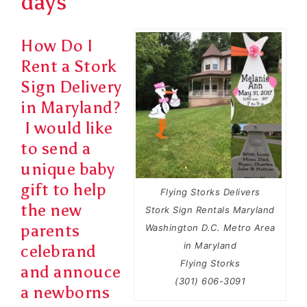
days
How Do I
Rent a Stork
Sign Delivery
in Maryland?
I would like
to send a
unique baby
gift to help
Flying Storks Delivers
the new
Stork Sign Rentals Maryland
parents
Washington D.C. Metro Area
in Maryland
celebrand
Flying Storks
and
annouce
(301) 606-3091
a newborns