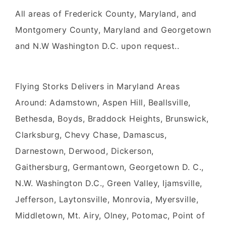
All areas of Frederick County, Maryland, and
Montgomery County, Maryland and Georgetown
and N.W Washington D.C. upon request..
Flying Storks Delivers in Maryland Areas
Around: Adamstown, Aspen Hill, Beallsville,
Bethesda, Boyds, Braddock Heights, Brunswick,
Clarksburg, Chevy Chase, Damascus,
Darnestown, Derwood, Dickerson,
Gaithersburg, Germantown, Georgetown D. C.,
N.W. Washington D.C., Green Valley, Ijamsville,
Jefferson, Laytonsville, Monrovia, Myersville,
Middletown, Mt. Airy, Olney, Potomac, Point of