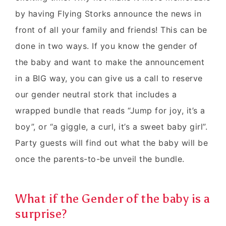
by having Flying Storks announce the news in
front of all your family and friends! This can be
done in two ways. If you know the gender of
the baby and want to make the announcement
in a BIG way, you can give us a call to reserve
our gender neutral stork that includes a
wrapped bundle that reads “Jump for joy, it’s a
boy”, or “a giggle, a curl, it’s a sweet baby girl”.
Party guests will find out what the baby will be
once the parents-to-be unveil the bundle.
What if the Gender of the baby is a
surprise?