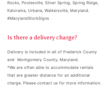
Rocks, Poolesville, Silver Spring, Spring Ridge,
Kalorama, Urbana, Walkersville, Maryland.
#MarylandStorkSigns
Is there a delivery charge?
Delivery is included in all of Frederick County
and Montgomery County, Maryland.
*We are often able to accommodate rentals
that are greater distance for an additional
charge. Please contact us for more information.