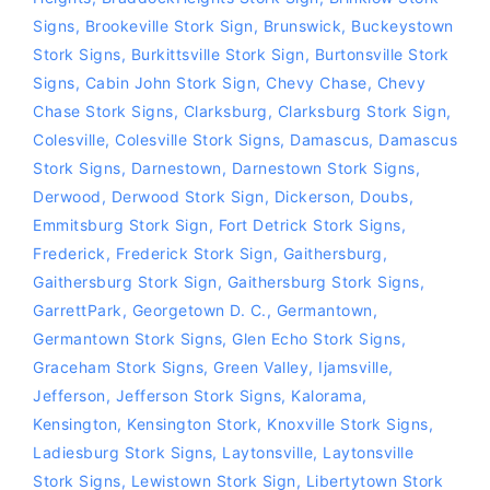
Signs
,
Brookeville Stork Sign
,
Brunswick
,
Buckeystown
Stork Signs
,
Burkittsville Stork Sign
,
Burtonsville Stork
Signs
,
Cabin John Stork Sign
,
Chevy Chase
,
Chevy
Chase Stork Signs
,
Clarksburg
,
Clarksburg Stork Sign
,
Colesville
,
Colesville Stork Signs
,
Damascus
,
Damascus
Stork Signs
,
Darnestown
,
Darnestown Stork Signs
,
Derwood
,
Derwood Stork Sign
,
Dickerson
,
Doubs
,
Emmitsburg Stork Sign
,
Fort Detrick Stork Signs
,
Frederick
,
Frederick Stork Sign
,
Gaithersburg
,
Gaithersburg Stork Sign
,
Gaithersburg Stork Signs
,
GarrettPark
,
Georgetown D. C.
,
Germantown
,
Germantown Stork Signs
,
Glen Echo Stork Signs
,
Graceham Stork Signs
,
Green Valley
,
Ijamsville
,
Jefferson
,
Jefferson Stork Signs
,
Kalorama
,
Kensington
,
Kensington Stork
,
Knoxville Stork Signs
,
Ladiesburg Stork Signs
,
Laytonsville
,
Laytonsville
Stork Signs
,
Lewistown Stork Sign
,
Libertytown Stork