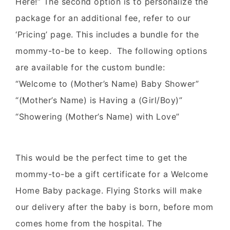
Here!” The second option is to personalize the
package for an additional fee, refer to our
‘Pricing’ page. This includes a bundle for the
mommy-to-be to keep. The following options
are available for the custom bundle:
“Welcome to (Mother’s Name) Baby Shower”
“(Mother’s Name) is Having a (Girl/Boy)”
“Showering (Mother’s Name) with Love”
This would be the perfect time to get the
mommy-to-be a gift certificate for a Welcome
Home Baby package. Flying Storks will make
our delivery after the baby is born, before mom
comes home from the hospital. The