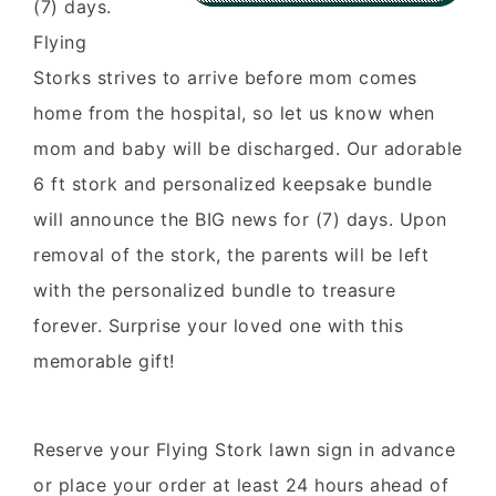
(7) days.
Flying
Storks strives to arrive before mom comes
home from the hospital, so let us know when
mom and baby will be discharged. Our adorable
6 ft stork and personalized keepsake bundle
will announce the BIG news for (7) days. Upon
removal of the stork, the parents will be left
with the personalized bundle to treasure
forever. Surprise your loved one with this
memorable gift!
Reserve your Flying Stork lawn sign in advance
or place your order at least 24 hours ahead of