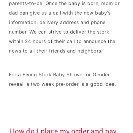
parents-to-be. Once the baby is born, mom or
dad can give us a call with the new baby’s
information, delivery address and phone
number. We can strive to deliver the stork
within 24 hours of their call to announce the
news to all their friends and neighbors.
For a Flying Stork Baby Shower or Gender
reveal, a two week pre-order is a good idea.
How do I place my order and pay