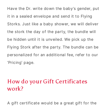
Have the Dr. write down the baby’s gender, put
it in a sealed envelope and send it to Flying
Storks. Just like a baby shower, we will deliver
the stork the day of the party, the bundle will
be hidden until it is unveiled. We pick up the
Flying Stork after the party. The bundle can be
personalized for an additional fee, refer to our
‘Pricing’ page.
How do your Gift Certificates
work?
A gift certificate would be a great gift for the