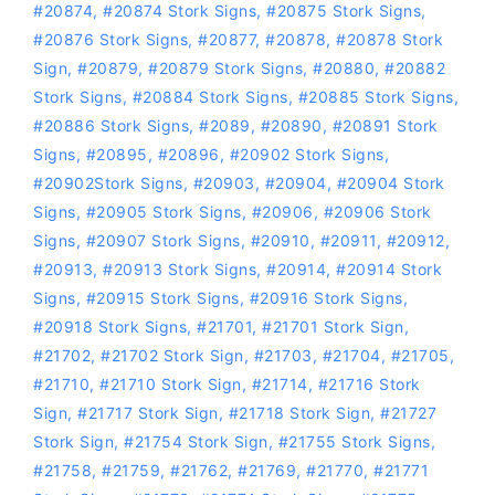
#20874
,
#20874 Stork Signs
,
#20875 Stork Signs
,
#20876 Stork Signs
,
#20877
,
#20878
,
#20878 Stork
Sign
,
#20879
,
#20879 Stork Signs
,
#20880
,
#20882
Stork Signs
,
#20884 Stork Signs
,
#20885 Stork Signs
,
#20886 Stork Signs
,
#2089
,
#20890
,
#20891 Stork
Signs
,
#20895
,
#20896
,
#20902 Stork Signs
,
#20902Stork Signs
,
#20903
,
#20904
,
#20904 Stork
Signs
,
#20905 Stork Signs
,
#20906
,
#20906 Stork
Signs
,
#20907 Stork Signs
,
#20910
,
#20911
,
#20912
,
#20913
,
#20913 Stork Signs
,
#20914
,
#20914 Stork
Signs
,
#20915 Stork Signs
,
#20916 Stork Signs
,
#20918 Stork Signs
,
#21701
,
#21701 Stork Sign
,
#21702
,
#21702 Stork Sign
,
#21703
,
#21704
,
#21705
,
#21710
,
#21710 Stork Sign
,
#21714
,
#21716 Stork
Sign
,
#21717 Stork Sign
,
#21718 Stork Sign
,
#21727
Stork Sign
,
#21754 Stork Sign
,
#21755 Stork Signs
,
#21758
,
#21759
,
#21762
,
#21769
,
#21770
,
#21771