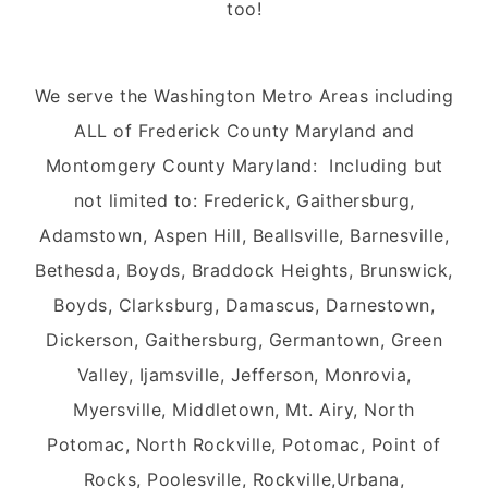
too!
We serve the Washington Metro Areas including
ALL of Frederick County Maryland and
Montomgery County Maryland: Including but
not limited to: Frederick, Gaithersburg,
Adamstown, Aspen Hill, Beallsville, Barnesville,
Bethesda, Boyds, Braddock Heights, Brunswick,
Boyds, Clarksburg, Damascus, Darnestown,
Dickerson, Gaithersburg, Germantown, Green
Valley, Ijamsville, Jefferson, Monrovia,
Myersville, Middletown, Mt. Airy, North
Potomac, North Rockville, Potomac, Point of
Rocks, Poolesville, Rockville,Urbana,