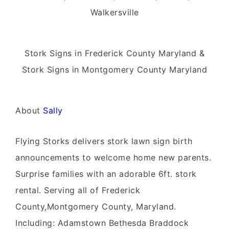
Walkersville
Stork Signs in Frederick County Maryland &
Stork Signs in Montgomery County Maryland
About
Sally
Flying Storks delivers stork lawn sign birth
announcements to welcome home new parents.
Surprise families with an adorable 6ft. stork
rental. Serving all of Frederick
County,Montgomery County, Maryland.
Including: Adamstown Bethesda Braddock