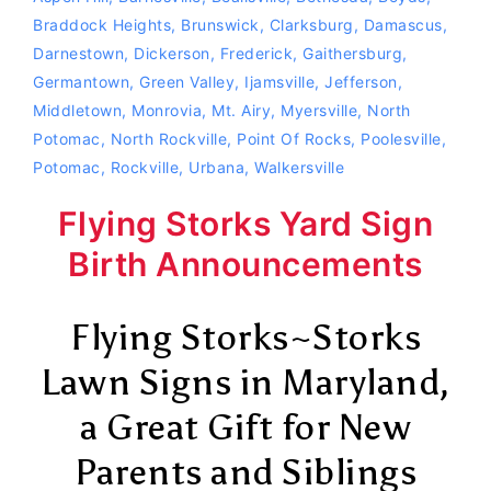
Braddock Heights
,
Brunswick
,
Clarksburg
,
Damascus
,
Darnestown
,
Dickerson
,
Frederick
,
Gaithersburg
,
Germantown
,
Green Valley
,
Ijamsville
,
Jefferson
,
Middletown
,
Monrovia
,
Mt. Airy
,
Myersville
,
North
Potomac
,
North Rockville
,
Point Of Rocks
,
Poolesville
,
Potomac
,
Rockville
,
Urbana
,
Walkersville
Flying Storks Yard Sign
Birth Announcements
Flying Storks~Storks
Lawn Signs in Maryland,
a Great Gift for New
Parents and Siblings