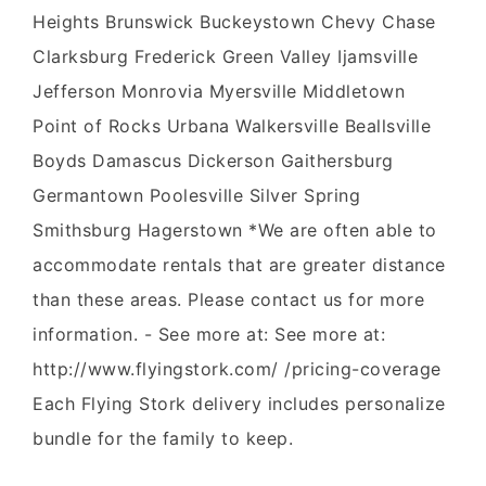
Heights Brunswick Buckeystown Chevy Chase
Clarksburg Frederick Green Valley Ijamsville
Jefferson Monrovia Myersville Middletown
Point of Rocks Urbana Walkersville Beallsville
Boyds Damascus Dickerson Gaithersburg
Germantown Poolesville Silver Spring
Smithsburg Hagerstown *We are often able to
accommodate rentals that are greater distance
than these areas. Please contact us for more
information. - See more at: See more at:
http://www.flyingstork.com/ /pricing-coverage
Each Flying Stork delivery includes personalize
bundle for the family to keep.