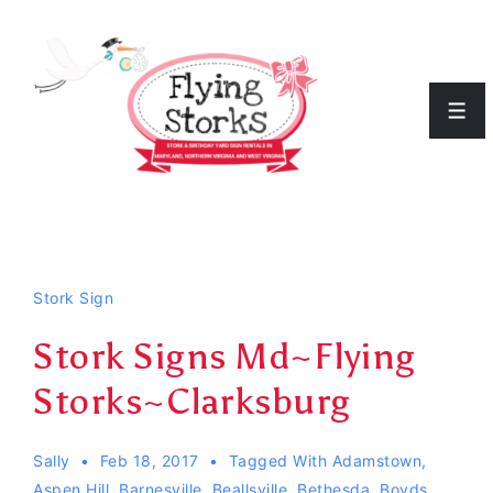
↓
Skip
to
Men
Main
Content
Stork Sign
Stork Signs Md~Flying
Storks~Clarksburg
Sally
Feb 18, 2017
Tagged With
Adamstown
,
Aspen Hill
,
Barnesville
,
Beallsville
,
Bethesda
,
Boyds
,