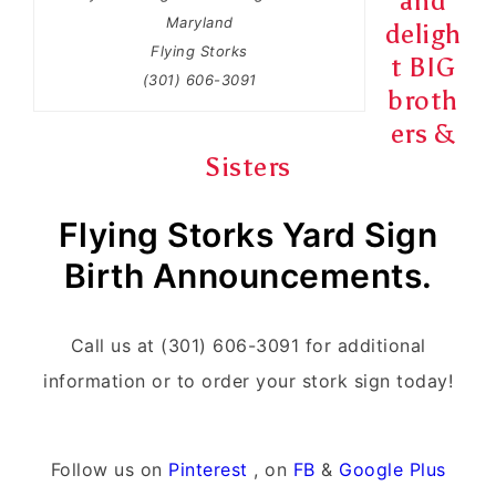
and
Maryland
deligh
Flying Storks
t BIG
(301) 606-3091
broth
ers &
Sisters
Flying Storks Yard Sign
Birth Announcements.
Call us at (301) 606-3091 for additional
information or to order your stork sign today!
Follow us on
Pinterest
, on
FB
&
Google Plus