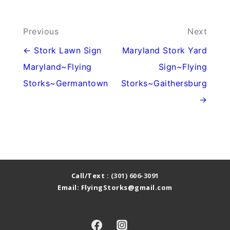
Post
Previous
Next
navigation
← Stork Lawn Sign
Maryland Stork Yard
Maryland~Flying
Sign~Flying
Storks~Germantown
Storks~Gaithersburg
→
Call/Text :
(301) 606-3091
Email: FlyingStorks@gmail.com