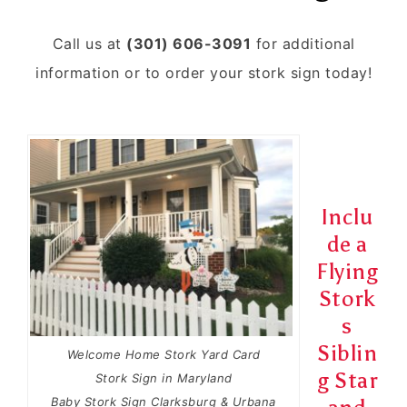
Call us at
(301) 606-3091
for additional
information or to order your stork sign today!
Inclu
de a
Flying
Stork
s
Siblin
Welcome Home Stork Yard Card
g Star
Stork Sign in Maryland
Baby Stork Sign Clarksburg & Urbana