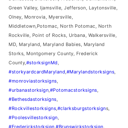
Green Valley, Ijamsville, Jefferson, Laytonsville,
Olney, Monrovia, Myersville,
Middletown,Potomac, North Potomac, North
Rockville, Point of Rocks, Urbana, Walkersville,
MD, Maryland, Maryland Babies, Maryland
Storks, Montgomery County, Frederick
County,
#‎storksignMd‬
,
#‎storkyardcardMaryland‬
,
‪#‎Marylandstorksigns‬
,
‪#‎monroviastorksigns‬
,
‪#‎urbanastorksign‬
,
‪#‎Potomacstorksigns‬
,
‪#‎Bethesdastorksigns‬
,
‪#‎Rockvillestorksigns‬
,
‪#‎clarksburgstorksign‬
s,
‪#‎Poolesvillestorksign‬
,
‪#‎Frederickstorksign‬
,
‪#‎Brunswickstorksign‬
,