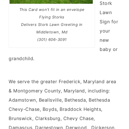
Stork
This Card won’t fit in an envelope
Lawn
Flying Storks
Sign
for
Delivers Stork Lawn Greeting in
your
Middletown, Md
(301) 606-3091
new
baby
or
grandchild
.
We serve the greater Frederick, Maryland area
& Montgomery County, Maryland, including:
Adamstown, Beallsville, Bethesda, Bethesda
Chevy-Chase, Boyds, Braddock Heights,
Brunswick, Clarksburg, Chevy Chase,
Damascus, Darnestown, Derwood, Dickerson,