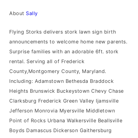
About
Sally
Flying Storks delivers stork lawn sign birth
announcements to welcome home new parents.
Surprise families with an adorable 6ft. stork
rental. Serving all of Frederick
County,Montgomery County, Maryland.
Including: Adamstown Bethesda Braddock
Heights Brunswick Buckeystown Chevy Chase
Clarksburg Frederick Green Valley Ijamsville
Jefferson Monrovia Myersville Middletown
Point of Rocks Urbana Walkersville Beallsville
Boyds Damascus Dickerson Gaithersburg