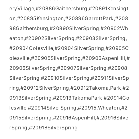
eryVillage,#20886Gaithersburg,#20891Kensingt
on,#20895Kensington,#20896GarrettPark,#208
98Gaithersburg,#20890SilverSpring,#20902Wh
eaton,#20902SilverSpring,#20903SilverSpring,
#20904Colesville,#20904SilverSpring,#20905C
olesville,#20905SilverSpring,#20906AspenHill,#
20906SilverSpring,#20907SilverSpring,#20908
SilverSpring,#20910SilverSpring,#20911SilverSp
ring,#20912SilverSpring,#20912Takoma,Park,#2
0913SilverSpring,#20913TakomaPark,#20914Co
lesville,#20914SilverSpring,#20915,Wheaton,#2
0915SilverSpring,#20916AspenHill,#,20916Silve
rSpring,#20918SilverSpring