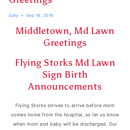
Sally
Sep 16, 2016
Middletown, Md Lawn
Greetings
Flying Storks Md Lawn
Sign Birth
Announcements
Flying Storks strives to arrive before mom
comes home from the hospital, so let us know
when mom and baby will be discharged. Our