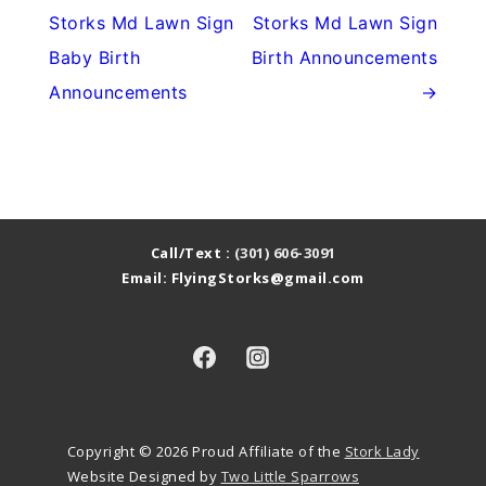
Storks Md Lawn Sign
Storks Md Lawn Sign
Baby Birth
Birth Announcements
Announcements
→
Call/Text :
(301) 606-3091
Email: FlyingStorks@gmail.com
Copyright © 2026
Proud Affiliate of the
Stork Lady
Website Designed by
Two Little Sparrows