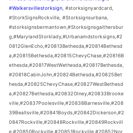
‪#‎Walkersvillestorksign‬
, #storksignyardcard,
#StorkSignsRockville, #Storksignsurbana,
#storksignsbermantown,#Storksignsgaithersbur
g,#MarylandStorklady,#Urbanamdstorksigns,#2
0812GlenEcho,#20813Bethesda,#20814Bethesd
a,#20815Bethesda,#20815ChevyChase,#20816B
ethesda,#20817WestWethesda,#20817Bethesda,
#20818CabinJohn,#20824Bethesda,#20825Bet
hesda,#20825ChevyChase,#20827WestBethesd
a,#20827Bethesda,#20832Olney,#20833Brooke
ville,#20837Poolesville,#20838Barnesville,#208
39Beallsville,#20841Boyds,#20842Dickerson,#2
0847Rockville,#20848Rockville,#20849Rockvill
e,#20850Rockville,#20851Rockville,#20852Nor