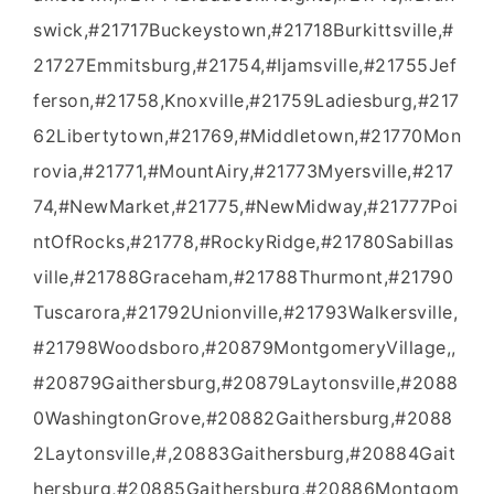
swick,#21717Buckeystown,#21718Burkittsville,#
21727Emmitsburg,#21754,#Ijamsville,#21755Jef
ferson,#21758,Knoxville,#21759Ladiesburg,#217
62Libertytown,#21769,#Middletown,#21770Mon
rovia,#21771,#MountAiry,#21773Myersville,#217
74,#NewMarket,#21775,#NewMidway,#21777Poi
ntOfRocks,#21778,#RockyRidge,#21780Sabillas
ville,#21788Graceham,#21788Thurmont,#21790
Tuscarora,#21792Unionville,#21793Walkersville,
#21798Woodsboro,#20879MontgomeryVillage,,
#20879Gaithersburg,#20879Laytonsville,#2088
0WashingtonGrove,#20882Gaithersburg,#2088
2Laytonsville,#,20883Gaithersburg,#20884Gait
hersburg,#20885Gaithersburg,#20886Montgom