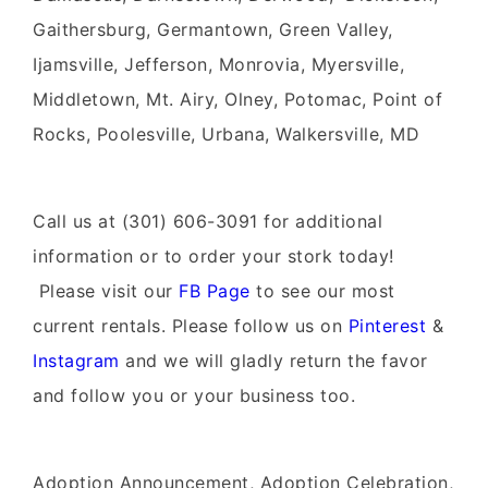
Gaithersburg, Germantown, Green Valley,
Ijamsville, Jefferson, Monrovia, Myersville,
Middletown, Mt. Airy, Olney, Potomac, Point of
Rocks, Poolesville, Urbana, Walkersville, MD
Call us at (301) 606-3091 for additional
information or to order your stork today!
Please visit our
FB Page
to see our most
current rentals. Please follow us on
Pinterest
&
Instagram
and we will gladly return the favor
and follow you or your business too.
Adoption Announcement, Adoption Celebration,