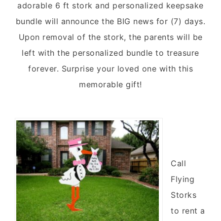
adorable 6 ft stork and personalized keepsake
bundle will announce the BIG news for (7) days.
Upon removal of the stork, the parents will be
left with the personalized bundle to treasure
forever. Surprise your loved one with this
memorable gift!
Call
Flying
Storks
to rent a