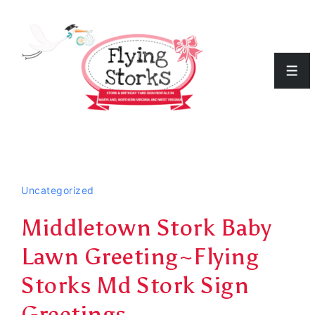
↓
Skip
to
Men
Main
Content
Uncategorized
Middletown Stork Baby
Lawn Greeting~Flying
Storks Md Stork Sign
Greetings