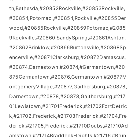
th,Bethesda,#20852Rockville,#20853Rockville,
#20854,Potomac,,#20854,Rockville,#20855Der
wood,#20855Rockville,#20859Potomac,#2085
9Rockville,#20860,SandySpring,#20861Ashton,
#20862Brinklow,#20866Burtonsville,#20868Sp
encerville,#20871Clarksburg,#20872Damascus,
#20874,Darnestown,#20874,#Germantown,#20
875Germantown,#20876,Germantown,#20877M
ontgomeryVillage,#20877,Gaithersburg,#20878,
Darnestown,#20878,#20878,Gaithersburg,#217
01Lewistown,#21701Frederick,#21702FortDetric
k,#21702,Frederick,#21703Frederick,#21704,Fre
derick,#21705,Frederick,#21710Doubs,#21710Ad
amstown,#21714BraddockHeights,#21716,#Brun