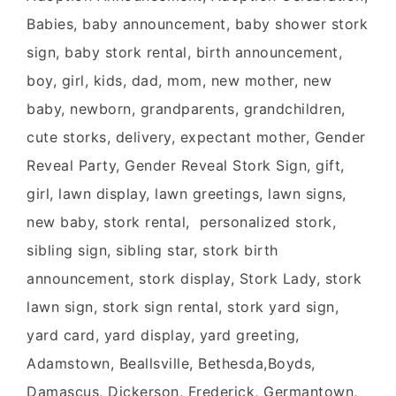
Babies, baby announcement, baby shower stork
sign, baby stork rental, birth announcement,
boy, girl, kids, dad, mom, new mother, new
baby, newborn, grandparents, grandchildren,
cute storks, delivery, expectant mother, Gender
Reveal Party, Gender Reveal Stork Sign, gift,
girl, lawn display, lawn greetings, lawn signs,
new baby, stork rental, personalized stork,
sibling sign, sibling star, stork birth
announcement, stork display, Stork Lady, stork
lawn sign, stork sign rental, stork yard sign,
yard card, yard display, yard greeting,
Adamstown, Beallsville, Bethesda,Boyds,
Damascus, Dickerson, Frederick, Germantown,