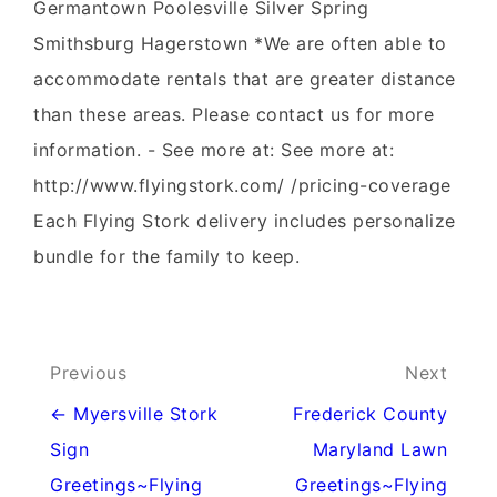
Germantown Poolesville Silver Spring
Smithsburg Hagerstown *We are often able to
accommodate rentals that are greater distance
than these areas. Please contact us for more
information. - See more at: See more at:
http://www.flyingstork.com/ /pricing-coverage
Each Flying Stork delivery includes personalize
bundle for the family to keep.
Post
Previous
Next
navigation
← Myersville Stork
Frederick County
Sign
Maryland Lawn
Greetings~Flying
Greetings~Flying