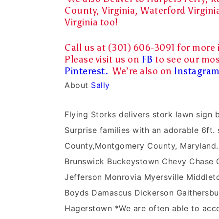
County, Virginia, Waterford Virgini
Virginia too!
Call us at (301) 606-3091 for more 
Please visit us on
FB
to see our mos
Pinterest.
We’re also on
Instagra
About
Sally
Flying Storks delivers stork lawn sig
Surprise families with an adorable 6ft. 
County,Montgomery County, Maryland.
Brunswick Buckeystown Chevy Chase Cla
Jefferson Monrovia Myersville Middleto
Boyds Damascus Dickerson Gaithersbur
Hagerstown *We are often able to acco