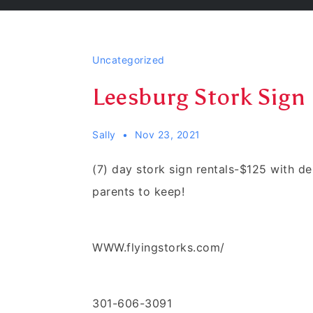
Uncategorized
Leesburg Stork Sign 
Sally
Nov 23, 2021
(7) day stork sign rentals-$125 with d
parents to keep!
WWW.flyingstorks.com/
301-606-3091