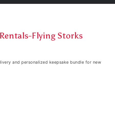
Rentals-Flying Storks
elivery and personalized keepsake bundle for new