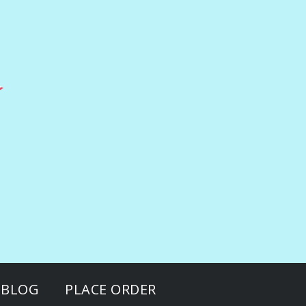
BLOG
PLACE ORDER