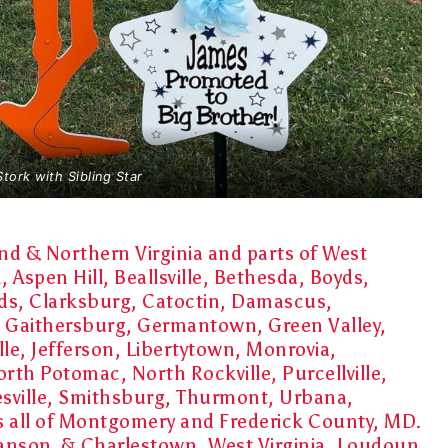
Stork with Sibling Star
d & Northern Virginia and parts of West
Aspen Hill, Beallsville, Bethesda, Boyds,
ds, Clarksburg, Catoctin, Damascus,
 Gaithersburg, Germantown, Green Valley,
le, Jefferson, Libertytown, Monrovia,
orth Potomac, North Rockville, Purcellville,
esville, Smithsburg, Thurmont, Urbana,
as all of Montgomery and Frederick County, MD.
 Ranson & Charlestown, West Virginia, Loudoun