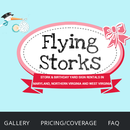
GALLERY
PRICING/COVERAGE
FAQ