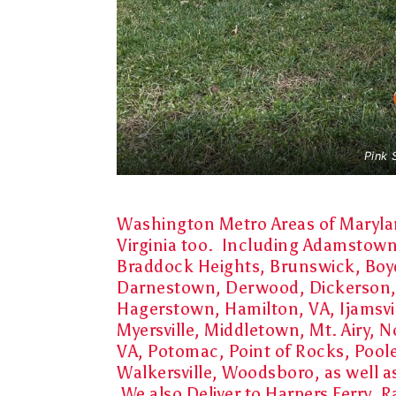
Pink 
Washington Metro Areas of Marylan
Virginia too. Including
Adamstown, 
Braddock Heights, Brunswick, Boy
Darnestown, Derwood, Dickerson,
Hagerstown, Hamilton, VA, Ijamsvil
Myersville, Middletown, Mt. Airy, N
VA, Potomac, Point of Rocks, Pool
Walkersville, Woodsboro, as well 
We also Deliver to Harpers Ferry,