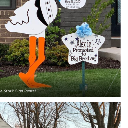
ue Stork Sign Rental