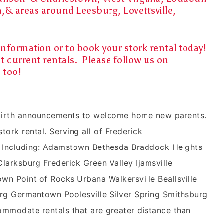
a,& areas around Leesburg, Lovettsville,
information or to book your stork rental today!
t current rentals. Please follow us on
m
too!
n birth announcements to welcome home new parents.
stork rental. Serving all of Frederick
 Including: Adamstown Bethesda Braddock Heights
rksburg Frederick Green Valley Ijamsville
wn Point of Rocks Urbana Walkersville Beallsville
g Germantown Poolesville Silver Spring Smithsburg
mmodate rentals that are greater distance than