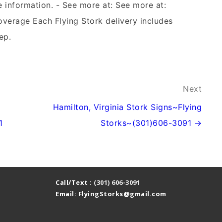
e information. - See more at: See more at:
overage Each Flying Stork delivery includes
ep.
Next
Hamilton, Virginia Stork Signs~Flying
1
Storks~(301)606-3091 →
Call/Text :
(301) 606-3091
Email: FlyingStorks@gmail.com