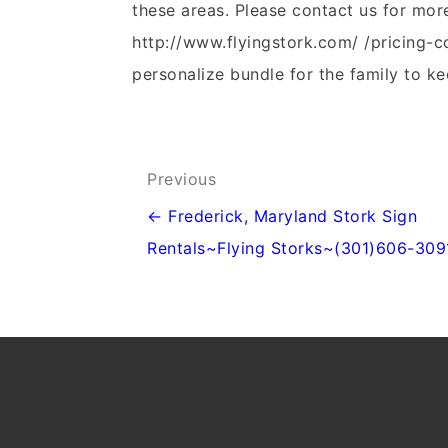
these areas. Please contact us for mor
http://www.flyingstork.com/ /pricing-c
personalize bundle for the family to ke
Post
Previous
navigation
← Frederick, Maryland Stork Sign
Rentals~Flying Storks~(301)606-309