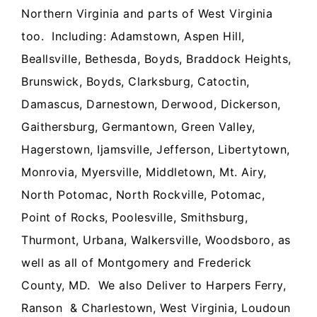
Northern Virginia and parts of West Virginia
too. Including:
Adamstown, Aspen Hill,
Beallsville, Bethesda, Boyds, Braddock Heights,
Brunswick, Boyds, Clarksburg, Catoctin,
Damascus, Darnestown, Derwood, Dickerson,
Gaithersburg, Germantown, Green Valley,
Hagerstown, Ijamsville, Jefferson, Libertytown,
Monrovia, Myersville, Middletown, Mt. Airy,
North Potomac, North Rockville, Potomac,
Point of Rocks, Poolesville, Smithsburg,
Thurmont, Urbana, Walkersville, Woodsboro, as
well as all of Montgomery and Frederick
County, MD. We also Deliver to Harpers Ferry,
Ranson & Charlestown, West Virginia, Loudoun