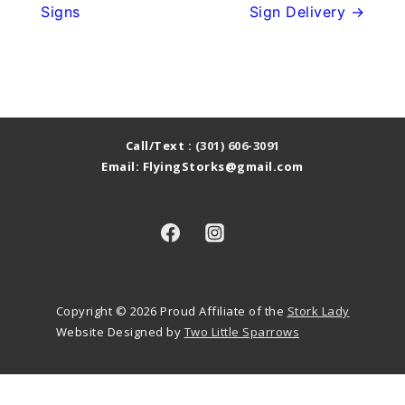
Signs
Sign Delivery →
Call/Text :
(301) 606-3091
Email: FlyingStorks@gmail.com
Copyright © 2026
Proud Affiliate of the
Stork Lady
Website Designed by
Two Little Sparrows