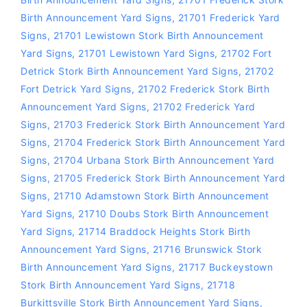
Birth Announcement Yard Signs
,
21701 Frederick Yard
Signs
,
21701 Lewistown Stork Birth Announcement
Yard Signs
,
21701 Lewistown Yard Signs
,
21702 Fort
Detrick Stork Birth Announcement Yard Signs
,
21702
Fort Detrick Yard Signs
,
21702 Frederick Stork Birth
Announcement Yard Signs
,
21702 Frederick Yard
Signs
,
21703 Frederick Stork Birth Announcement Yard
Signs
,
21704 Frederick Stork Birth Announcement Yard
Signs
,
21704 Urbana Stork Birth Announcement Yard
Signs
,
21705 Frederick Stork Birth Announcement Yard
Signs
,
21710 Adamstown Stork Birth Announcement
Yard Signs
,
21710 Doubs Stork Birth Announcement
Yard Signs
,
21714 Braddock Heights Stork Birth
Announcement Yard Signs
,
21716 Brunswick Stork
Birth Announcement Yard Signs
,
21717 Buckeystown
Stork Birth Announcement Yard Signs
,
21718
Burkittsville Stork Birth Announcement Yard Signs
,