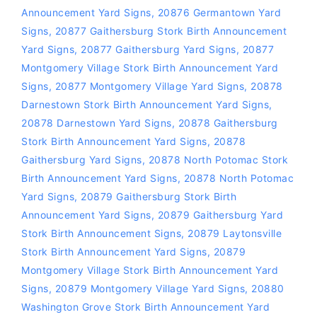
Announcement Yard Signs
,
20876 Germantown Yard
Signs
,
20877 Gaithersburg Stork Birth Announcement
Yard Signs
,
20877 Gaithersburg Yard Signs
,
20877
Montgomery Village Stork Birth Announcement Yard
Signs
,
20877 Montgomery Village Yard Signs
,
20878
Darnestown Stork Birth Announcement Yard Signs
,
20878 Darnestown Yard Signs
,
20878 Gaithersburg
Stork Birth Announcement Yard Signs
,
20878
Gaithersburg Yard Signs
,
20878 North Potomac Stork
Birth Announcement Yard Signs
,
20878 North Potomac
Yard Signs
,
20879 Gaithersburg Stork Birth
Announcement Yard Signs
,
20879 Gaithersburg Yard
Stork Birth Announcement Signs
,
20879 Laytonsville
Stork Birth Announcement Yard Signs
,
20879
Montgomery Village Stork Birth Announcement Yard
Signs
,
20879 Montgomery Village Yard Signs
,
20880
Washington Grove Stork Birth Announcement Yard