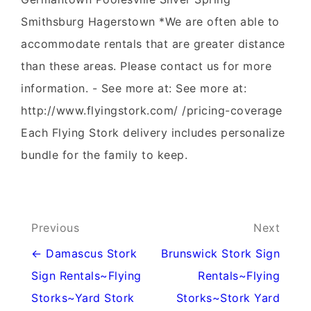
Smithsburg Hagerstown *We are often able to
accommodate rentals that are greater distance
than these areas. Please contact us for more
information. - See more at: See more at:
http://www.flyingstork.com/ /pricing-coverage
Each Flying Stork delivery includes personalize
bundle for the family to keep.
Post
Previous
Next
navigation
← Damascus Stork
Brunswick Stork Sign
Sign Rentals~Flying
Rentals~Flying
Storks~Yard Stork
Storks~Stork Yard