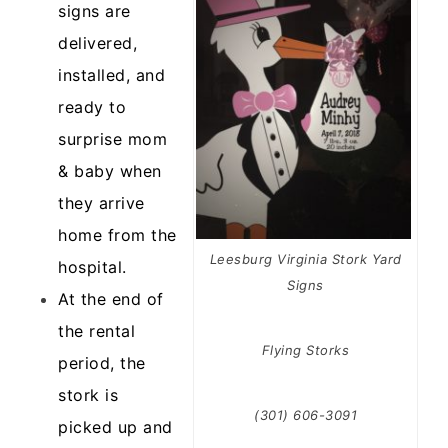
signs are
delivered,
installed, and
ready to
surprise mom
& baby when
they arrive
home from the
Leesburg Virginia Stork Yard
hospital.
Signs
At the end of
the rental
Flying Storks
period, the
stork is
(301) 606-3091
picked up and