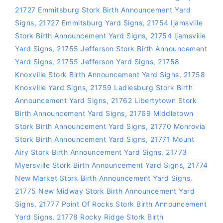
21727 Emmitsburg Stork Birth Announcement Yard
Signs
,
21727 Emmitsburg Yard Signs
,
21754 Ijamsville
Stork Birth Announcement Yard Signs
,
21754 Ijamsville
Yard Signs
,
21755 Jefferson Stork Birth Announcement
Yard Signs
,
21755 Jefferson Yard Signs
,
21758
Knoxville Stork Birth Announcement Yard Signs
,
21758
Knoxville Yard Signs
,
21759 Ladiesburg Stork Birth
Announcement Yard Signs
,
21762 Libertytown Stork
Birth Announcement Yard Signs
,
21769 Middletown
Stork Birth Announcement Yard Signs
,
21770 Monrovia
Stork Birth Announcement Yard Signs
,
21771 Mount
Airy Stork Birth Announcement Yard Signs
,
21773
Myersville Stork Birth Announcement Yard Signs
,
21774
New Market Stork Birth Announcement Yard Signs
,
21775 New Midway Stork Birth Announcement Yard
Signs
,
21777 Point Of Rocks Stork Birth Announcement
Yard Signs
,
21778 Rocky Ridge Stork Birth