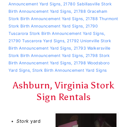
Announcement Yard Signs
,
21780 Sabillasville Stork
Birth Announcement Yard Signs
,
21788 Graceham
Stork Birth Announcement Yard Signs
,
21788 Thurmont
Stork Birth Announcement Yard Signs
,
21790
Tuscarora Stork Birth Announcement Yard Signs
,
21790 Tuscarora Yard Signs
,
21792 Unionville Stork
Birth Announcement Yard Signs
,
21793 Walkersville
Stork Birth Announcement Yard Signs
,
21798 Stork
Birth Announcement Yard Signs
,
21798 Woodsboro
Yard Signs
,
Stork Birth Announcement Yard Signs
Ashburn, Virginia Stork
Sign Rentals
Stork
yard