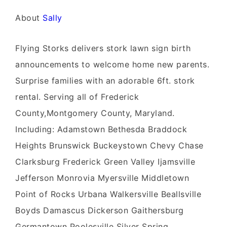
About
Sally
Flying Storks delivers stork lawn sign birth
announcements to welcome home new parents.
Surprise families with an adorable 6ft. stork
rental. Serving all of Frederick
County,Montgomery County, Maryland.
Including: Adamstown Bethesda Braddock
Heights Brunswick Buckeystown Chevy Chase
Clarksburg Frederick Green Valley Ijamsville
Jefferson Monrovia Myersville Middletown
Point of Rocks Urbana Walkersville Beallsville
Boyds Damascus Dickerson Gaithersburg
Germantown Poolesville Silver Spring