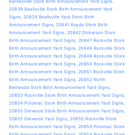
Barnesville Stork Birth Announcement Yard Signs
,
20839 Beallsville Stork Birth Announcement Yard
Signs
,
20839 Beallsville Yard Stork Birth
Announcement Signs
,
20841 Boyds Stork Birth
Announcement Yard Signs
,
20842 Dickerson Stork
Birth Announcement Yard Signs
,
20847 Rockville Stork
Birth Announcement Yard Signs
,
20848 Rockville Stork
Birth Announcement Yard Signs
,
20849 Rockville Stork
Birth Announcement Yard Signs
,
20850 Rockville Stork
Birth Announcement Yard Signs
,
20851 Rockville Stork
Birth Announcement Yard Signs
,
20852 North
Bethesda Stork Birth Announcement Yard Signs
,
20853 Rockville Stork Birth Announcement Yard Signs
,
20854 Potomac Stork Birth Announcement Yard Signs
,
20855 Derwood Stork Birth Announcement Yard Signs
,
20855 Derwood Yard Signs
,
20855 Rockville Stork
Birth Announcement Yard Signs
,
20859 Potomac Stork
Birth Announcement Yard Signs
,
20859 Rockville Stork