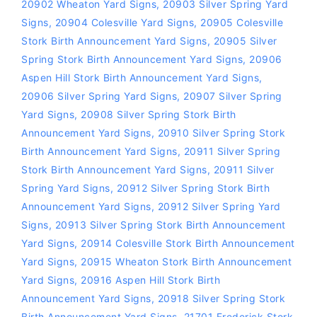
20902 Wheaton Yard Signs
,
20903 Silver Spring Yard
Signs
,
20904 Colesville Yard Signs
,
20905 Colesville
Stork Birth Announcement Yard Signs
,
20905 Silver
Spring Stork Birth Announcement Yard Signs
,
20906
Aspen Hill Stork Birth Announcement Yard Signs
,
20906 Silver Spring Yard Signs
,
20907 Silver Spring
Yard Signs
,
20908 Silver Spring Stork Birth
Announcement Yard Signs
,
20910 Silver Spring Stork
Birth Announcement Yard Signs
,
20911 Silver Spring
Stork Birth Announcement Yard Signs
,
20911 Silver
Spring Yard Signs
,
20912 Silver Spring Stork Birth
Announcement Yard Signs
,
20912 Silver Spring Yard
Signs
,
20913 Silver Spring Stork Birth Announcement
Yard Signs
,
20914 Colesville Stork Birth Announcement
Yard Signs
,
20915 Wheaton Stork Birth Announcement
Yard Signs
,
20916 Aspen Hill Stork Birth
Announcement Yard Signs
,
20918 Silver Spring Stork
Birth Announcement Yard Signs
,
21701 Frederick Stork