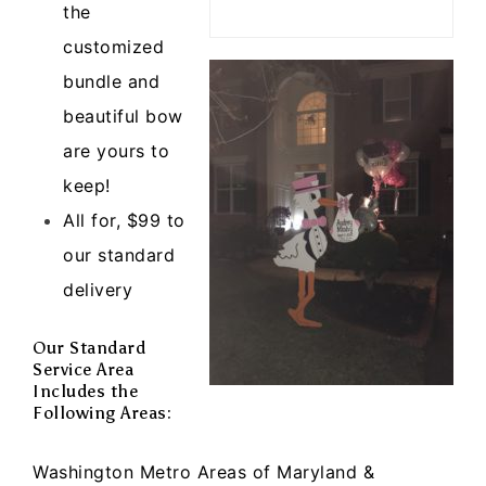
the
customized
bundle and
beautiful bow
are yours to
keep!
All for, $99 to
our standard
delivery
Our Standard
Service Area
Includes the
Following Areas:
Washington Metro Areas of Maryland &