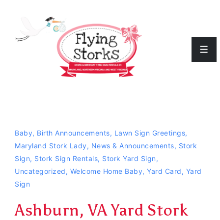
↓
Skip
to
Men
Main
Content
Baby
,
Birth Announcements
,
Lawn Sign Greetings
,
Maryland Stork Lady
,
News & Announcements
,
Stork
Sign
,
Stork Sign Rentals
,
Stork Yard Sign
,
Uncategorized
,
Welcome Home Baby
,
Yard Card
,
Yard
Sign
Ashburn, VA Yard Stork