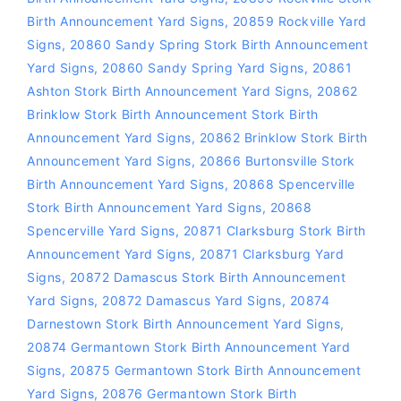
Birth Announcement Yard Signs
,
20859 Rockville Yard
Signs
,
20860 Sandy Spring Stork Birth Announcement
Yard Signs
,
20860 Sandy Spring Yard Signs
,
20861
Ashton Stork Birth Announcement Yard Signs
,
20862
Brinklow Stork Birth Announcement Stork Birth
Announcement Yard Signs
,
20862 Brinklow Stork Birth
Announcement Yard Signs
,
20866 Burtonsville Stork
Birth Announcement Yard Signs
,
20868 Spencerville
Stork Birth Announcement Yard Signs
,
20868
Spencerville Yard Signs
,
20871 Clarksburg Stork Birth
Announcement Yard Signs
,
20871 Clarksburg Yard
Signs
,
20872 Damascus Stork Birth Announcement
Yard Signs
,
20872 Damascus Yard Signs
,
20874
Darnestown Stork Birth Announcement Yard Signs
,
20874 Germantown Stork Birth Announcement Yard
Signs
,
20875 Germantown Stork Birth Announcement
Yard Signs
,
20876 Germantown Stork Birth