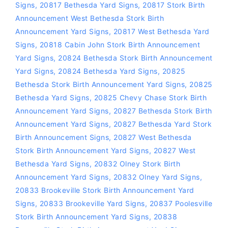
Signs
,
20817 Bethesda Yard Signs
,
20817 Stork Birth
Announcement West Bethesda Stork Birth
Announcement Yard Signs
,
20817 West Bethesda Yard
Signs
,
20818 Cabin John Stork Birth Announcement
Yard Signs
,
20824 Bethesda Stork Birth Announcement
Yard Signs
,
20824 Bethesda Yard Signs
,
20825
Bethesda Stork Birth Announcement Yard Signs
,
20825
Bethesda Yard Signs
,
20825 Chevy Chase Stork Birth
Announcement Yard Signs
,
20827 Bethesda Stork Birth
Announcement Yard Signs
,
20827 Bethesda Yard Stork
Birth Announcement Signs
,
20827 West Bethesda
Stork Birth Announcement Yard Signs
,
20827 West
Bethesda Yard Signs
,
20832 Olney Stork Birth
Announcement Yard Signs
,
20832 Olney Yard Signs
,
20833 Brookeville Stork Birth Announcement Yard
Signs
,
20833 Brookeville Yard Signs
,
20837 Poolesville
Stork Birth Announcement Yard Signs
,
20838