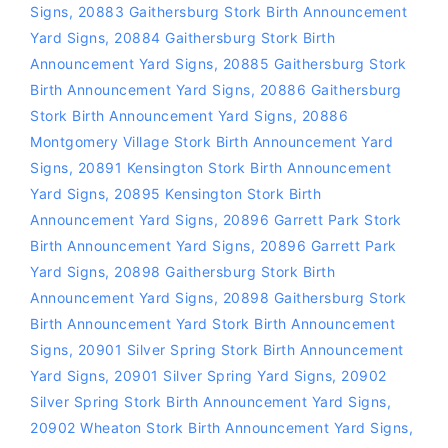
Signs
,
20883 Gaithersburg Stork Birth Announcement
Yard Signs
,
20884 Gaithersburg Stork Birth
Announcement Yard Signs
,
20885 Gaithersburg Stork
Birth Announcement Yard Signs
,
20886 Gaithersburg
Stork Birth Announcement Yard Signs
,
20886
Montgomery Village Stork Birth Announcement Yard
Signs
,
20891 Kensington Stork Birth Announcement
Yard Signs
,
20895 Kensington Stork Birth
Announcement Yard Signs
,
20896 Garrett Park Stork
Birth Announcement Yard Signs
,
20896 Garrett Park
Yard Signs
,
20898 Gaithersburg Stork Birth
Announcement Yard Signs
,
20898 Gaithersburg Stork
Birth Announcement Yard Stork Birth Announcement
Signs
,
20901 Silver Spring Stork Birth Announcement
Yard Signs
,
20901 Silver Spring Yard Signs
,
20902
Silver Spring Stork Birth Announcement Yard Signs
,
20902 Wheaton Stork Birth Announcement Yard Signs
,