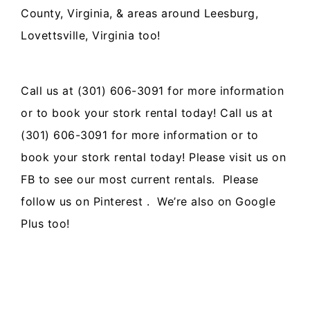
County, Virginia, & areas around Leesburg,
Lovettsville, Virginia too!
Call us at (301) 606-3091 for more information
or to book your
stork rental
today!
Call us at
(301) 606-3091 for more information or to
book your stork rental today! Please visit us on
FB
to see our most current rentals. Please
follow us on
Pinterest
. We’re also on
Google
Plus
too!