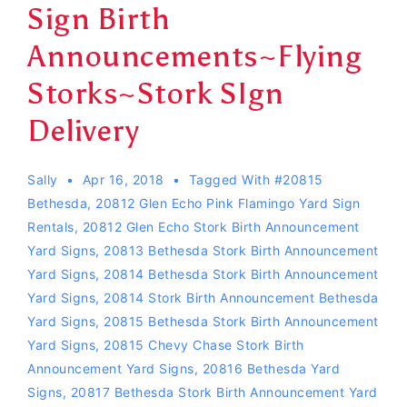
Sign Birth
Announcements~Flying
Storks~Stork SIgn
Delivery
Sally
Apr 16, 2018
Tagged With
#20815
Bethesda
,
20812 Glen Echo Pink Flamingo Yard Sign
Rentals
,
20812 Glen Echo Stork Birth Announcement
Yard Signs
,
20813 Bethesda Stork Birth Announcement
Yard Signs
,
20814 Bethesda Stork Birth Announcement
Yard Signs
,
20814 Stork Birth Announcement Bethesda
Yard Signs
,
20815 Bethesda Stork Birth Announcement
Yard Signs
,
20815 Chevy Chase Stork Birth
Announcement Yard Signs
,
20816 Bethesda Yard
Signs
,
20817 Bethesda Stork Birth Announcement Yard