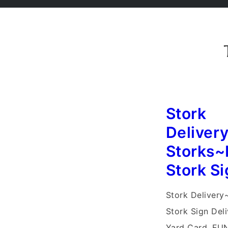
Stork
Deliver
Storks~
Stork Si
Stork Delivery
Stork Sign Del
Yard Card, FUN!