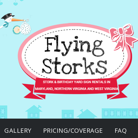
GALLERY
PRICING/COVERAGE
FAQ