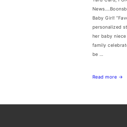
News….Boonsbo
Baby Girl! “Fav
personalized 
her baby niece
family celebrat
be …
Stork
Read more →
Delivery~Flyin
Storks~Maryla
Stork
Sign
Delivery