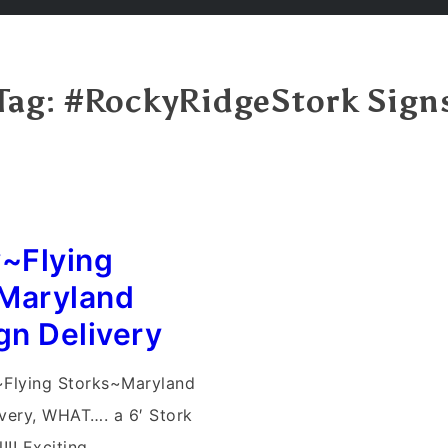
Tag:
#RockyRidgeStork Sign
y~Flying
Maryland
gn Delivery
~Flying Storks~Maryland
ivery, WHAT…. a 6′ Stork
!! Exciting