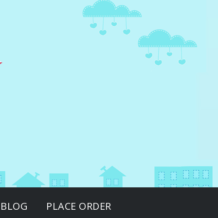
BLOG
PLACE ORDER