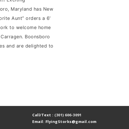
ro, Maryland has New
orite Aunt” orders a 6′
stork to welcome home
 Carragen. Boonsboro
es and are delighted to
g
nd
Call/Text :
(301) 606-3091
Email: FlyingStorks@gmail.com