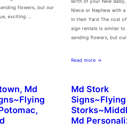
Birth of your New Baby,
sending flowers, but our
Niece or Nephew with a 
ue, exciting …
in their Yard The cost o
sign rentals is similar to
sending flowers, but ou
Md
Read more →
Stork
Signs~Flying
town, Md
Md Stork
Storks~Rockville,
Maryland
igns~Flying
Signs~Flying
Personalized
Potomac,
Storks~Midd
Stork
nd
Md Personal
Yard