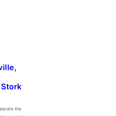
ille,
 Stork
lebrate the