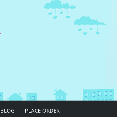
BLOG
PLACE ORDER