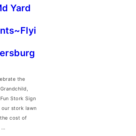
Md Yard
ts~Flyi
hersburg
lebrate the
 Grandchild,
Fun Stork Sign
f our stork lawn
 the cost of
r …