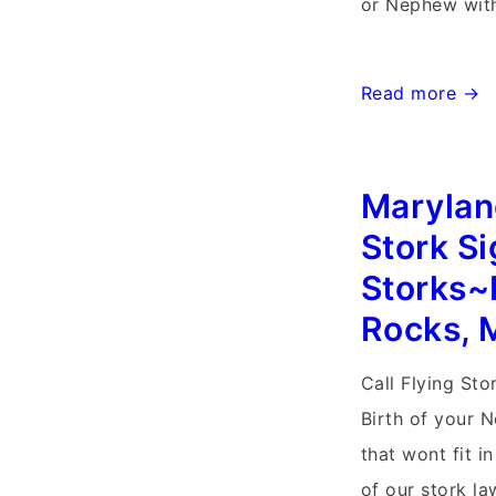
or Nephew with
Md
Read more →
Storks~Flying
Storks
Marylan
Personalized
Yard
Stork S
Cards~Balleng
Storks~
Creek
Rocks, 
Frederick,
Maryland
Call Flying Sto
Stork
Birth of your 
Signs
that wont fit i
of our stork la