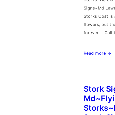
Signs~Md Lawn
Storks Cost is 
flowers, but t
forever…. Call 
Maryland
Read more →
Stork
Signs~Flying
Storks~Clarks
Md
Stork S
Storks
Md~Fly
Storks~