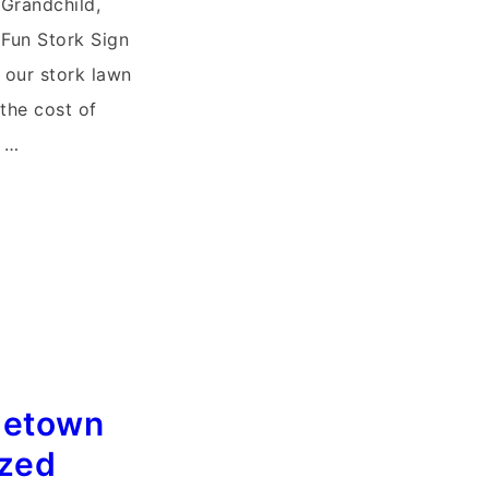
 Grandchild,
Fun Stork Sign
f our stork lawn
 the cost of
r …
letown
ized