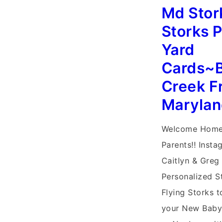
Storks~Persona
Md Stor
Stork
Storks 
Sign
Yard
Baby
Cards~B
Birth
Creek F
Announcement
Marylan
Welcome Home
Parents!! Insta
Caitlyn & Greg 
Personalized St
Flying Storks t
your New Baby,