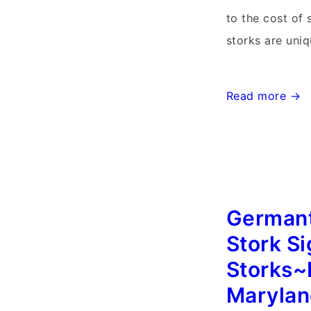
to the cost of 
storks are uniq
Maryland
Read more →
Storks~Md
Stork
Signs~Flying
Storks~Point
of
German
Rocks,
Stork S
Md
Storks~
Maryla