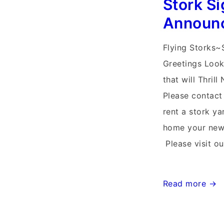
Stork Si
Announ
Flying Storks~
Greetings Look
that will Thri
Please contact
rent a stork y
home your new 
Please visit o
Stork
Read more →
Signs
Md~Flying