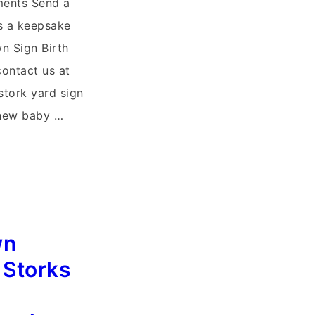
ments Send a
es a keepsake
n Sign Birth
ontact us at
stork yard sign
new baby …
wn
 Storks