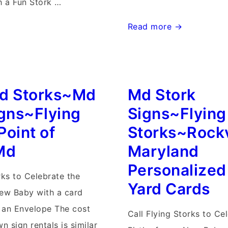
 a Fun Stork …
Stork
Read more →
Signs
Md
Yard
d Storks~Md
Md Stork
Birth
Annoucnements~Flying
igns~Flying
Signs~Flying
er
Storks~Gaithersburg,
Point of
Storks~Rockv
Md
Md
Maryland
Personalized
rks to Celebrate the
Yard Cards
New Baby with a card
n an Envelope The cost
Call Flying Storks to Ce
wn sign rentals is similar