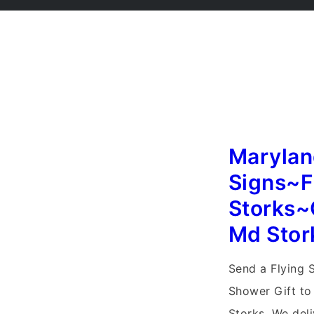
Marylan
Signs~F
Storks~
Md Stor
Send a Flying 
Shower Gift to
Storks. We del