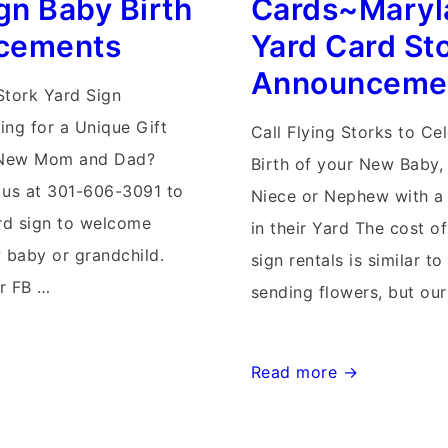
gn Baby Birth
Cards~Maryl
Signs~Birth
cements
Yard Card St
Announcements
Announceme
Stork Yard Sign
ing for a Unique Gift
Call Flying Storks to Ce
ll New Mom and Dad?
Birth of your New Baby,
 us at 301-606-3091 to
Niece or Nephew with a 
ard sign to welcome
in their Yard The cost o
baby or grandchild.
sign rentals is similar to
ur FB …
sending flowers, but ou
Md
Read more →
Stork
Lawn