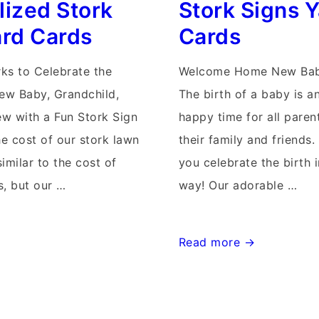
lized Stork
Stork Signs 
Cards
ard Cards
Cards
rks to Celebrate the
Welcome Home New Bab
New Baby, Grandchild,
The birth of a baby is a
w with a Fun Stork Sign
happy time for all parent
he cost of our stork lawn
their family and friends.
similar to the cost of
you celebrate the birth 
s, but our …
way! Our adorable …
Md
Read more →
Stork
Signs~Flying
Storks~Middletown