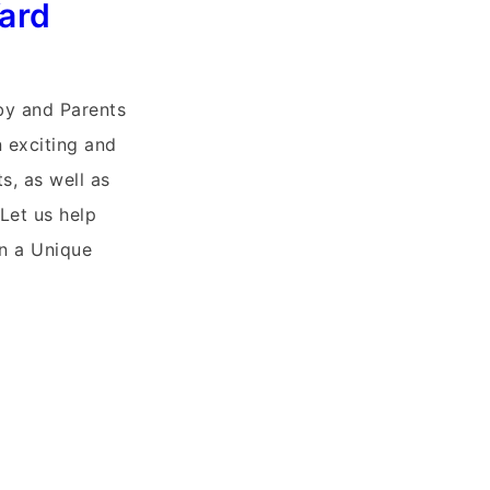
Yard
y and Parents
n exciting and
s, as well as
 Let us help
in a Unique