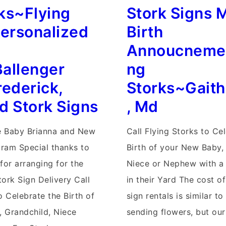
lized
ks~Flying
Stork Signs 
Signs~Flying
Storks
Personalized
Birth
Yard
Annoucnemen
Cards~Maryland
allenger
ng
Yard
rederick,
Storks~Gait
s
Card
d Stork Signs
, Md
Stork
Announcements
 Baby Brianna and New
Call Flying Storks to Ce
gram Special thanks to
Birth of your New Baby,
for arranging for the
Niece or Nephew with a 
ork Sign Delivery Call
in their Yard The cost o
o Celebrate the Birth of
sign rentals is similar to
 Grandchild, Niece
sending flowers, but ou