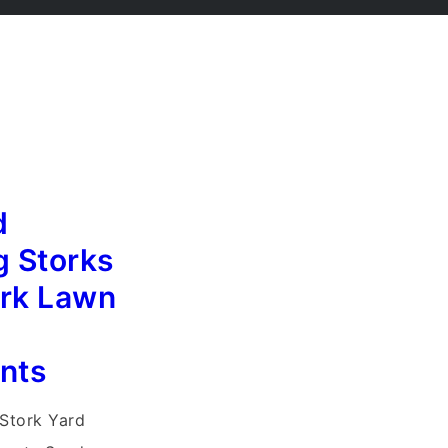
d
g Storks
ork Lawn
nts
Stork Yard