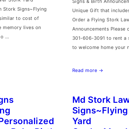
Signs & Birth Announce
 Stork Signs~Flying
Unique Gift that includ
similar to cost of
Order a Flying Stork Law
he memory lives on
Announcements Please c
to …
301-606-3091 to rent a 
to welcome home your 
Frederick,
Read more →
Md
burg
Storks~Flying
igns
Md Stork La
Storks
Maryland
ing
Signs~Flying
Stork
Personalized
Yard
Lawn