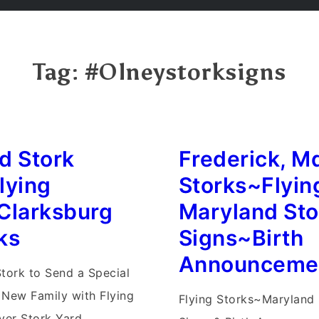
Tag:
#Olneystorksigns
d Stork
Frederick, M
lying
Storks~Flyin
Clarksburg
Maryland St
ks
Signs~Birth
Announceme
Stork to Send a Special
 New Family with Flying
Flying Storks~Maryland 
iver Stork Yard