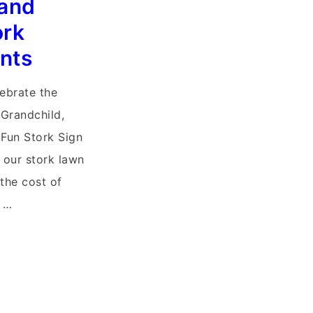
and
ork
nts
lebrate the
 Grandchild,
Fun Stork Sign
f our stork lawn
 the cost of
r …