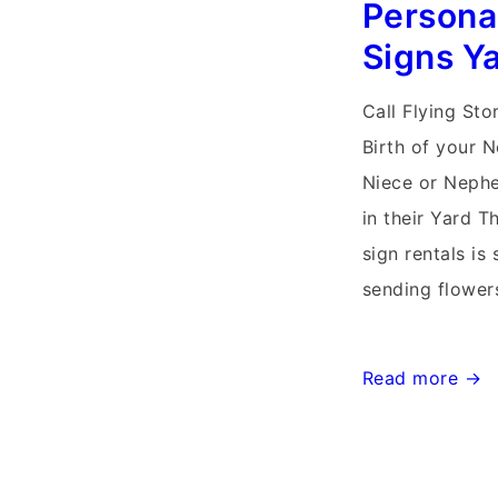
Persona
Signs Y
Call Flying Sto
Birth of your 
Niece or Nephe
in their Yard T
sign rentals is 
sending flower
Germantown,
Read more →
Md
Stork
Signs~Flying