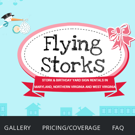
GALLERY
PRICING/COVERAGE
FAQ