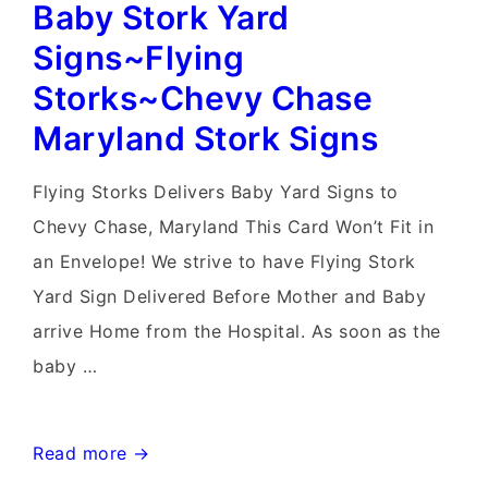
Baby Stork Yard
Signs~Flying
Storks~Chevy Chase
Maryland Stork Signs
Flying Storks Delivers Baby Yard Signs to
Chevy Chase, Maryland This Card Won’t Fit in
an Envelope! We strive to have Flying Stork
Yard Sign Delivered Before Mother and Baby
arrive Home from the Hospital. As soon as the
baby …
Baby
Read more →
Stork