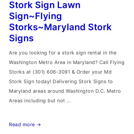
Stork Sign Lawn
Sign~Flying
Storks~Maryland Stork
Signs
Are you looking for a stork sign rental in the
Washington Metro Area in Maryland? Call Flying
Storks at (301) 606-3091 & Order your Md
Stork Sign today! Delivering Stork Signs to
Maryland areas around Washington D.C. Metro
Areas including but not …
Stork
Read more →
Sign