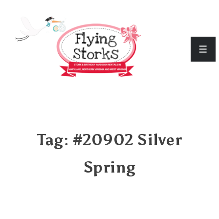
↓
Skip
to
Men
Main
Content
Tag:
#20902 Silver
Spring