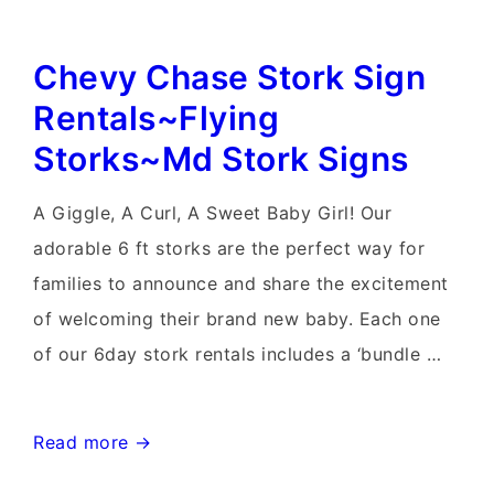
Lawn
Chevy Chase Stork Sign
Sign~Flying
Storks~Maryland
Rentals~Flying
Stork
Storks~Md Stork Signs
Signs
A Giggle, A Curl, A Sweet Baby Girl! Our
adorable 6 ft storks are the perfect way for
families to announce and share the excitement
of welcoming their brand new baby. Each one
of our 6day stork rentals includes a ‘bundle …
Chevy
Read more →
Chase