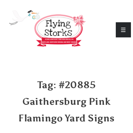
↓
Skip
to
Men
Main
Content
Tag:
#20885
Gaithersburg Pink
Flamingo Yard Signs