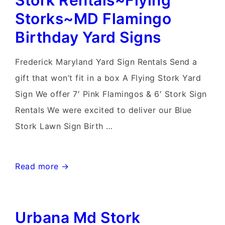
Stork Rentals~Flying
Rental~Flying
Storks~MD Flamingo
Storks~Flamingo
Birthday Yard Signs
Yard
Sign
Frederick Maryland Yard Sign Rentals Send a
Rentals
gift that won’t fit in a box A Flying Stork Yard
Maryland
Sign We offer 7′ Pink Flamingos & 6′ Stork Sign
Rentals We were excited to deliver our Blue
Stork Lawn Sign Birth …
Frederick
Read more →
Maryland
Lawn
Urbana Md Stork
Stork