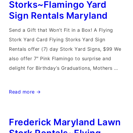
Storks~Flamingo Yard
Stork
Sign Rentals Maryland
Sign
Rentals
Send a Gift that Won’t Fit in a Box! A Flying
Stork Yard Card Flying Storks Yard Sign
Rentals offer (7) day Stork Yard Signs, $99 We
also offer 7″ Pink Flamingo to surprise and
delight for Birthday’s Graduations, Mothers …
Mt
Read more →
Airy
Md
Frederick Maryland Lawn
Stork
Sign