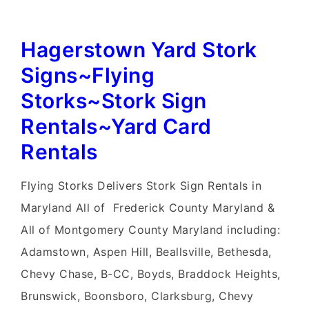
Hagerstown Yard Stork
Signs~Flying
Storks~Stork Sign
Rentals~Yard Card
Rentals
Flying Storks Delivers Stork Sign Rentals in
Maryland All of Frederick County Maryland &
All of Montgomery County Maryland including:
Adamstown, Aspen Hill, Beallsville, Bethesda,
Chevy Chase, B-CC, Boyds, Braddock Heights,
Brunswick, Boonsboro, Clarksburg, Chevy