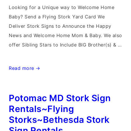
Delivery
Looking for a Unique way to Welcome Home
in
Baby? Send a Flying Stork Yard Card We
Maryland
Deliver Stork Signs to Announce the Happy
News and Welcome Home Mom & Baby. We also
offer Sibling Stars to Include BIG Brother(s) & …
Bethesda
Read more →
Stork
Sign
Potomac MD Stork Sign
Rental~Flying
Storks~Flamingo
Rentals~Flying
&
Storks~Bethesda Stork
Stork
Sign Rentals