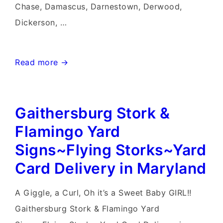
Chase, Damascus, Darnestown, Derwood,
Dickerson, …
Hagerstown
Read more →
Yard
Stork
Gaithersburg Stork &
Signs~Flying
Storks~Stork
Flamingo Yard
Sign
Signs~Flying Storks~Yard
Rentals~Yard
Card Delivery in Maryland
Card
Rentals
A Giggle, a Curl, Oh it’s a Sweet Baby GIRL!!
Gaithersburg Stork & Flamingo Yard