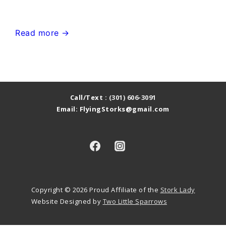
or
Pink
Urbana
Read more →
Flamingo
MD
in
Stork
the
Sign
Yard
Yard
Call/Text :
(301) 606-3091
Email: FlyingStorks@gmail.com
Card~Flying
Storks~MD
Stork
Sign
Rentals
Copyright © 2026
Proud Affiliate of the
Stork Lady
Website Designed by
Two Little Sparrows