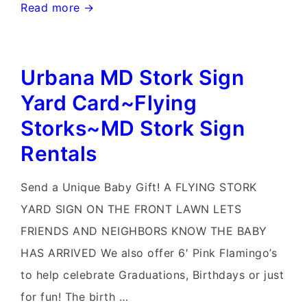
Urbana
Read more →
Md
Stork
Urbana MD Stork Sign
Signs~Md
Pink
Yard Card~Flying
Flamingo
Storks~MD Stork Sign
Yard
Rentals
Sign
Rentals~Flying
Send a Unique Baby Gift! A FLYING STORK
Storks~Celebrate
YARD SIGN ON THE FRONT LAWN LETS
with
FRIENDS AND NEIGHBORS KNOW THE BABY
a
HAS ARRIVED We also offer 6′ Pink Flamingo’s
Flying
to help celebrate Graduations, Birthdays or just
Stork
for fun! The birth …