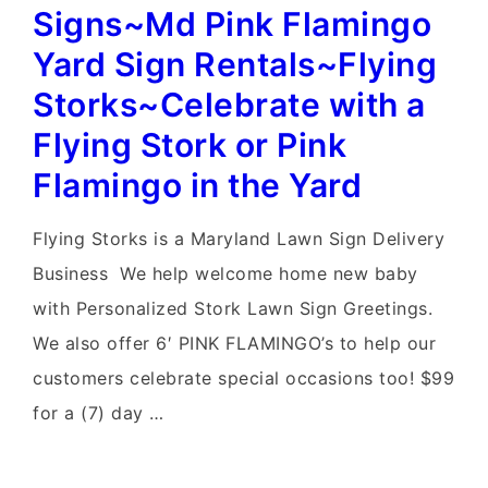
Rentals~Flying
Signs~Md Pink Flamingo
Storks~MD
Yard Sign Rentals~Flying
Flamingo
Storks~Celebrate with a
Birthday
Flying Stork or Pink
Yard
Flamingo in the Yard
Signs
Flying Storks is a Maryland Lawn Sign Delivery
Business We help welcome home new baby
with Personalized Stork Lawn Sign Greetings.
We also offer 6′ PINK FLAMINGO’s to help our
customers celebrate special occasions too! $99
for a (7) day …