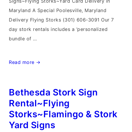
Signs~Flying Storks~Yard Card Delivery in
Maryland A Special Poolesville, Maryland
Delivery Flying Storks (301) 606-3091 Our 7
day stork rentals includes a ‘personalized
bundle of …
Gaithersburg
Read more →
Stork
&
Bethesda Stork Sign
Flamingo
Yard
Rental~Flying
Signs~Flying
Storks~Flamingo & Stork
Storks~Yard
Yard Signs
Card