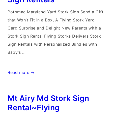
Yard
Signs
Potomac Maryland Yard Stork Sign Send a Gift
that Won’t Fit in a Box, A Flying Stork Yard
Card Surprise and Delight New Parents with a
Stork Sign Rental Flying Storks Delivers Stork
Sign Rentals with Personalized Bundles with
Baby’s …
Potomac
Read more →
MD
Stork
Mt Airy Md Stork Sign
Sign
Rentals~Flying
Rental~Flying
Storks~Bethesda