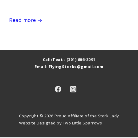
or
Pink
Urbana
Read more →
Flamingo
MD
in
Stork
the
Sign
Yard
Yard
Call/Text :
(301) 606-3091
Email: FlyingStorks@gmail.com
Card~Flying
Storks~MD
Stork
Sign
Rentals
Copyright © 2026
Proud Affiliate of the
Stork Lady
Website Designed by
Two Little Sparrows