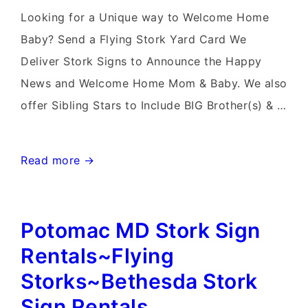
Delivery
Looking for a Unique way to Welcome Home
in
Baby? Send a Flying Stork Yard Card We
Maryland
Deliver Stork Signs to Announce the Happy
News and Welcome Home Mom & Baby. We also
offer Sibling Stars to Include BIG Brother(s) & …
Bethesda
Read more →
Stork
Sign
Potomac MD Stork Sign
Rental~Flying
Storks~Flamingo
Rentals~Flying
&
Storks~Bethesda Stork
Stork
Sign Rentals