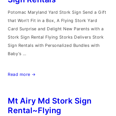
Yard
Signs
Potomac Maryland Yard Stork Sign Send a Gift
that Won’t Fit in a Box, A Flying Stork Yard
Card Surprise and Delight New Parents with a
Stork Sign Rental Flying Storks Delivers Stork
Sign Rentals with Personalized Bundles with
Baby’s …
Potomac
Read more →
MD
Stork
Mt Airy Md Stork Sign
Sign
Rentals~Flying
Rental~Flying
Storks~Bethesda