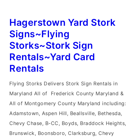
Hagerstown Yard Stork
Signs~Flying
Storks~Stork Sign
Rentals~Yard Card
Rentals
Flying Storks Delivers Stork Sign Rentals in
Maryland All of Frederick County Maryland &
All of Montgomery County Maryland including:
Adamstown, Aspen Hill, Beallsville, Bethesda,
Chevy Chase, B-CC, Boyds, Braddock Heights,
Brunswick, Boonsboro, Clarksburg, Chevy