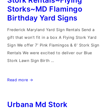
Stork Rentals~Flying
Rental~Flying
Storks~MD Flamingo
Storks~Flamingo
Birthday Yard Signs
Yard
Sign
Frederick Maryland Yard Sign Rentals Send a
Rentals
gift that won’t fit in a box A Flying Stork Yard
Maryland
Sign We offer 7′ Pink Flamingos & 6′ Stork Sign
Rentals We were excited to deliver our Blue
Stork Lawn Sign Birth …
Frederick
Read more →
Maryland
Lawn
Urbana Md Stork
Stork