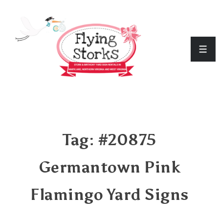
↓
Skip
to
Men
Main
Content
Tag:
#20875
Germantown Pink
Flamingo Yard Signs