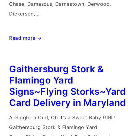
Chase, Damascus, Darnestown, Derwood,
Dickerson, …
Hagerstown
Read more →
Yard
Stork
Gaithersburg Stork &
Signs~Flying
Storks~Stork
Flamingo Yard
Sign
Signs~Flying Storks~Yard
Rentals~Yard
Card Delivery in Maryland
Card
Rentals
A Giggle, a Curl, Oh it’s a Sweet Baby GIRL!!
Gaithersburg Stork & Flamingo Yard