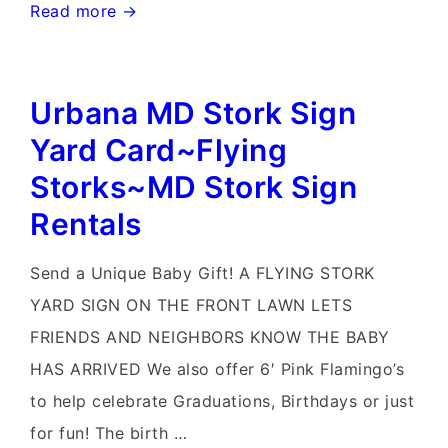
Urbana
Read more →
Md
Stork
Urbana MD Stork Sign
Signs~Md
Pink
Yard Card~Flying
Flamingo
Storks~MD Stork Sign
Yard
Rentals
Sign
Rentals~Flying
Send a Unique Baby Gift! A FLYING STORK
Storks~Celebrate
YARD SIGN ON THE FRONT LAWN LETS
with
FRIENDS AND NEIGHBORS KNOW THE BABY
a
HAS ARRIVED We also offer 6′ Pink Flamingo’s
Flying
to help celebrate Graduations, Birthdays or just
Stork
for fun! The birth …