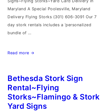
Signs~Flying Storks~Yard Card Delivery in
Maryland A Special Poolesville, Maryland
Delivery Flying Storks (301) 606-3091 Our 7
day stork rentals includes a ‘personalized
bundle of …
Gaithersburg
Read more →
Stork
&
Bethesda Stork Sign
Flamingo
Yard
Rental~Flying
Signs~Flying
Storks~Flamingo & Stork
Storks~Yard
Yard Signs
Card