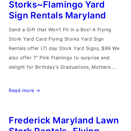
Storks~Flamingo Yard
Stork
Sign Rentals Maryland
Sign
Rentals
Send a Gift that Won’t Fit in a Box! A Flying
Stork Yard Card Flying Storks Yard Sign
Rentals offer (7) day Stork Yard Signs, $99 We
also offer 7″ Pink Flamingo to surprise and
delight for Birthday’s Graduations, Mothers …
Mt
Read more →
Airy
Md
Frederick Maryland Lawn
Stork
Sign