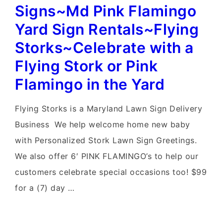
Rentals~Flying
Signs~Md Pink Flamingo
Storks~MD
Yard Sign Rentals~Flying
Flamingo
Storks~Celebrate with a
Birthday
Flying Stork or Pink
Yard
Flamingo in the Yard
Signs
Flying Storks is a Maryland Lawn Sign Delivery
Business We help welcome home new baby
with Personalized Stork Lawn Sign Greetings.
We also offer 6′ PINK FLAMINGO’s to help our
customers celebrate special occasions too! $99
for a (7) day …