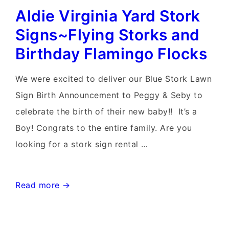
Aldie Virginia Yard Stork
D.C.
Yard
Signs~Flying Storks and
Stork
Birthday Flamingo Flocks
Sign
Birth
We were excited to deliver our Blue Stork Lawn
Announcement~Flying
Sign Birth Announcement to Peggy & Seby to
Storks
celebrate the birth of their new baby!! It’s a
Boy! Congrats to the entire family. Are you
looking for a stork sign rental …
Aldie
Read more →
Virginia
Yard