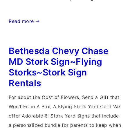
Germantown
Read more →
Stork
Sign~Flying
Bethesda Chevy Chase
Storks~Birthday
Yard
MD Stork Sign~Flying
Signs
Storks~Stork Sign
Rentals
For about the Cost of Flowers, Send a Gift that
Won’t Fit in A Box, A Flying Stork Yard Card We
offer Adorable 6′ Stork Yard Signs that include
a personalized bundle for parents to keep when