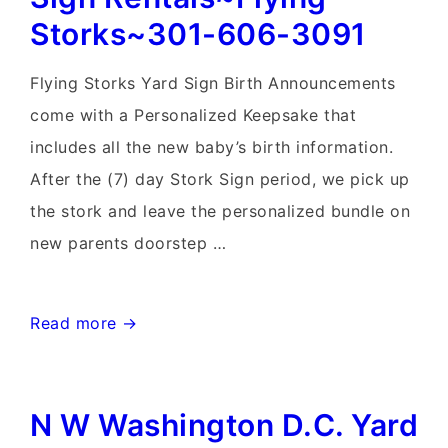
Storks~301-606-3091
Flying Storks Yard Sign Birth Announcements
come with a Personalized Keepsake that
includes all the new baby’s birth information.
After the (7) day Stork Sign period, we pick up
the stork and leave the personalized bundle on
new parents doorstep …
Frederick
Read more →
Maryland
Stork
N W Washington D.C. Yard
Sign