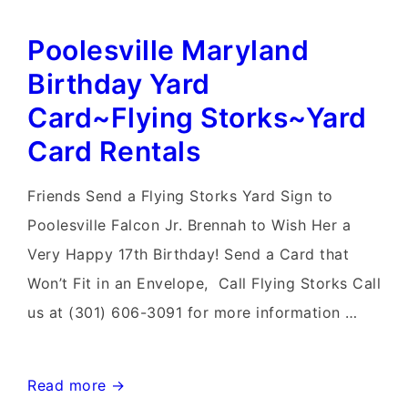
Yard
Poolesville Maryland
Stork
Signs~Flying
Birthday Yard
Storks~Stork
Card~Flying Storks~Yard
Yard
Card Rentals
Sign
Rentals
Friends Send a Flying Storks Yard Sign to
Northern
Poolesville Falcon Jr. Brennah to Wish Her a
Virginia
Very Happy 17th Birthday! Send a Card that
Won’t Fit in an Envelope, Call Flying Storks Call
us at (301) 606-3091 for more information …
Poolesville
Read more →