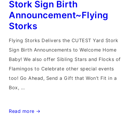
Rentals~Flying
Stork Sign Birth
Storks~301-
Announcement~Flying
606-
Storks
3091
Flying Storks Delivers the CUTEST Yard Stork
Sign Birth Announcements to Welcome Home
Baby! We also offer Sibling Stars and Flocks of
Flamingos to Celebrate other special events
too! Go Ahead, Send a Gift that Won’t Fit in a
Box, …
N
Read more →
W
Washington