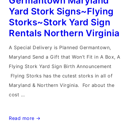
Germantown Maryland
Stork
Yard Stork Signs~Flying
Sign
Storks~Stork Yard Sign
Rentals
Rentals Northern Virginia
~Flying
Storks
A Special Delivery is Planned Germantown,
Maryland Send a Gift that Won’t Fit in A Box, A
Flying Stork Yard Sign Birth Announcement
Flying Storks has the cutest storks in all of
Maryland & Northern Virginia. For about the
cost …
Germantown
Read more →
Maryland