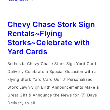
MD
Stork
Chevy Chase Stork Sign
Sign
Rentals~Flying
Rentals~Flying
Storks~Celebrate
Storks~Celebrate with
with
Yard Cards
a
Yard
Bethesda Chevy Chase Stork Sign Yard Card
Card
Delivery Celebrate a Special Occasion with a
Flying Stork Yard Card Our 6′ Personalized
Stork Lawn Sign Birth Announcements Make a
Great Gift & Announce the News for (7) Days
Delivery to all …