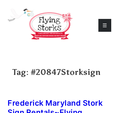
↓
Skip
to
Men
Main
Content
Tag:
#20847Storksign
Frederick Maryland Stork
Sign Rentals~Flying