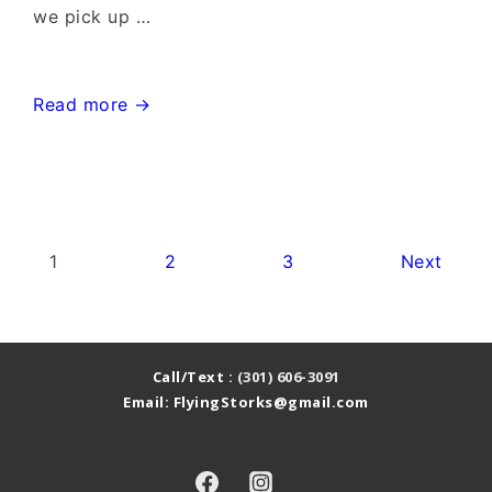
we pick up …
Bethesda
Read more →
Chevy
Chase
MD
Stork
Posts
1
2
3
Next
Sign~Flying
pagination
Storks~Stork
Sign
Call/Text :
(301) 606-3091
Rentals
Email: FlyingStorks@gmail.com