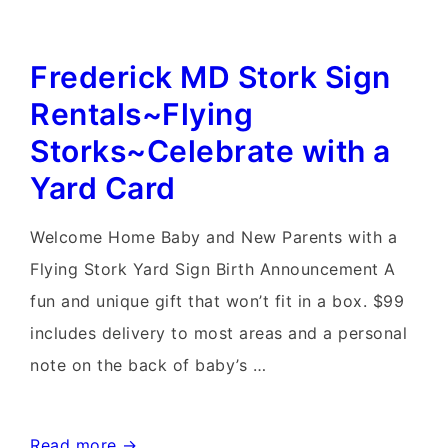
Maryland
Birthday
Frederick MD Stork Sign
Yard
Card~Flying
Rentals~Flying
Storks~Yard
Storks~Celebrate with a
Card
Yard Card
Rentals
Welcome Home Baby and New Parents with a
Flying Stork Yard Sign Birth Announcement A
fun and unique gift that won’t fit in a box. $99
includes delivery to most areas and a personal
note on the back of baby’s …
Frederick
Read more →