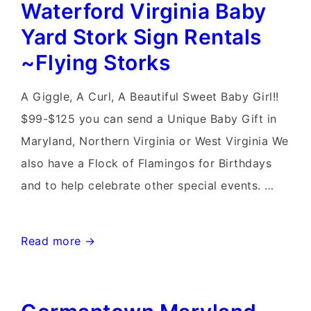
Waterford Virginia Baby
Stork
Signs~Flying
Yard Stork Sign Rentals
Storks
~Flying Storks
and
Birthday
A Giggle, A Curl, A Beautiful Sweet Baby Girl!!
Flamingo
$99-$125 you can send a Unique Baby Gift in
Flocks
Maryland, Northern Virginia or West Virginia We
also have a Flock of Flamingos for Birthdays
and to help celebrate other special events. …
Waterford
Read more →
Virginia
Baby
Yard