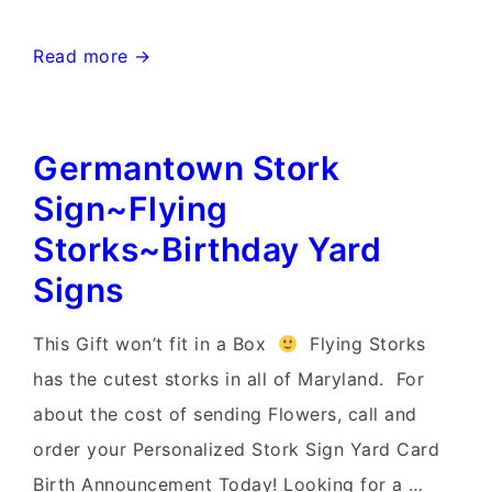
Chevy
Read more →
Chase
Stork
Germantown Stork
Sign
Rentals~Flying
Sign~Flying
Storks~Celebrate
Storks~Birthday Yard
with
Signs
Yard
Cards
This Gift won’t fit in a Box
Flying Storks
has the cutest storks in all of Maryland. For
about the cost of sending Flowers, call and
order your Personalized Stork Sign Yard Card
Birth Announcement Today! Looking for a …